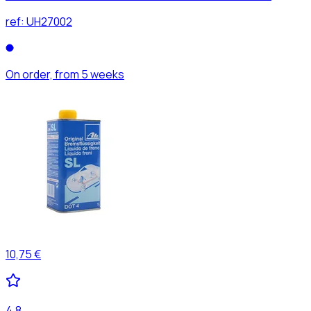
ref:
UH27002
On order, from 5 weeks
10,75 €
4,8