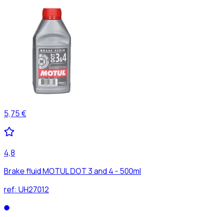
5,75 €
4,8
Brake fluid MOTUL DOT 3 and 4 - 500ml
ref:
UH27012