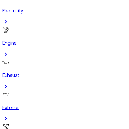
Electricity
Engine
Exhaust
Exterior