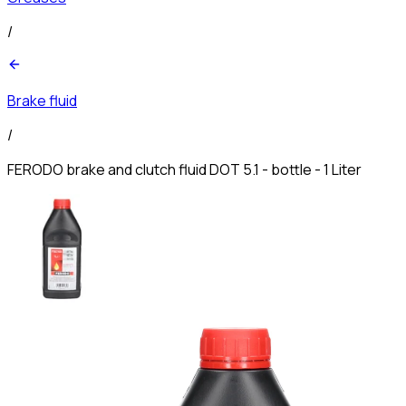
/
Brake fluid
/
FERODO brake and clutch fluid DOT 5.1 - bottle - 1 Liter