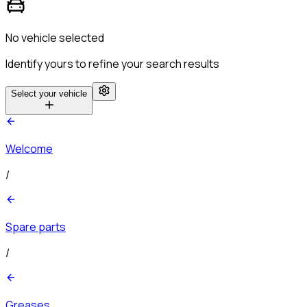
No vehicle selected
Identify yours to refine your search results
Select your vehicle
Welcome
/
Spare parts
/
Greases