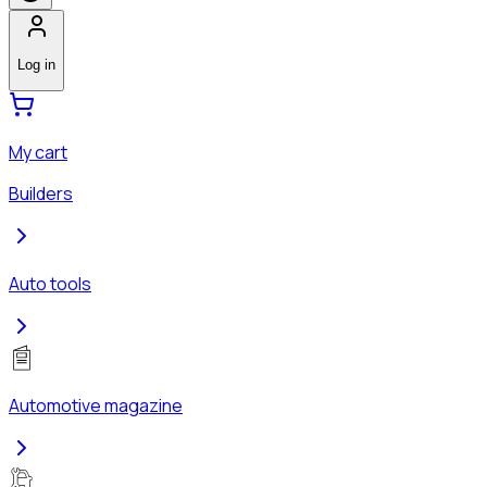
Log in
My cart
Builders
Auto tools
Automotive magazine