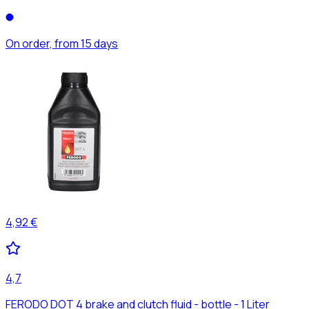
On order, from 15 days
4,92 €
4,7
FERODO DOT 4 brake and clutch fluid - bottle - 1 Liter