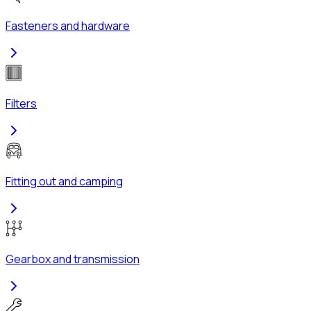
Fasteners and hardware
Filters
Fitting out and camping
Gearbox and transmission