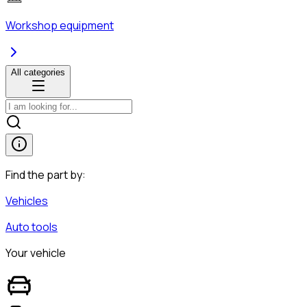
Workshop equipment
All categories
Find the part by:
Vehicles
Auto tools
Your vehicle