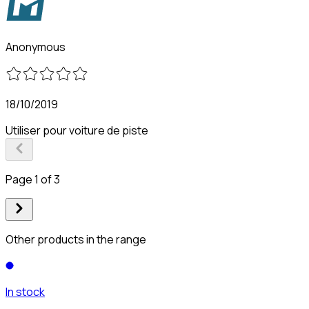
Anonymous
18/10/2019
Utiliser pour voiture de piste
Page 1 of 3
Other products in the range
In stock