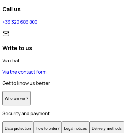
Call us
+33 320 683 800
Write to us
Via chat
Via the contact form
Get to know us better
Who are we ?
Security and payment
Data protection
How to order?
Legal notices
Delivery methods