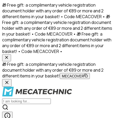
🎁 Free gift: a complimentary vehicle registration
document holder with any order of €89 or more and 2
different items in your basket! • Code:MECACOVER • 🎁
Free gift: a complimentary vehicle registration document
holder with any order of €89 or more and 2 different items
in your basket! • Code:MECACOVER • 🎁 Free gift: a
complimentary vehicle registration document holder with
any order of €89 or more and 2 different items in your
basket! • Code:MECACOVER •
🎁 Free gift: a complimentary vehicle registration
document holder with any order of €89 or more and 2
different items in your basket!
MECACOVER