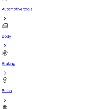
Automotive tools
Body
Braking
Bulbs