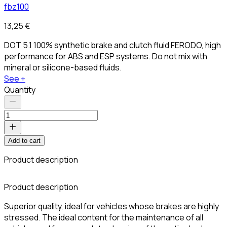
fbz100
13,25 €
DOT 5.1 100% synthetic brake and clutch fluid FERODO, high
performance for ABS and ESP systems. Do not mix with
mineral or silicone-based fluids.
See +
Quantity
Add to cart
Product description
Product description
Superior quality, ideal for vehicles whose brakes are highly
stressed. The ideal content for the maintenance of all