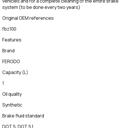
vehicles and for a complete cleaning of the entire brake
system (to be done every two years)
Original OEM references
fbz100
Features
Brand
FERODO
Capacity
(
L
)
1
Oil quality
Synthetic
Brake fluid standard
DOT 5, DOT 5.1