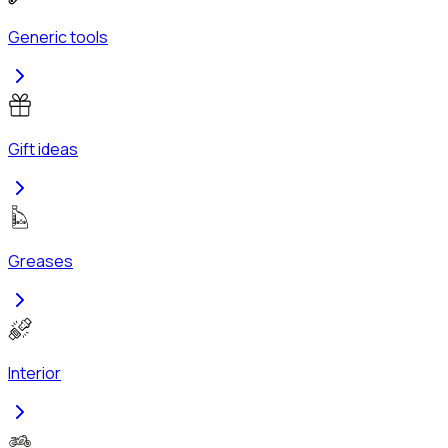
Generic tools
Gift ideas
Greases
Interior