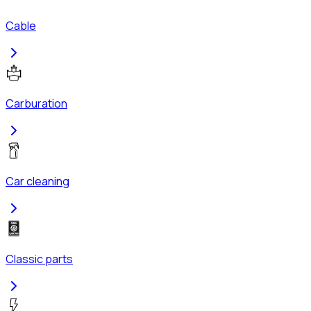
Cable
Carburation
Car cleaning
Classic parts