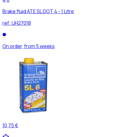
Brake fluid ATE SL DOT 4 - 1 Litre
ref:
UH27018
On order, from 5 weeks
10,75 €