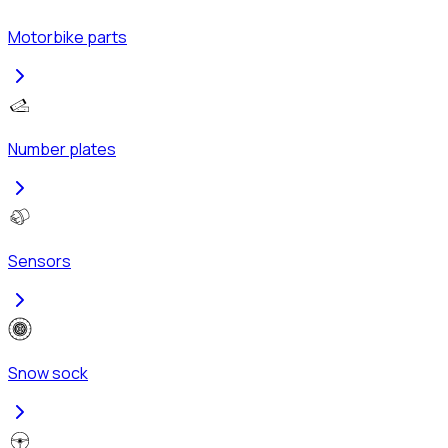
Motorbike parts
Number plates
Sensors
Snow sock