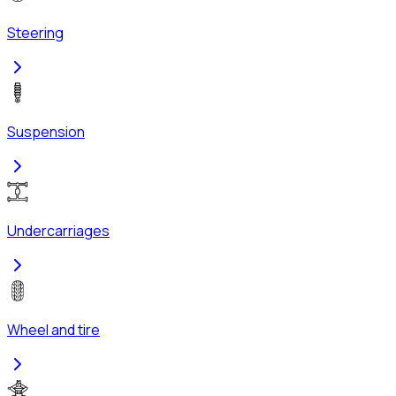
Steering
Suspension
Undercarriages
Wheel and tire