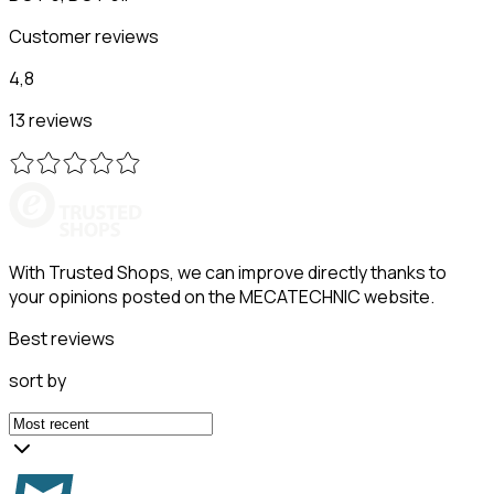
Customer reviews
4,8
13 reviews
With Trusted Shops, we can improve directly thanks to
your opinions posted on the MECATECHNIC website.
Best reviews
sort by