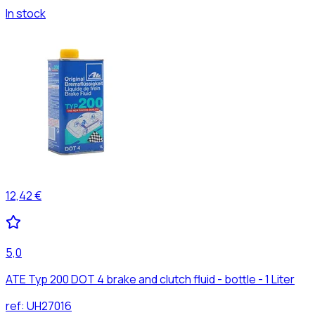
In stock
12,42 €
5,0
ATE Typ 200 DOT 4 brake and clutch fluid - bottle - 1 Liter
ref:
UH27016