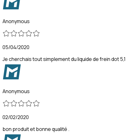
Anonymous
05/04/2020
Je cherchais tout simplement du liquide de frein dot 5,1
Anonymous
02/02/2020
bon produit et bonne qualité .