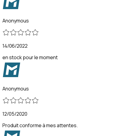
Anonymous
14/06/2022
en stock pour le moment
Anonymous
12/05/2020
Produit conforme à mes attentes.