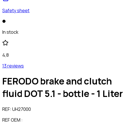
Safety sheet
In stock
4,8
13 reviews
FERODO brake and clutch
fluid DOT 5.1 - bottle - 1 Liter
REF:
UH27000
REF OEM :