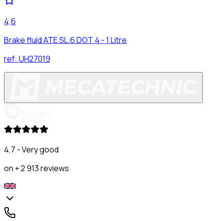
4,6
Brake fluid ATE SL.6 DOT 4 - 1 Litre
ref:
UH27019
4,7 - Very good
on + 2 913 reviews