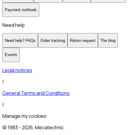
Payment methods
Need help
Need help? FAQs
Order tracking
Return request
The blog
Events
Legal notices
|
General Terms and Conditions
|
Manage my cookies
© 1983 -
2026
, Mecatechnic.