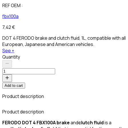
REF OEM :
fbx100a
7,42 €
DOT 4 FERODO brake and clutch fluid, 1L, compatible with all
European, Japanese and American vehicles.
See +
Quantity
Add to cart
Product description
Product description
FERODO DOT 4 FBX100A
brake
and
clutch
fluid
is a