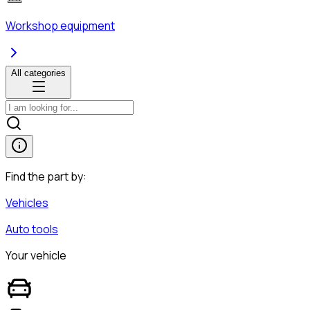
Workshop equipment
All categories
Find the part by:
Vehicles
Auto tools
Your vehicle