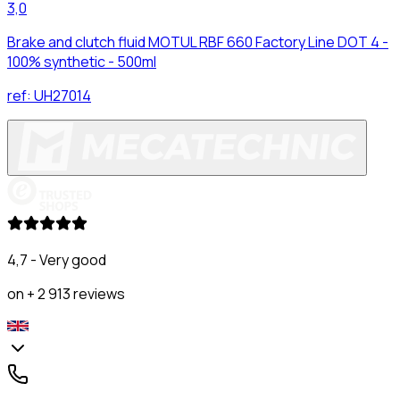
3,0
Brake and clutch fluid MOTUL RBF 660 Factory Line DOT 4 -
100% synthetic - 500ml
ref:
UH27014
4,7 - Very good
on + 2 913 reviews