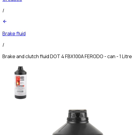
/
Brake fluid
/
Brake and clutch fluid DOT 4 FBX100A FERODO - can - 1 Litre