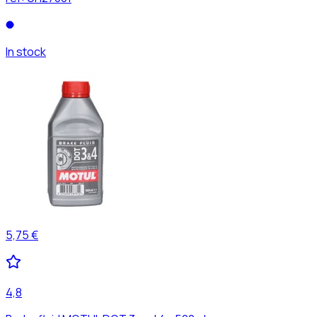
In stock
5,75 €
4,8