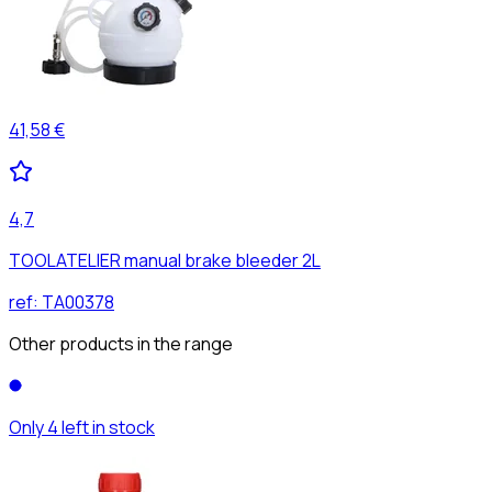
41,58 €
4,7
TOOLATELIER manual brake bleeder 2L
ref:
TA00378
Other products in the range
Only 4 left in stock