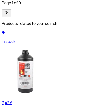
Page 1 of 9
Products related to your search
In stock
7,42 €