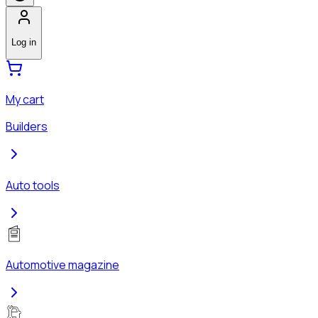
Log in
My cart
Builders
Auto tools
Automotive magazine