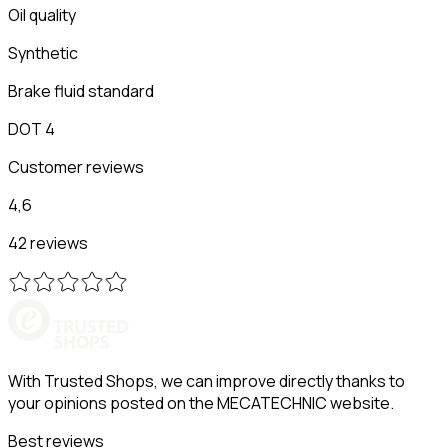
Oil quality
Synthetic
Brake fluid standard
DOT 4
Customer reviews
4,6
42 reviews
With Trusted Shops, we can improve directly thanks to
your opinions posted on the MECATECHNIC website.
Best reviews