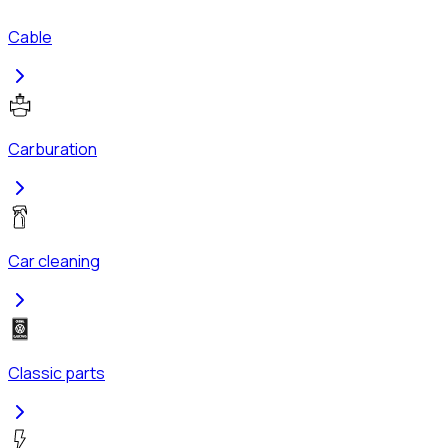
Cable
Carburation
Car cleaning
Classic parts