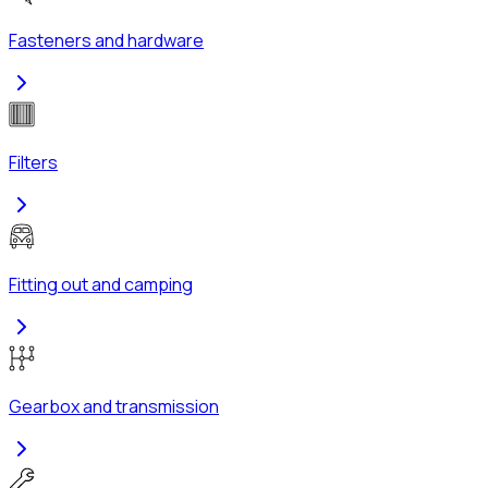
Fasteners and hardware
Filters
Fitting out and camping
Gearbox and transmission