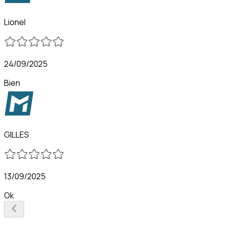
Lionel
24/09/2025
Bien
GILLES
13/09/2025
Ok