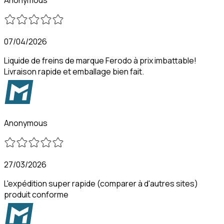
07/04/2026
Liquide de freins de marque Ferodo à prix imbattable!
Livraison rapide et emballage bien fait.
Anonymous
27/03/2026
L'expédition super rapide (comparer à d'autres sites)
produit conforme