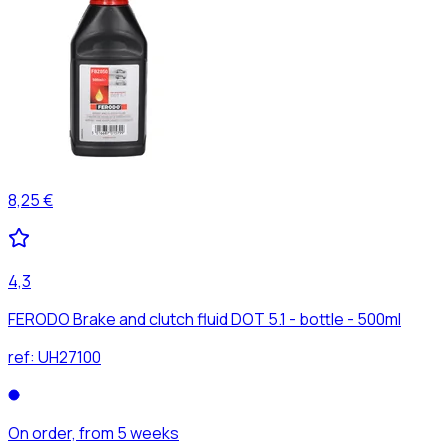
8,25 €
4,3
FERODO Brake and clutch fluid DOT 5.1 - bottle - 500ml
ref:
UH27100
On order, from 5 weeks