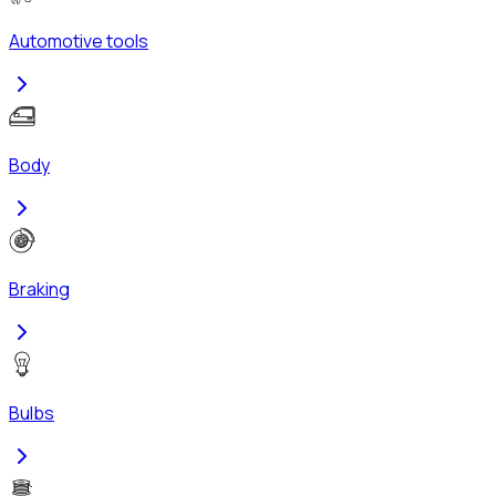
Automotive tools
Body
Braking
Bulbs