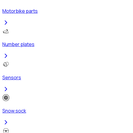
Motorbike parts
Number plates
Sensors
Snow sock