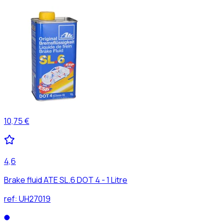
10,75 €
4,6
Brake fluid ATE SL.6 DOT 4 - 1 Litre
ref:
UH27019