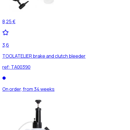
8,25 €
3,6
TOOLATELIER brake and clutch bleeder
ref:
TA00390
On order, from 34 weeks