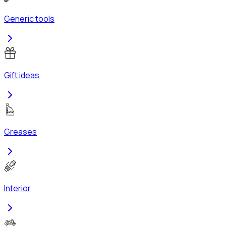
Generic tools
Gift ideas
Greases
Interior