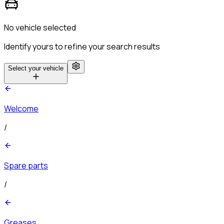
No vehicle selected
Identify yours to refine your search results
Select your vehicle
Welcome
/
Spare parts
/
Greases