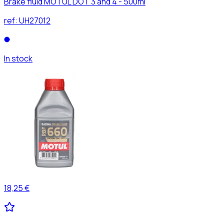
Brake fluid MOTUL DOT 3 and 4 - 500ml
ref:
UH27012
In stock
18,25 €