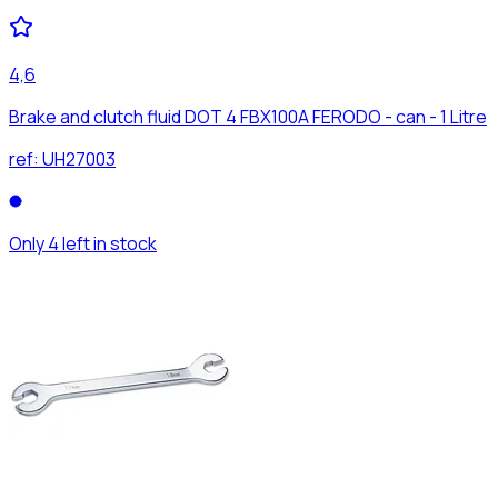
4,6
Brake and clutch fluid DOT 4 FBX100A FERODO - can - 1 Litre
ref:
UH27003
Only 4 left in stock