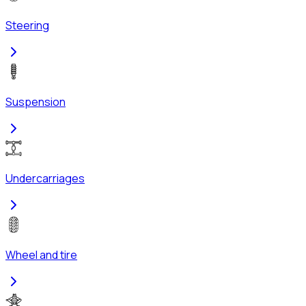
Steering
Suspension
Undercarriages
Wheel and tire