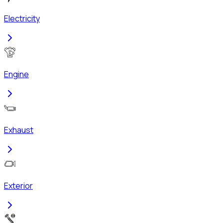
Electricity
Engine
Exhaust
Exterior