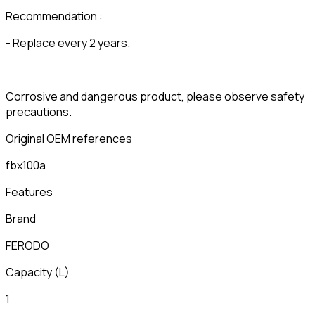
Recommendation :
- Replace every 2 years.
Corrosive and dangerous product, please observe safety
precautions.
Original OEM references
fbx100a
Features
Brand
FERODO
Capacity
(
L
)
1