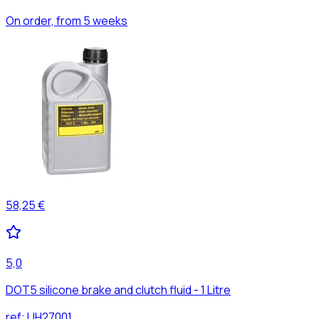
On order, from 5 weeks
58,25 €
5,0
DOT5 silicone brake and clutch fluid - 1 Litre
ref:
UH27001