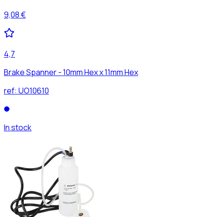
9,08 €
4,7
Brake Spanner - 10mm Hex x 11mm Hex
ref:
UO10610
In stock