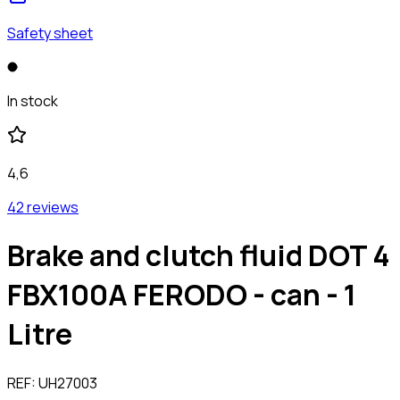
Safety sheet
In stock
4,6
42 reviews
Brake and clutch fluid DOT 4
FBX100A FERODO - can - 1
Litre
REF:
UH27003