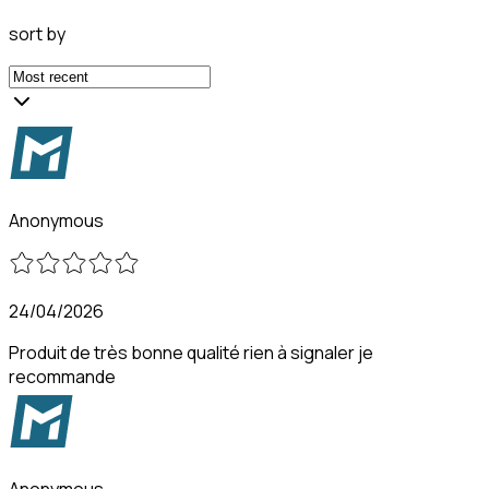
sort by
Anonymous
24/04/2026
Produit de très bonne qualité rien à signaler je
recommande
Anonymous