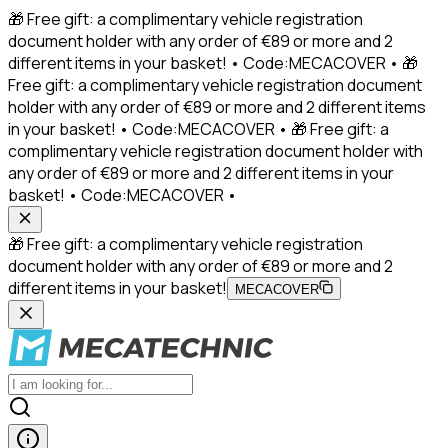
🎁 Free gift: a complimentary vehicle registration
document holder with any order of €89 or more and 2
different items in your basket! • Code:MECACOVER • 🎁
Free gift: a complimentary vehicle registration document
holder with any order of €89 or more and 2 different items
in your basket! • Code:MECACOVER • 🎁 Free gift: a
complimentary vehicle registration document holder with
any order of €89 or more and 2 different items in your
basket! • Code:MECACOVER •
🎁 Free gift: a complimentary vehicle registration
document holder with any order of €89 or more and 2
different items in your basket!
MECACOVER