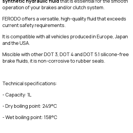
synthetic hydraulic fluid
that is essential for the smooth
operation of your brakes and/or clutch system.
FERODO offers a versatile, high-quality fluid that exceeds
current safety requirements.
It is compatible with all vehicles produced in Europe, Japan
and the USA.
Miscible with other DOT 3, DOT 4 and DOT 5.1 silicone-free
brake fluids, it is non-corrosive to rubber seals.
Technical specifications:
- Capacity: 1L
- Dry boiling point: 249°C
- Wet boiling point: 158°C