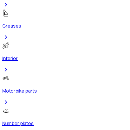
Greases
Interior
Motorbike parts
Number plates