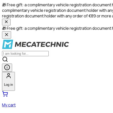
🎁 Free gift: a complimentary vehicle registration document 
complimentary vehicle registration document holder with any
registration document holder with any order of €89 or more
🎁 Free gift: a complimentary vehicle registration document h
Log in
My cart