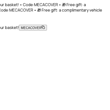
 your basket! • Code:MECACOVER • 🎁 Free gift: a
• Code:MECACOVER • 🎁 Free gift: a complimentary vehicle
our basket!
MECACOVER