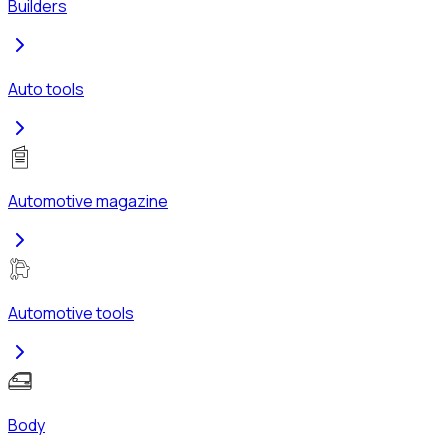
Builders
Auto tools
Automotive magazine
Automotive tools
Body