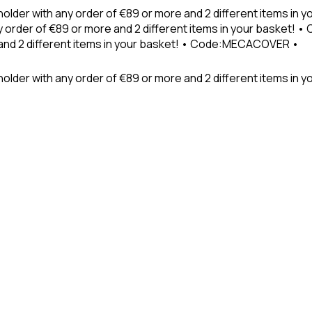
holder with any order of €89 or more and 2 different items in
 order of €89 or more and 2 different items in your basket! 
 and 2 different items in your basket! • Code:MECACOVER •
older with any order of €89 or more and 2 different items in y