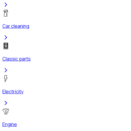
Car cleaning
Classic parts
Electricity
Engine