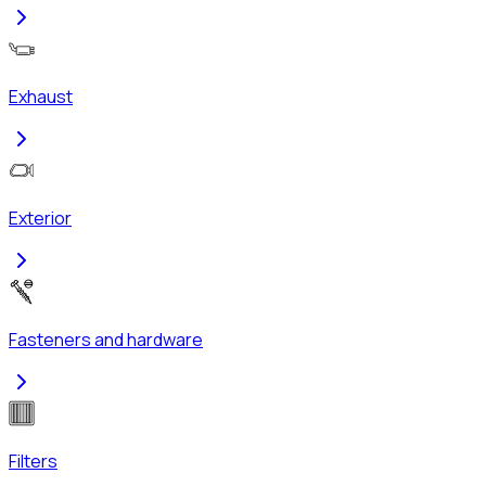
Exhaust
Exterior
Fasteners and hardware
Filters