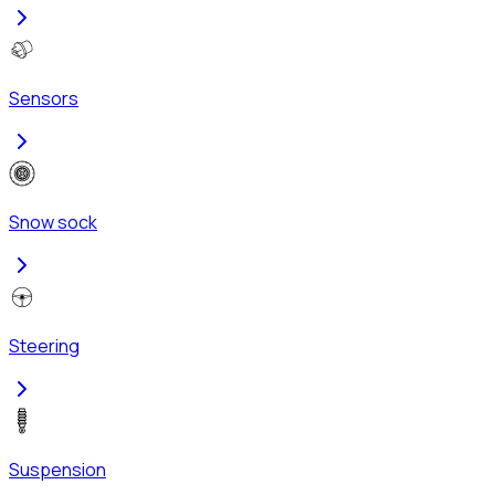
Sensors
Snow sock
Steering
Suspension