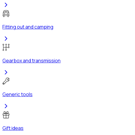
Fitting out and camping
Gearbox and transmission
Generic tools
Gift ideas