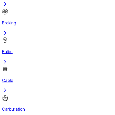
Braking
Bulbs
Cable
Carburation