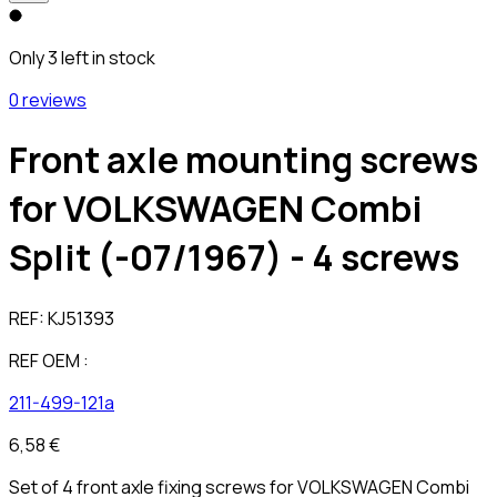
Only 3 left in stock
0 reviews
Front axle mounting screws
for VOLKSWAGEN Combi
Split (-07/1967) - 4 screws
REF:
KJ51393
REF OEM :
211-499-121a
6,58 €
Set of 4 front axle fixing screws for VOLKSWAGEN Combi