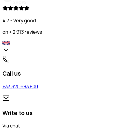
4,7 - Very good
on + 2 913 reviews
Call us
+33 320 683 800
Write to us
Via chat