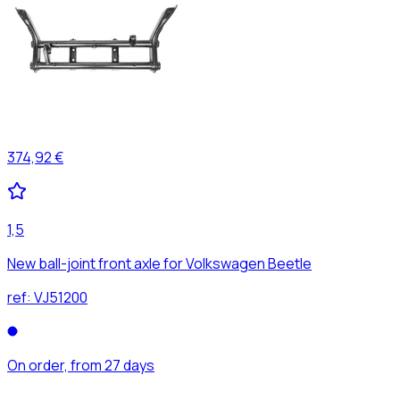
374,92 €
1,5
New ball-joint front axle for Volkswagen Beetle
ref:
VJ51200
On order, from 27 days