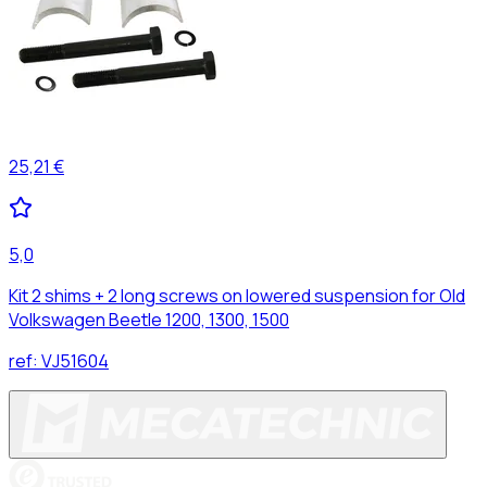
25,21 €
5,0
Kit 2 shims + 2 long screws on lowered suspension for Old
Volkswagen Beetle 1200, 1300, 1500
ref:
VJ51604