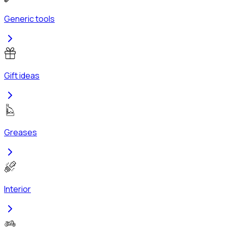
Generic tools
Gift ideas
Greases
Interior