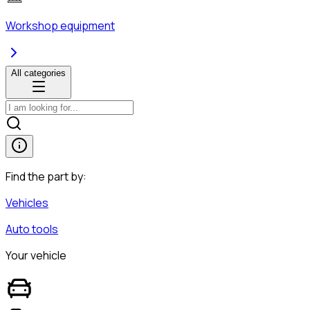
Workshop equipment
All categories
Find the part by:
Vehicles
Auto tools
Your vehicle