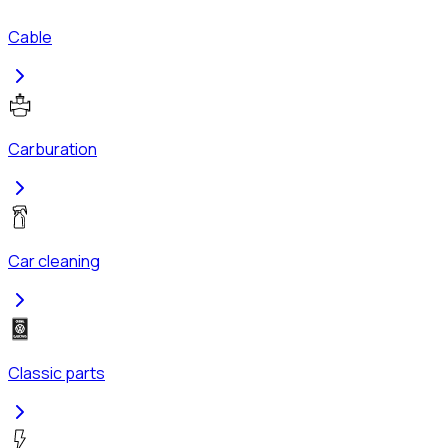
Cable
Carburation
Car cleaning
Classic parts