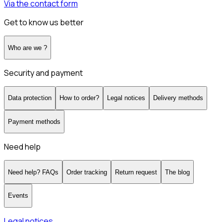
Via the contact form
Get to know us better
Who are we ?
Security and payment
Data protection
How to order?
Legal notices
Delivery methods
Payment methods
Need help
Need help? FAQs
Order tracking
Return request
The blog
Events
Legal notices