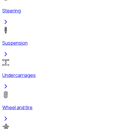
Steering
Suspension
Undercarriages
Wheel and tire