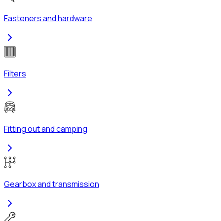
Fasteners and hardware
Filters
Fitting out and camping
Gearbox and transmission