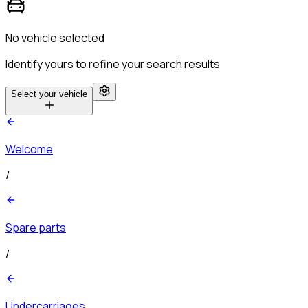
No vehicle selected
Identify yours to refine your search results
Select your vehicle
Welcome
/
Spare parts
/
Undercarriages