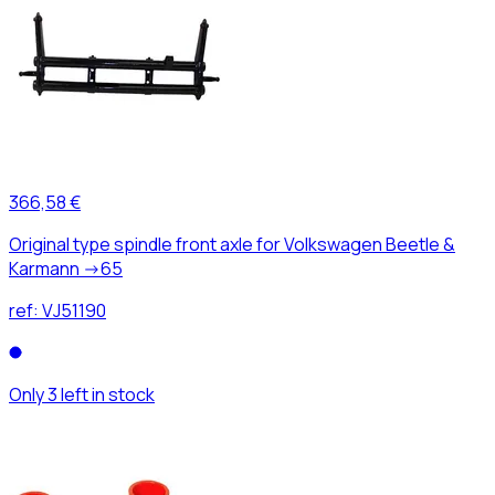
366,58 €
Original type spindle front axle for Volkswagen Beetle &
Karmann ->65
ref:
VJ51190
Only 3 left in stock