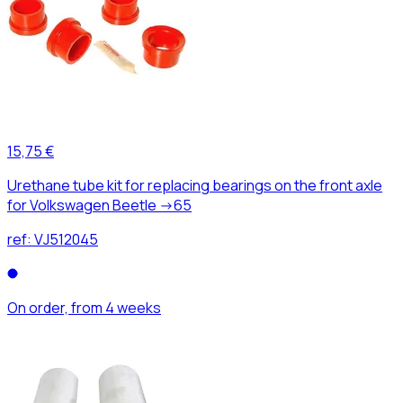
15,75 €
Urethane tube kit for replacing bearings on the front axle
for Volkswagen Beetle ->65
ref:
VJ512045
On order, from 4 weeks