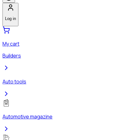
Log in
My cart
Builders
Auto tools
Automotive magazine