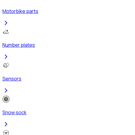
Motorbike parts
Number plates
Sensors
Snow sock