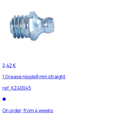
2,42 €
1 Grease nipple8 mm straight
ref:
KZ40045
On order, from 4 weeks