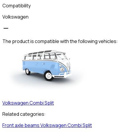
Compatibility
Volkswagen
The product is compatible with the following vehicles:
Volkswagen
Combi Split
Related categories:
Front axle beams
Volkswagen
Combi Split