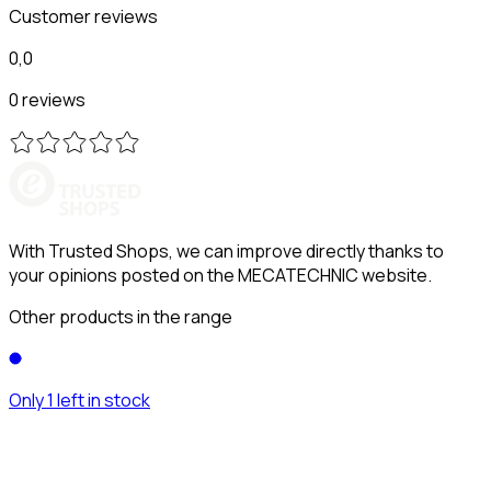
Customer reviews
0,0
0 reviews
With Trusted Shops, we can improve directly thanks to
your opinions posted on the MECATECHNIC website.
Other products in the range
Only 1 left in stock