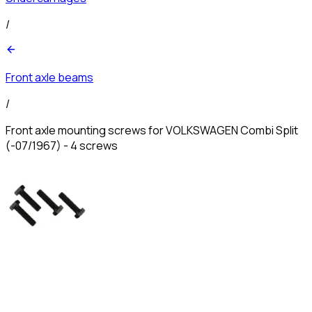
/
Front axle beams
/
Front axle mounting screws for VOLKSWAGEN Combi Split
(-07/1967) - 4 screws