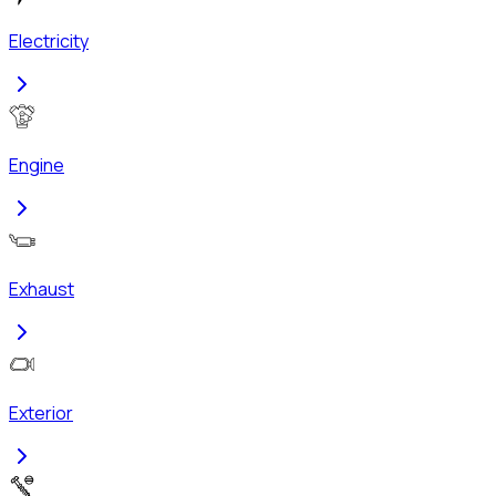
Electricity
Engine
Exhaust
Exterior