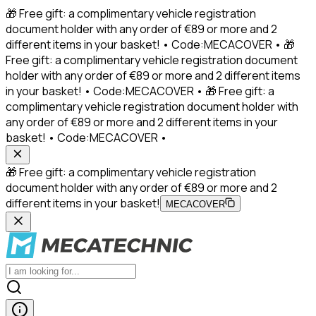
🎁 Free gift: a complimentary vehicle registration
document holder with any order of €89 or more and 2
different items in your basket! • Code:MECACOVER • 🎁
Free gift: a complimentary vehicle registration document
holder with any order of €89 or more and 2 different items
in your basket! • Code:MECACOVER • 🎁 Free gift: a
complimentary vehicle registration document holder with
any order of €89 or more and 2 different items in your
basket! • Code:MECACOVER •
🎁 Free gift: a complimentary vehicle registration
document holder with any order of €89 or more and 2
different items in your basket!
MECACOVER