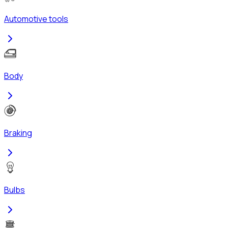
Automotive tools
Body
Braking
Bulbs