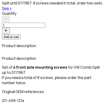
Split until 07/1967. 8 screws needed in total, order two sets.
See +
Quantity
Add to cart
Product description
C
Product description
Set of
4 front axle mounting screws
for VW Combi Split
up to 07/1967.
If you need a total of 8 screws, please order the part
number twice.
Original OEM references
211-499-121a