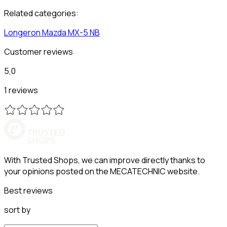
Related categories:
Longeron
Mazda
MX-5 NB
Customer reviews
5,0
1 reviews
With Trusted Shops, we can improve directly thanks to
your opinions posted on the MECATECHNIC website.
Best reviews
sort by