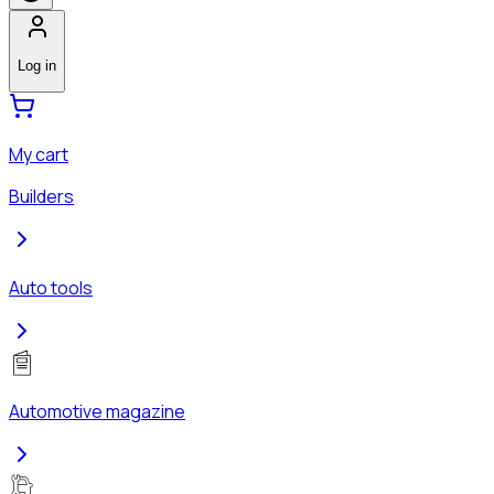
Log in
My cart
Builders
Auto tools
Automotive magazine