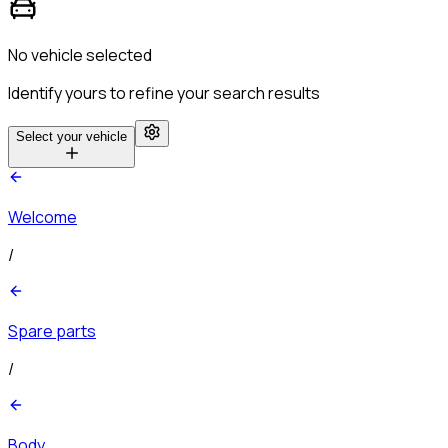
No vehicle selected
Identify yours to refine your search results
Select your vehicle
Welcome
/
Spare parts
/
Body