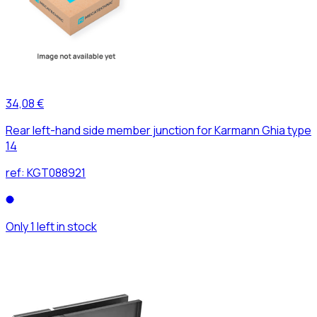
34,08 €
Rear left-hand side member junction for Karmann Ghia type
14
ref:
KGT088921
Only 1 left in stock