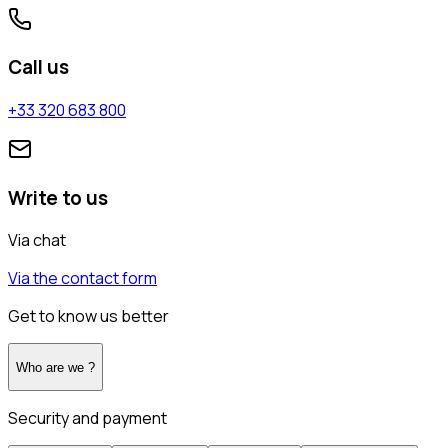
Call us
+33 320 683 800
Write to us
Via chat
Via the contact form
Get to know us better
Who are we ?
Security and payment