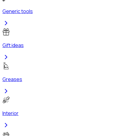
Generic tools
Gift ideas
Greases
Interior