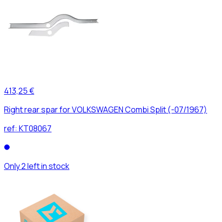
413,25 €
Right rear spar for VOLKSWAGEN Combi Split (-07/1967)
ref:
KT08067
Only 2 left in stock