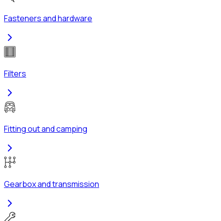
Fasteners and hardware
Filters
Fitting out and camping
Gearbox and transmission