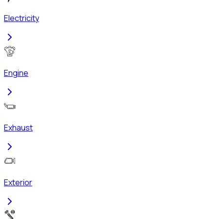
Electricity
Engine
Exhaust
Exterior