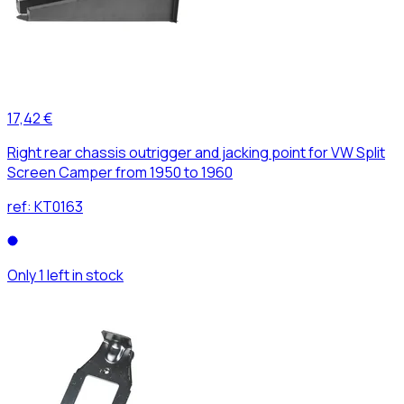
17,42 €
Right rear chassis outrigger and jacking point for VW Split
Screen Camper from 1950 to 1960
ref:
KT0163
Only 1 left in stock