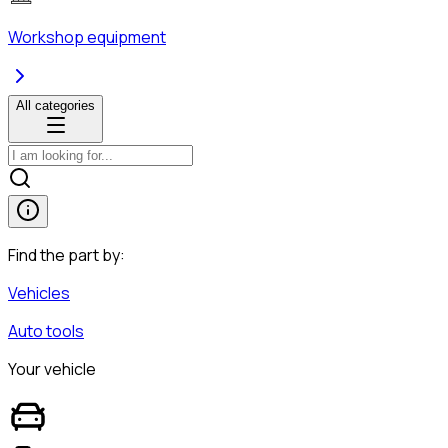
Workshop equipment
All categories
Find the part by:
Vehicles
Auto tools
Your vehicle