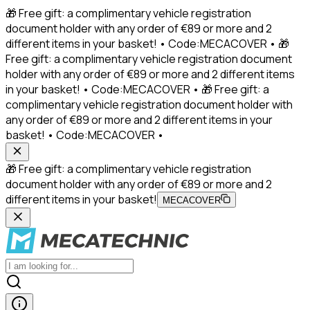
🎁 Free gift: a complimentary vehicle registration
document holder with any order of €89 or more and 2
different items in your basket! • Code:MECACOVER • 🎁
Free gift: a complimentary vehicle registration document
holder with any order of €89 or more and 2 different items
in your basket! • Code:MECACOVER • 🎁 Free gift: a
complimentary vehicle registration document holder with
any order of €89 or more and 2 different items in your
basket! • Code:MECACOVER •
🎁 Free gift: a complimentary vehicle registration
document holder with any order of €89 or more and 2
different items in your basket!
MECACOVER