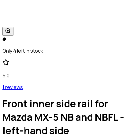
Only 4 left in stock
5,0
1 reviews
Front inner side rail for
Mazda MX-5 NB and NBFL -
left-hand side