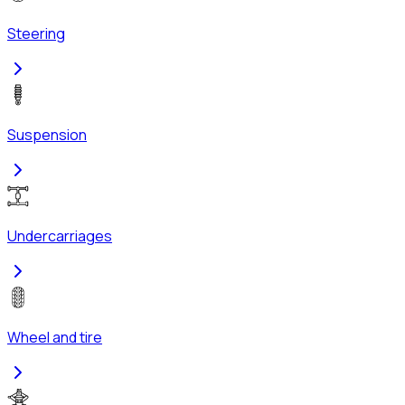
Steering
Suspension
Undercarriages
Wheel and tire