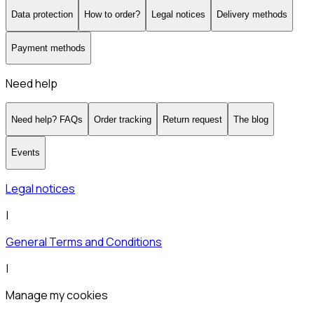
Data protection
How to order?
Legal notices
Delivery methods
Payment methods
Need help
Need help? FAQs
Order tracking
Return request
The blog
Events
Legal notices
|
General Terms and Conditions
|
Manage my cookies