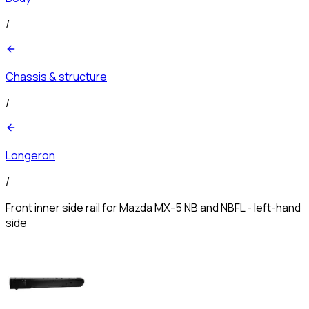
/
Chassis & structure
/
Longeron
/
Front inner side rail for Mazda MX-5 NB and NBFL - left-hand
side