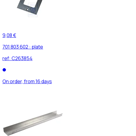
9,08 €
701 803 602 : plate
ref:
C263854
On order, from 16 days