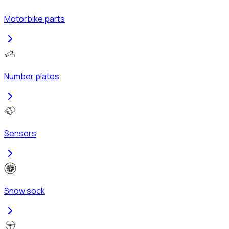
Motorbike parts
Number plates
Sensors
Snow sock