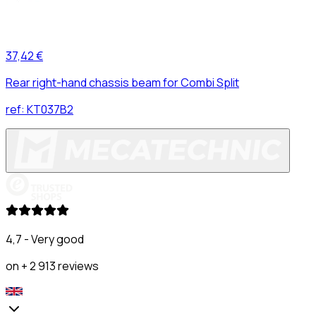
37,42 €
Rear right-hand chassis beam for Combi Split
ref:
KT037B2
4,7 - Very good
on + 2 913 reviews