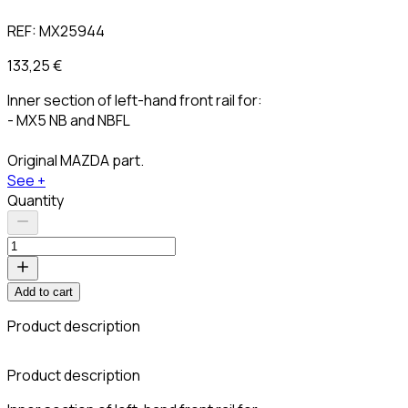
REF:
MX25944
133,25 €
Inner section of left-hand front rail for:
- MX5 NB and NBFL
Original MAZDA part.
See +
Quantity
Add to cart
Product description
C
Product description