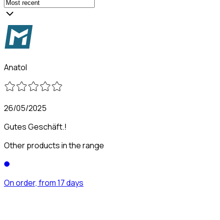
Anatol
26/05/2025
Gutes Geschäft.!
Other products in the range
On order, from 17 days