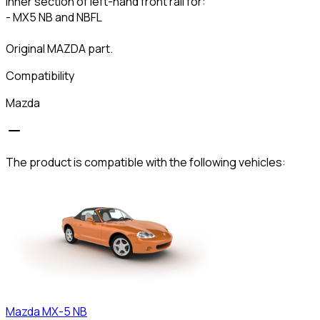
Inner section of left-hand front rail for:
- MX5 NB and NBFL
Original MAZDA part.
Compatibility
Mazda
The product is compatible with the following vehicles:
Mazda
MX-5 NB