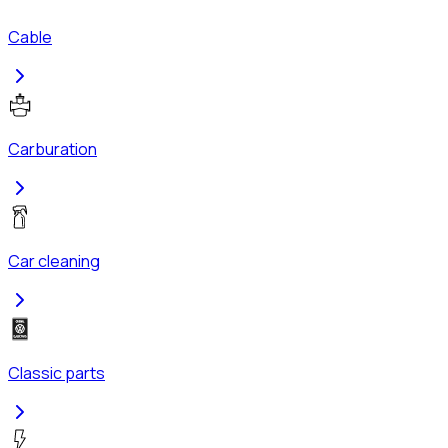
Cable
Carburation
Car cleaning
Classic parts