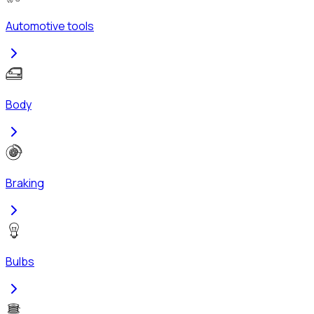
Automotive tools
Body
Braking
Bulbs