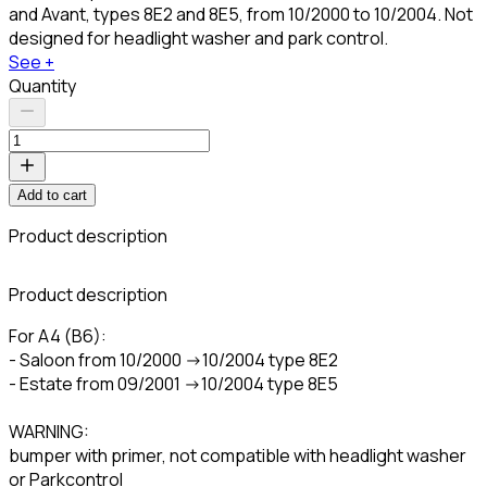
and Avant, types 8E2 and 8E5, from 10/2000 to 10/2004. Not
designed for headlight washer and park control.
See +
Quantity
Add to cart
Product description
C
Product description
For A4 (B6):
- Saloon from 10/2000 ->10/2004 type 8E2
- Estate from 09/2001 ->10/2004 type 8E5
WARNING:
bumper with primer, not compatible with headlight washer
or Parkcontrol