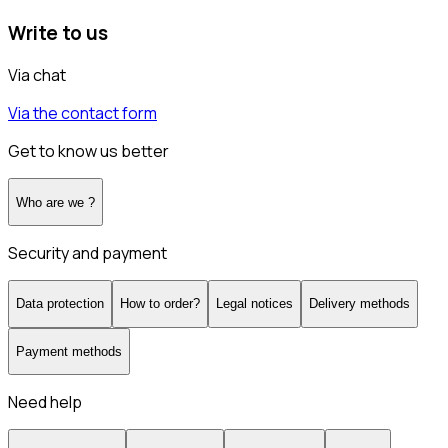
Write to us
Via chat
Via the contact form
Get to know us better
Who are we ?
Security and payment
Data protection
How to order?
Legal notices
Delivery methods
Payment methods
Need help