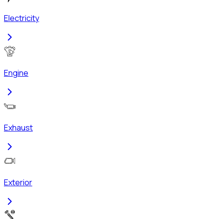
Electricity
Engine
Exhaust
Exterior