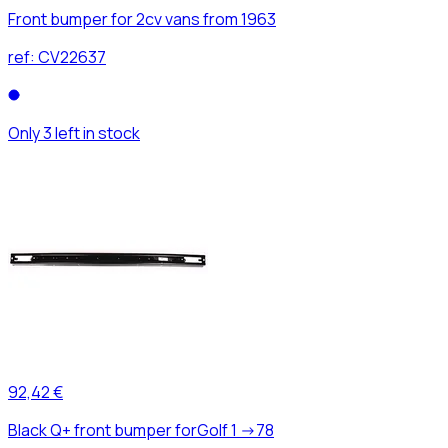
Front bumper for 2cv vans from 1963
ref:
CV22637
Only 3 left in stock
92,42 €
Black Q+ front bumper forGolf 1 ->78