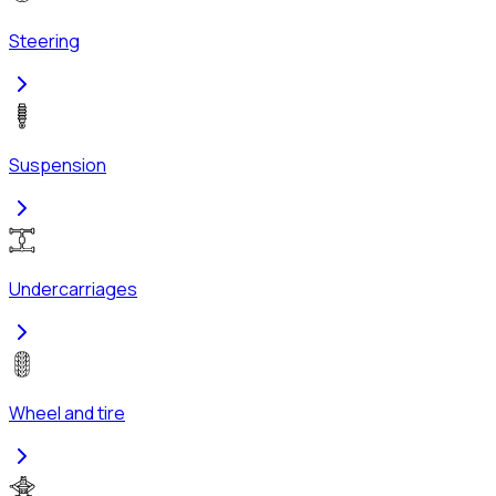
Steering
Suspension
Undercarriages
Wheel and tire