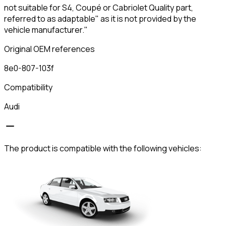
not suitable for S4, Coupé or Cabriolet Quality part,
referred to as adaptable" as it is not provided by the
vehicle manufacturer."
Original OEM references
8e0-807-103f
Compatibility
Audi
The product is compatible with the following vehicles: