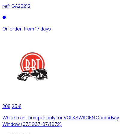
ref:
GA20212
On order, from 17 days
208,25 €
White front bumper only for VOLKSWAGEN Combi Bay
Window (07/1967-07/1972)