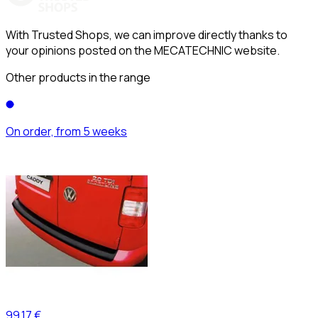
With Trusted Shops, we can improve directly thanks to
your opinions posted on the MECATECHNIC website.
Other products in the range
On order, from 5 weeks
99,17 €