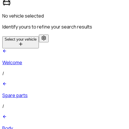
No vehicle selected
Identify yours to refine your search results
Select your vehicle
Welcome
/
Spare parts
/
Body