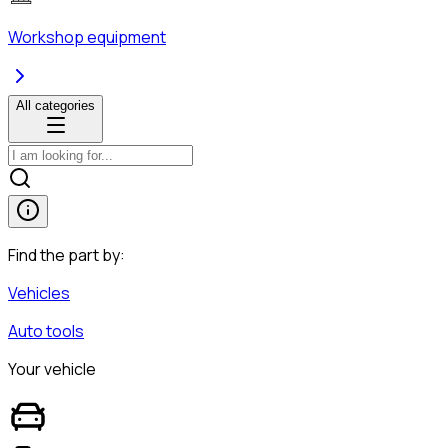
Workshop equipment
All categories
Find the part by:
Vehicles
Auto tools
Your vehicle