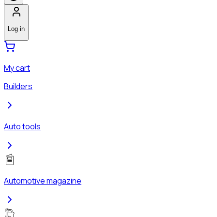
Log in
My cart
Builders
Auto tools
Automotive magazine