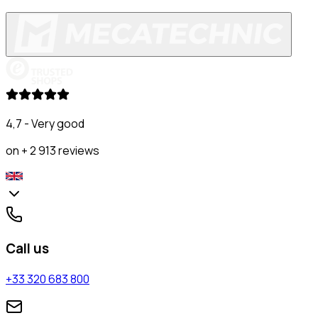
4,7 - Very good
on + 2 913 reviews
Call us
+33 320 683 800