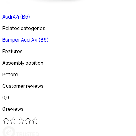
Audi
A4 (B6)
Related categories:
Bumper
Audi
A4 (B6)
Features
Assembly position
Before
Customer reviews
0,0
0 reviews