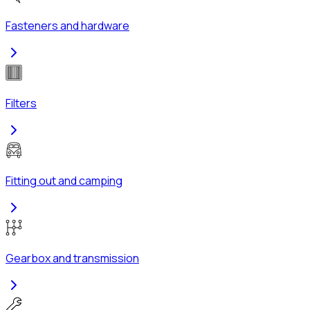
Fasteners and hardware
Filters
Fitting out and camping
Gearbox and transmission