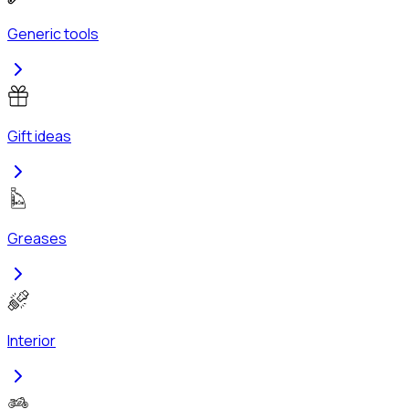
Generic tools
Gift ideas
Greases
Interior