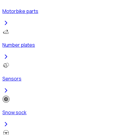
Motorbike parts
Number plates
Sensors
Snow sock