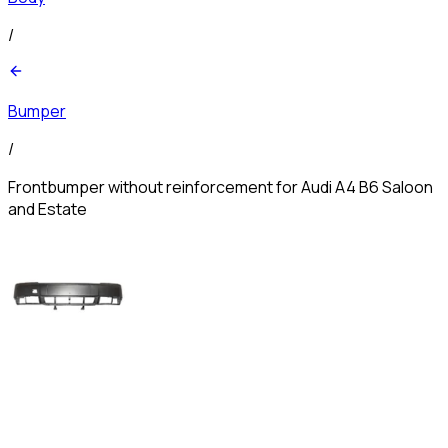
/
Bumper
/
Frontbumper without reinforcement for Audi A4 B6 Saloon
and Estate