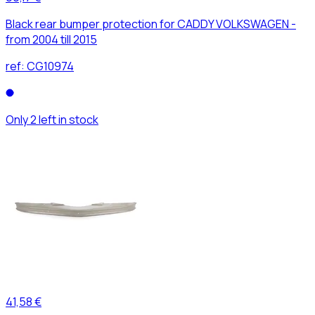
Black rear bumper protection for CADDY VOLKSWAGEN -
from 2004 till 2015
ref:
CG10974
Only 2 left in stock
41,58 €