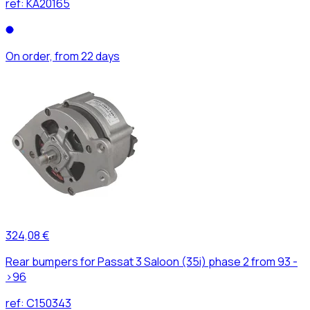
ref:
KA20165
On order, from 22 days
324,08 €
Rear bumpers for Passat 3 Saloon (35i) phase 2 from 93 -
>96
ref:
C150343