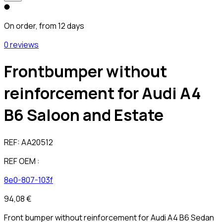
On order, from 12 days
0 reviews
Frontbumper without
reinforcement for Audi A4
B6 Saloon and Estate
REF:
AA20512
REF OEM :
8e0-807-103f
94,08 €
Front bumper without reinforcement for Audi A4 B6 Sedan