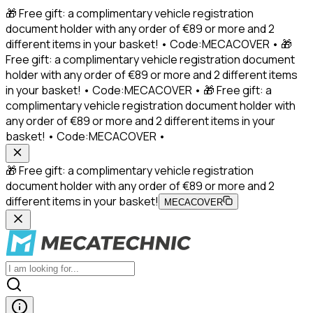
🎁 Free gift: a complimentary vehicle registration
document holder with any order of €89 or more and 2
different items in your basket! • Code:MECACOVER • 🎁
Free gift: a complimentary vehicle registration document
holder with any order of €89 or more and 2 different items
in your basket! • Code:MECACOVER • 🎁 Free gift: a
complimentary vehicle registration document holder with
any order of €89 or more and 2 different items in your
basket! • Code:MECACOVER •
🎁 Free gift: a complimentary vehicle registration
document holder with any order of €89 or more and 2
different items in your basket!
MECACOVER