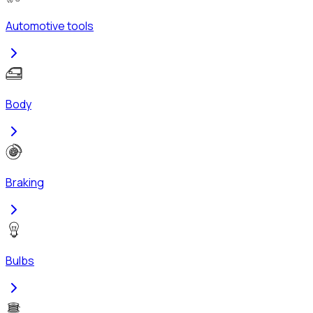
Automotive tools
Body
Braking
Bulbs