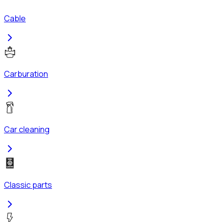
Cable
Carburation
Car cleaning
Classic parts