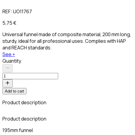
REF:
UO11767
5,75 €
Universal funnel made of composite material, 200 mm long,
sturdy, ideal for all professional uses. Complies with HAP
and REACH standards.
See +
Quantity
Add to cart
Product description
Product description
195mm funnel