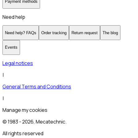
Payment methods
Need help
Need help? FAQs
Order tracking
Return request
The blog
Events
Legal notices
|
General Terms and Conditions
|
Manage my cookies
© 1983 -
2026
, Mecatechnic.
All rights reserved