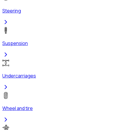
Steering
Suspension
Undercarriages
Wheel and tire