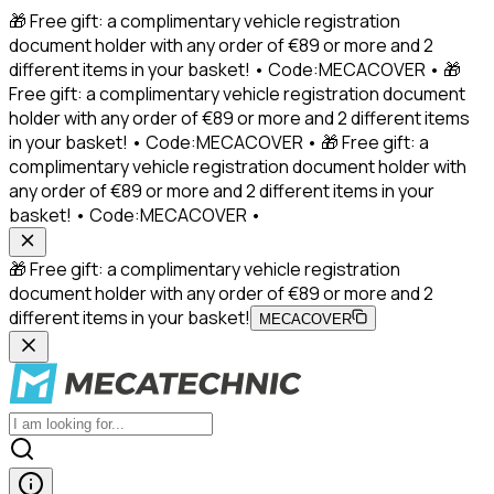
🎁 Free gift: a complimentary vehicle registration
document holder with any order of €89 or more and 2
different items in your basket! • Code:MECACOVER • 🎁
Free gift: a complimentary vehicle registration document
holder with any order of €89 or more and 2 different items
in your basket! • Code:MECACOVER • 🎁 Free gift: a
complimentary vehicle registration document holder with
any order of €89 or more and 2 different items in your
basket! • Code:MECACOVER •
🎁 Free gift: a complimentary vehicle registration
document holder with any order of €89 or more and 2
different items in your basket!
MECACOVER