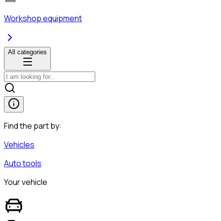
Workshop equipment
All categories
Find the part by:
Vehicles
Auto tools
Your vehicle