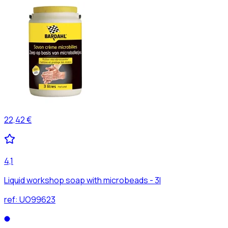
22,42 €
4,1
Liquid workshop soap with microbeads - 3l
ref:
UO99623