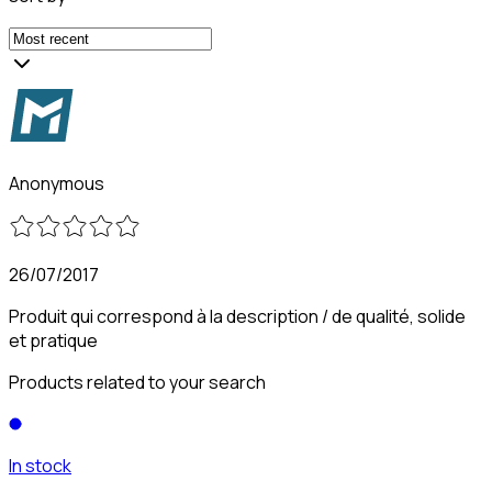
Anonymous
26/07/2017
Produit qui correspond à la description / de qualité, solide
et pratique
Products related to your search
In stock