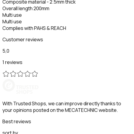
Composite material - 2.5mm thick
Overall length 200mm
Multi use
Multi use
Complies with PAHS & REACH
Customer reviews
5,0
1 reviews
With Trusted Shops, we can improve directly thanks to
your opinions posted on the MECATECHNIC website.
Best reviews
sort by