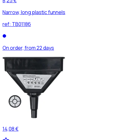
8,25 €
Narrow, long plastic funnels
ref:
TB01186
On order, from 22 days
14,08 €