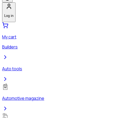
Log in
My cart
Builders
Auto tools
Automotive magazine