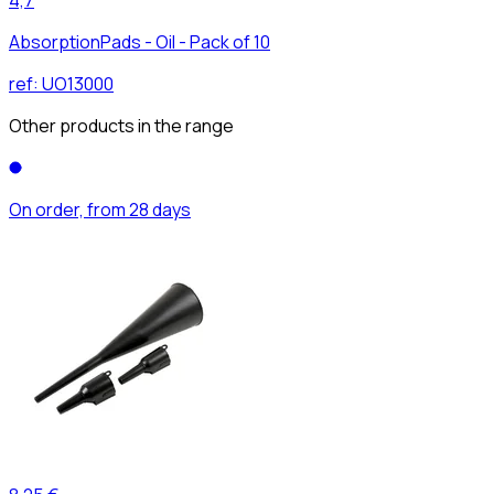
AbsorptionPads - Oil - Pack of 10
ref:
UO13000
Other products in the range
On order, from 28 days