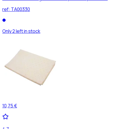
ref:
TA00330
Only 2 left in stock
10,75 €
4,7