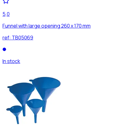
5,0
Funnel with large opening 260 x 170 mm
ref:
TB05069
In stock