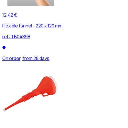
12,42 €
Flexible funnel - 220 x 120 mm
ref:
TB04898
On order, from 28 days