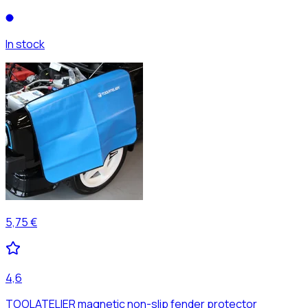
In stock
5,75 €
4,6
TOOLATELIER magnetic non-slip fender protector