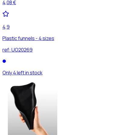
4,08 €
4,9
Plastic funnels - 4 sizes
ref:
UO20269
Only 4 left in stock