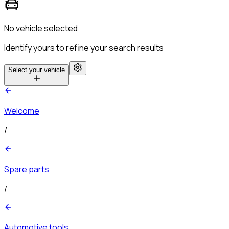
No vehicle selected
Identify yours to refine your search results
Select your vehicle
Welcome
/
Spare parts
/
Automotive tools