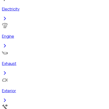
Electricity
Engine
Exhaust
Exterior