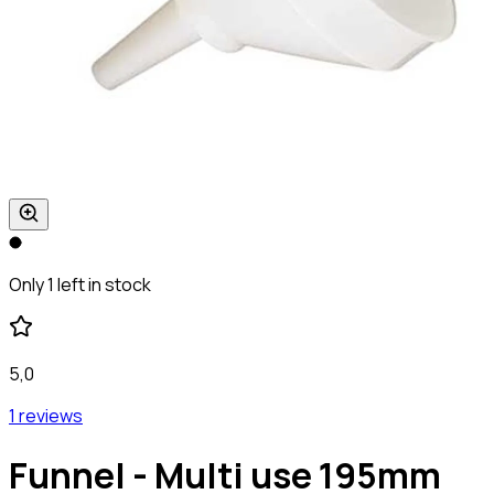
Only 1 left in stock
5,0
1 reviews
Funnel - Multi use 195mm