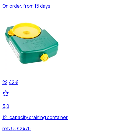
On order, from 15 days
22,42 €
5,0
12 l capacity draining container
ref:
UO12470