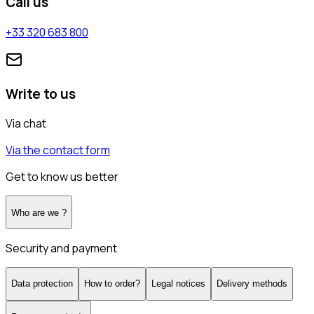
Call us
+33 320 683 800
Write to us
Via chat
Via the contact form
Get to know us better
Who are we ?
Security and payment
Data protection
How to order?
Legal notices
Delivery methods