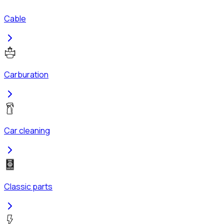
Cable
Carburation
Car cleaning
Classic parts