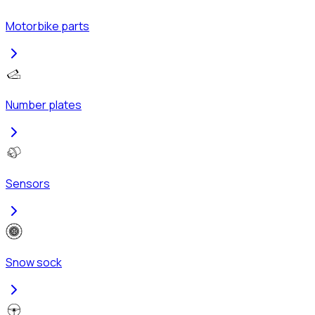
Motorbike parts
Number plates
Sensors
Snow sock