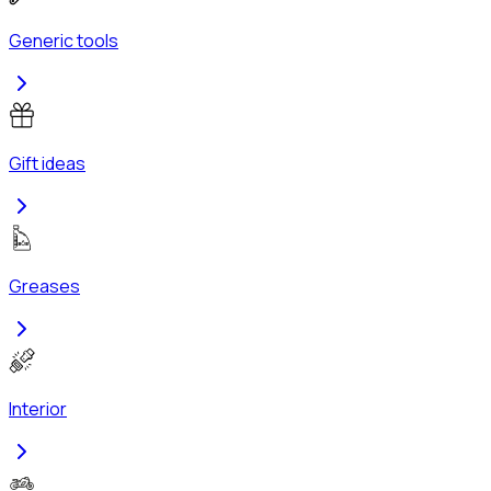
Generic tools
Gift ideas
Greases
Interior