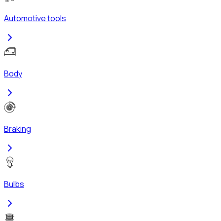
Automotive tools
Body
Braking
Bulbs