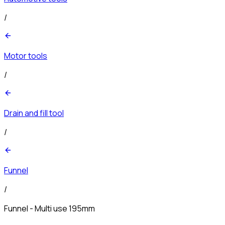
/
Motor tools
/
Drain and fill tool
/
Funnel
/
Funnel - Multi use 195mm