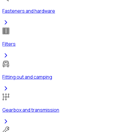
Fasteners and hardware
Filters
Fitting out and camping
Gearbox and transmission