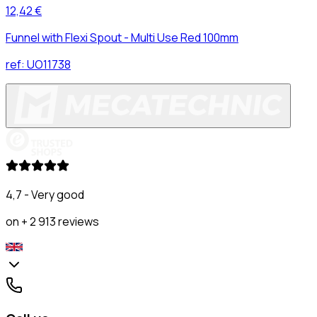
12,42 €
Funnel with Flexi Spout - Multi Use Red 100mm
ref:
UO11738
4,7 - Very good
on + 2 913 reviews