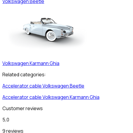
Volkswagen
Beetle
Volkswagen
Karmann Ghia
Related categories:
Accelerator cable
Volkswagen
Beetle
Accelerator cable
Volkswagen
Karmann Ghia
Customer reviews
5,0
9 reviews