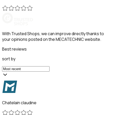
With Trusted Shops, we can improve directly thanks to
your opinions posted on the MECATECHNIC website.
Best reviews
sort by
Chatelain claudine