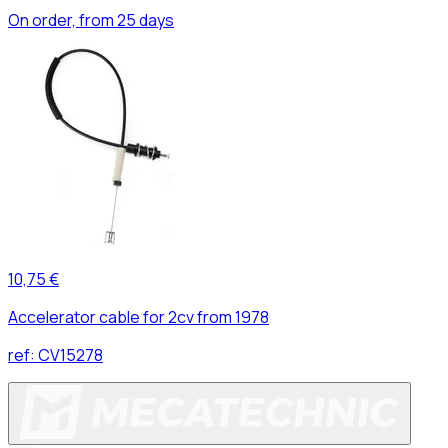
On order, from 25 days
10,75 €
Accelerator cable for 2cv from 1978
ref:
CV15278