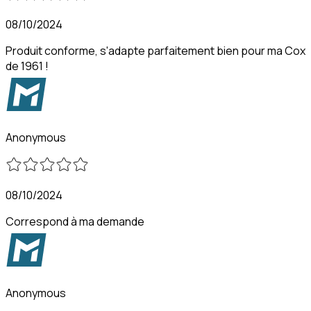
08/10/2024
Produit conforme, s'adapte parfaitement bien pour ma Cox
de 1961 !
Anonymous
08/10/2024
Correspond à ma demande
Anonymous