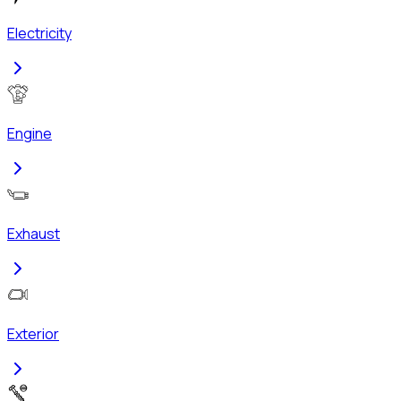
Electricity
Engine
Exhaust
Exterior