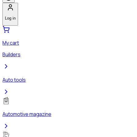
Log in
My cart
Builders
Auto tools
Automotive magazine