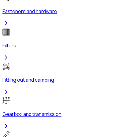
Fasteners and hardware
Filters
Fitting out and camping
Gearbox and transmission