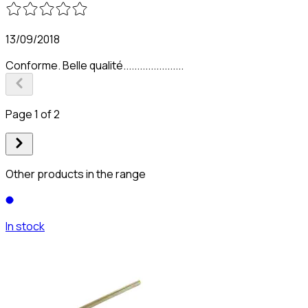
13/09/2018
Conforme. Belle qualité......................
Page 1 of 2
Other products in the range
In stock