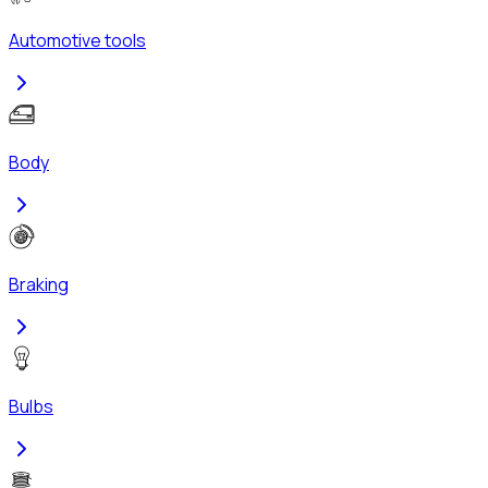
Automotive tools
Body
Braking
Bulbs