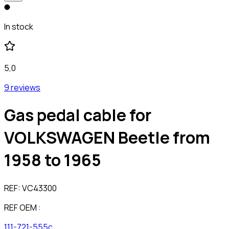
In stock
5,0
9 reviews
Gas pedal cable for
VOLKSWAGEN Beetle from
1958 to 1965
REF:
VC43300
REF OEM :
111-721-555c