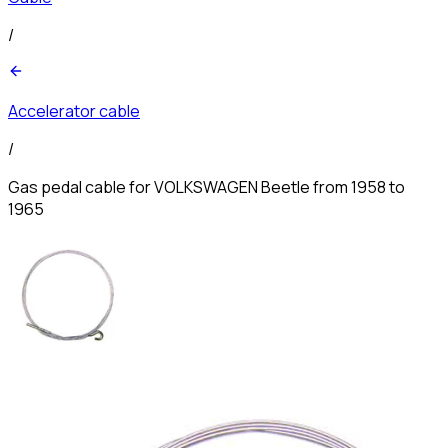
/
Accelerator cable
/
Gas pedal cable for VOLKSWAGEN Beetle from 1958 to
1965