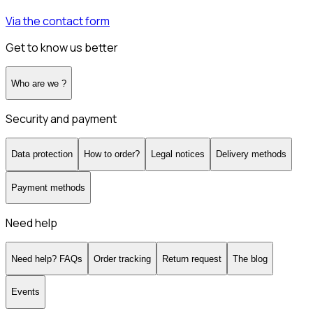
Via the contact form
Get to know us better
Who are we ?
Security and payment
Data protection
How to order?
Legal notices
Delivery methods
Payment methods
Need help
Need help? FAQs
Order tracking
Return request
The blog
Events