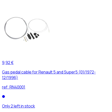
9,92 €
Gas pedal cable for Renault 5 and Super5 (01/1972-
12/1996)
ref:
RN40001
Only 2 left in stock