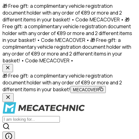
🎁 Free gift: a complimentary vehicle registration
document holder with any order of €89 or more and 2
different items in your basket! • Code:MECACOVER • 🎁
Free gift: a complimentary vehicle registration document
holder with any order of €89 or more and 2 different items
in your basket! • Code:MECACOVER • 🎁 Free gift: a
complimentary vehicle registration document holder with
any order of €89 or more and 2 different items in your
basket! • Code:MECACOVER •
🎁 Free gift: a complimentary vehicle registration
document holder with any order of €89 or more and 2
different items in your basket!
MECACOVER