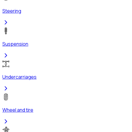
Steering
Suspension
Undercarriages
Wheel and tire