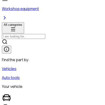
Workshop equipment
All categories
Find the part by:
Vehicles
Auto tools
Your vehicle