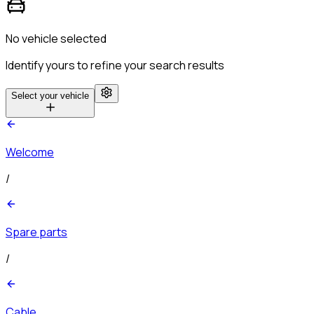
No vehicle selected
Identify yours to refine your search results
Select your vehicle
Welcome
/
Spare parts
/
Cable