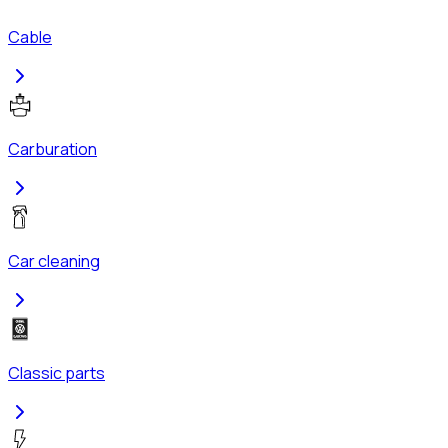
Cable
Carburation
Car cleaning
Classic parts