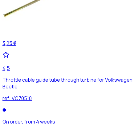
3,25 €
4,5
Throttle cable guide tube through turbine for Volkswagen
Beetle
ref:
VC70510
On order, from 4 weeks