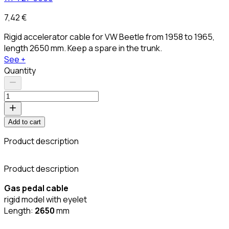
7,42 €
Rigid accelerator cable for VW Beetle from 1958 to 1965,
length 2650 mm. Keep a spare in the trunk.
See +
Quantity
Add to cart
Product description
C
Product description
Gas pedal cable
rigid model with eyelet
Length:
2650
mm