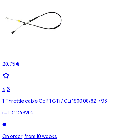
20,75 €
4,6
1 Throttle cable Golf 1 GTi / GLi 1800 08/82->93
ref:
GC43202
On order, from 10 weeks