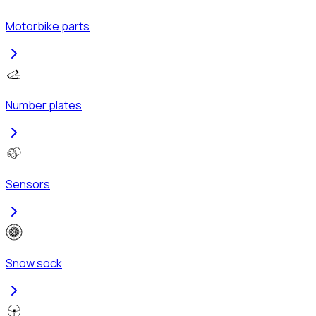
Motorbike parts
Number plates
Sensors
Snow sock