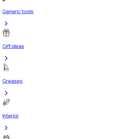
Generic tools
Gift ideas
Greases
Interior