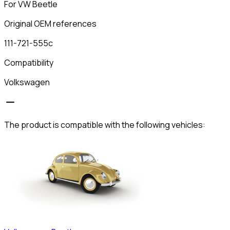
For VW Beetle
Original OEM references
111-721-555c
Compatibility
Volkswagen
The product is compatible with the following vehicles: