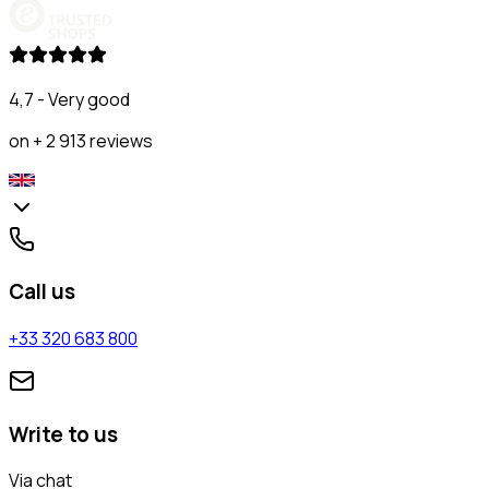
4,7 - Very good
on + 2 913 reviews
Call us
+33 320 683 800
Write to us
Via chat