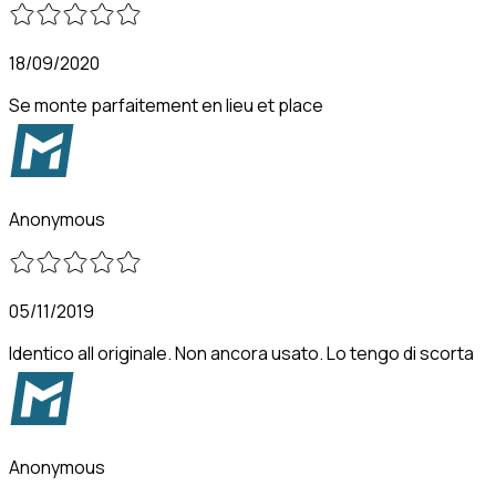
18/09/2020
Se monte parfaitement en lieu et place
Anonymous
05/11/2019
Identico all originale. Non ancora usato. Lo tengo di scorta
Anonymous