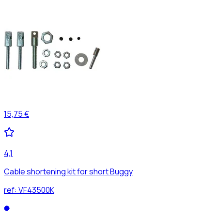
15,75 €
4,1
Cable shortening kit for short Buggy
ref:
VF43500K