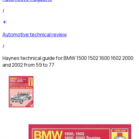
/
Automotive technical review
/
Haynes technical guide for BMW 1500 1502 1600 1602 2000
and 2002 from 59 to 77