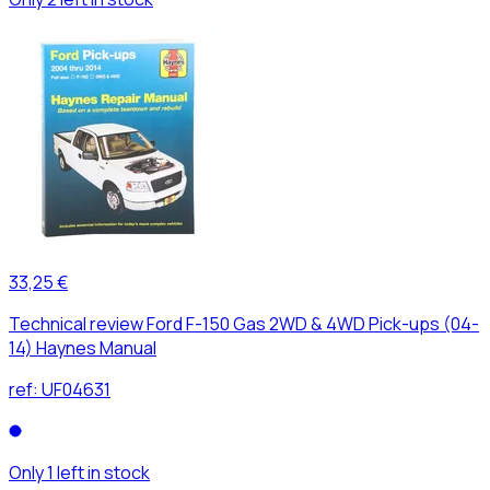
33,25 €
Technical review Ford F-150 Gas 2WD & 4WD Pick-ups (04-
14) Haynes Manual
ref:
UF04631
Only 1 left in stock