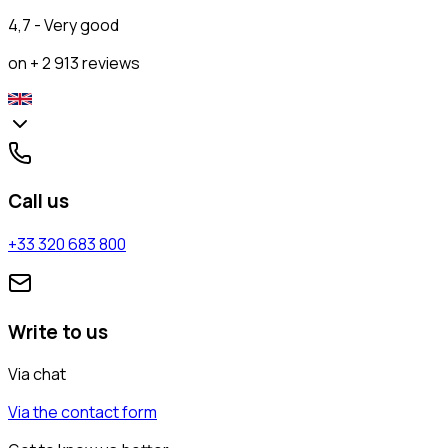
4,7 - Very good
on + 2 913 reviews
Call us
+33 320 683 800
Write to us
Via chat
Via the contact form