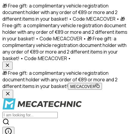
🎁 Free gift: a complimentary vehicle registration
document holder with any order of €89 or more and 2
different items in your basket! • Code:MECACOVER • 🎁
Free gift: a complimentary vehicle registration document
holder with any order of €89 or more and 2 different items
in your basket! • Code:MECACOVER • 🎁 Free gift: a
complimentary vehicle registration document holder with
any order of €89 or more and 2 different items in your
basket! • Code:MECACOVER •
🎁 Free gift: a complimentary vehicle registration
document holder with any order of €89 or more and 2
different items in your basket!
MECACOVER