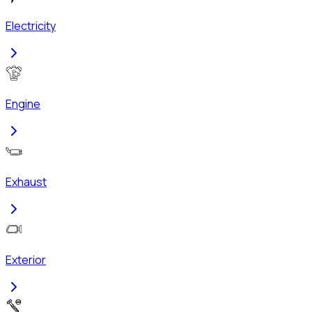
Electricity
Engine
Exhaust
Exterior