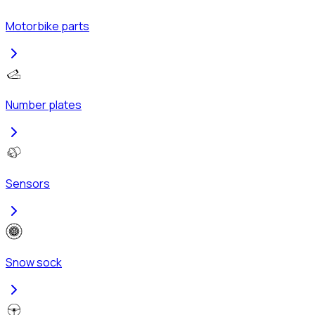
Motorbike parts
Number plates
Sensors
Snow sock