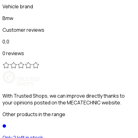
Vehicle brand
Bmw
Customer reviews
0,0
0 reviews
With Trusted Shops, we can improve directly thanks to
your opinions posted on the MECATECHNIC website.
Other products in the range
Only 2 left in stock