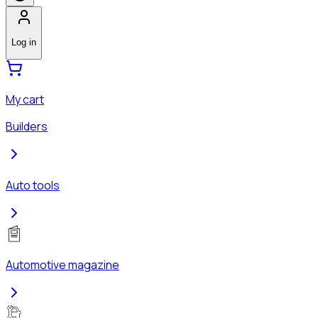
Log in
My cart
Builders
Auto tools
Automotive magazine