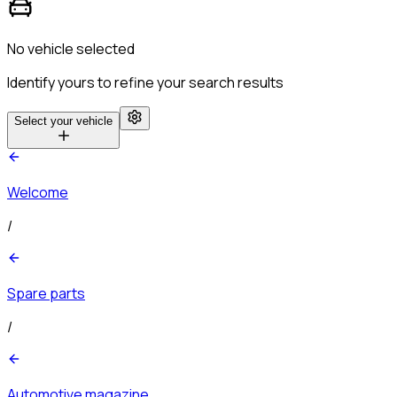
No vehicle selected
Identify yours to refine your search results
Select your vehicle
Welcome
/
Spare parts
/
Automotive magazine