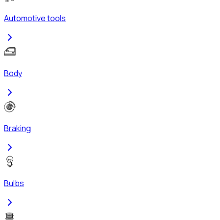
Automotive tools
Body
Braking
Bulbs