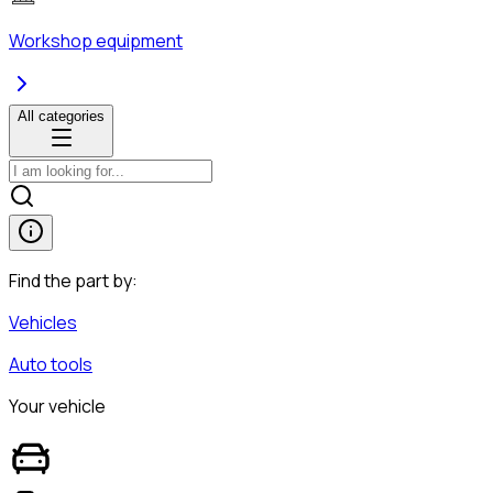
Workshop equipment
All categories
Find the part by:
Vehicles
Auto tools
Your vehicle