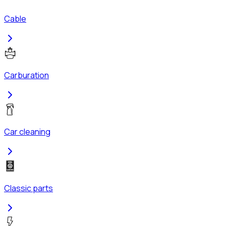
Cable
Carburation
Car cleaning
Classic parts