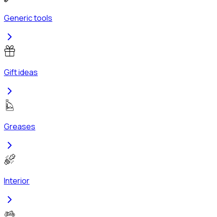
Generic tools
Gift ideas
Greases
Interior