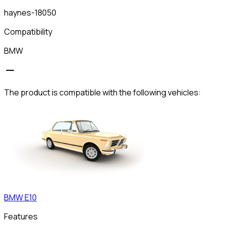
haynes-18050
Compatibility
BMW
The product is compatible with the following vehicles:
BMW
E10
Features