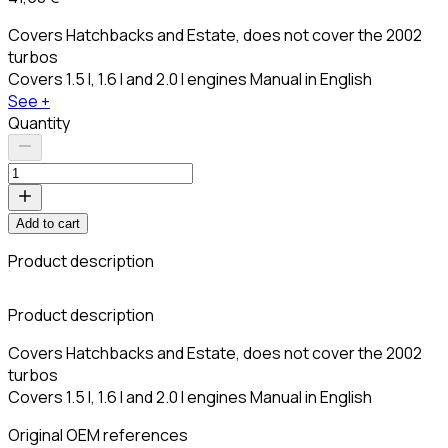
Covers Hatchbacks and Estate, does not cover the 2002
turbos
Covers 1.5 l, 1.6 l and 2.0 l engines Manual in English
See +
Quantity
Add to cart
Product description
C
Product description
Covers Hatchbacks and Estate, does not cover the 2002
turbos
Covers 1.5 l, 1.6 l and 2.0 l engines Manual in English
Original OEM references