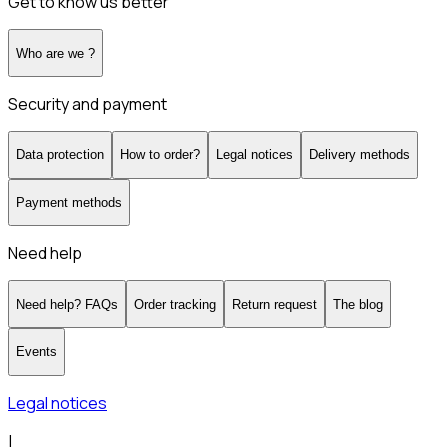
Get to know us better
Who are we ?
Security and payment
Data protection
How to order?
Legal notices
Delivery methods
Payment methods
Need help
Need help? FAQs
Order tracking
Return request
The blog
Events
Legal notices
|