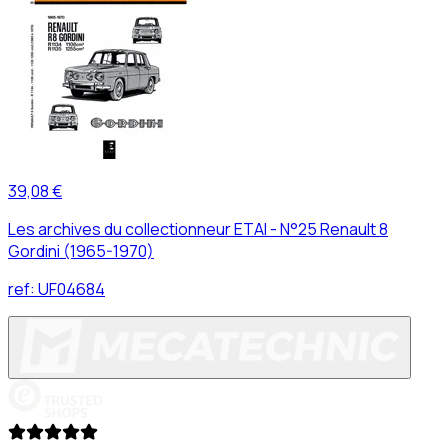
39,08 €
Les archives du collectionneur ETAI - N°25 Renault 8
Gordini (1965-1970)
ref:
UF04684