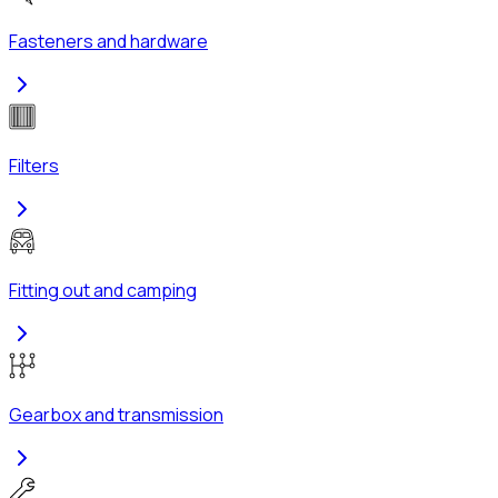
Fasteners and hardware
Filters
Fitting out and camping
Gearbox and transmission