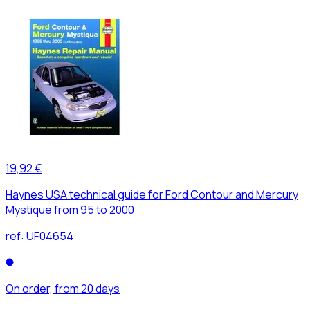
19,92 €
Haynes USA technical guide for Ford Contour and Mercury
Mystique from 95 to 2000
ref:
UF04654
On order, from 20 days