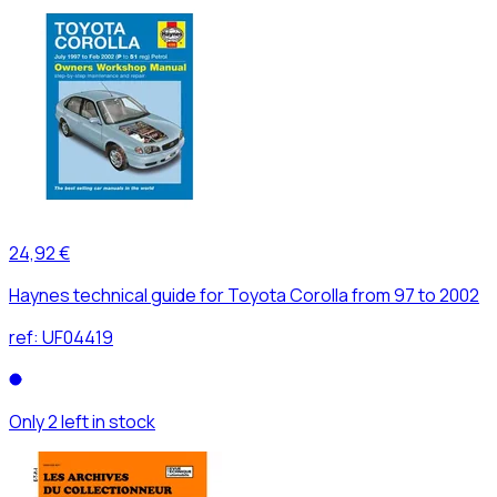
24,92 €
Haynes technical guide for Toyota Corolla from 97 to 2002
ref:
UF04419
Only 2 left in stock