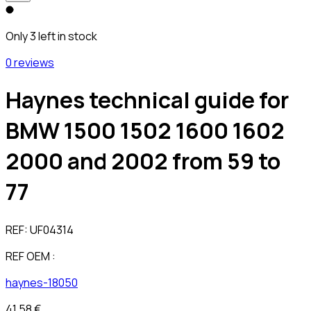
Only 3 left in stock
0 reviews
Haynes technical guide for
BMW 1500 1502 1600 1602
2000 and 2002 from 59 to
77
REF:
UF04314
REF OEM :
haynes-18050
41,58 €