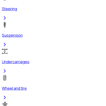
Steering
Suspension
Undercarriages
Wheel and tire