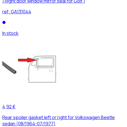
1 Right door window mirror seal for Golf 1
ref:
GA131044
In stock
4,92 €
Rear spoiler gasket left or right for Volkswagen Beetle
sedan (08/1964-07/1977)