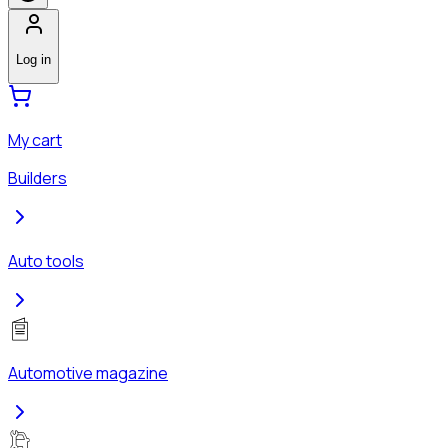
Log in
My cart
Builders
Auto tools
Automotive magazine