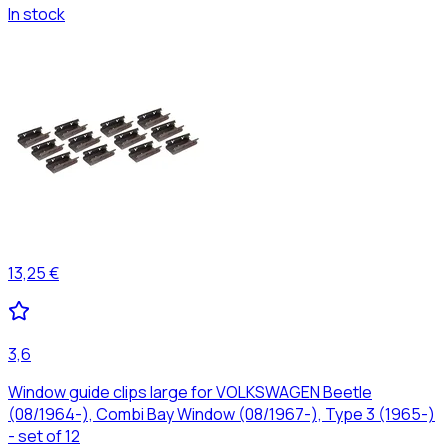
In stock
13,25 €
3,6
Window guide clips large for VOLKSWAGEN Beetle
(08/1964-), Combi Bay Window (08/1967-), Type 3 (1965-)
- set of 12