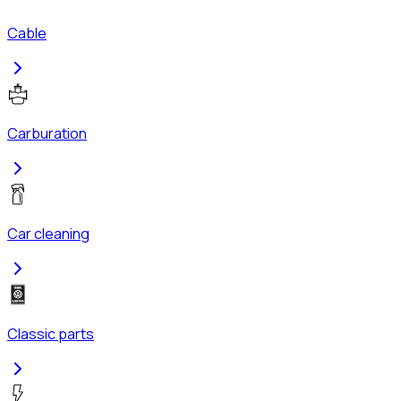
Cable
Carburation
Car cleaning
Classic parts