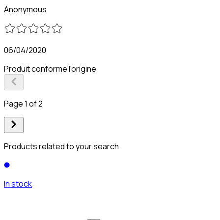
Anonymous
06/04/2020
Produit conforme l'origine
Page 1 of 2
Products related to your search
In stock