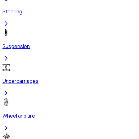
Steering
Suspension
Undercarriages
Wheel and tire