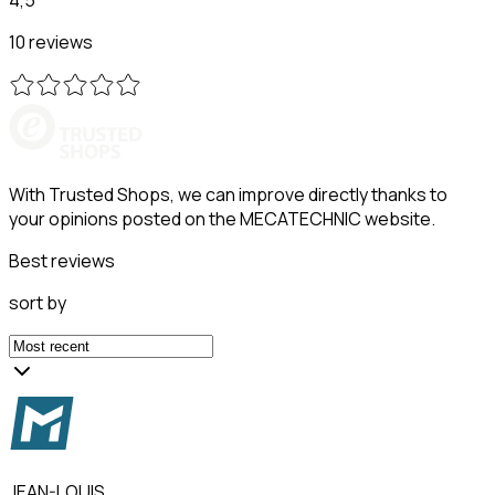
10 reviews
With Trusted Shops, we can improve directly thanks to
your opinions posted on the MECATECHNIC website.
Best reviews
sort by
JEAN-LOUIS