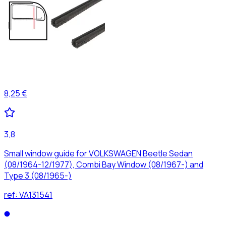
8,25 €
3,8
Small window guide for VOLKSWAGEN Beetle Sedan
(08/1964-12/1977), Combi Bay Window (08/1967-) and
Type 3 (08/1965-)
ref:
VA131541