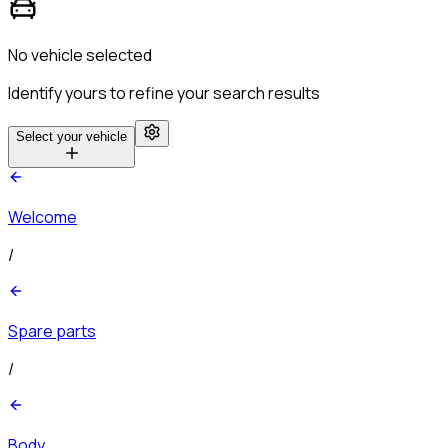
No vehicle selected
Identify yours to refine your search results
Select your vehicle
Welcome
/
Spare parts
/
Body