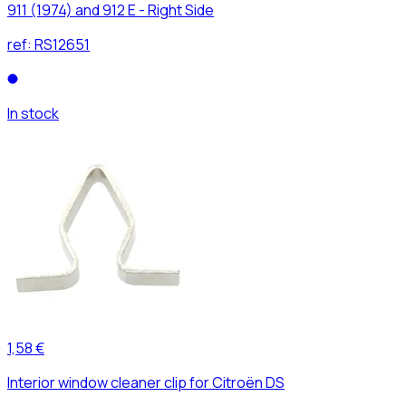
911 (1974) and 912 E - Right Side
ref:
RS12651
In stock
1,58 €
Interior window cleaner clip for Citroën DS