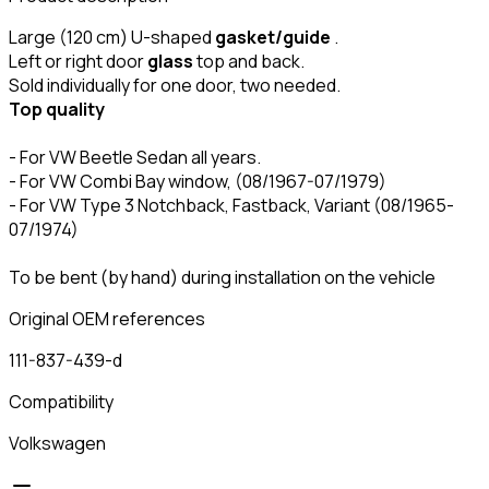
Large (120 cm) U-shaped
gasket/guide
.
Left or right door
glass
top and back.
Sold individually for one door, two needed.
Top quality
- For VW Beetle Sedan all years.
- For VW Combi Bay window, (08/1967-07/1979)
- For VW Type 3 Notchback, Fastback, Variant (08/1965-
07/1974)
To be bent (by hand) during installation on the vehicle
Original OEM references
111-837-439-d
Compatibility
Volkswagen