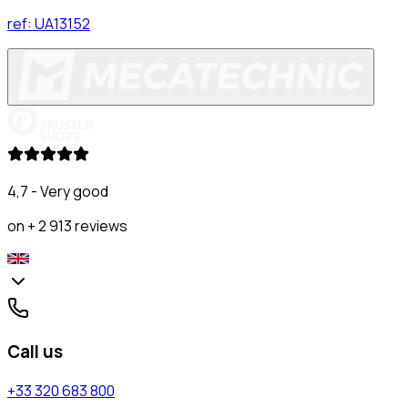
ref:
UA13152
4,7 - Very good
on + 2 913 reviews
Call us
+33 320 683 800