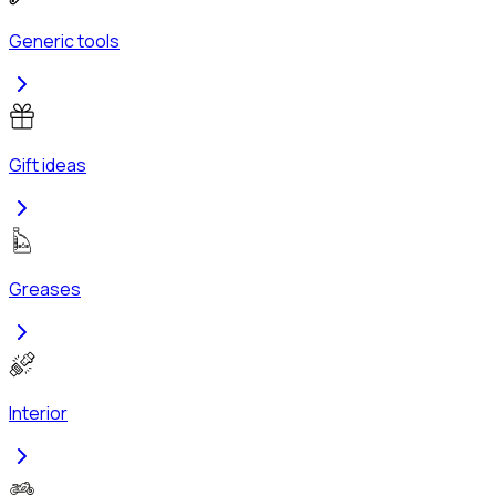
Generic tools
Gift ideas
Greases
Interior