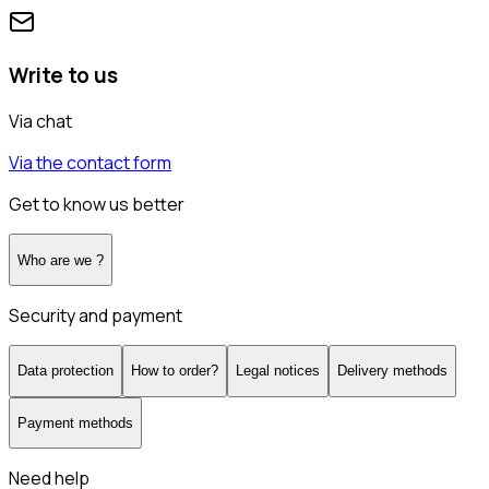
Write to us
Via chat
Via the contact form
Get to know us better
Who are we ?
Security and payment
Data protection
How to order?
Legal notices
Delivery methods
Payment methods
Need help