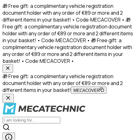
🎁 Free gift: a complimentary vehicle registration
document holder with any order of €89 or more and 2
different items in your basket! • Code:MECACOVER • 🎁
Free gift: a complimentary vehicle registration document
holder with any order of €89 or more and 2 different items
in your basket! • Code:MECACOVER • 🎁 Free gift: a
complimentary vehicle registration document holder with
any order of €89 or more and 2 different items in your
basket! • Code:MECACOVER •
🎁 Free gift: a complimentary vehicle registration
document holder with any order of €89 or more and 2
different items in your basket!
MECACOVER