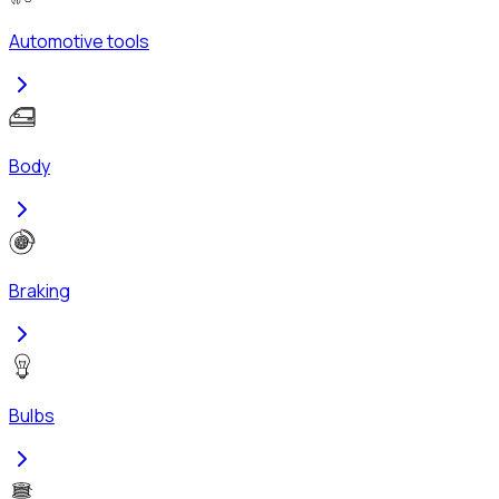
Automotive tools
Body
Braking
Bulbs