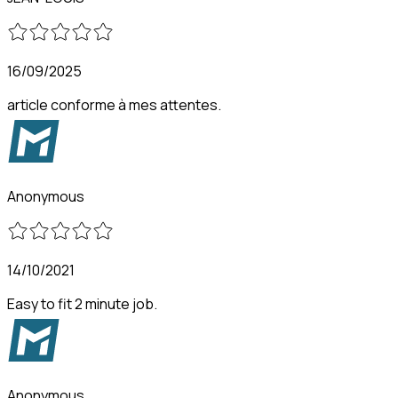
16/09/2025
article conforme à mes attentes.
Anonymous
14/10/2021
Easy to fit 2 minute job.
Anonymous