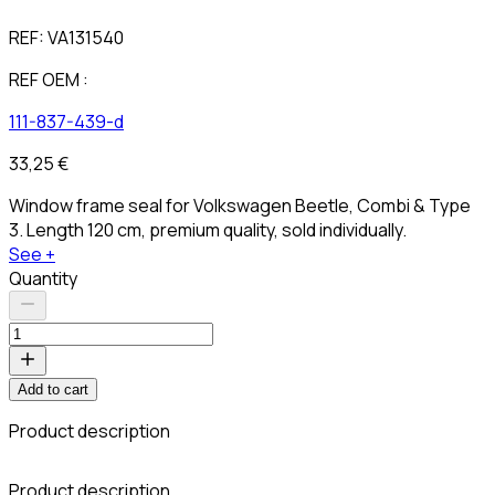
REF:
VA131540
REF OEM :
111-837-439-d
33,25 €
Window frame seal for Volkswagen Beetle, Combi & Type
3. Length 120 cm, premium quality, sold individually.
See +
Quantity
Add to cart
Product description
C
Product description