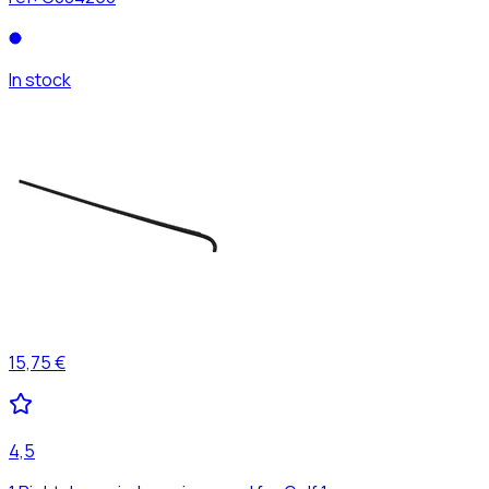
In stock
15,75 €
4,5