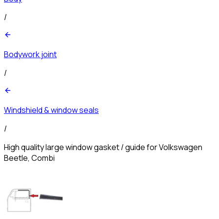
/
Bodywork joint
/
Windshield & window seals
/
High quality large window gasket / guide for Volkswagen
Beetle, Combi