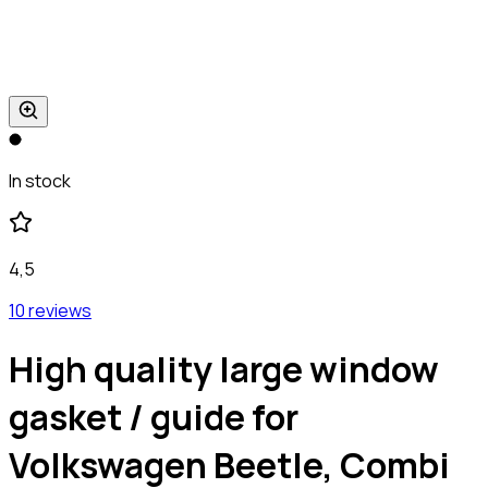
In stock
4,5
10 reviews
High quality large window
gasket / guide for
Volkswagen Beetle, Combi