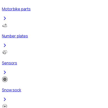
Motorbike parts
Number plates
Sensors
Snow sock