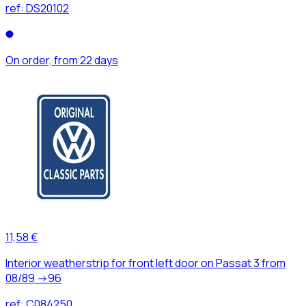
ref:
DS20102
On order, from 22 days
11,58 €
Interior weatherstrip for front left door on Passat 3 from
08/89 ->96
ref:
C084250