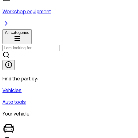
Workshop equipment
All categories
Find the part by:
Vehicles
Auto tools
Your vehicle