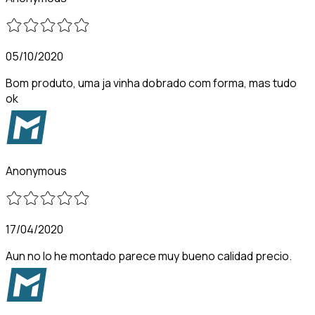
05/10/2020
Bom produto, uma ja vinha dobrado com forma, mas tudo
ok
Anonymous
17/04/2020
Aun no lo he montado parece muy bueno calidad precio.