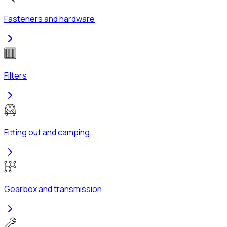
Fasteners and hardware
Filters
Fitting out and camping
Gearbox and transmission