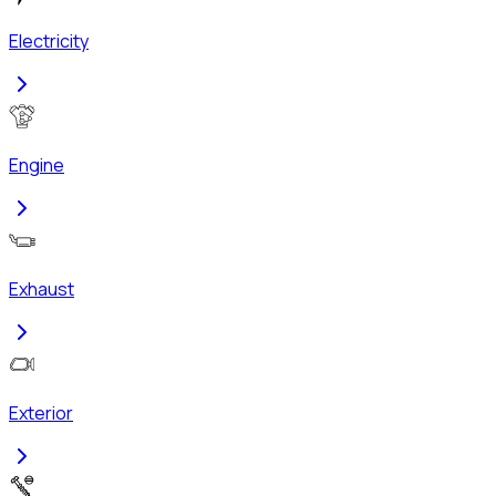
Electricity
Engine
Exhaust
Exterior