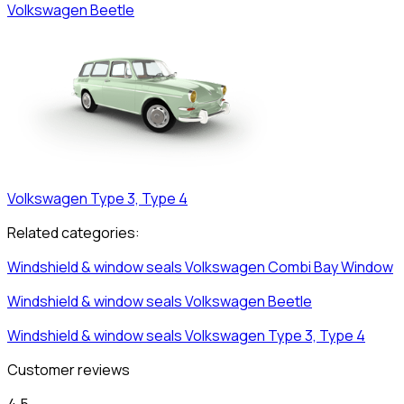
Volkswagen
Beetle
Volkswagen
Type 3, Type 4
Related categories:
Windshield & window seals
Volkswagen
Combi Bay Window
Windshield & window seals
Volkswagen
Beetle
Windshield & window seals
Volkswagen
Type 3, Type 4
Customer reviews
4,5