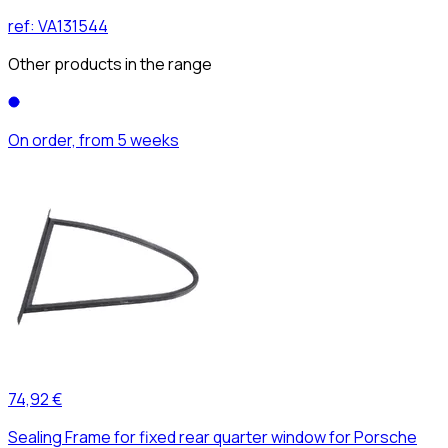
ref:
VA131544
Other products in the range
On order, from 5 weeks
74,92 €
Sealing Frame for fixed rear quarter window for Porsche