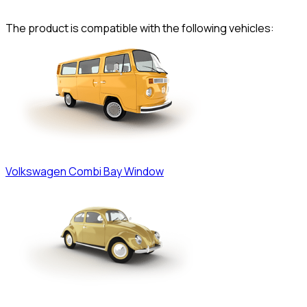
The product is compatible with the following vehicles:
Volkswagen
Combi Bay Window