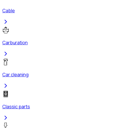
Cable
Carburation
Car cleaning
Classic parts