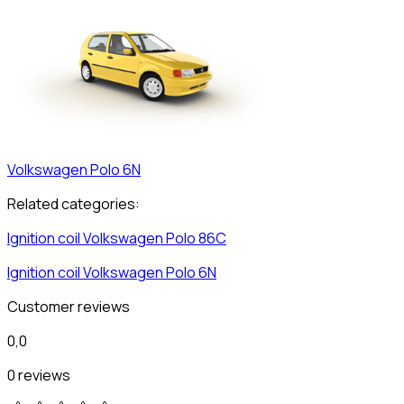
Volkswagen
Polo 6N
Related categories:
Ignition coil
Volkswagen
Polo 86C
Ignition coil
Volkswagen
Polo 6N
Customer reviews
0,0
0 reviews