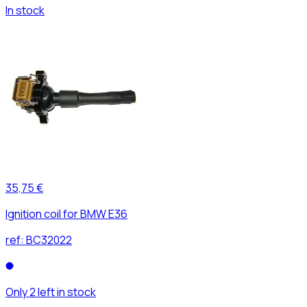
In stock
35,75 €
Ignition coil for BMW E36
ref:
BC32022
Only 2 left in stock