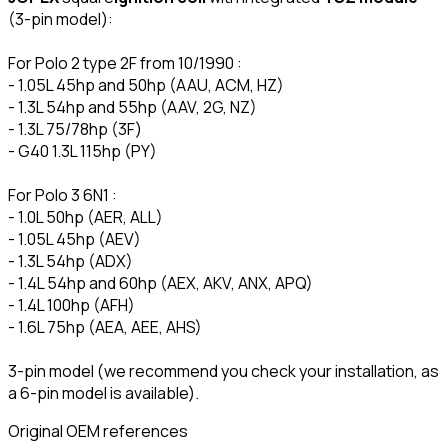
(3-pin model):
For Polo 2 type 2F from 10/1990 :
- 1.05L 45hp and 50hp (AAU, ACM, HZ)
- 1.3L 54hp and 55hp (AAV, 2G, NZ)
- 1.3L 75/78hp (3F)
- G40 1.3L 115hp (PY)
For Polo 3 6N1 :
- 1.0L 50hp (AER, ALL)
- 1.05L 45hp (AEV)
- 1.3L 54hp (ADX)
- 1.4L 54hp and 60hp (AEX, AKV, ANX, APQ)
- 1.4L 100hp (AFH)
- 1.6L 75hp (AEA, AEE, AHS)
3-pin model (we recommend you check your installation, as
a 6-pin model is available).
Original OEM references