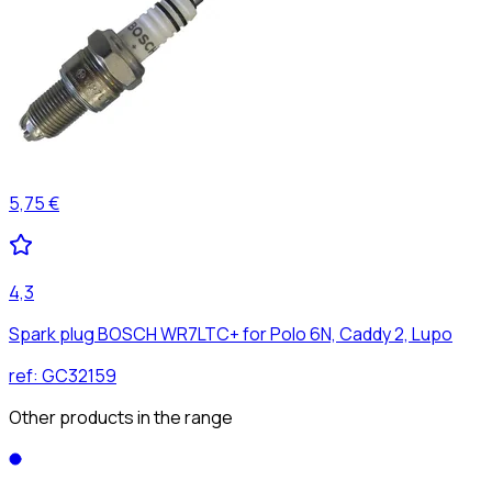
5,75 €
4,3
Spark plug BOSCH WR7LTC+ for Polo 6N, Caddy 2, Lupo
ref:
GC32159
Other products in the range