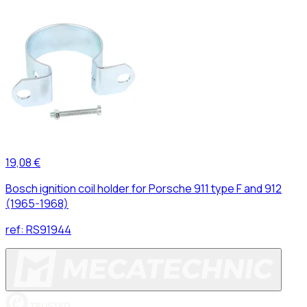
19,08 €
Bosch ignition coil holder for Porsche 911 type F and 912
(1965-1968)
ref:
RS91944