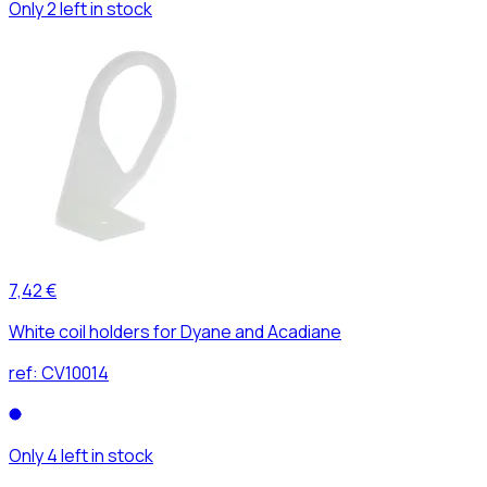
Only 2 left in stock
7,42 €
White coil holders for Dyane and Acadiane
ref:
CV10014
Only 4 left in stock