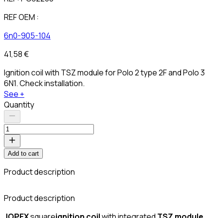
REF OEM :
6n0-905-104
41,58 €
Ignition coil with TSZ module for Polo 2 type 2F and Polo 3
6N1. Check installation.
See +
Quantity
Add to cart
Product description
C
Product description
JOPEX
square
ignition coil
with integrated
TSZ module