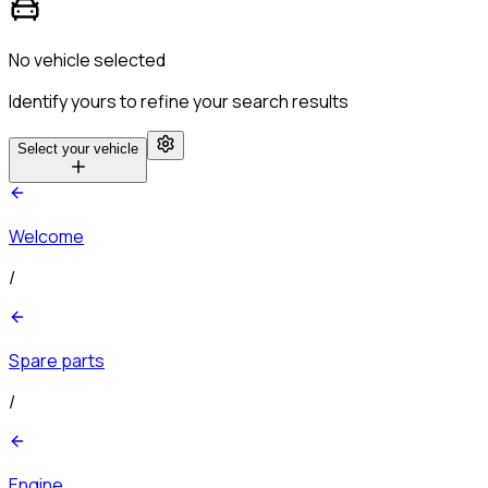
No vehicle selected
Identify yours to refine your search results
Select your vehicle
Welcome
/
Spare parts
/
Engine