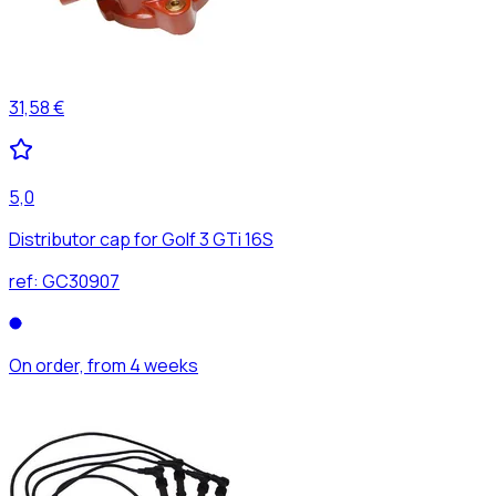
31,58 €
5,0
Distributor cap for Golf 3 GTi 16S
ref:
GC30907
On order, from 4 weeks