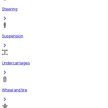
Steering
Suspension
Undercarriages
Wheel and tire