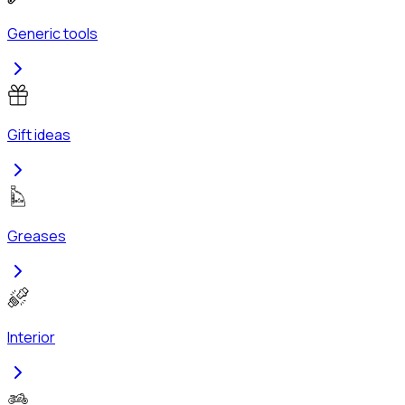
Generic tools
Gift ideas
Greases
Interior