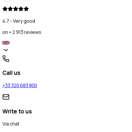
4,7 - Very good
on + 2 913 reviews
Call us
+33 320 683 800
Write to us
Via chat