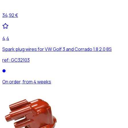
34,92 €
4,4
Spark plug wires for VW Golf 3 and Corrado 1.8 2.0 8S
ref:
GC32103
On order, from 4 weeks