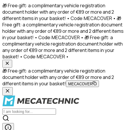
🎁 Free gift: a complimentary vehicle registration
document holder with any order of €89 or more and 2
different items in your basket! • Code:MECACOVER • 🎁
Free gift: a complimentary vehicle registration document
holder with any order of €89 or more and 2 different items
in your basket! • Code:MECACOVER • 🎁 Free gift: a
complimentary vehicle registration document holder with
any order of €89 or more and 2 different items in your
basket! • Code:MECACOVER •
🎁 Free gift: a complimentary vehicle registration
document holder with any order of €89 or more and 2
different items in your basket!
MECACOVER