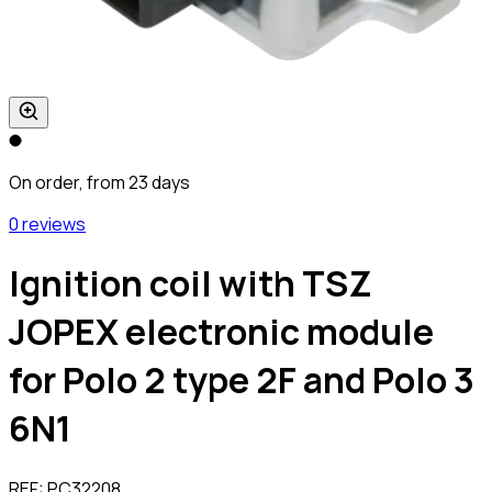
On order, from 23 days
0 reviews
Ignition coil with TSZ
JOPEX electronic module
for Polo 2 type 2F and Polo 3
6N1
REF:
PC32208