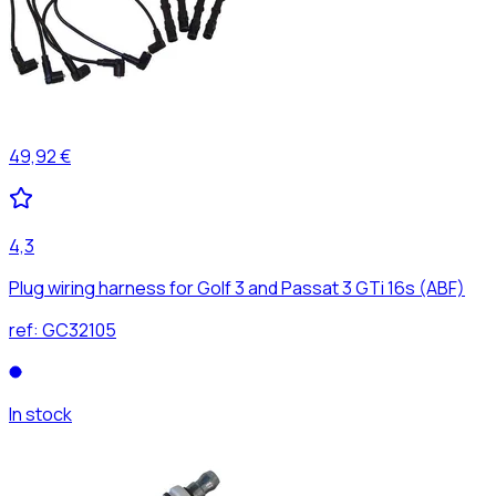
49,92 €
4,3
Plug wiring harness for Golf 3 and Passat 3 GTi 16s (ABF)
ref:
GC32105
In stock