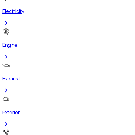
Electricity
Engine
Exhaust
Exterior