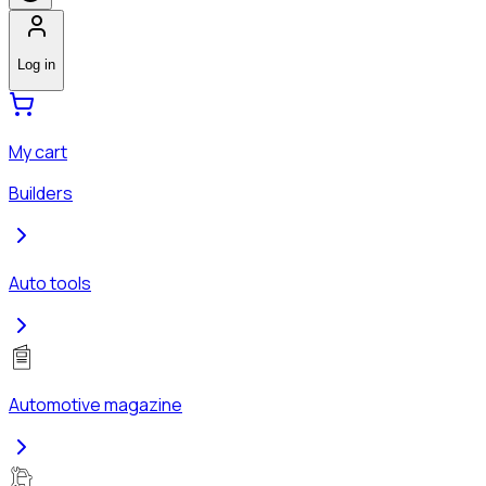
Log in
My cart
Builders
Auto tools
Automotive magazine