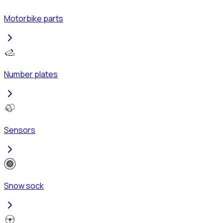
Motorbike parts
Number plates
Sensors
Snow sock