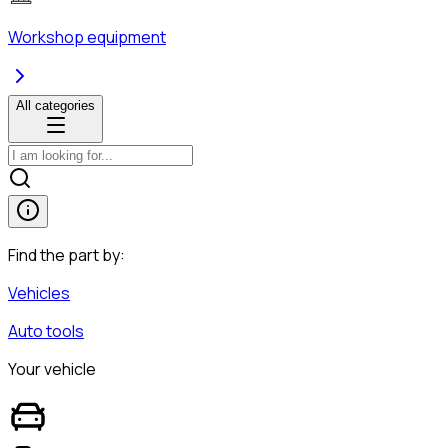
Workshop equipment
All categories
Find the part by:
Vehicles
Auto tools
Your vehicle