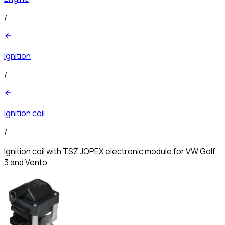
/
Ignition
/
Ignition coil
/
Ignition coil with TSZ JOPEX electronic module for VW Golf
3 and Vento