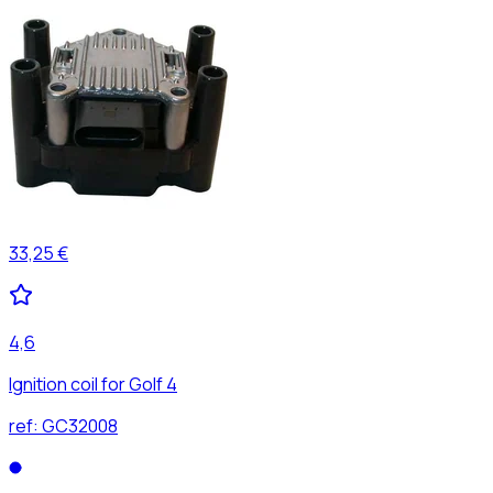
33,25 €
4,6
Ignition coil for Golf 4
ref:
GC32008