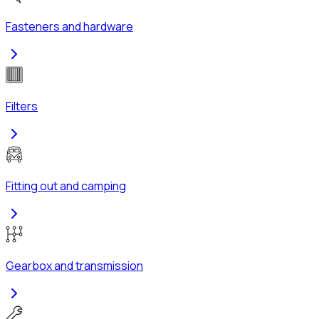
Fasteners and hardware
Filters
Fitting out and camping
Gearbox and transmission