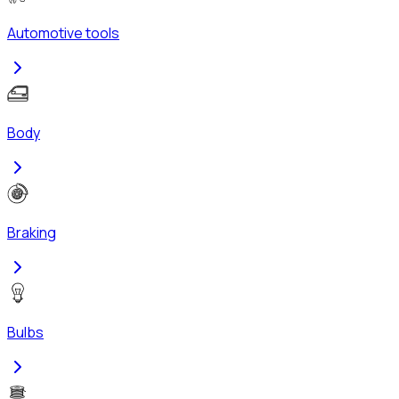
Automotive tools
Body
Braking
Bulbs