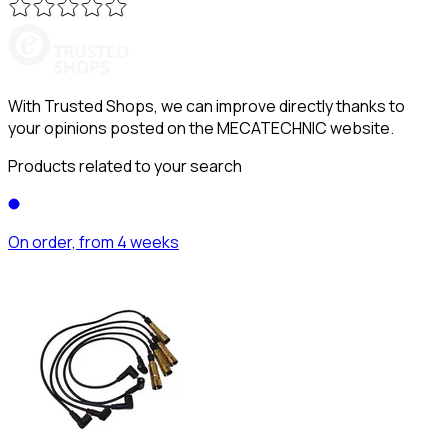
With Trusted Shops, we can improve directly thanks to
your opinions posted on the MECATECHNIC website.
Products related to your search
On order, from 4 weeks