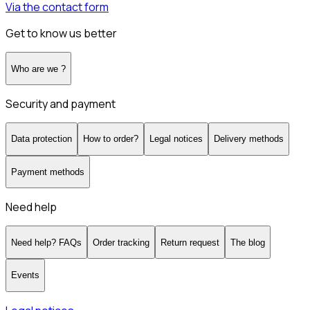
Via the contact form
Get to know us better
Who are we ?
Security and payment
Data protection
How to order?
Legal notices
Delivery methods
Payment methods
Need help
Need help? FAQs
Order tracking
Return request
The blog
Events