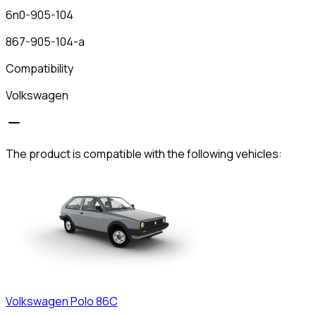
6n0-905-104
867-905-104-a
Compatibility
Volkswagen
The product is compatible with the following vehicles:
Volkswagen
Polo 86C