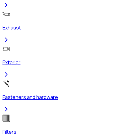
Exhaust
Exterior
Fasteners and hardware
Filters