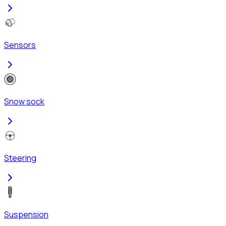
Sensors
Snow sock
Steering
Suspension