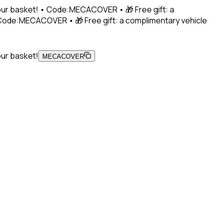
 your basket! • Code:MECACOVER • 🎁 Free gift: a
• Code:MECACOVER • 🎁 Free gift: a complimentary vehicle
our basket!
MECACOVER