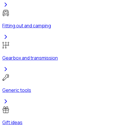
Fitting out and camping
Gearbox and transmission
Generic tools
Gift ideas