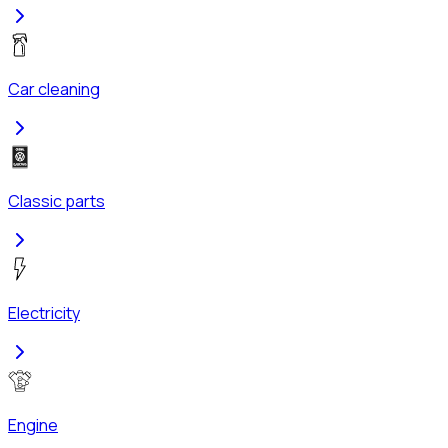
Car cleaning
Classic parts
Electricity
Engine