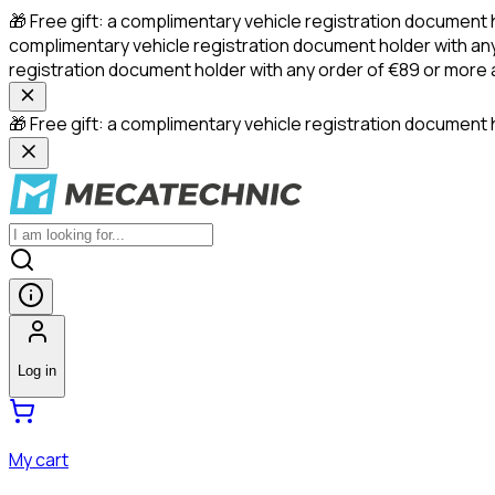
🎁 Free gift: a complimentary vehicle registration document 
complimentary vehicle registration document holder with any
registration document holder with any order of €89 or more
🎁 Free gift: a complimentary vehicle registration document h
Log in
My cart