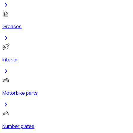
Greases
Interior
Motorbike parts
Number plates