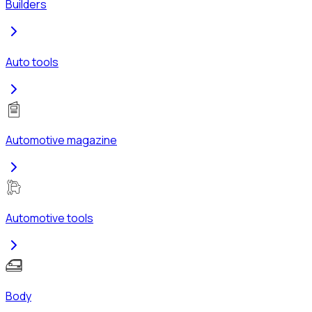
Builders
Auto tools
Automotive magazine
Automotive tools
Body