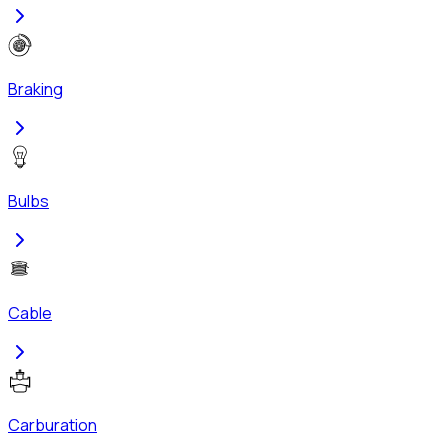
Braking
Bulbs
Cable
Carburation