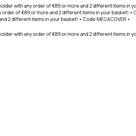
holder with any order of €89 or more and 2 different items in
 order of €89 or more and 2 different items in your basket! 
 and 2 different items in your basket! • Code:MECACOVER •
older with any order of €89 or more and 2 different items in y