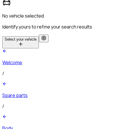
No vehicle selected
Identify yours to refine your search results
Select your vehicle
Welcome
/
Spare parts
/
Body