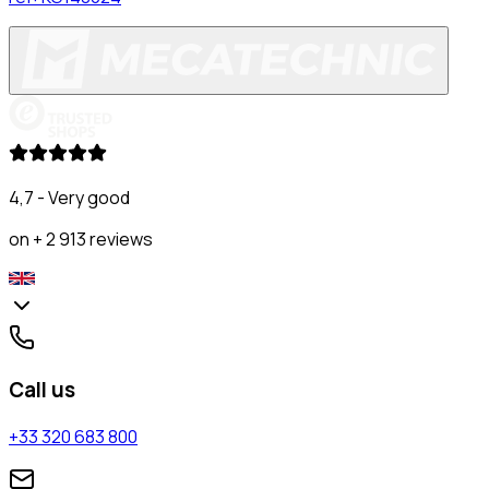
4,7 - Very good
on + 2 913 reviews
Call us
+33 320 683 800