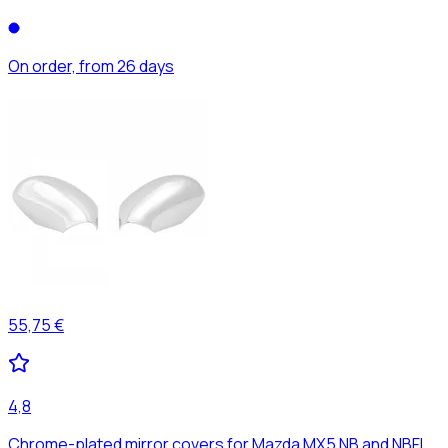
On order, from 26 days
55,75 €
4,8
Chrome-plated mirror covers for Mazda MX5 NB and NBFL