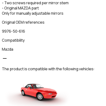
- Two screws required per mirror stem
- Original MAZDA part
Only for manually adjustable mirrors
Original OEM references
9976-50-616
Compatibility
Mazda
The product is compatible with the following vehicles: