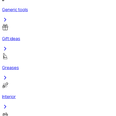
Generic tools
Gift ideas
Greases
Interior