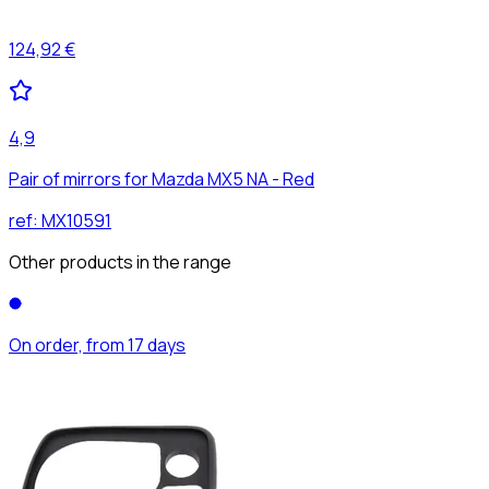
124,92 €
4,9
Pair of mirrors for Mazda MX5 NA - Red
ref:
MX10591
Other products in the range
On order, from 17 days