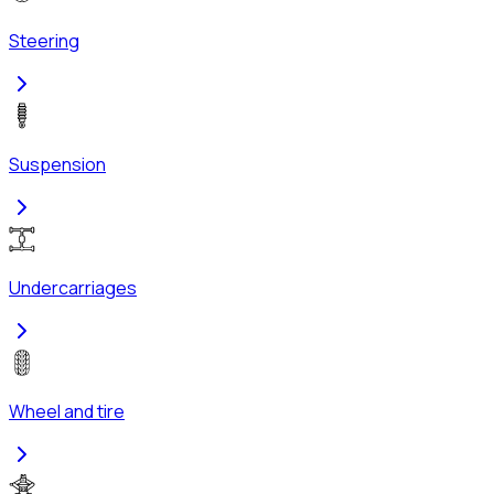
Steering
Suspension
Undercarriages
Wheel and tire