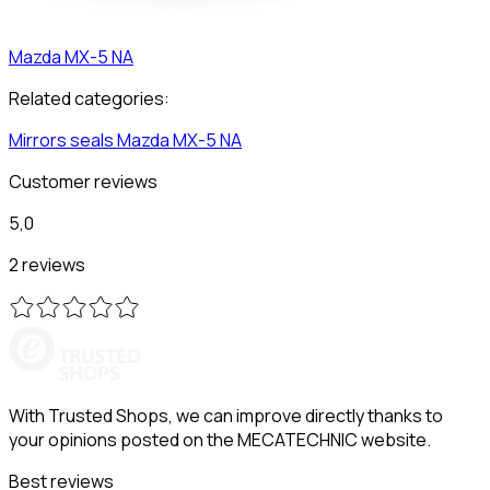
Mazda
MX-5 NA
Related categories:
Mirrors seals
Mazda
MX-5 NA
Customer reviews
5,0
2 reviews
With Trusted Shops, we can improve directly thanks to
your opinions posted on the MECATECHNIC website.
Best reviews