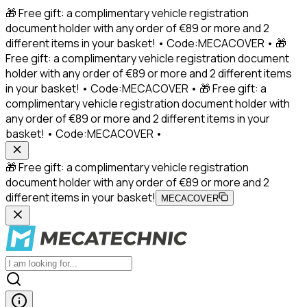
🎁 Free gift: a complimentary vehicle registration
document holder with any order of €89 or more and 2
different items in your basket! • Code:MECACOVER • 🎁
Free gift: a complimentary vehicle registration document
holder with any order of €89 or more and 2 different items
in your basket! • Code:MECACOVER • 🎁 Free gift: a
complimentary vehicle registration document holder with
any order of €89 or more and 2 different items in your
basket! • Code:MECACOVER •
🎁 Free gift: a complimentary vehicle registration
document holder with any order of €89 or more and 2
different items in your basket!
MECACOVER