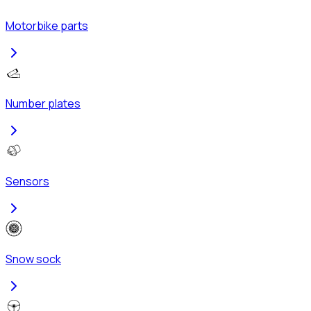
Motorbike parts
Number plates
Sensors
Snow sock