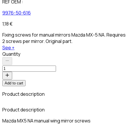
REF OEM :
9976-50-616
1,18 €
Fixing screws for manual mirrors Mazda MX-5 NA. Requires
2 screws per mirror. Original part.
See +
Quantity
Add to cart
Product description
C
Product description
Mazda MX5 NA manual wing mirror screws