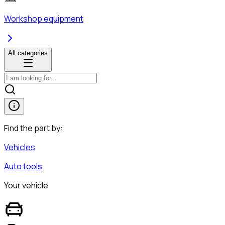
Workshop equipment
All categories
Find the part by:
Vehicles
Auto tools
Your vehicle