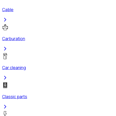
Cable
Carburation
Car cleaning
Classic parts