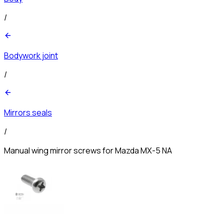
/
Bodywork joint
/
Mirrors seals
/
Manual wing mirror screws for Mazda MX-5 NA