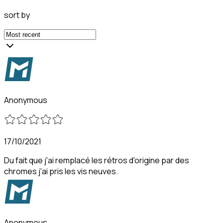
sort by
Anonymous
17/10/2021
Du fait que j'ai remplacé les rétros d'origine par des
chromes j'ai pris les vis neuves.
Anonymous