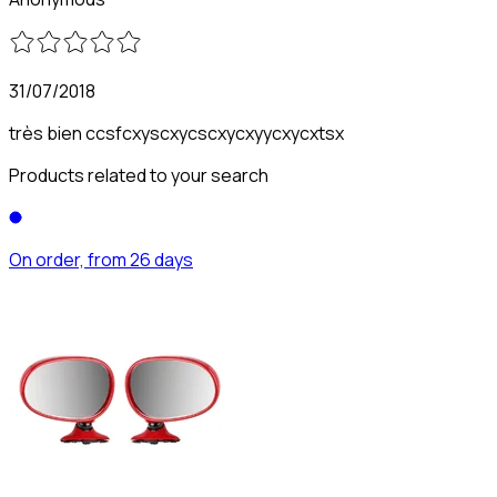
31/07/2018
très bien ccsfcxyscxycscxycxyycxycxtsx
Products related to your search
On order, from 26 days