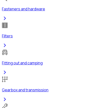
Fasteners and hardware
Filters
Fitting out and camping
Gearbox and transmission