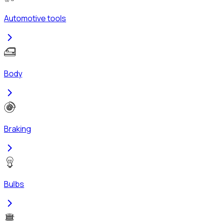
Automotive tools
Body
Braking
Bulbs