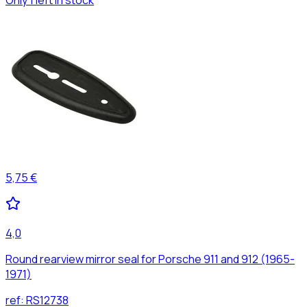
5,75 €
4,0
Round rearview mirror seal for Porsche 911 and 912 (1965-
1971)
ref:
RS12738