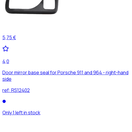
5,75 €
4,0
Door mirror base seal for Porsche 911 and 964 - right-hand
side
ref:
RS12402
Only 1 left in stock