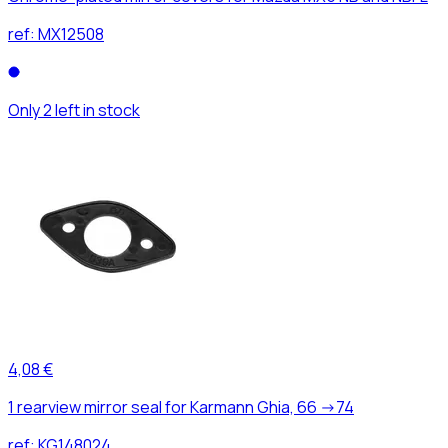
ref:
MX12508
Only 2 left in stock
4,08 €
1 rearview mirror seal for Karmann Ghia, 66 ->74
ref:
KG148024