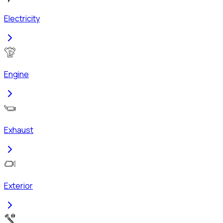
Electricity
Engine
Exhaust
Exterior