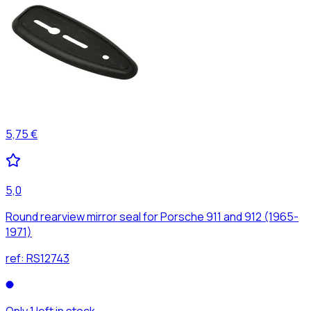
5,75 €
5,0
Round rearview mirror seal for Porsche 911 and 912 (1965-
1971)
ref:
RS12743
Only 1 left in stock