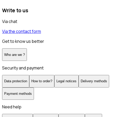
Write to us
Via chat
Via the contact form
Get to know us better
Who are we ?
Security and payment
Data protection
How to order?
Legal notices
Delivery methods
Payment methods
Need help