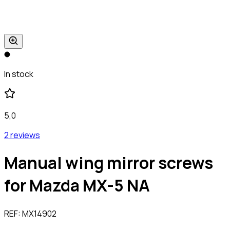
In stock
5,0
2 reviews
Manual wing mirror screws
for Mazda MX-5 NA
REF:
MX14902