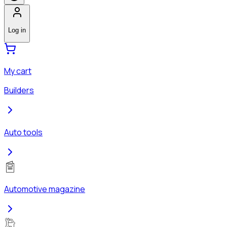
Log in
My cart
Builders
Auto tools
Automotive magazine