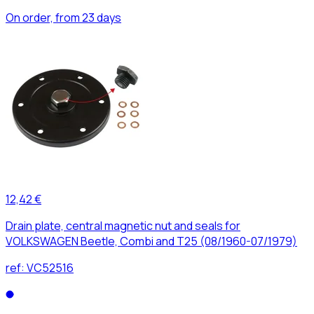
On order, from 23 days
12,42 €
Drain plate, central magnetic nut and seals for
VOLKSWAGEN Beetle, Combi and T25 (08/1960-07/1979)
ref:
VC52516