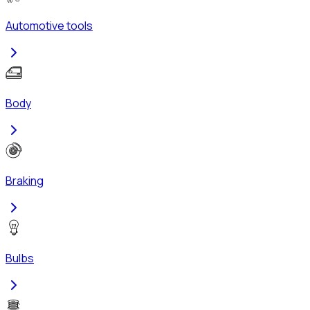
Automotive tools
Body
Braking
Bulbs