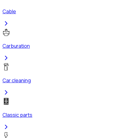
Cable
Carburation
Car cleaning
Classic parts