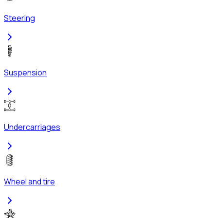
Steering
Suspension
Undercarriages
Wheel and tire