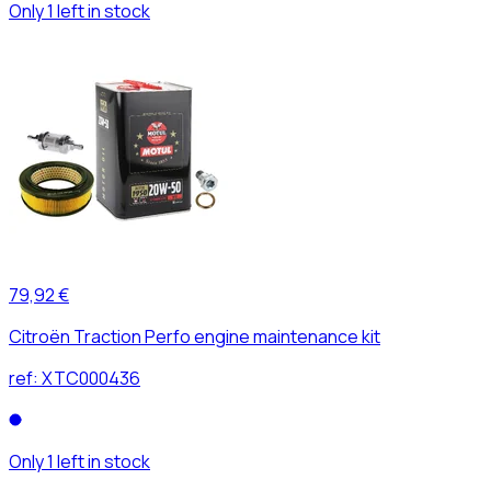
Only 1 left in stock
79,92 €
Citroën Traction Perfo engine maintenance kit
ref:
XTC000436
Only 1 left in stock