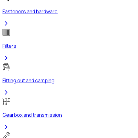
Fasteners and hardware
Filters
Fitting out and camping
Gearbox and transmission