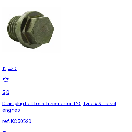
12,42 €
5,0
Drain plug bolt for a Transporter T25, type 4 & Diesel
engines
ref:
KC50520