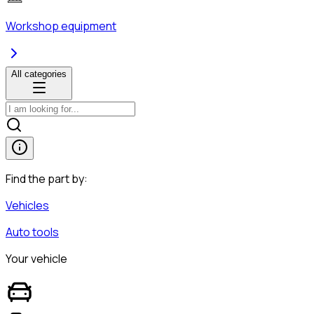
Workshop equipment
All categories
Find the part by:
Vehicles
Auto tools
Your vehicle