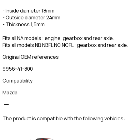
- Inside diameter 18mm
- Outside diameter 24mm
- Thickness 1,5mm
Fits all NA models : engine, gearbox and rear axle.
Fits all models NB NBFL NC NCFL : gearbox and rear axle.
Original OEM references
9956-41-800
Compatibility
Mazda
The product is compatible with the following vehicles: