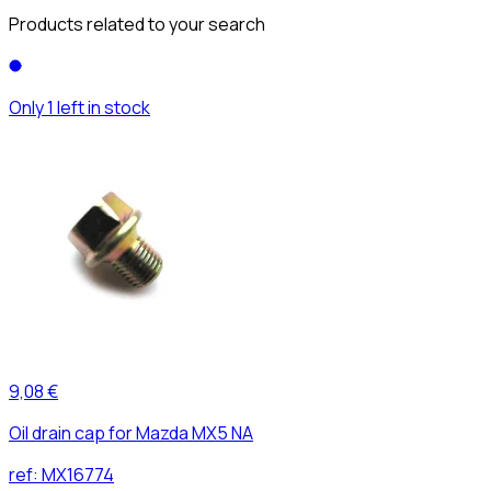
Products related to your search
Only 1 left in stock
9,08 €
Oil drain cap for Mazda MX5 NA
ref:
MX16774