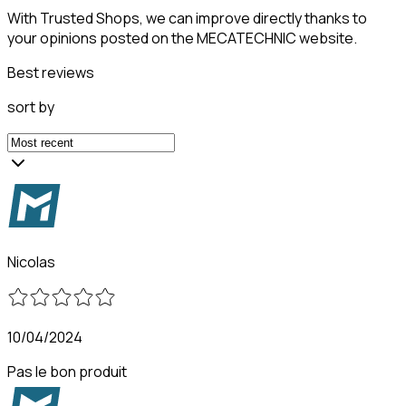
With Trusted Shops, we can improve directly thanks to
your opinions posted on the MECATECHNIC website.
Best reviews
sort by
Nicolas
10/04/2024
Pas le bon produit