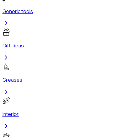
Generic tools
Gift ideas
Greases
Interior