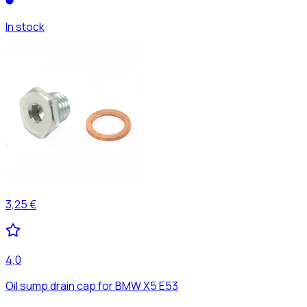
In stock
3,25 €
4,0
Oil sump drain cap for BMW X5 E53