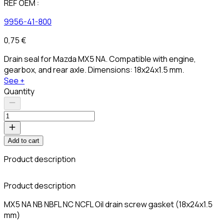
REF OEM :
9956-41-800
0,75 €
Drain seal for Mazda MX5 NA. Compatible with engine,
gearbox, and rear axle. Dimensions: 18x24x1.5 mm.
See +
Quantity
Add to cart
Product description
C
Product description
MX5 NA NB NBFL NC NCFL Oil drain screw gasket (18x24x1.5
mm)