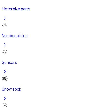
Motorbike parts
Number plates
Sensors
Snow sock