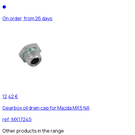
On order, from 26 days
12,42 €
Gearbox oil drain cap for Mazda MX5 NA
ref:
MX17245
Other products in the range