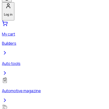
Log in
My cart
Builders
Auto tools
Automotive magazine