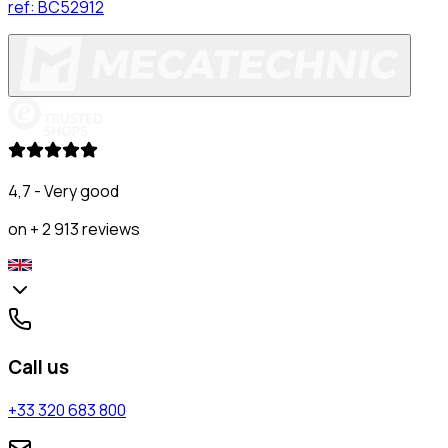
ref:
BC52912
4,7 - Very good
on + 2 913 reviews
Call us
+33 320 683 800