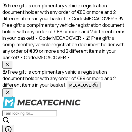
🎁 Free gift: a complimentary vehicle registration
document holder with any order of €89 or more and 2
different items in your basket! • Code:MECACOVER • 🎁
Free gift: a complimentary vehicle registration document
holder with any order of €89 or more and 2 different items
in your basket! • Code:MECACOVER • 🎁 Free gift: a
complimentary vehicle registration document holder with
any order of €89 or more and 2 different items in your
basket! • Code:MECACOVER •
🎁 Free gift: a complimentary vehicle registration
document holder with any order of €89 or more and 2
different items in your basket!
MECACOVER