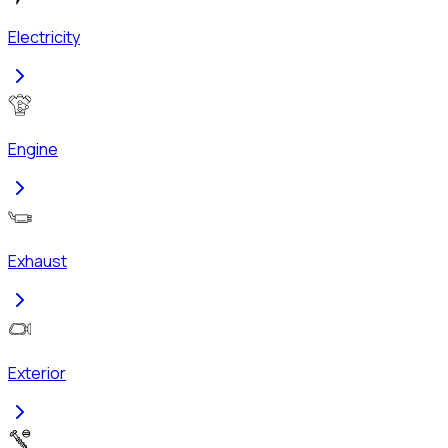
Electricity
Engine
Exhaust
Exterior