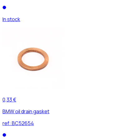
In stock
0,33 €
BMW oil drain gasket
ref:
BC52654