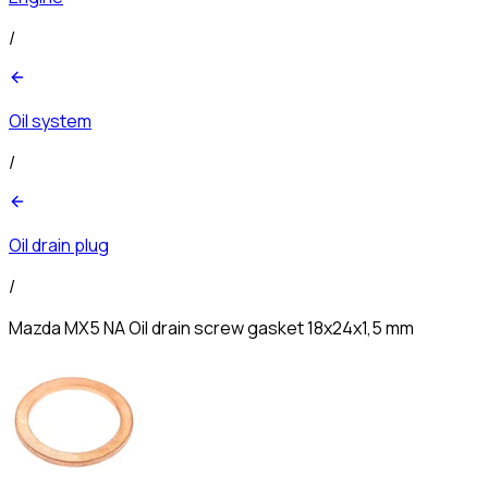
/
Oil system
/
Oil drain plug
/
Mazda MX5 NA Oil drain screw gasket 18x24x1,5 mm