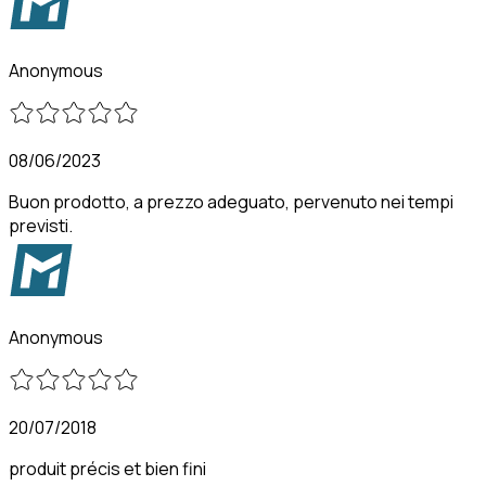
Anonymous
08/06/2023
Buon prodotto, a prezzo adeguato, pervenuto nei tempi
previsti.
Anonymous
20/07/2018
produit précis et bien fini