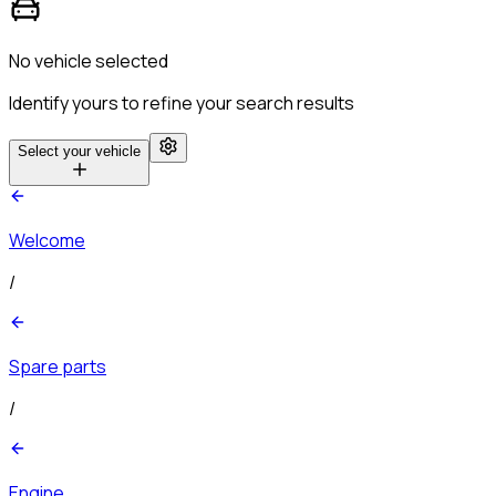
No vehicle selected
Identify yours to refine your search results
Select your vehicle
Welcome
/
Spare parts
/
Engine