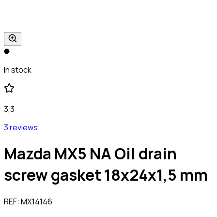
In stock
3,3
3 reviews
Mazda MX5 NA Oil drain
screw gasket 18x24x1,5 mm
REF:
MX14146