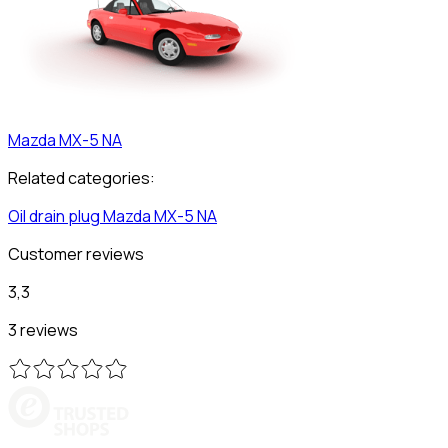
Mazda
MX-5 NA
Related categories:
Oil drain plug
Mazda
MX-5 NA
Customer reviews
3,3
3 reviews