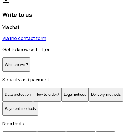
Write to us
Via chat
Via the contact form
Get to know us better
Who are we ?
Security and payment
Data protection
How to order?
Legal notices
Delivery methods
Payment methods
Need help