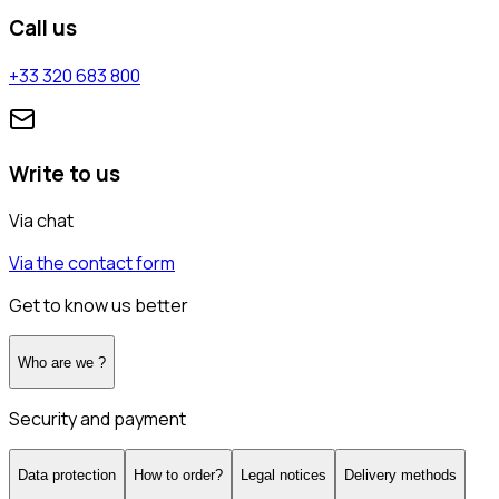
Call us
+33 320 683 800
Write to us
Via chat
Via the contact form
Get to know us better
Who are we ?
Security and payment
Data protection
How to order?
Legal notices
Delivery methods