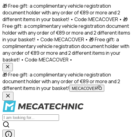
🎁 Free gift: a complimentary vehicle registration
document holder with any order of €89 or more and 2
different items in your basket! • Code:MECACOVER • 🎁
Free gift: a complimentary vehicle registration document
holder with any order of €89 or more and 2 different items
in your basket! • Code:MECACOVER • 🎁 Free gift: a
complimentary vehicle registration document holder with
any order of €89 or more and 2 different items in your
basket! • Code:MECACOVER •
🎁 Free gift: a complimentary vehicle registration
document holder with any order of €89 or more and 2
different items in your basket!
MECACOVER