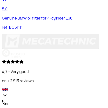
5,0
Genuine BMW oil filter for 4-cylinder E36
ref:
BC51111
4,7 - Very good
on + 2 913 reviews