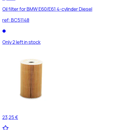
Oil filter for BMW E60/E61 4-cylinder Diesel
ref:
BC51148
Only 2 left in stock
23,25 €