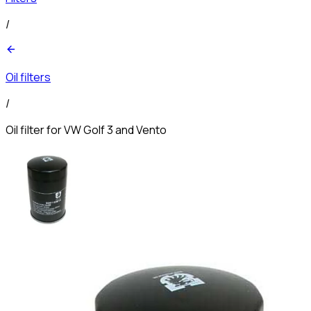
/
Oil filters
/
Oil filter for VW Golf 3 and Vento