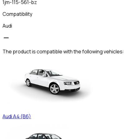
1jm-115-561-bz
Compatibility
Audi
The product is compatible with the following vehicles:
Audi
A4 (B6)