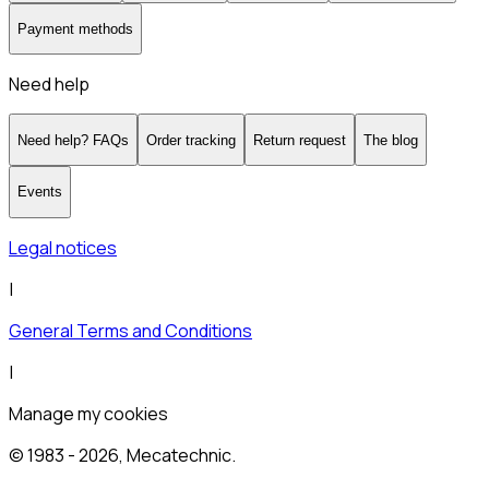
Payment methods
Need help
Need help? FAQs
Order tracking
Return request
The blog
Events
Legal notices
|
General Terms and Conditions
|
Manage my cookies
© 1983 -
2026
, Mecatechnic.