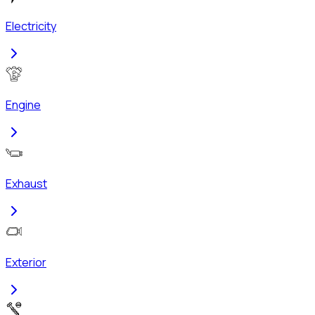
Electricity
Engine
Exhaust
Exterior