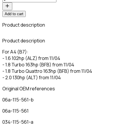
Add to cart
Product description
C
Product description
For A4 (B7):
- 1.6 102hp (ALZ) from 11/04
- 1.8 Turbo 163hp (BFB) from 11/04
- 1.8 Turbo Quattro 163hp (BFB) from 11/04
- 2.0 130hp (ALT) from 11/04
Original OEM references
06a-115-561-b
06a-115-561
034-115-561-a