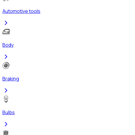
Automotive tools
Body
Braking
Bulbs