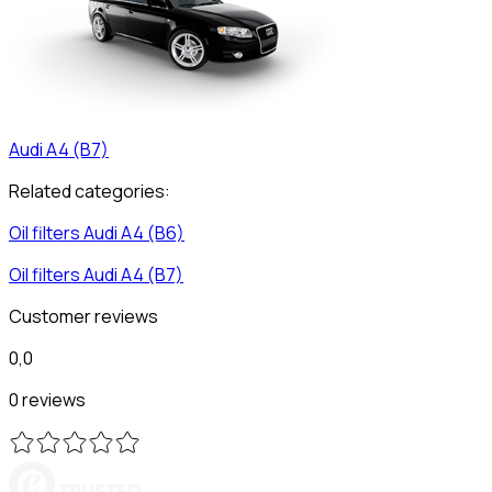
Audi
A4 (B7)
Related categories:
Oil filters
Audi
A4 (B6)
Oil filters
Audi
A4 (B7)
Customer reviews
0,0
0 reviews