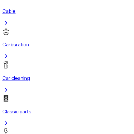
Cable
Carburation
Car cleaning
Classic parts