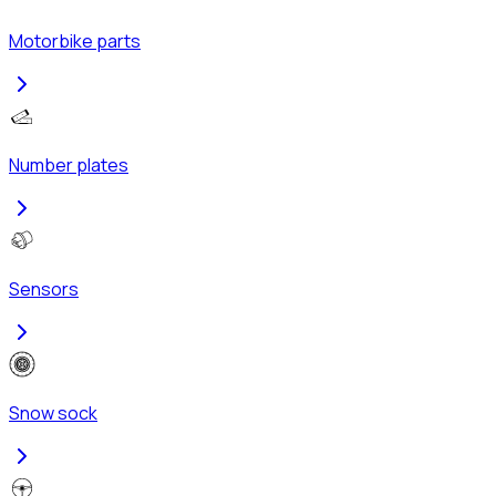
Motorbike parts
Number plates
Sensors
Snow sock