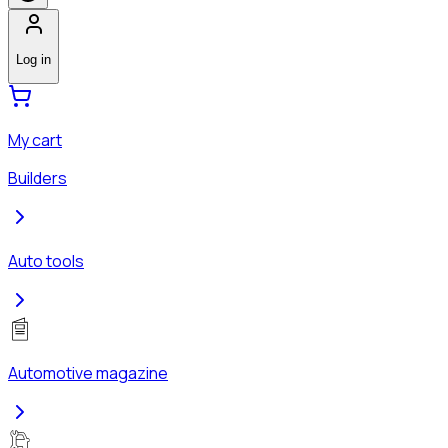
Log in
My cart
Builders
Auto tools
Automotive magazine