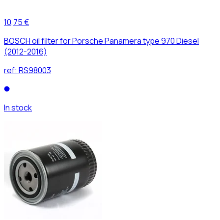
10,75 €
BOSCH oil filter for Porsche Panamera type 970 Diesel
(2012-2016)
ref:
RS98003
In stock