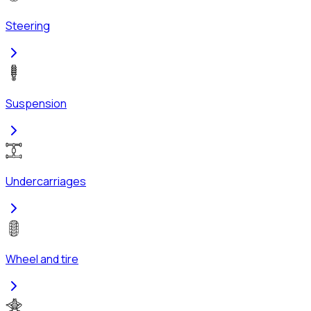
Steering
Suspension
Undercarriages
Wheel and tire