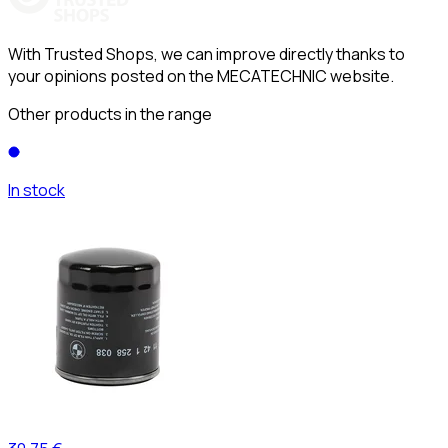
With Trusted Shops, we can improve directly thanks to
your opinions posted on the MECATECHNIC website.
Other products in the range
In stock