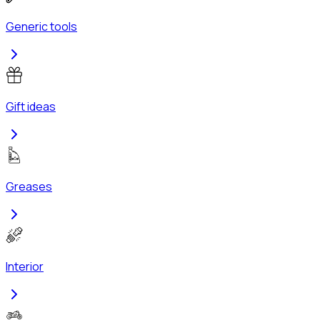
Generic tools
Gift ideas
Greases
Interior