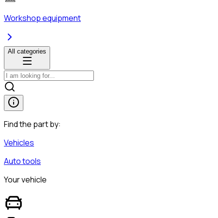
Workshop equipment
All categories
Find the part by:
Vehicles
Auto tools
Your vehicle