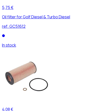
5,75 €
Oil filter for Golf Diesel & Turbo Diesel
ref:
GC51612
In stock
4,08 €