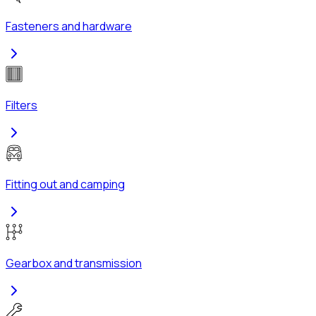
Fasteners and hardware
Filters
Fitting out and camping
Gearbox and transmission