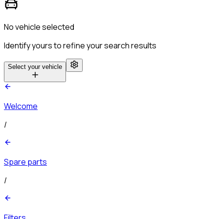
No vehicle selected
Identify yours to refine your search results
Select your vehicle
Welcome
/
Spare parts
/
Filters