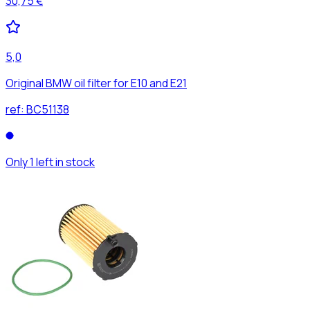
30,75 €
5,0
Original BMW oil filter for E10 and E21
ref:
BC51138
Only 1 left in stock