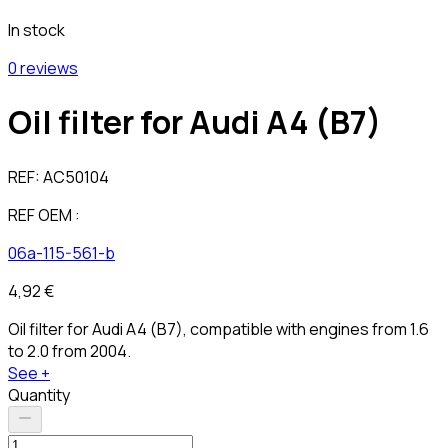
In stock
0 reviews
Oil filter for Audi A4 (B7)
REF:
AC50104
REF OEM :
06a-115-561-b
4,92 €
Oil filter for Audi A4 (B7), compatible with engines from 1.6
to 2.0 from 2004.
See +
Quantity