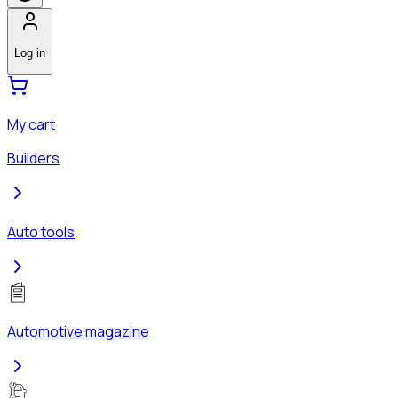
Log in
My cart
Builders
Auto tools
Automotive magazine