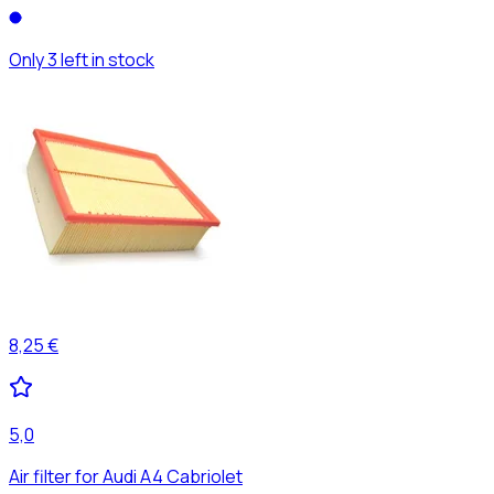
Only 3 left in stock
8,25 €
5,0
Air filter for Audi A4 Cabriolet