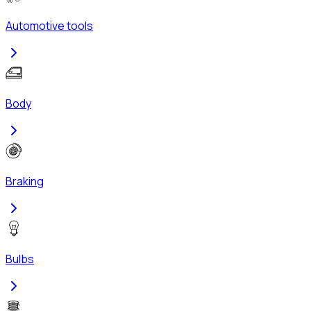
Automotive tools
Body
Braking
Bulbs