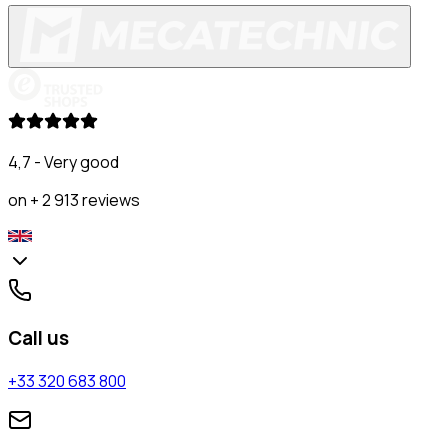
4,7 - Very good
on + 2 913 reviews
Call us
+33 320 683 800