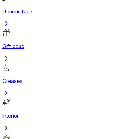
Generic tools
Gift ideas
Greases
Interior