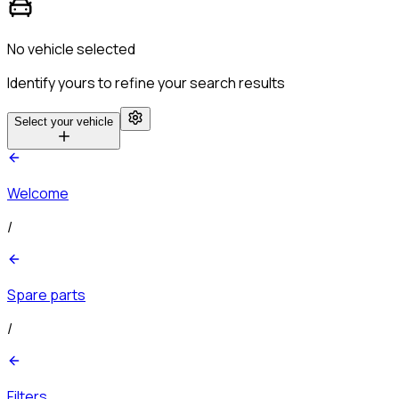
No vehicle selected
Identify yours to refine your search results
Select your vehicle
Welcome
/
Spare parts
/
Filters