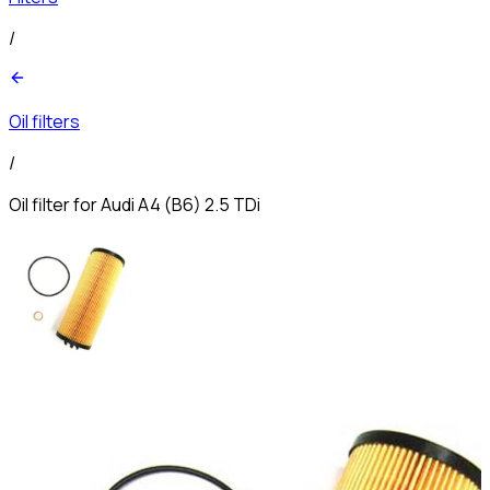
/
Oil filters
/
Oil filter for Audi A4 (B6) 2.5 TDi