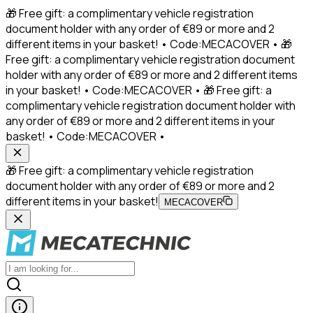
🎁 Free gift: a complimentary vehicle registration
document holder with any order of €89 or more and 2
different items in your basket! • Code:MECACOVER • 🎁
Free gift: a complimentary vehicle registration document
holder with any order of €89 or more and 2 different items
in your basket! • Code:MECACOVER • 🎁 Free gift: a
complimentary vehicle registration document holder with
any order of €89 or more and 2 different items in your
basket! • Code:MECACOVER •
🎁 Free gift: a complimentary vehicle registration
document holder with any order of €89 or more and 2
different items in your basket!
MECACOVER