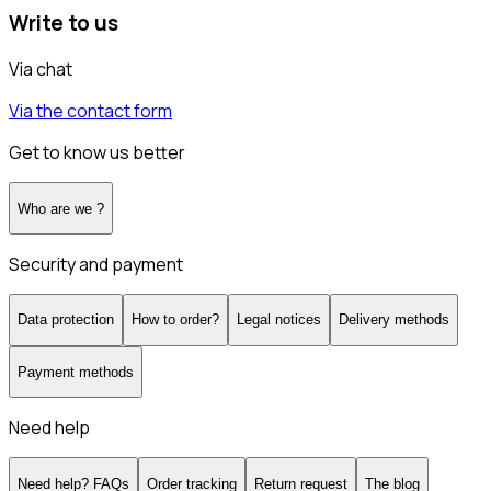
Write to us
Via chat
Via the contact form
Get to know us better
Who are we ?
Security and payment
Data protection
How to order?
Legal notices
Delivery methods
Payment methods
Need help
Need help? FAQs
Order tracking
Return request
The blog