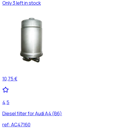
Only 3 left in stock
10,75 €
4,5
Diesel filter for Audi A4 (B6)
ref:
AC47160