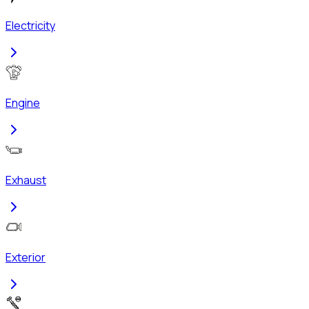
Electricity
Engine
Exhaust
Exterior