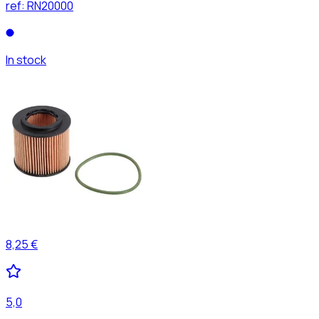
ref:
RN20000
In stock
8,25 €
5,0