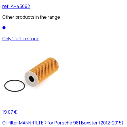
ref:
AH45092
Other products in the range
Only 1 left in stock
19,07 €
Oil filter MANN-FILTER for Porsche 981 Boxster (2012-2015)