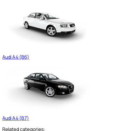
Audi
A4 (B6)
Audi
A4 (B7)
Related categories: