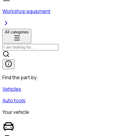
Workshop equipment
All categories
Find the part by:
Vehicles
Auto tools
Your vehicle