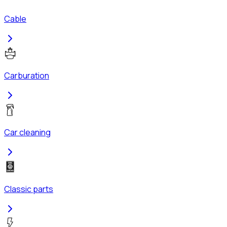
Cable
Carburation
Car cleaning
Classic parts