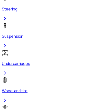
Steering
Suspension
Undercarriages
Wheel and tire