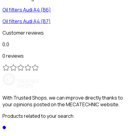
Oil filters
Audi
A4 (B6)
Oil filters
Audi
A4 (B7)
Customer reviews
0,0
0 reviews
With Trusted Shops, we can improve directly thanks to
your opinions posted on the MECATECHNIC website.
Products related to your search