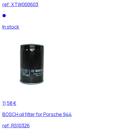
ref:
XTW000603
In stock
11,58 €
BOSCH oil filter for Porsche 944
ref:
RS10326