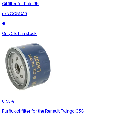
Oil filter for Polo 9N
ref:
GC51410
Only 2 left in stock
6,58 €
Purflux oil filter for the Renault Twingo C3G