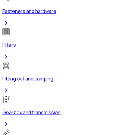
Fasteners and hardware
Filters
Fitting out and camping
Gearbox and transmission