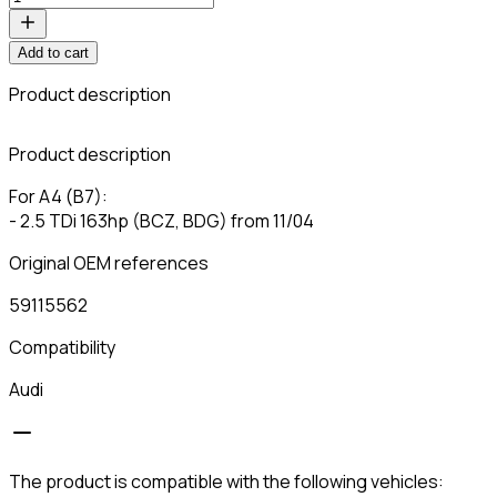
Add to cart
Product description
C
Product description
For A4 (B7):
- 2.5 TDi 163hp (BCZ, BDG) from 11/04
Original OEM references
59115562
Compatibility
Audi
The product is compatible with the following vehicles: