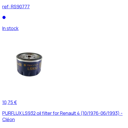
ref:
RS90777
In stock
10,75 €
PURFLUX LS932 oil filter for Renault 4 (10/1976-06/1993) -
Cléon