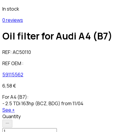
In stock
0 reviews
Oil filter for Audi A4 (B7)
REF:
AC50110
REF OEM :
59115562
6,58 €
For A4 (B7):
- 2.5 TDi 163hp (BCZ, BDG) from 11/04
See +
Quantity