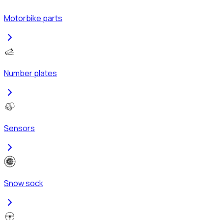
Motorbike parts
Number plates
Sensors
Snow sock