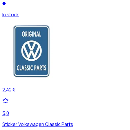
In stock
2,42 €
5,0
Sticker Volkswagen Classic Parts