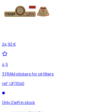
24,92 €
4,5
3 FRAM stickers for oil filters
ref:
UF11040
Only 2 left in stock