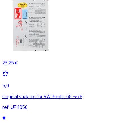
23,25 €
5,0
Original stickers for VW Beetle 68 ->79
ref:
UF11050