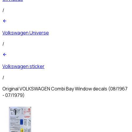
/
Volkswagen Universe
/
Volkswagen sticker
/
Original VOLKSWAGEN Combi Bay Window decals (08/1967
- 07/1979)