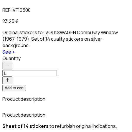
REF:
VF10500
23,25 €
Original stickers for VOLKSWAGEN Combi Bay Window
(1967-1979). Set of 14 quality stickers on silver
background.
See +
Quantity
Add to cart
Product description
C
Product description
Sheet of 14 stickers
to refurbish original indications.