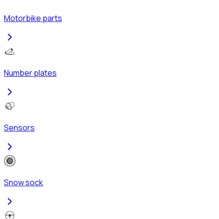
Motorbike parts
Number plates
Sensors
Snow sock