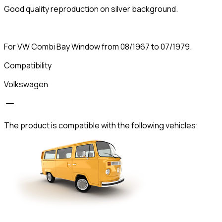
Good quality reproduction on silver background.
For VW Combi Bay Window from 08/1967 to 07/1979.
Compatibility
Volkswagen
The product is compatible with the following vehicles: