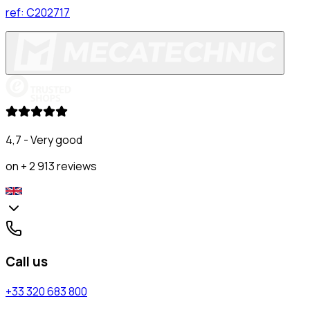
ref:
C202717
4,7 - Very good
on + 2 913 reviews
Call us
+33 320 683 800