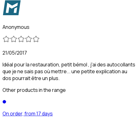
Anonymous
21/05/2017
Idéal pour la restauration, petit bémol , j'ai des autocollants
que je ne sais pas où mettre... une petite explication au
dos pourrait être un plus.
Other products in the range
On order, from 17 days