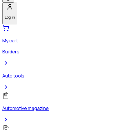
Log in
My cart
Builders
Auto tools
Automotive magazine