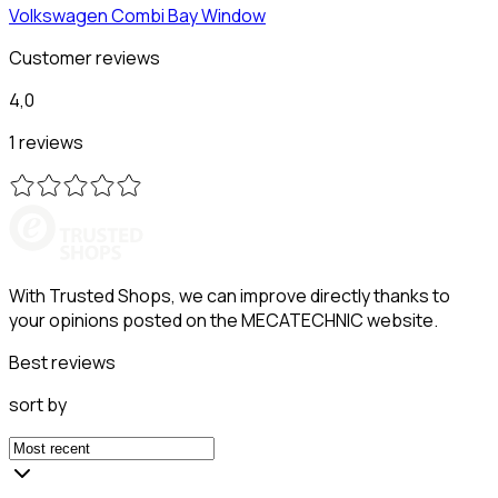
Volkswagen
Combi Bay Window
Customer reviews
4,0
1 reviews
With Trusted Shops, we can improve directly thanks to
your opinions posted on the MECATECHNIC website.
Best reviews
sort by