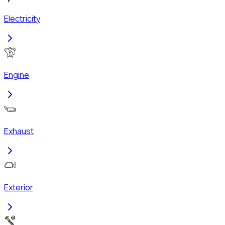
Electricity
Engine
Exhaust
Exterior