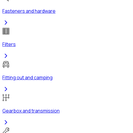
Fasteners and hardware
Filters
Fitting out and camping
Gearbox and transmission