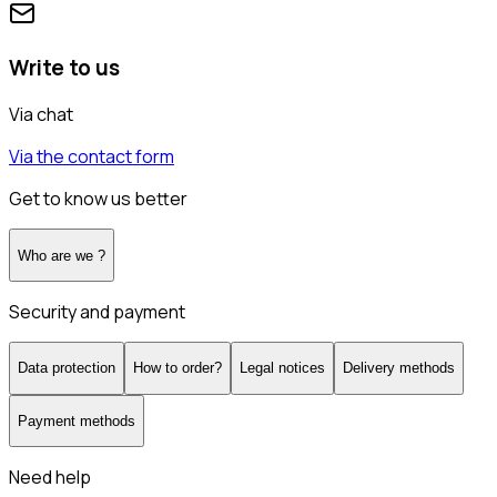
Write to us
Via chat
Via the contact form
Get to know us better
Who are we ?
Security and payment
Data protection
How to order?
Legal notices
Delivery methods
Payment methods
Need help