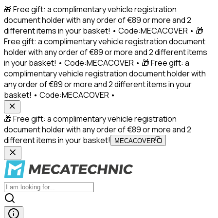
🎁 Free gift: a complimentary vehicle registration
document holder with any order of €89 or more and 2
different items in your basket! • Code:MECACOVER • 🎁
Free gift: a complimentary vehicle registration document
holder with any order of €89 or more and 2 different items
in your basket! • Code:MECACOVER • 🎁 Free gift: a
complimentary vehicle registration document holder with
any order of €89 or more and 2 different items in your
basket! • Code:MECACOVER •
🎁 Free gift: a complimentary vehicle registration
document holder with any order of €89 or more and 2
different items in your basket!
MECACOVER