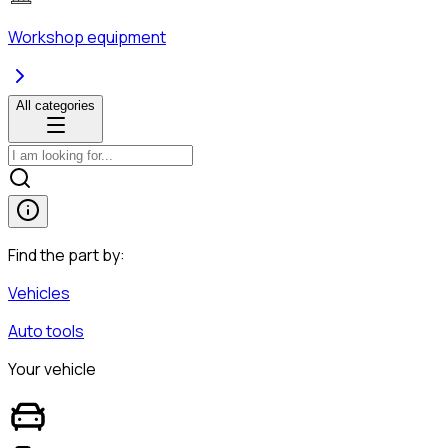
Workshop equipment
All categories
Find the part by:
Vehicles
Auto tools
Your vehicle