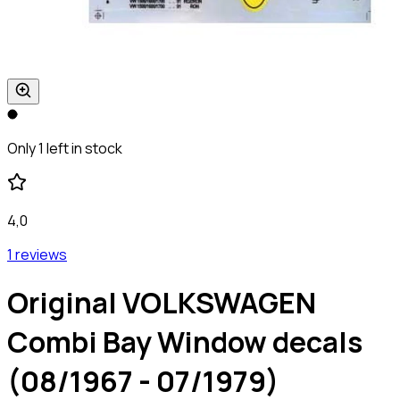
Only 1 left in stock
4,0
1 reviews
Original VOLKSWAGEN
Combi Bay Window decals
(08/1967 - 07/1979)