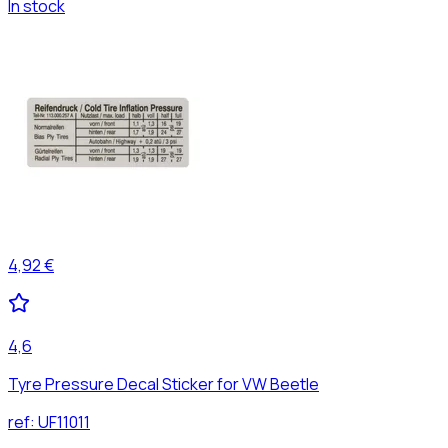
In stock
4,92 €
4,6
Tyre Pressure Decal Sticker for VW Beetle
ref:
UF11011