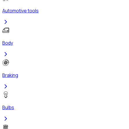
Automotive tools
Body
Braking
Bulbs