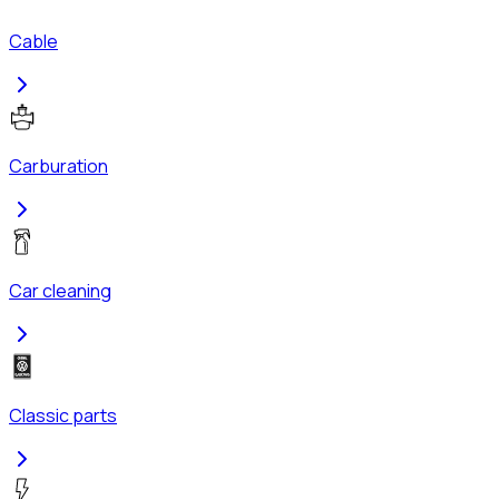
Cable
Carburation
Car cleaning
Classic parts