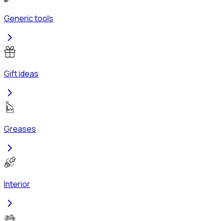
Generic tools
Gift ideas
Greases
Interior