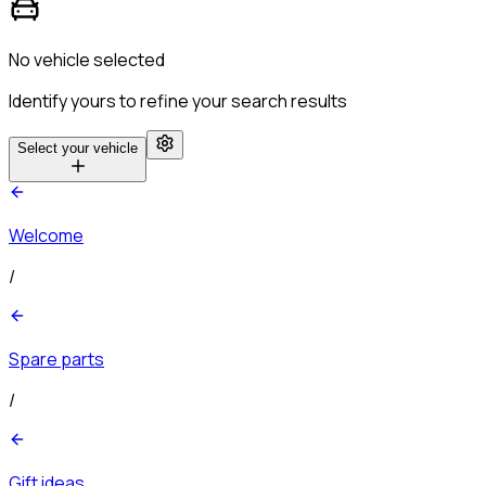
No vehicle selected
Identify yours to refine your search results
Select your vehicle
Welcome
/
Spare parts
/
Gift ideas