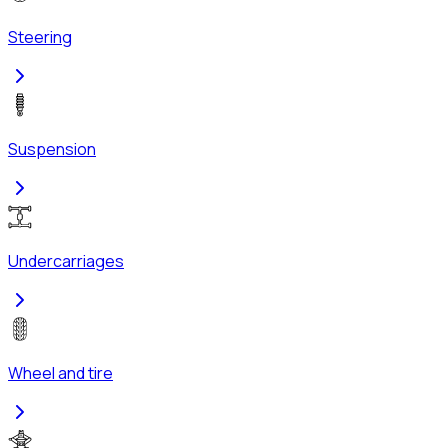
Steering
Suspension
Undercarriages
Wheel and tire