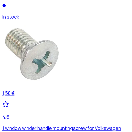
In stock
1,58 €
4,6
1 window winder handle mountingscrew for Volkswagen