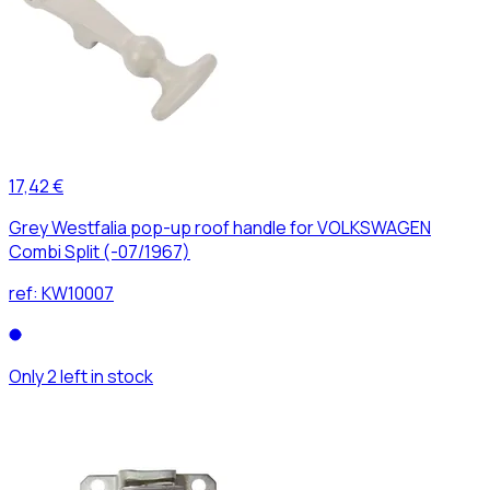
17,42 €
Grey Westfalia pop-up roof handle for VOLKSWAGEN
Combi Split (-07/1967)
ref:
KW10007
Only 2 left in stock