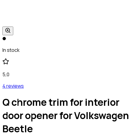
In stock
5,0
4 reviews
Q chrome trim for interior
door opener for Volkswagen
Beetle