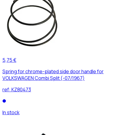
5,75 €
Spring for chrome-plated side door handle for
VOLKSWAGEN Combi Split (-07/1967)
ref:
KZ80473
In stock