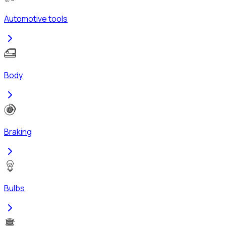
Automotive tools
Body
Braking
Bulbs