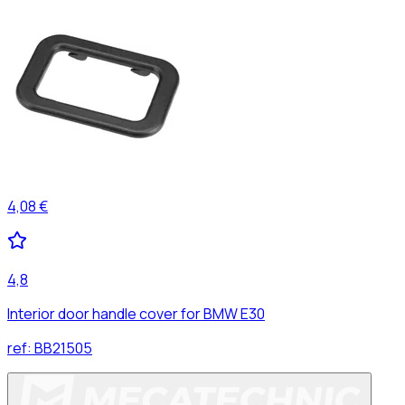
4,08 €
4,8
Interior door handle cover for BMW E30
ref:
BB21505