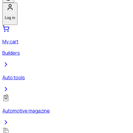
Log in
My cart
Builders
Auto tools
Automotive magazine