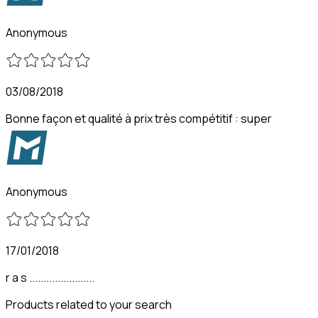
Anonymous
03/08/2018
Bonne façon et qualité à prix très compétitif : super
Anonymous
17/01/2018
r a s .......................
Products related to your search