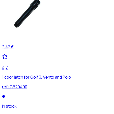
2,42 €
4,7
1 door latch for Golf 3, Vento and Polo
ref:
GB20490
In stock