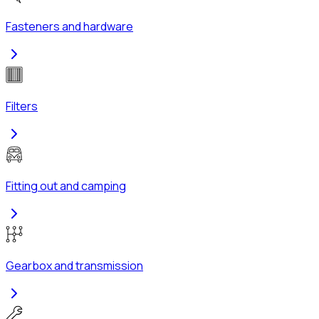
Fasteners and hardware
Filters
Fitting out and camping
Gearbox and transmission