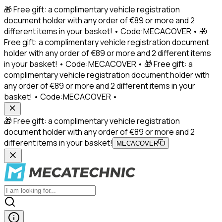
🎁 Free gift: a complimentary vehicle registration
document holder with any order of €89 or more and 2
different items in your basket! • Code:MECACOVER • 🎁
Free gift: a complimentary vehicle registration document
holder with any order of €89 or more and 2 different items
in your basket! • Code:MECACOVER • 🎁 Free gift: a
complimentary vehicle registration document holder with
any order of €89 or more and 2 different items in your
basket! • Code:MECACOVER •
🎁 Free gift: a complimentary vehicle registration
document holder with any order of €89 or more and 2
different items in your basket!
MECACOVER