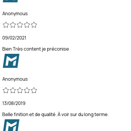
Anonymous
09/02/2021
Bien Très content je préconise
Anonymous
13/08/2019
Belle finition et de qualité. À voir sur du long terme.