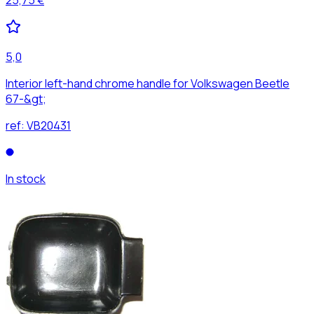
5,0
Interior left-hand chrome handle for Volkswagen Beetle
67-&gt;
ref:
VB20431
In stock