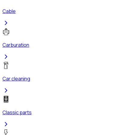
Cable
Carburation
Car cleaning
Classic parts