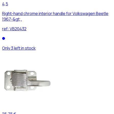
4,5
Right-hand chrome interior handle for Volkswagen Beetle
1967-&gt;.
ref:
VB20432
Only 3 left in stock
25,75 €