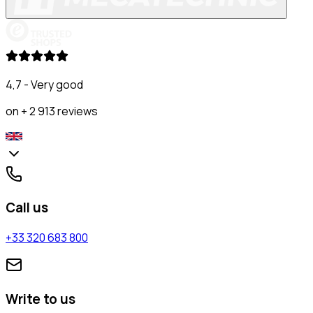
4,7 - Very good
on + 2 913 reviews
Call us
+33 320 683 800
Write to us