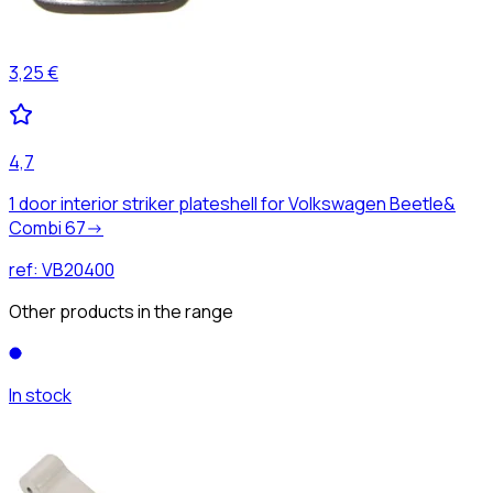
3,25 €
4,7
1 door interior striker plateshell for Volkswagen Beetle&
Combi 67->
ref:
VB20400
Other products in the range
In stock