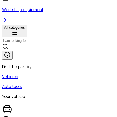
Workshop equipment
All categories
Find the part by:
Vehicles
Auto tools
Your vehicle