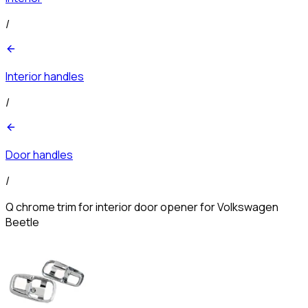
/
Interior handles
/
Door handles
/
Q chrome trim for interior door opener for Volkswagen
Beetle