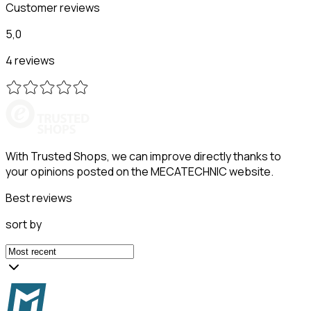
Customer reviews
5,0
4 reviews
With Trusted Shops, we can improve directly thanks to
your opinions posted on the MECATECHNIC website.
Best reviews
sort by