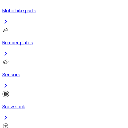
Motorbike parts
Number plates
Sensors
Snow sock