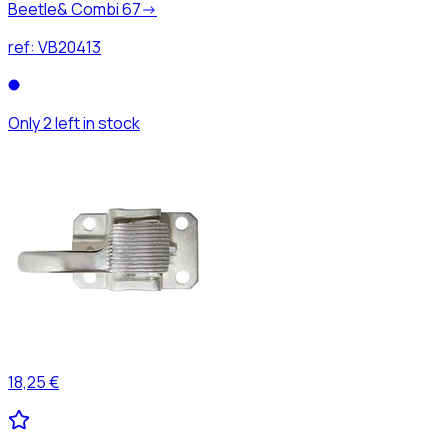
Beetle& Combi 67->
ref:
VB20413
Only 2 left in stock
18,25 €