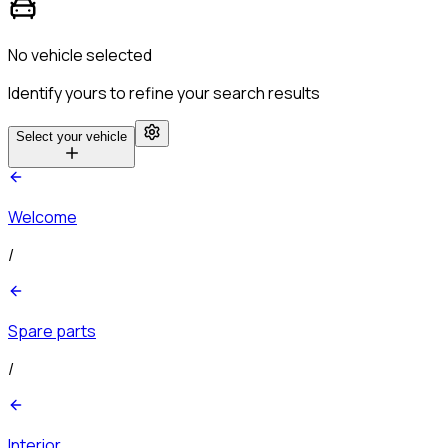
No vehicle selected
Identify yours to refine your search results
Select your vehicle
Welcome
/
Spare parts
/
Interior