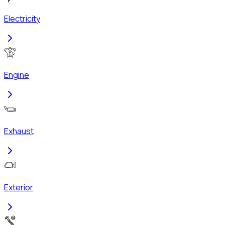
Electricity
Engine
Exhaust
Exterior