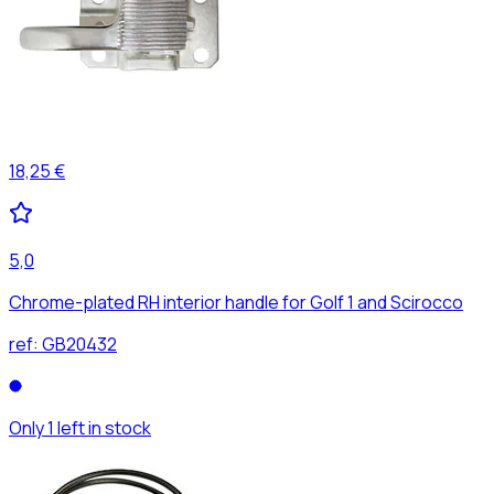
18,25 €
5,0
Chrome-plated RH interior handle for Golf 1 and Scirocco
ref:
GB20432
Only 1 left in stock