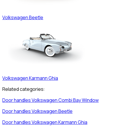
Volkswagen
Beetle
Volkswagen
Karmann Ghia
Related categories:
Door handles
Volkswagen
Combi Bay Window
Door handles
Volkswagen
Beetle
Door handles
Volkswagen
Karmann Ghia