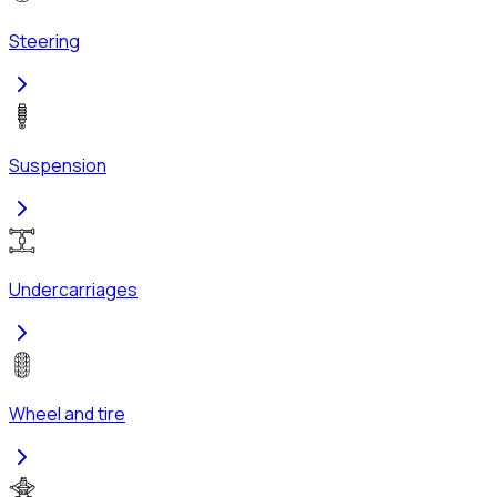
Steering
Suspension
Undercarriages
Wheel and tire