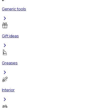
Generic tools
Gift ideas
Greases
Interior