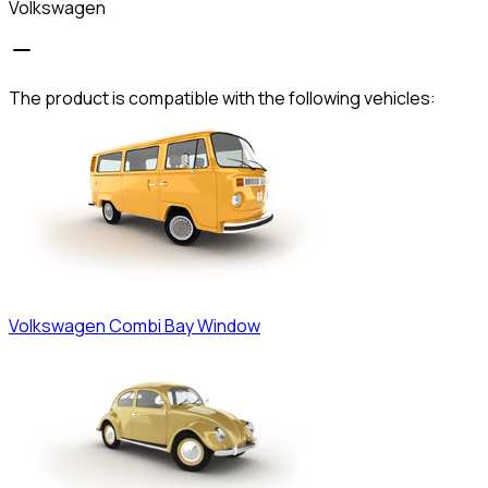
Volkswagen
The product is compatible with the following vehicles:
Volkswagen
Combi Bay Window