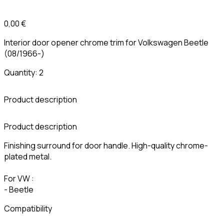
0,00 €
Interior door opener chrome trim for Volkswagen Beetle
(08/1966-)
Quantity: 2
Product description
C
Product description
Finishing surround for door handle. High-quality chrome-
plated metal.
For VW :
- Beetle
Compatibility