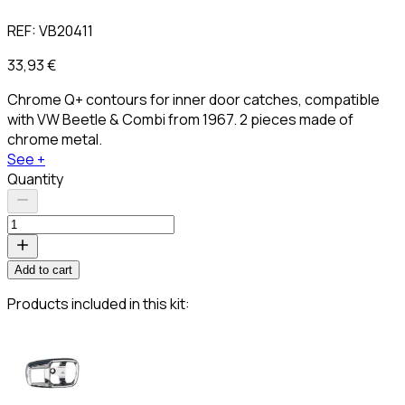
REF:
VB20411
33,93 €
Chrome Q+ contours for inner door catches, compatible
with VW Beetle & Combi from 1967. 2 pieces made of
chrome metal.
See +
Quantity
Add to cart
Products included in this kit: