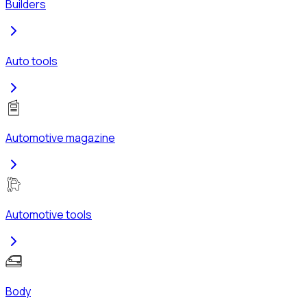
Builders
Auto tools
Automotive magazine
Automotive tools
Body