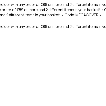
holder with any order of €89 or more and 2 different items in
 order of €89 or more and 2 different items in your basket! 
 and 2 different items in your basket! • Code:MECACOVER •
older with any order of €89 or more and 2 different items in y