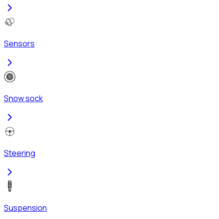
Sensors
Snow sock
Steering
Suspension