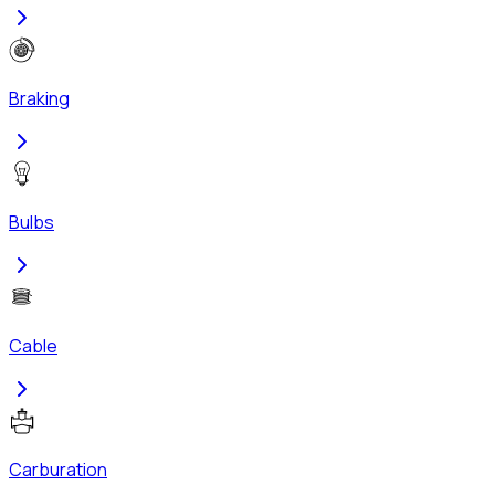
Braking
Bulbs
Cable
Carburation