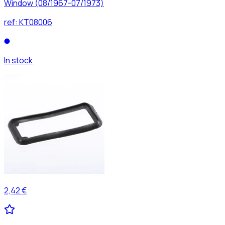
Window (08/1967-07/1973)
ref:
KT08006
In stock
2,42 €