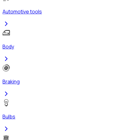
Automotive tools
Body
Braking
Bulbs