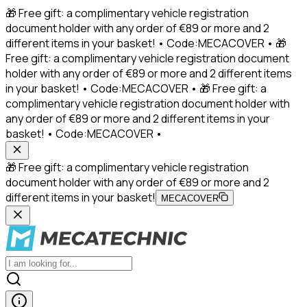
🎁 Free gift: a complimentary vehicle registration
document holder with any order of €89 or more and 2
different items in your basket! • Code:MECACOVER • 🎁
Free gift: a complimentary vehicle registration document
holder with any order of €89 or more and 2 different items
in your basket! • Code:MECACOVER • 🎁 Free gift: a
complimentary vehicle registration document holder with
any order of €89 or more and 2 different items in your
basket! • Code:MECACOVER •
🎁 Free gift: a complimentary vehicle registration
document holder with any order of €89 or more and 2
different items in your basket!
MECACOVER