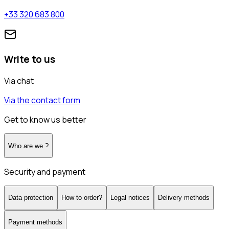
+33 320 683 800
Write to us
Via chat
Via the contact form
Get to know us better
Who are we ?
Security and payment
Data protection
How to order?
Legal notices
Delivery methods
Payment methods