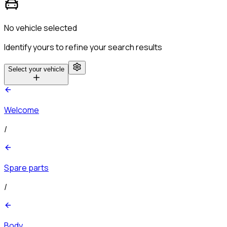
No vehicle selected
Identify yours to refine your search results
Select your vehicle
Welcome
/
Spare parts
/
Body