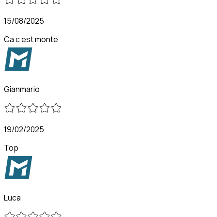
15/08/2025
Ca c est monté
Gianmario
19/02/2025
Top
Luca