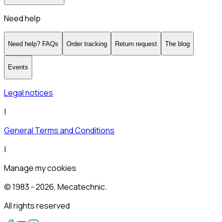
Need help
Need help? FAQs
Order tracking
Return request
The blog
Events
Legal notices
|
General Terms and Conditions
|
Manage my cookies
© 1983 -
2026
, Mecatechnic.
All rights reserved