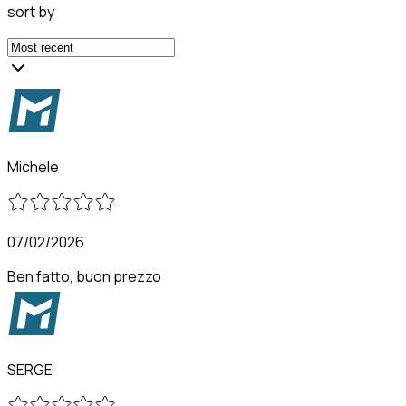
sort by
Michele
07/02/2026
Ben fatto, buon prezzo
SERGE