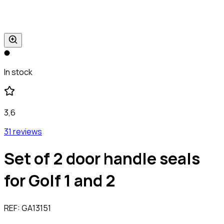
In stock
3,6
31 reviews
Set of 2 door handle seals
for Golf 1 and 2
REF:
GA13151