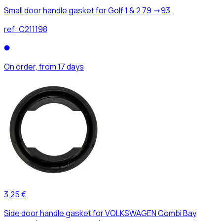
Small door handle gasket for Golf 1 & 2 79 ->93
ref:
C211198
On order, from 17 days
3,25 €
Side door handle gasket for VOLKSWAGEN Combi Bay