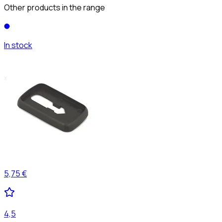
Other products in the range
In stock
5,75 €
4,5