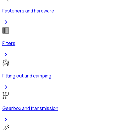
Fasteners and hardware
Filters
Fitting out and camping
Gearbox and transmission