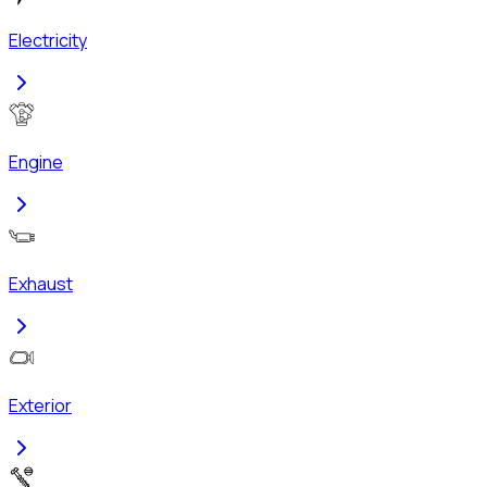
Electricity
Engine
Exhaust
Exterior