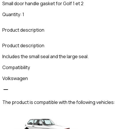
Small door handle gasket for Golf 1 et 2
Quantity: 1
Product description
C
Product description
Includes the small seal and the large seal.
Compatibility
Volkswagen
The product is compatible with the following vehicles: