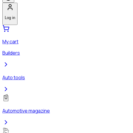
Log in
My cart
Builders
Auto tools
Automotive magazine