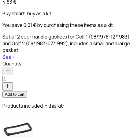
4,83 €
Buy smart, buy as a kit!
You save 0,01 € by purchasing these items as a kit.
Set of 2 door handle gaskets for Golf 1 (08/1978-12/1983)
and Golf 2 (08/1983-07/1992), includes a small and a large
gasket.
See +
Quantity
Add to cart
Products included in this kit: