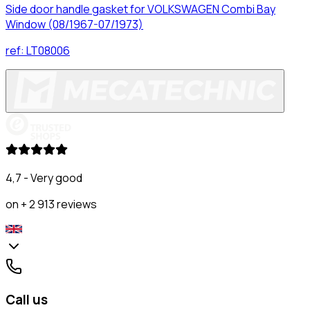
Side door handle gasket for VOLKSWAGEN Combi Bay
Window (08/1967-07/1973)
ref:
LT08006
4,7 - Very good
on + 2 913 reviews
Call us