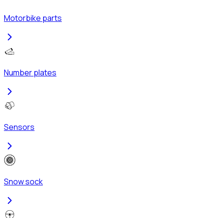
Motorbike parts
Number plates
Sensors
Snow sock