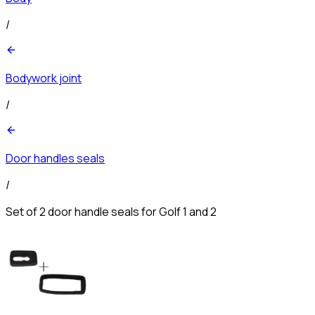
/
Bodywork joint
/
Door handles seals
/
Set of 2 door handle seals for Golf 1 and 2