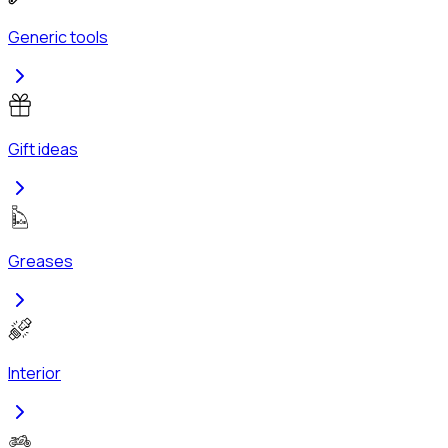
Generic tools
Gift ideas
Greases
Interior