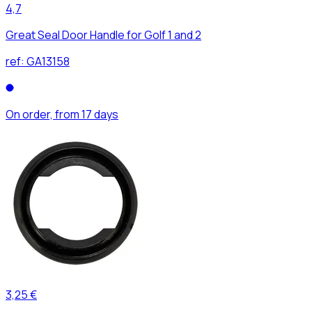
4,7
Great Seal Door Handle for Golf 1 and 2
ref:
GA13158
On order, from 17 days
3,25 €