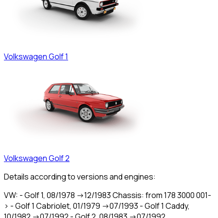
Volkswagen
Golf 1
Volkswagen
Golf 2
Details according to versions and engines:
VW: - Golf 1, 08/1978 ->12/1983 Chassis: from 178 3000 001-
> - Golf 1 Cabriolet, 01/1979 ->07/1993 - Golf 1 Caddy,
10/1982 ->07/1992 - Golf 2, 08/1983 ->07/1992