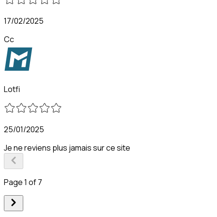
17/02/2025
Cc
Lotfi
25/01/2025
Je ne reviens plus jamais sur ce site
Page 1 of 7