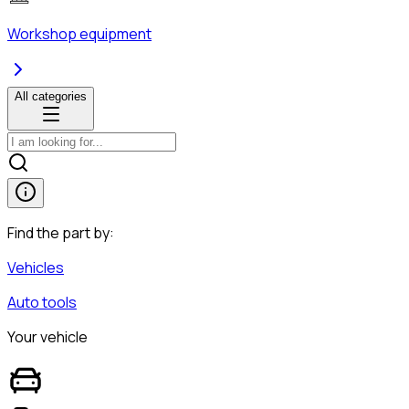
Workshop equipment
All categories
Find the part by:
Vehicles
Auto tools
Your vehicle