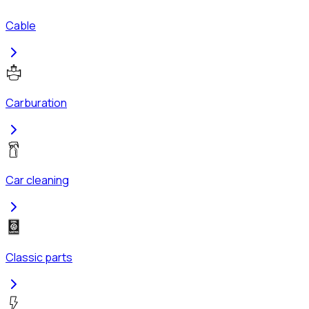
Cable
Carburation
Car cleaning
Classic parts