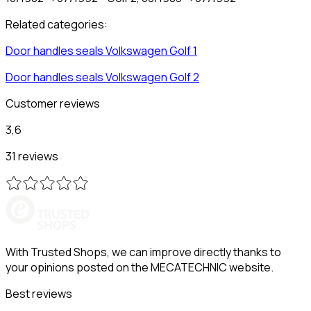
Related categories:
Door handles seals
Volkswagen
Golf 1
Door handles seals
Volkswagen
Golf 2
Customer reviews
3,6
31 reviews
With Trusted Shops, we can improve directly thanks to
your opinions posted on the MECATECHNIC website.
Best reviews