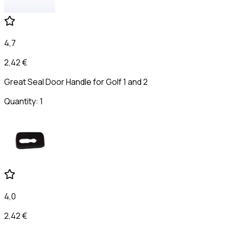
4,7
2,42 €
Great Seal Door Handle for Golf 1 and 2
Quantity: 1
4,0
2,42 €