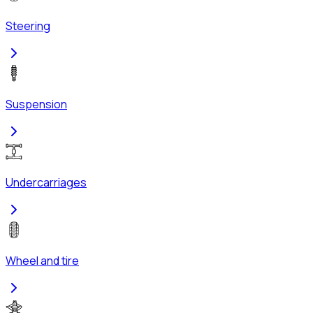
Steering
Suspension
Undercarriages
Wheel and tire