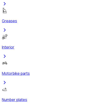
Greases
Interior
Motorbike parts
Number plates