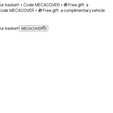
 your basket! • Code:MECACOVER • 🎁 Free gift: a
• Code:MECACOVER • 🎁 Free gift: a complimentary vehicle
our basket!
MECACOVER