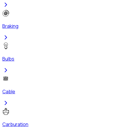
Braking
Bulbs
Cable
Carburation