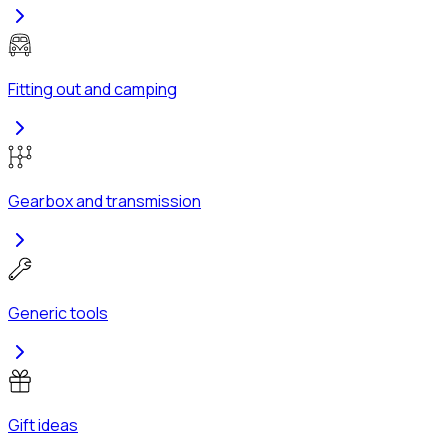
Fitting out and camping
Gearbox and transmission
Generic tools
Gift ideas