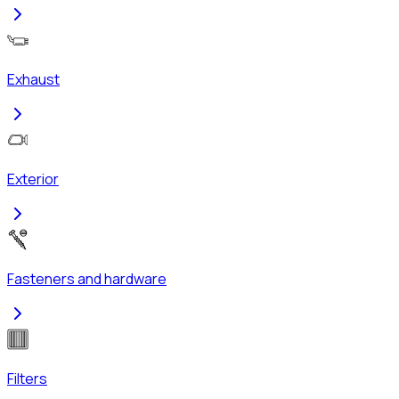
Exhaust
Exterior
Fasteners and hardware
Filters