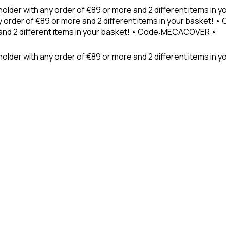
holder with any order of €89 or more and 2 different items in
 order of €89 or more and 2 different items in your basket! 
 and 2 different items in your basket! • Code:MECACOVER •
older with any order of €89 or more and 2 different items in y