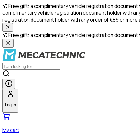
🎁 Free gift: a complimentary vehicle registration document 
complimentary vehicle registration document holder with any
registration document holder with any order of €89 or more
🎁 Free gift: a complimentary vehicle registration document h
Log in
My cart