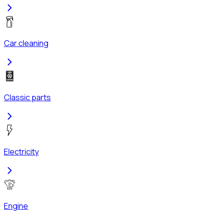
Car cleaning
Classic parts
Electricity
Engine