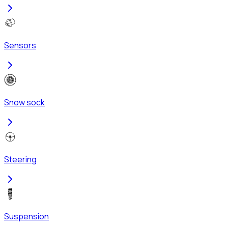
Sensors
Snow sock
Steering
Suspension