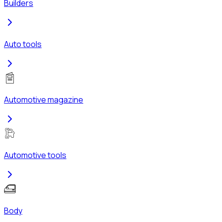
Builders
Auto tools
Automotive magazine
Automotive tools
Body