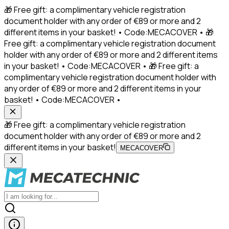
🎁 Free gift: a complimentary vehicle registration
document holder with any order of €89 or more and 2
different items in your basket! • Code:MECACOVER • 🎁
Free gift: a complimentary vehicle registration document
holder with any order of €89 or more and 2 different items
in your basket! • Code:MECACOVER • 🎁 Free gift: a
complimentary vehicle registration document holder with
any order of €89 or more and 2 different items in your
basket! • Code:MECACOVER •
🎁 Free gift: a complimentary vehicle registration
document holder with any order of €89 or more and 2
different items in your basket!
MECACOVER