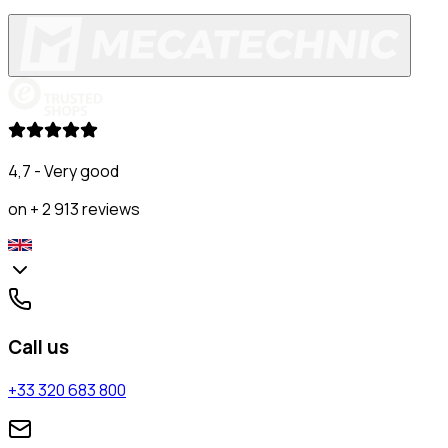
4,7 - Very good
on + 2 913 reviews
Call us
+33 320 683 800