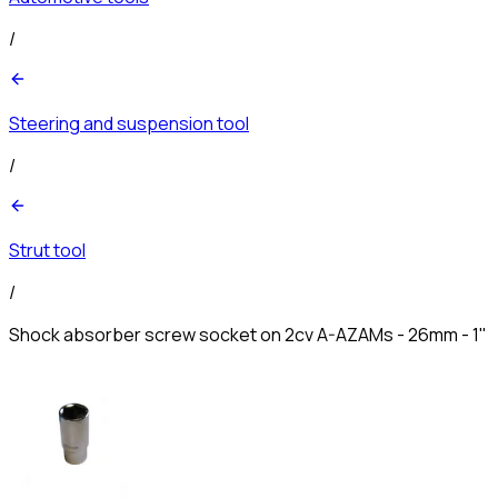
/
Steering and suspension tool
/
Strut tool
/
Shock absorber screw socket on 2cv A-AZAMs - 26mm - 1"