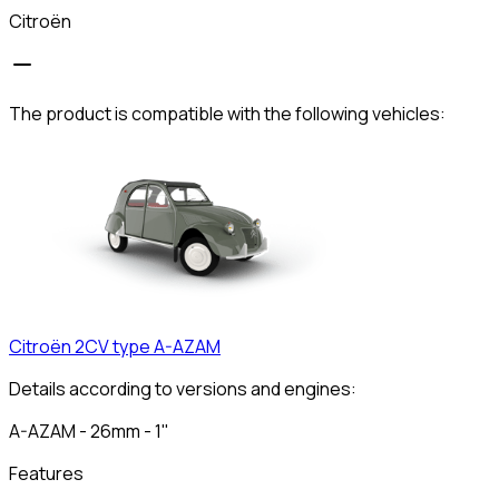
Citroën
The product is compatible with the following vehicles:
Citroën
2CV type A-AZAM
Details according to versions and engines:
A-AZAM - 26mm - 1"
Features