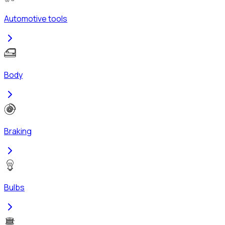
Automotive tools
Body
Braking
Bulbs