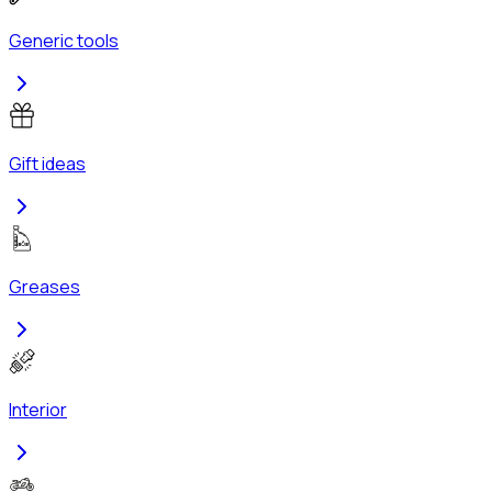
Generic tools
Gift ideas
Greases
Interior