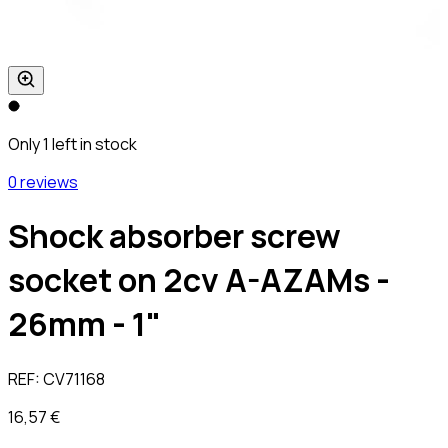
Only 1 left in stock
0 reviews
Shock absorber screw
socket on 2cv A-AZAMs -
26mm - 1"
REF:
CV71168
16,57 €