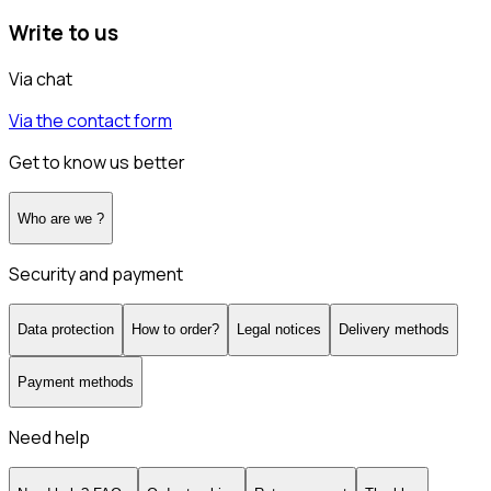
Write to us
Via chat
Via the contact form
Get to know us better
Who are we ?
Security and payment
Data protection
How to order?
Legal notices
Delivery methods
Payment methods
Need help