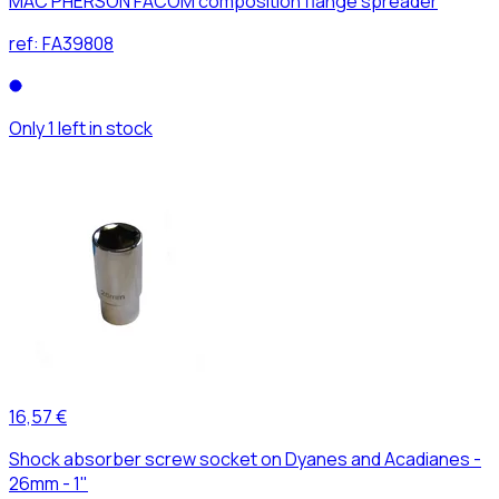
MAC PHERSON FACOM composition flange spreader
ref:
FA39808
Only 1 left in stock
16,57 €
Shock absorber screw socket on Dyanes and Acadianes -
26mm - 1"