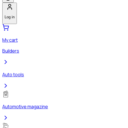
Log in
My cart
Builders
Auto tools
Automotive magazine