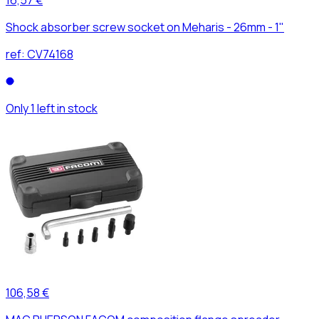
Shock absorber screw socket on Meharis - 26mm - 1"
ref:
CV74168
Only 1 left in stock
106,58 €