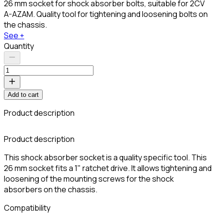
26 mm socket for shock absorber bolts, suitable for 2CV
A-AZAM. Quality tool for tightening and loosening bolts on
the chassis.
See +
Quantity
Add to cart
Product description
C
Product description
This shock absorber socket is a quality specific tool. This
26 mm socket fits a 1" ratchet drive. It allows tightening and
loosening of the mounting screws for the shock
absorbers on the chassis.
Compatibility