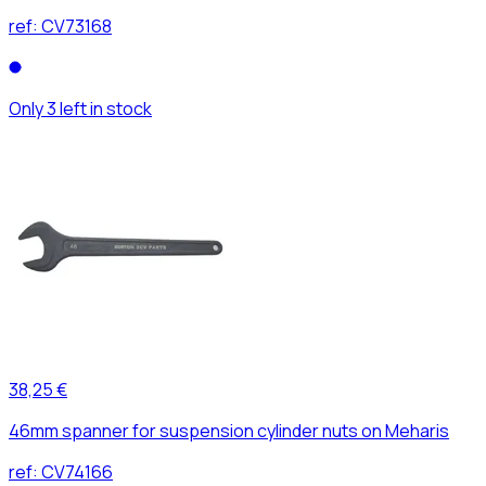
ref:
CV73168
Only 3 left in stock
38,25 €
46mm spanner for suspension cylinder nuts on Meharis
ref:
CV74166