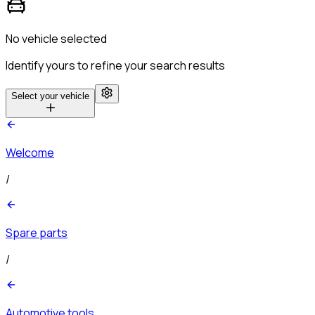
No vehicle selected
Identify yours to refine your search results
Select your vehicle
Welcome
/
Spare parts
/
Automotive tools