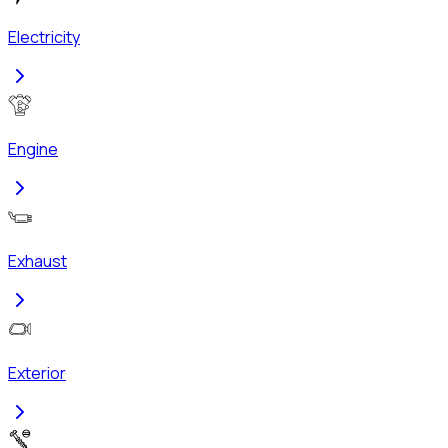
Electricity
Engine
Exhaust
Exterior