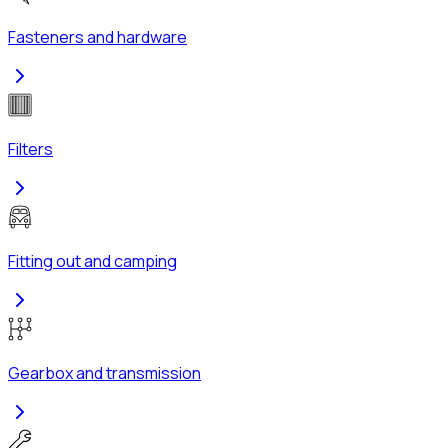
Fasteners and hardware
Filters
Fitting out and camping
Gearbox and transmission