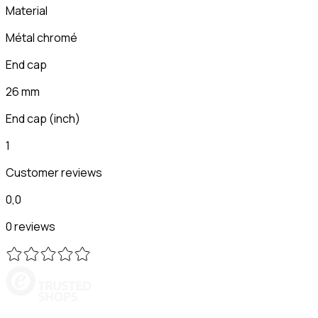
Material
Métal chromé
End cap
26 mm
End cap (inch)
1
Customer reviews
0,0
0 reviews