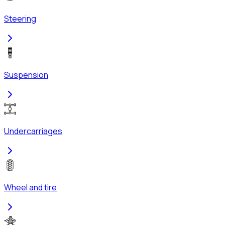
Steering
Suspension
Undercarriages
Wheel and tire