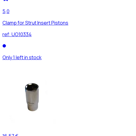
5,0
Clamp for Strut Insert Pistons
ref:
UO10334
Only 1 left in stock
16,57 €