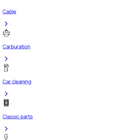
Cable
Carburation
Car cleaning
Classic parts