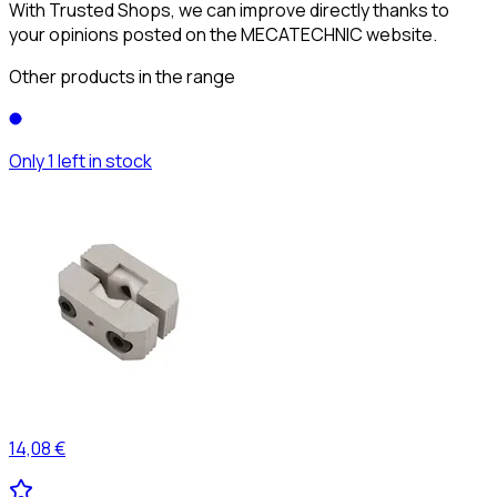
With Trusted Shops, we can improve directly thanks to
your opinions posted on the MECATECHNIC website.
Other products in the range
Only 1 left in stock
14,08 €