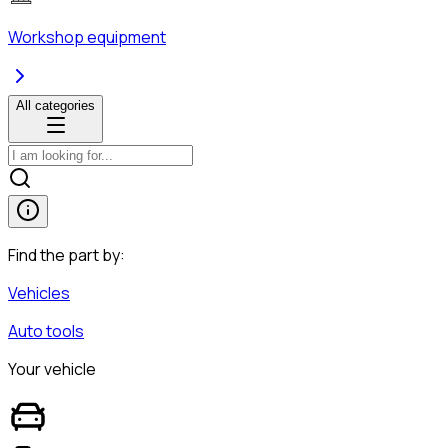
Workshop equipment
All categories
Find the part by:
Vehicles
Auto tools
Your vehicle