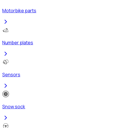
Motorbike parts
Number plates
Sensors
Snow sock