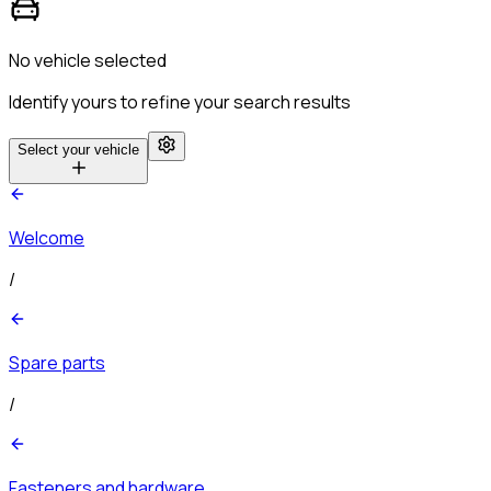
No vehicle selected
Identify yours to refine your search results
Select your vehicle
Welcome
/
Spare parts
/
Fasteners and hardware