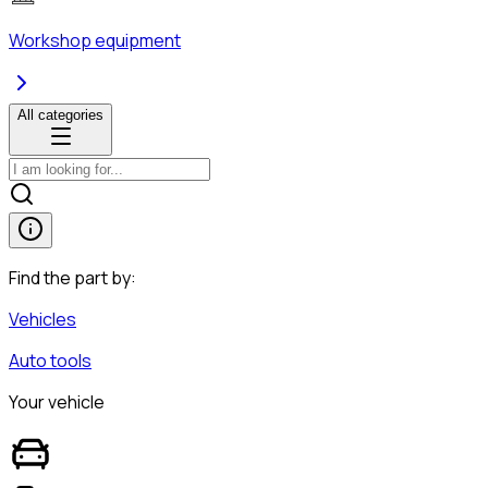
Workshop equipment
All categories
Find the part by:
Vehicles
Auto tools
Your vehicle