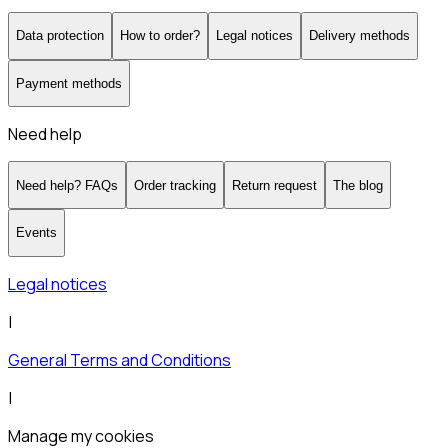
Data protection
How to order?
Legal notices
Delivery methods
Payment methods
Need help
Need help? FAQs
Order tracking
Return request
The blog
Events
Legal notices
|
General Terms and Conditions
|
Manage my cookies