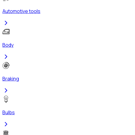
Automotive tools
Body
Braking
Bulbs