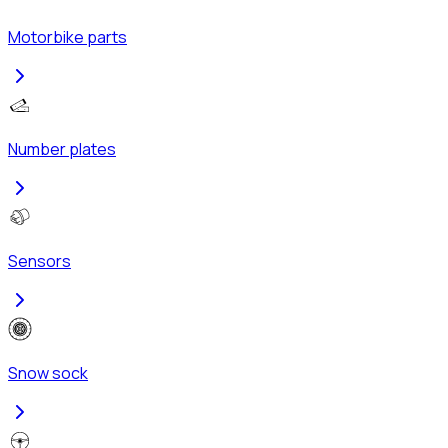
Motorbike parts
Number plates
Sensors
Snow sock