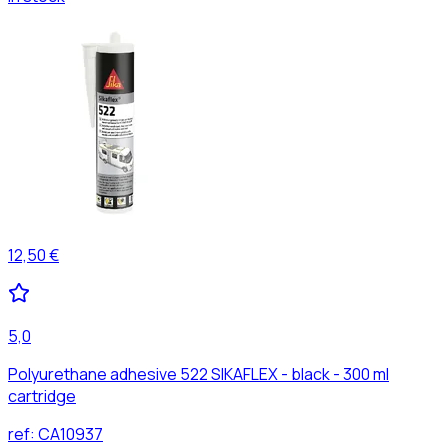
12,50 €
5,0
Polyurethane adhesive 522 SIKAFLEX - black - 300 ml
cartridge
ref:
CA10937