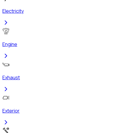
Electricity
Engine
Exhaust
Exterior