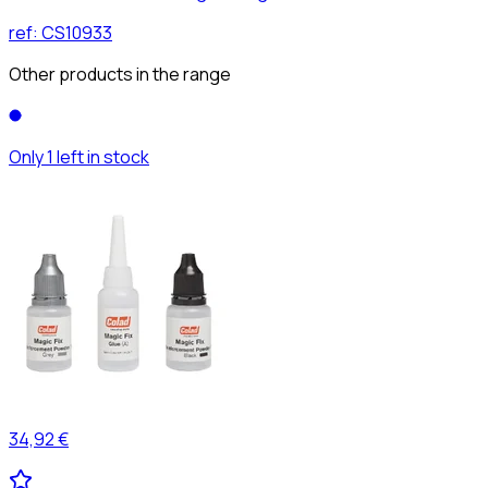
ref:
CS10933
Other products in the range
Only 1 left in stock
34,92 €