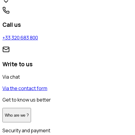
Call us
+33 320 683 800
Write to us
Via chat
Via the contact form
Get to know us better
Who are we ?
Security and payment