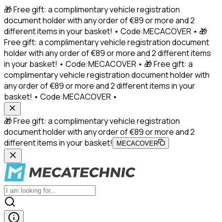
🎁 Free gift: a complimentary vehicle registration
document holder with any order of €89 or more and 2
different items in your basket! • Code:MECACOVER • 🎁
Free gift: a complimentary vehicle registration document
holder with any order of €89 or more and 2 different items
in your basket! • Code:MECACOVER • 🎁 Free gift: a
complimentary vehicle registration document holder with
any order of €89 or more and 2 different items in your
basket! • Code:MECACOVER •
🎁 Free gift: a complimentary vehicle registration
document holder with any order of €89 or more and 2
different items in your basket!
MECACOVER