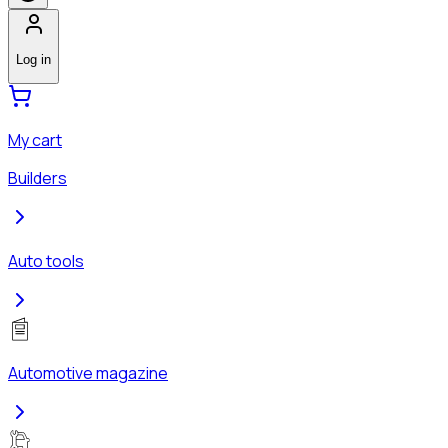
Log in
My cart
Builders
Auto tools
Automotive magazine