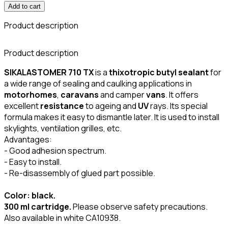
Add to cart
Product description
Product description
SIKALASTOMER 710 TX
is a
thixotropic butyl sealant
for
a wide range of sealing and caulking applications in
motorhomes
,
caravans
and camper
vans
. It offers
excellent
resistance
to ageing and
UV
rays. Its special
formula makes it easy to dismantle later. It is used to install
skylights, ventilation grilles, etc.
Advantages:
- Good adhesion spectrum.
- Easy to install.
- Re-disassembly of glued part possible.
Color: black.
300 ml cartridge.
Please observe safety precautions.
Also available in white CA10938.