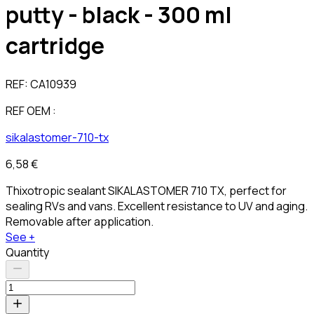
putty - black - 300 ml
cartridge
REF:
CA10939
REF OEM :
sikalastomer-710-tx
6,58 €
Thixotropic sealant SIKALASTOMER 710 TX, perfect for
sealing RVs and vans. Excellent resistance to UV and aging.
Removable after application.
See +
Quantity