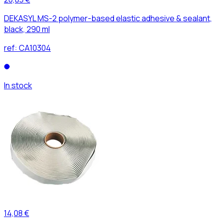
DEKASYL MS-2 polymer-based elastic adhesive & sealant,
black, 290 ml
ref:
CA10304
In stock
14,08 €