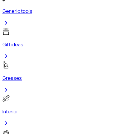
Generic tools
Gift ideas
Greases
Interior