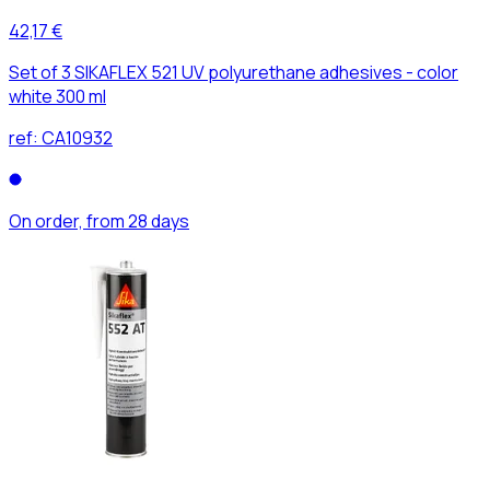
42,17 €
Set of 3 SIKAFLEX 521 UV polyurethane adhesives - color
white 300 ml
ref:
CA10932
On order, from 28 days