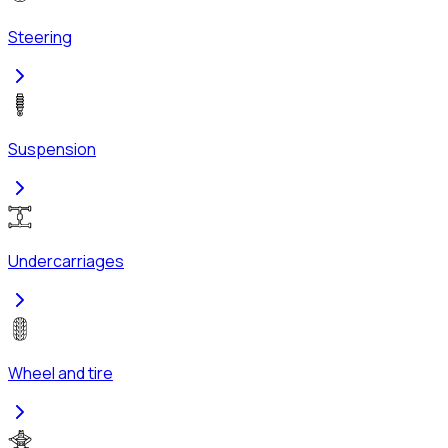
Steering
Suspension
Undercarriages
Wheel and tire