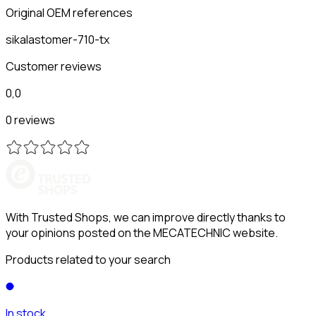
Original OEM references
sikalastomer-710-tx
Customer reviews
0,0
0 reviews
With Trusted Shops, we can improve directly thanks to
your opinions posted on the MECATECHNIC website.
Products related to your search
In stock