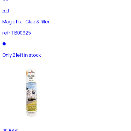
5,0
Magic Fix - Glue & filler
ref:
TB00925
Only 2 left in stock
20,83 €