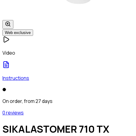
Web exclusive
Video
Instructions
On order, from 27 days
0 reviews
SIKALASTOMER 710 TX