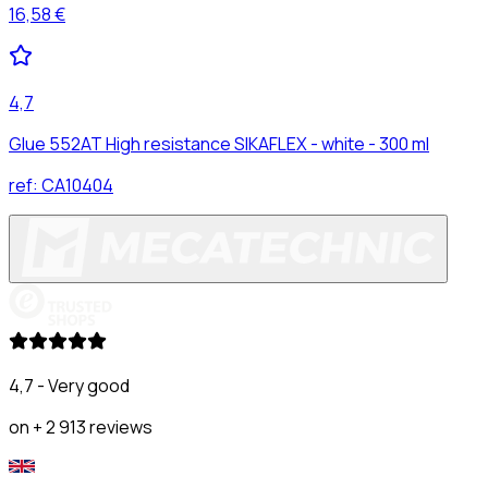
16,58 €
4,7
Glue 552AT High resistance SIKAFLEX - white - 300 ml
ref:
CA10404
4,7 - Very good
on + 2 913 reviews