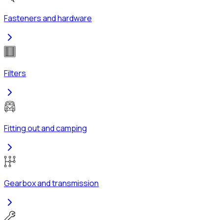
Fasteners and hardware
Filters
Fitting out and camping
Gearbox and transmission