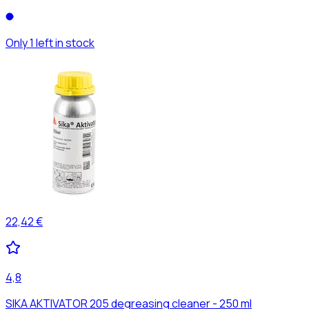
Only 1 left in stock
22,42 €
4,8
SIKA AKTIVATOR 205 degreasing cleaner - 250 ml