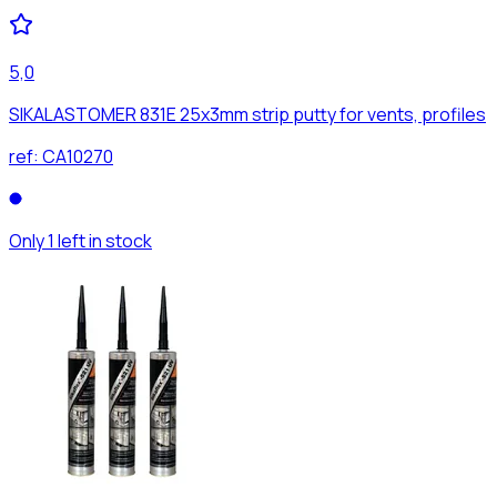
5,0
SIKALASTOMER 831E 25x3mm strip putty for vents, profiles
ref:
CA10270
Only 1 left in stock