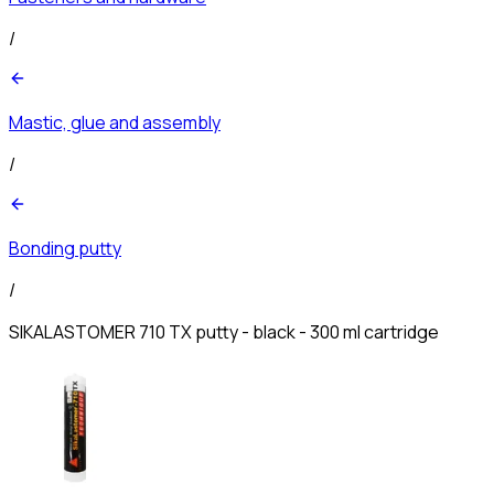
/
Mastic, glue and assembly
/
Bonding putty
/
SIKALASTOMER 710 TX putty - black - 300 ml cartridge