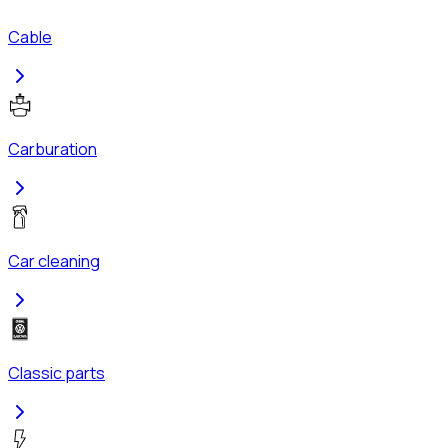
Cable
Carburation
Car cleaning
Classic parts