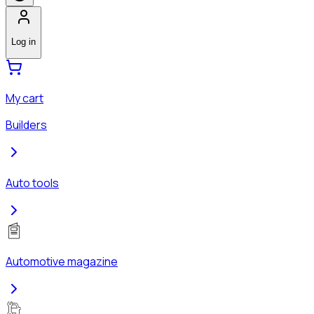
Log in
My cart
Builders
Auto tools
Automotive magazine