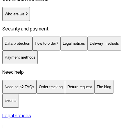
Who are we ?
Security and payment
Data protection
How to order?
Legal notices
Delivery methods
Payment methods
Need help
Need help? FAQs
Order tracking
Return request
The blog
Events
Legal notices
|