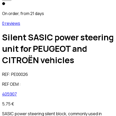
On order, from 21 days
0 reviews
Silent SASIC power steering
unit for PEUGEOT and
CITROËN vehicles
REF:
PE00026
REF OEM :
405907
5,75 €
SASIC power steering silent block, commonly used in