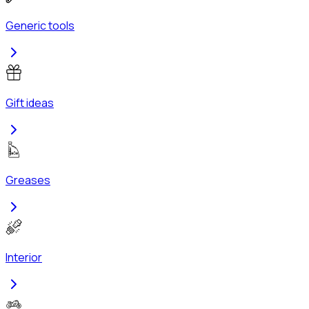
Generic tools
Gift ideas
Greases
Interior