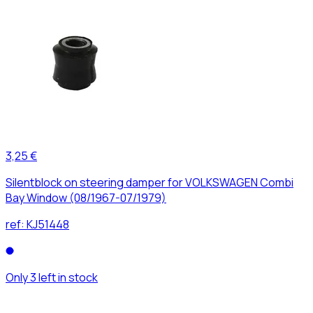
3,25 €
Silentblock on steering damper for VOLKSWAGEN Combi
Bay Window (08/1967-07/1979)
ref:
KJ51448
Only 3 left in stock