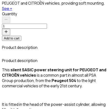
PEUGEOT and CITROËN vehicles, providing soft mounting.
See +
Quantity
Add to cart
Product description
C
Product description
This
silent SASIC power steering unit for PEUGEOT and
CITROËN vehicles
is a common part in almost all PSA
Group production, from the
Peugeot 504
to the light
commercial vehicles of the early 21st century.
It is fitted in the head of the power-assist cylinder, allowing