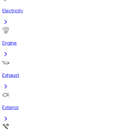
Electricity
Engine
Exhaust
Exterior