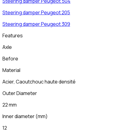
Steering damper
Peugeot
504
Steering damper
Peugeot
205
Steering damper
Peugeot
309
Features
Axle
Before
Material
Acier, Caoutchouc haute densité
Outer Diameter
22 mm
Inner diameter
(
mm
)
12