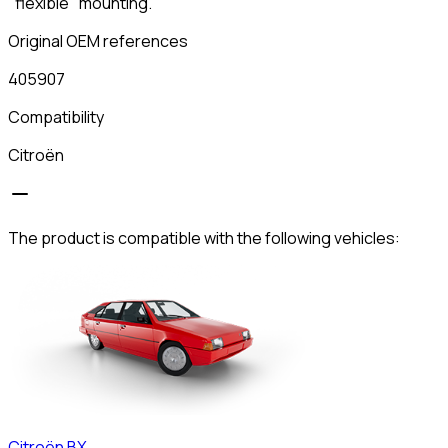
"flexible" mounting.
Original OEM references
405907
Compatibility
Citroën
The product is compatible with the following vehicles:
Citroën
BX