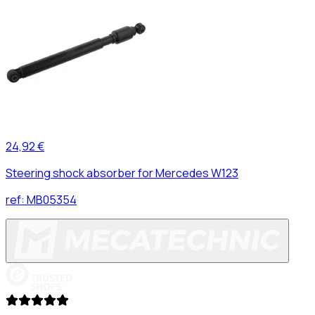
24,92 €
Steering shock absorber for Mercedes W123
ref:
MB05354