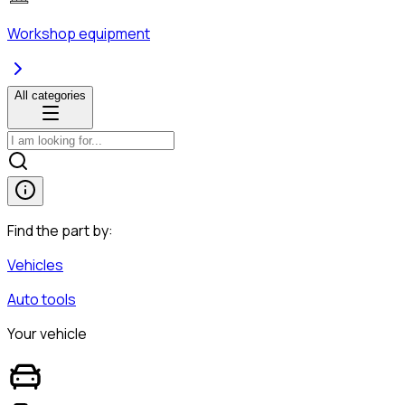
Workshop equipment
All categories
Find the part by:
Vehicles
Auto tools
Your vehicle