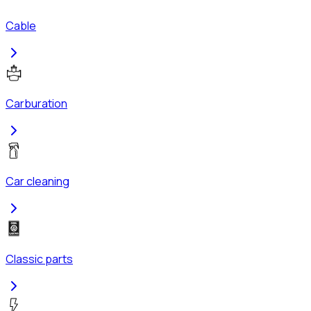
Cable
Carburation
Car cleaning
Classic parts