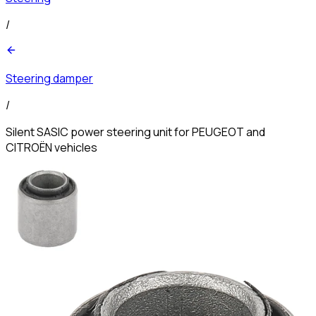
/
Steering damper
/
Silent SASIC power steering unit for PEUGEOT and
CITROËN vehicles