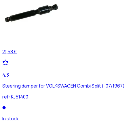
21,58 €
4,3
Steering damper for VOLKSWAGEN Combi Split (-07/1967)
ref:
KJ51400
In stock