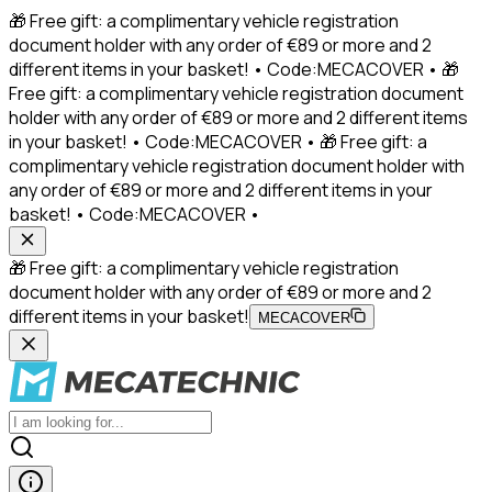
🎁 Free gift: a complimentary vehicle registration
document holder with any order of €89 or more and 2
different items in your basket! • Code:MECACOVER • 🎁
Free gift: a complimentary vehicle registration document
holder with any order of €89 or more and 2 different items
in your basket! • Code:MECACOVER • 🎁 Free gift: a
complimentary vehicle registration document holder with
any order of €89 or more and 2 different items in your
basket! • Code:MECACOVER •
🎁 Free gift: a complimentary vehicle registration
document holder with any order of €89 or more and 2
different items in your basket!
MECACOVER