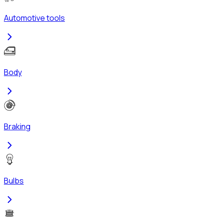
Automotive tools
Body
Braking
Bulbs