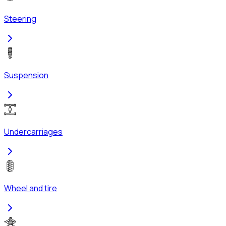
Steering
Suspension
Undercarriages
Wheel and tire