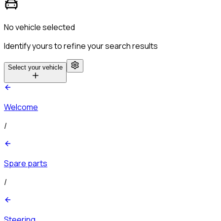
No vehicle selected
Identify yours to refine your search results
Select your vehicle
Welcome
/
Spare parts
/
Steering