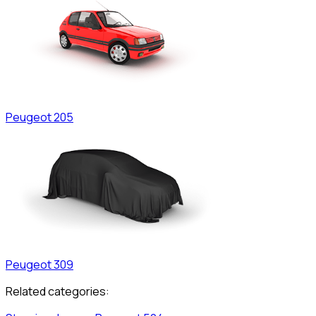
Peugeot
205
Peugeot
309
Related categories: