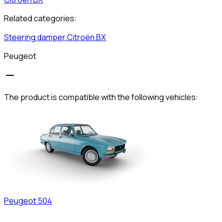
Related categories:
Steering damper
Citroën
BX
Peugeot
The product is compatible with the following vehicles:
Peugeot
504