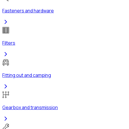
Fasteners and hardware
Filters
Fitting out and camping
Gearbox and transmission