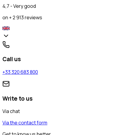
4,7 - Very good
on + 2 913 reviews
Call us
+33 320 683 800
Write to us
Via chat
Via the contact form
Get to know us better