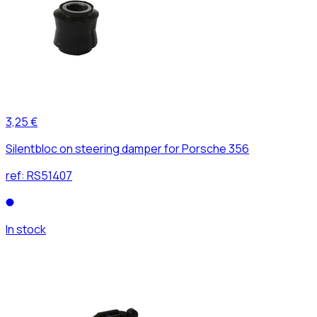
3,25 €
Silentbloc on steering damper for Porsche 356
ref:
RS51407
In stock