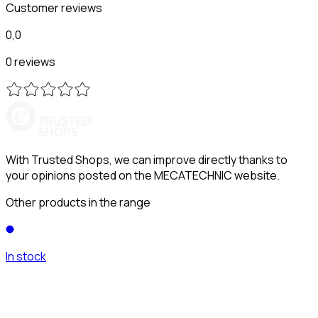
Customer reviews
0,0
0 reviews
With Trusted Shops, we can improve directly thanks to
your opinions posted on the MECATECHNIC website.
Other products in the range
In stock