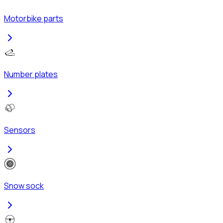
Motorbike parts
Number plates
Sensors
Snow sock