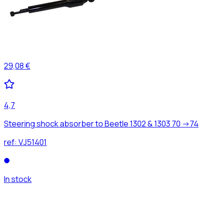
29,08 €
4,7
Steering shock absorber to Beetle 1302 & 1303 70 ->74
ref:
VJ51401
In stock