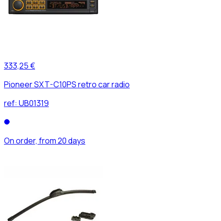
333,25 €
Pioneer SXT-C10PS retro car radio
ref:
UB01319
On order, from 20 days