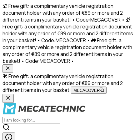
🎁 Free gift: a complimentary vehicle registration
document holder with any order of €89 or more and 2
different items in your basket! • Code:MECACOVER • 🎁
Free gift: a complimentary vehicle registration document
holder with any order of €89 or more and 2 different items
in your basket! • Code:MECACOVER • 🎁 Free gift: a
complimentary vehicle registration document holder with
any order of €89 or more and 2 different items in your
basket! • Code:MECACOVER •
🎁 Free gift: a complimentary vehicle registration
document holder with any order of €89 or more and 2
different items in your basket!
MECACOVER