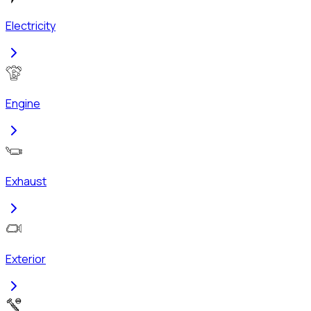
Electricity
Engine
Exhaust
Exterior