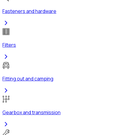
Fasteners and hardware
Filters
Fitting out and camping
Gearbox and transmission