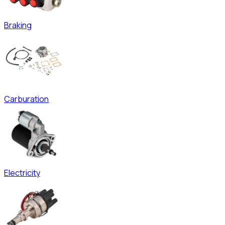
Braking
Carburation
Electricity