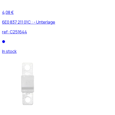
4,08 €
6E0 837 211 01C : - Unterlage
ref:
C251644
In stock