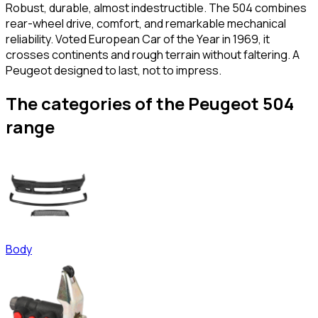
Robust, durable, almost indestructible. The 504 combines
rear-wheel drive, comfort, and remarkable mechanical
reliability. Voted European Car of the Year in 1969, it
crosses continents and rough terrain without faltering. A
Peugeot designed to last, not to impress.
The categories of the Peugeot 504
range
Body