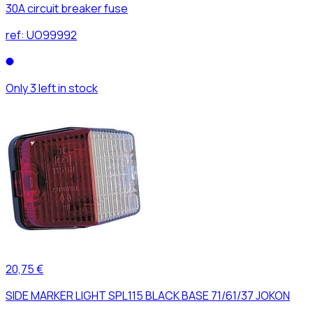
30A circuit breaker fuse
ref:
UO99992
Only 3 left in stock
20,75 €
SIDE MARKER LIGHT SPL115 BLACK BASE 71/61/37 JOKON