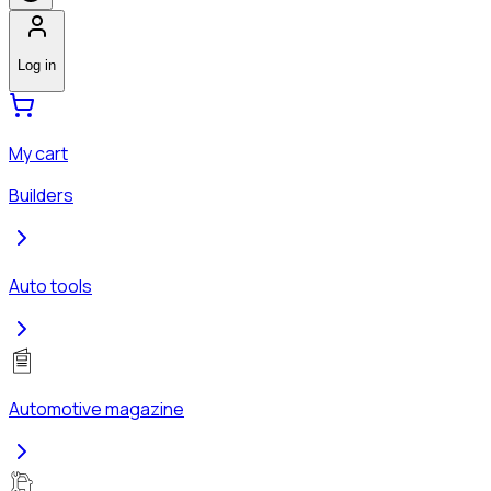
Log in
My cart
Builders
Auto tools
Automotive magazine