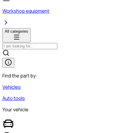
Workshop equipment
All categories
Find the part by:
Vehicles
Auto tools
Your vehicle