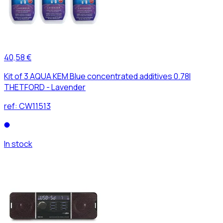
40,58 €
Kit of 3 AQUA KEM Blue concentrated additives 0.78l
THETFORD - Lavender
ref:
CW11513
In stock