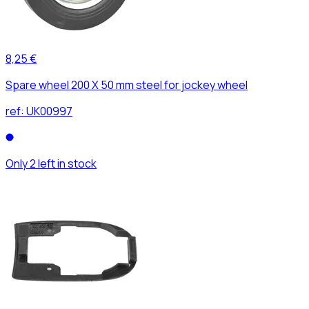
8,25 €
Spare wheel 200 X 50 mm steel for jockey wheel
ref:
UK00997
Only 2 left in stock