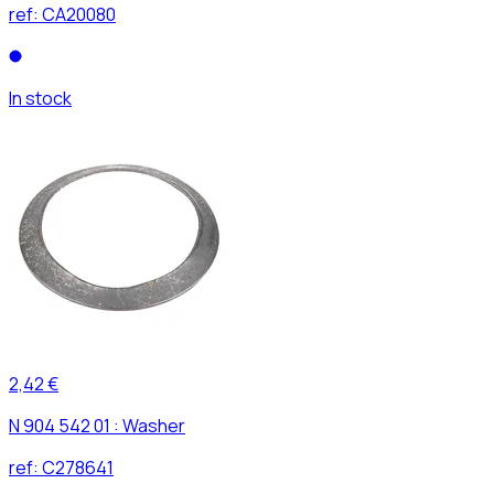
ref:
CA20080
In stock
2,42 €
N 904 542 01 : Washer
ref:
C278641