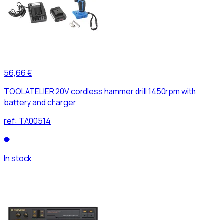
56,66 €
TOOLATELIER 20V cordless hammer drill 1450rpm with
battery and charger
ref:
TA00514
In stock