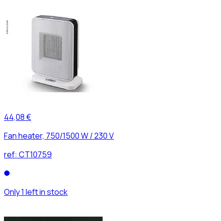
44,08 €
Fan heater, 750/1500 W / 230 V
ref:
CT10759
Only 1 left in stock