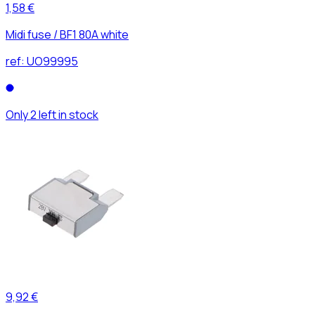
1,58 €
Midi fuse / BF1 80A white
ref:
UO99995
Only 2 left in stock
9,92 €