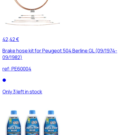
42,42 €
Brake hose kit for Peugeot 504 Berline GL (09/1974-
09/1982)
ref:
PE60004
Only 3 left in stock