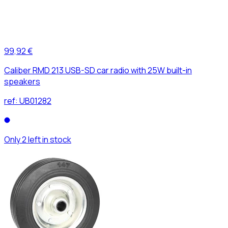
99,92 €
Caliber RMD 213 USB-SD car radio with 25W built-in
speakers
ref:
UB01282
Only 2 left in stock