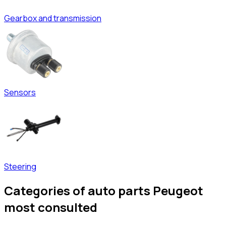
Gearbox and transmission
Sensors
Steering
Categories of auto parts Peugeot
most consulted