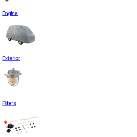
Engine
Exterior
Filters