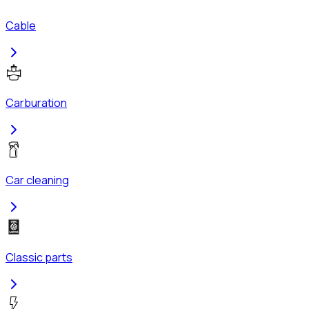
Cable
Carburation
Car cleaning
Classic parts