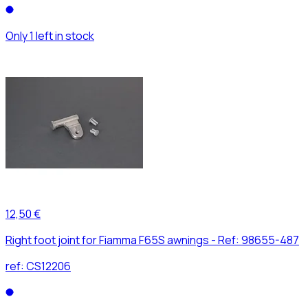
Only 1 left in stock
12,50 €
Right foot joint for Fiamma F65S awnings - Ref: 98655-487
ref:
CS12206