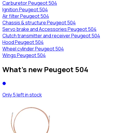
Carburetor Peugeot 504
Ignition Peugeot 504
Air filter Peugeot 504
Chassis & structure Peugeot 504
Servo brake and Accessories Peugeot 504
Clutch transmitter and receiver Peugeot 504
Hood Peugeot 504
Wheel cylinder Peugeot 504
Wings Peugeot 504
What's new Peugeot 504
Only 5 left in stock