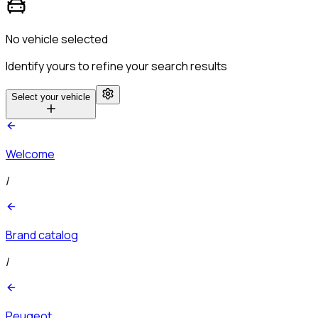
No vehicle selected
Identify yours to refine your search results
Select your vehicle
Welcome
/
Brand catalog
/
Peugeot