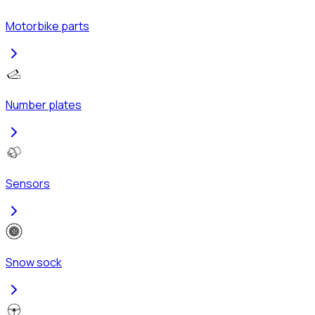
Motorbike parts
Number plates
Sensors
Snow sock