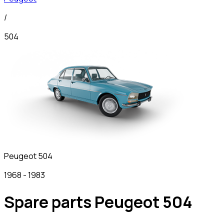
/
504
Peugeot
504
1968
-
1983
Spare parts Peugeot 504