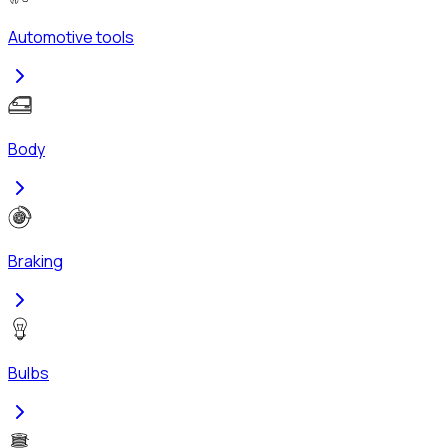
Automotive tools
Body
Braking
Bulbs