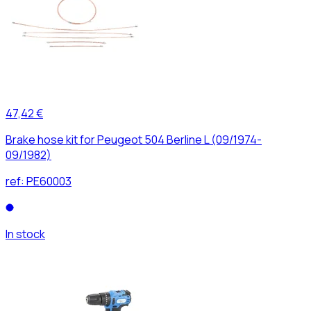
47,42 €
Brake hose kit for Peugeot 504 Berline L (09/1974-
09/1982)
ref:
PE60003
In stock