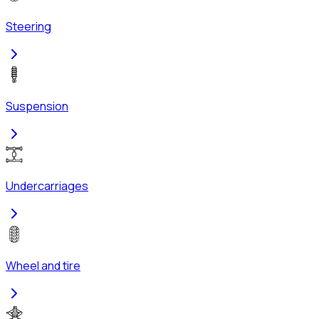
Steering
Suspension
Undercarriages
Wheel and tire