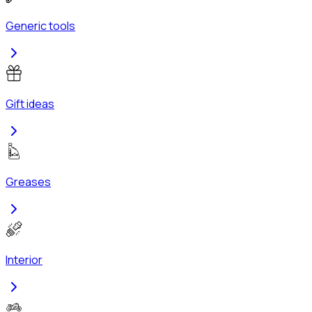
Generic tools
Gift ideas
Greases
Interior