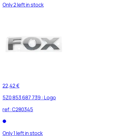
Only 2 left in stock
22,42 €
5Z0 853 687 739 : Logo
ref:
C280345
Only 1 left in stock