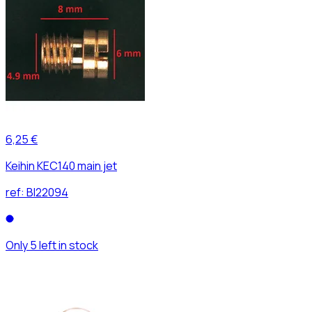
6,25 €
Keihin KEC140 main jet
ref:
BI22094
Only 5 left in stock