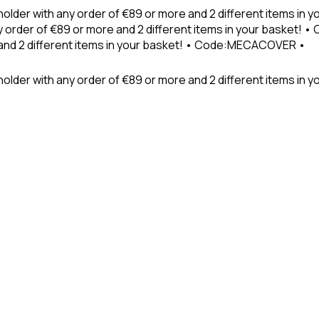
holder with any order of €89 or more and 2 different items in
 order of €89 or more and 2 different items in your basket! 
 and 2 different items in your basket! • Code:MECACOVER •
older with any order of €89 or more and 2 different items in y