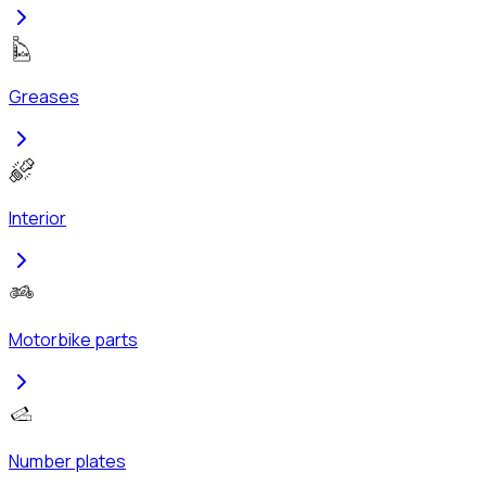
Greases
Interior
Motorbike parts
Number plates