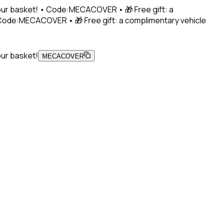
 your basket! • Code:MECACOVER • 🎁 Free gift: a
• Code:MECACOVER • 🎁 Free gift: a complimentary vehicle
our basket!
MECACOVER