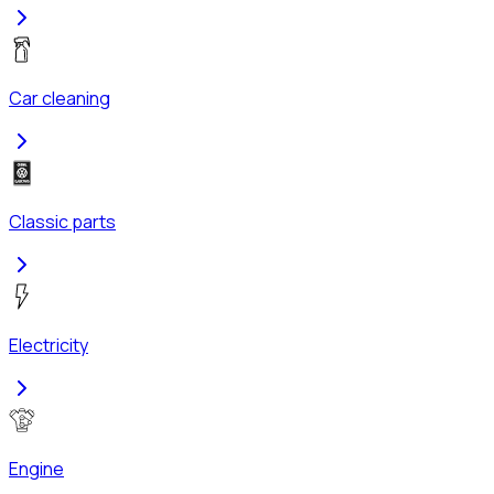
Car cleaning
Classic parts
Electricity
Engine