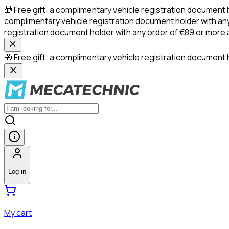
🎁 Free gift: a complimentary vehicle registration document 
complimentary vehicle registration document holder with any
registration document holder with any order of €89 or more
🎁 Free gift: a complimentary vehicle registration document h
Log in
My cart