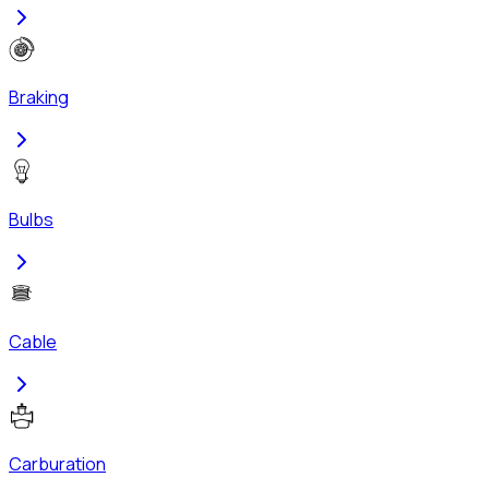
Braking
Bulbs
Cable
Carburation