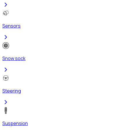
Sensors
Snow sock
Steering
Suspension