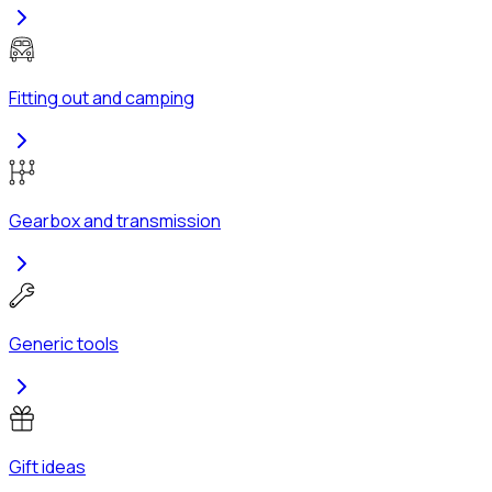
Fitting out and camping
Gearbox and transmission
Generic tools
Gift ideas