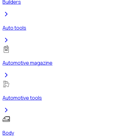
Builders
Auto tools
Automotive magazine
Automotive tools
Body