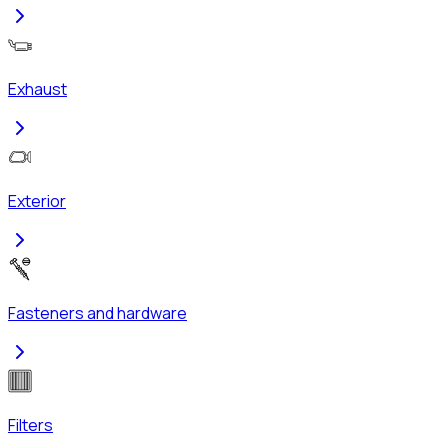
Exhaust
Exterior
Fasteners and hardware
Filters