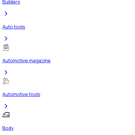
Builders
Auto tools
Automotive magazine
Automotive tools
Body