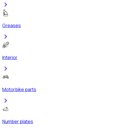
Greases
Interior
Motorbike parts
Number plates