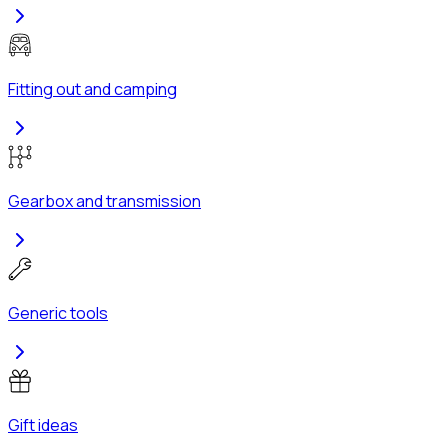
Fitting out and camping
Gearbox and transmission
Generic tools
Gift ideas