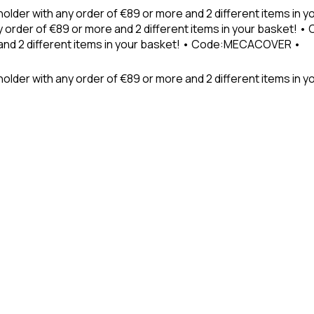
holder with any order of €89 or more and 2 different items in
 order of €89 or more and 2 different items in your basket! 
 and 2 different items in your basket! • Code:MECACOVER •
older with any order of €89 or more and 2 different items in y