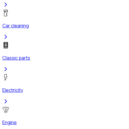
Car cleaning
Classic parts
Electricity
Engine