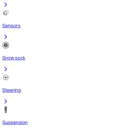
Sensors
Snow sock
Steering
Suspension