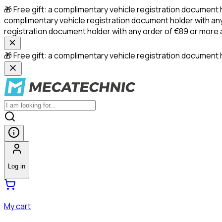
🎁 Free gift: a complimentary vehicle registration document 
complimentary vehicle registration document holder with any
registration document holder with any order of €89 or more
🎁 Free gift: a complimentary vehicle registration document h
Log in
My cart