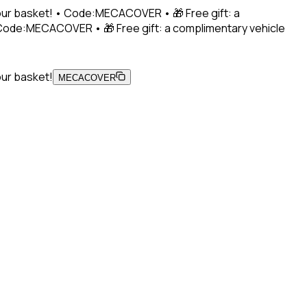
 your basket! • Code:MECACOVER • 🎁 Free gift: a
• Code:MECACOVER • 🎁 Free gift: a complimentary vehicle
our basket!
MECACOVER