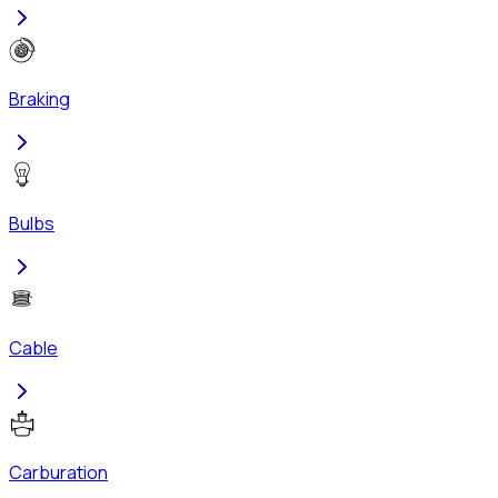
Braking
Bulbs
Cable
Carburation