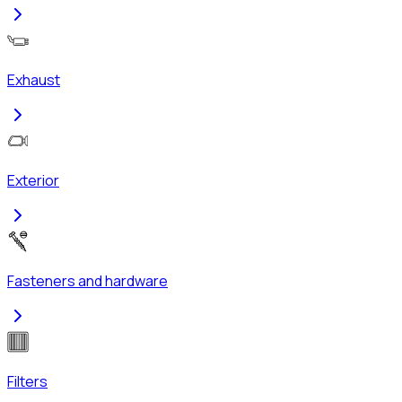
Exhaust
Exterior
Fasteners and hardware
Filters