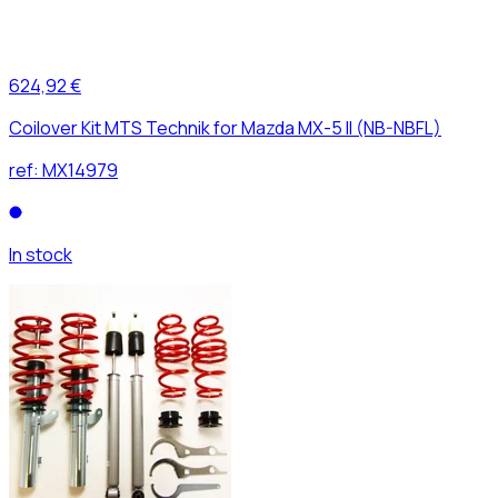
624,92 €
Coilover Kit MTS Technik for Mazda MX-5 II (NB-NBFL)
ref:
MX14979
In stock