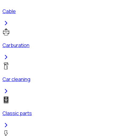
Cable
Carburation
Car cleaning
Classic parts