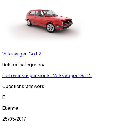
Volkswagen
Golf 2
Related categories:
Coil over suspension kit
Volkswagen
Golf 2
Questions/answers
E
Etienne
25/05/2017