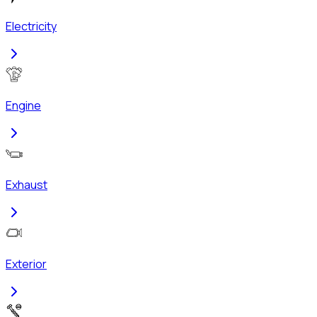
Electricity
Engine
Exhaust
Exterior