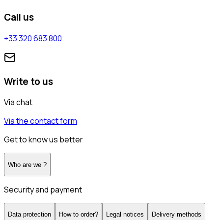
Call us
+33 320 683 800
Write to us
Via chat
Via the contact form
Get to know us better
Who are we ?
Security and payment
Data protection
How to order?
Legal notices
Delivery methods