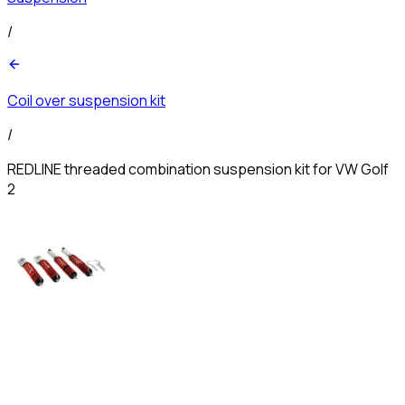
/
Coil over suspension kit
/
REDLINE threaded combination suspension kit for VW Golf
2