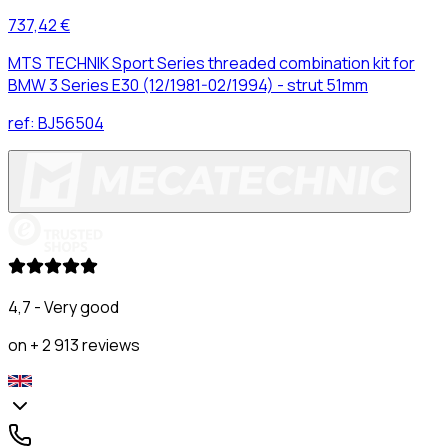
737,42 €
MTS TECHNIK Sport Series threaded combination kit for
BMW 3 Series E30 (12/1981-02/1994) - strut 51mm
ref:
BJ56504
4,7 - Very good
on + 2 913 reviews