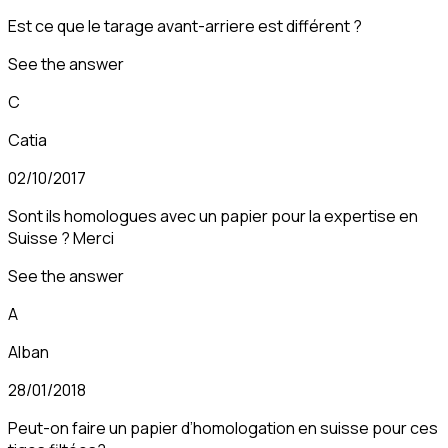
Est ce que le tarage avant-arriere est différent ?
See the answer
C
Catia
02/10/2017
Sont ils homologues avec un papier pour la expertise en
Suisse ? Merci
See the answer
A
Alban
28/01/2018
Peut-on faire un papier d’homologation en suisse pour ces