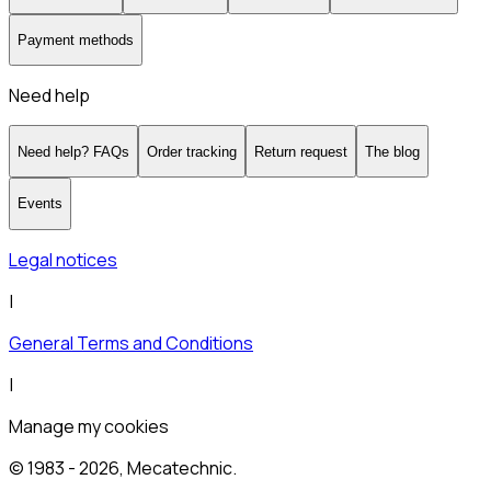
Payment methods
Need help
Need help? FAQs
Order tracking
Return request
The blog
Events
Legal notices
|
General Terms and Conditions
|
Manage my cookies
© 1983 -
2026
, Mecatechnic.