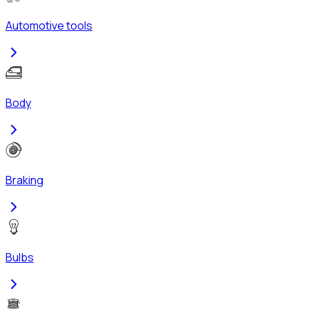
Automotive tools
Body
Braking
Bulbs