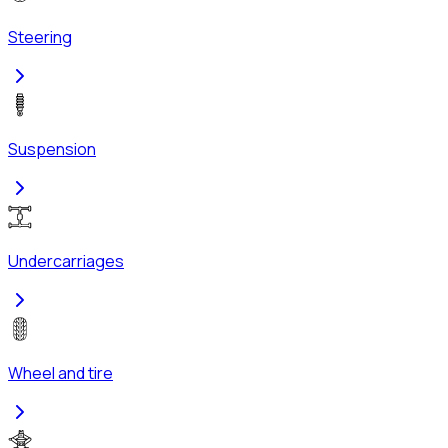
Steering
Suspension
Undercarriages
Wheel and tire