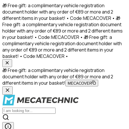
🎁 Free gift: a complimentary vehicle registration
document holder with any order of €89 or more and 2
different items in your basket! • Code:MECACOVER • 🎁
Free gift: a complimentary vehicle registration document
holder with any order of €89 or more and 2 different items
in your basket! • Code:MECACOVER • 🎁 Free gift: a
complimentary vehicle registration document holder with
any order of €89 or more and 2 different items in your
basket! • Code:MECACOVER •
🎁 Free gift: a complimentary vehicle registration
document holder with any order of €89 or more and 2
different items in your basket!
MECACOVER