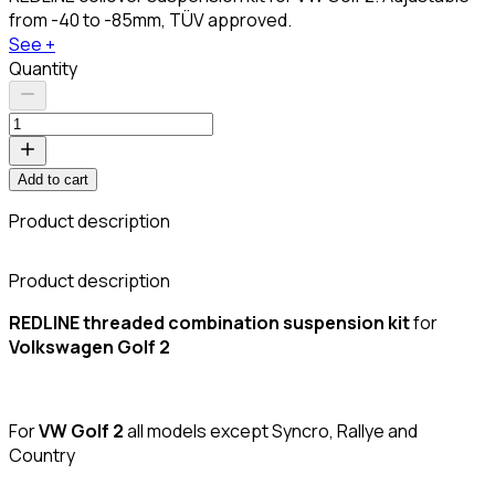
from -40 to -85mm, TÜV approved.
See +
Quantity
Add to cart
Product description
C
Product description
REDLINE threaded combination suspension kit
for
Volkswagen Golf 2
For
VW Golf 2
all models except Syncro, Rallye and
Country