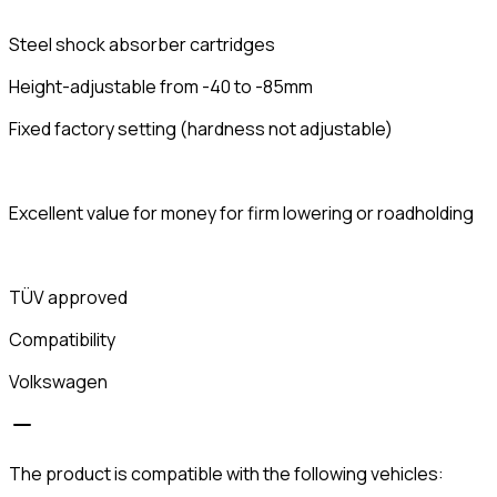
Steel shock absorber cartridges
Height-adjustable from -40 to -85mm
Fixed factory setting (hardness not adjustable)
Excellent value for money for firm lowering or roadholding
TÜV approved
Compatibility
Volkswagen
The product is compatible with the following vehicles: