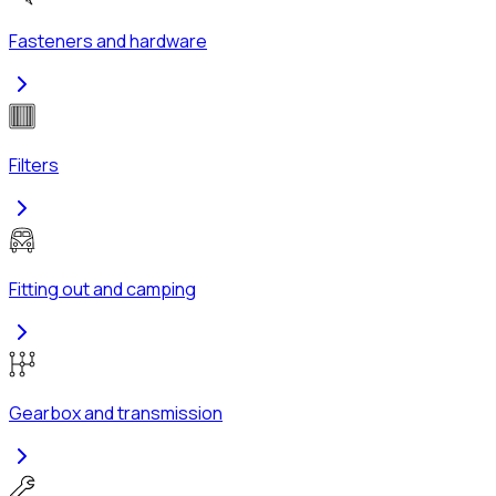
Fasteners and hardware
Filters
Fitting out and camping
Gearbox and transmission