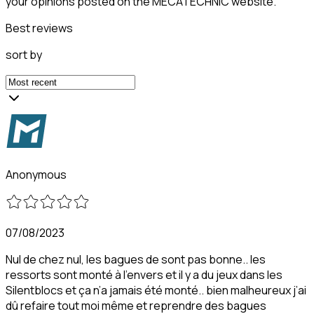
your opinions posted on the MECATECHNIC website.
Best reviews
sort by
Anonymous
07/08/2023
Nul de chez nul, les bagues de sont pas bonne.. les
ressorts sont monté à l’envers et il y a du jeux dans les
Silentblocs et ça n’a jamais été monté.. bien malheureux j’ai
dû refaire tout moi même et reprendre des bagues