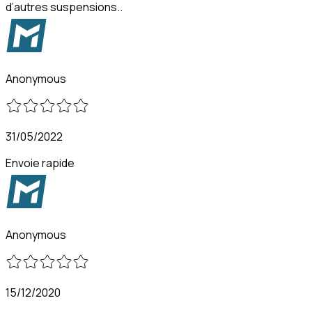
d’autres suspensions..
Anonymous
31/05/2022
Envoie rapide
Anonymous
15/12/2020