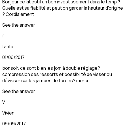
Bonjour ce kit est il un bon investissement dans le temp ?
Quelle est sa fiabilité et peut on garder la hauteur d'origine
? Cordialement
See the answer
f
fanta
01/06/2017
bonsoir, ce sont bien les jom à double réglage?
compression des ressorts et possibilité de visser ou
dévisser sur les jambes de forces? merci
See the answer
V
Vivien
09/09/2017