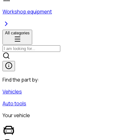
Workshop equipment
All categories
Find the part by:
Vehicles
Auto tools
Your vehicle