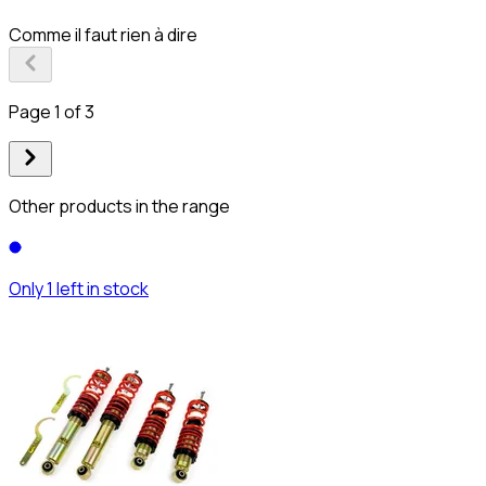
Comme il faut rien à dire
Page 1 of 3
Other products in the range
Only 1 left in stock