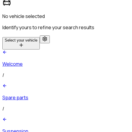
No vehicle selected
Identify yours to refine your search results
Select your vehicle
Welcome
/
Spare parts
/
Suspension