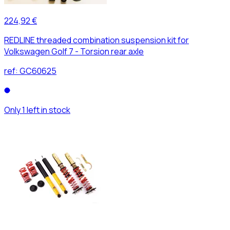
224,92 €
REDLINE threaded combination suspension kit for
Volkswagen Golf 7 - Torsion rear axle
ref:
GC60625
Only 1 left in stock