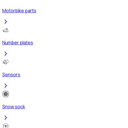
Motorbike parts
Number plates
Sensors
Snow sock