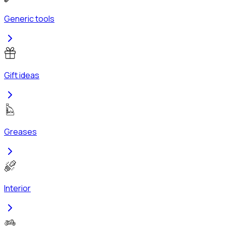
Generic tools
Gift ideas
Greases
Interior