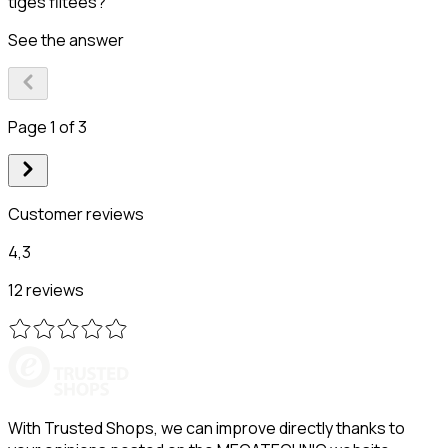
tiges filtées?
See the answer
Page 1 of 3
Customer reviews
4,3
12 reviews
With Trusted Shops, we can improve directly thanks to