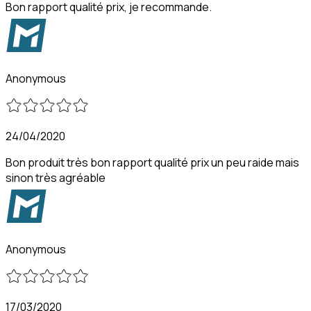
Bon rapport qualité prix, je recommande.
Anonymous
24/04/2020
Bon produit très bon rapport qualité prix un peu raide mais
sinon très agréable
Anonymous
17/03/2020