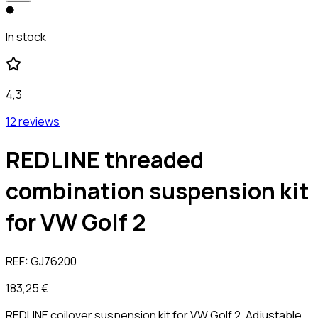
In stock
4,3
12 reviews
REDLINE threaded
combination suspension kit
for VW Golf 2
REF:
GJ76200
183,25 €
REDLINE coilover suspension kit for VW Golf 2. Adjustable