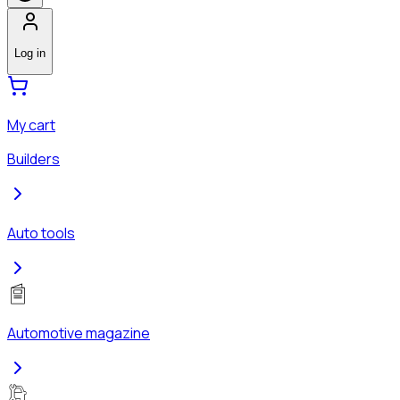
Log in
My cart
Builders
Auto tools
Automotive magazine