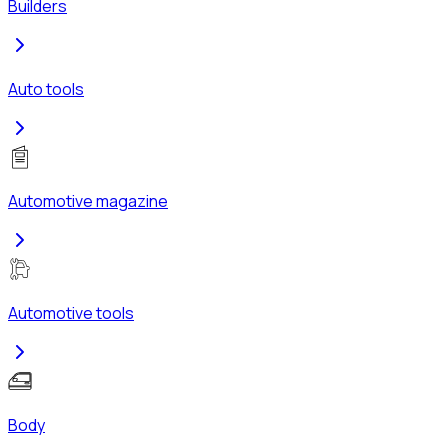
Builders
Auto tools
Automotive magazine
Automotive tools
Body