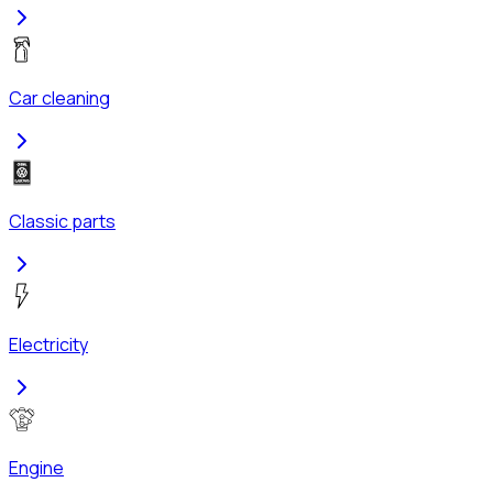
Car cleaning
Classic parts
Electricity
Engine