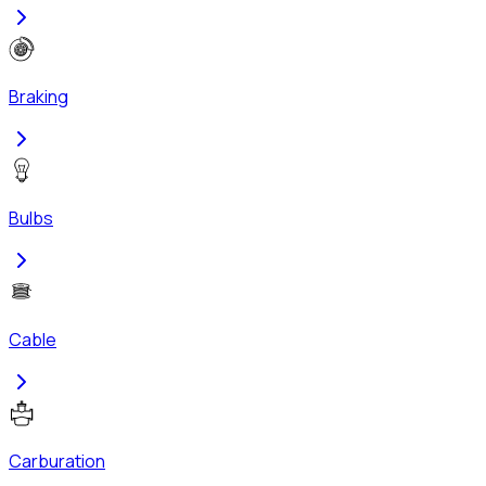
Braking
Bulbs
Cable
Carburation