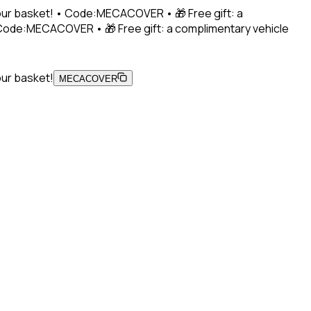
 your basket! • Code:MECACOVER • 🎁 Free gift: a
• Code:MECACOVER • 🎁 Free gift: a complimentary vehicle
our basket!
MECACOVER