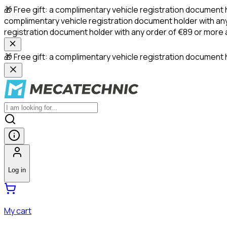
🎁 Free gift: a complimentary vehicle registration document 
complimentary vehicle registration document holder with any
registration document holder with any order of €89 or more
🎁 Free gift: a complimentary vehicle registration document h
Log in
My cart