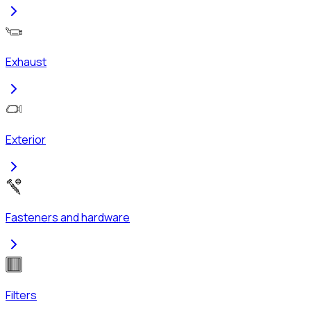
Exhaust
Exterior
Fasteners and hardware
Filters