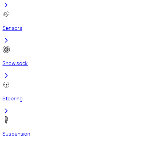
Sensors
Snow sock
Steering
Suspension