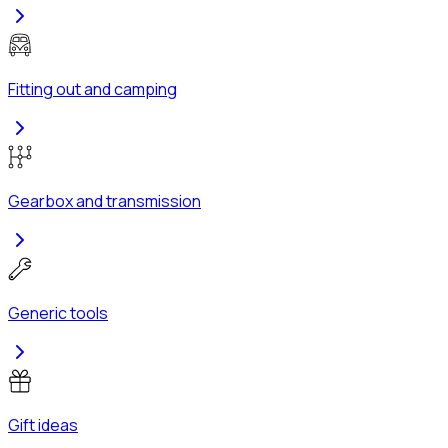
Fitting out and camping
Gearbox and transmission
Generic tools
Gift ideas