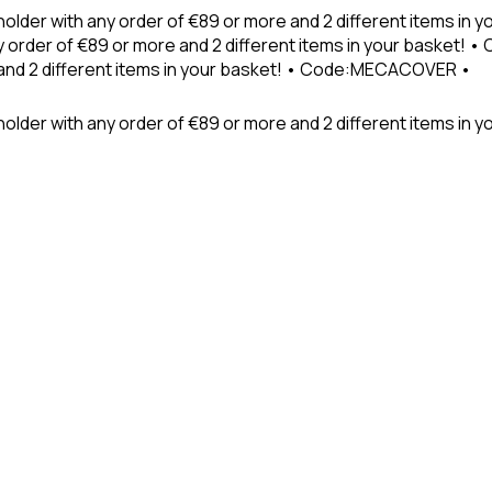
holder with any order of €89 or more and 2 different items in
 order of €89 or more and 2 different items in your basket! 
 and 2 different items in your basket! • Code:MECACOVER •
older with any order of €89 or more and 2 different items in y