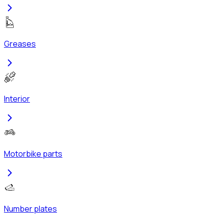
Greases
Interior
Motorbike parts
Number plates