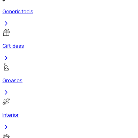
Generic tools
Gift ideas
Greases
Interior