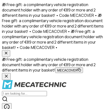
🎁 Free gift: a complimentary vehicle registration
document holder with any order of €89 or more and 2
different items in your basket! • Code:MECACOVER • 🎁
Free gift: a complimentary vehicle registration document
holder with any order of €89 or more and 2 different items
in your basket! • Code:MECACOVER • 🎁 Free gift: a
complimentary vehicle registration document holder with
any order of €89 or more and 2 different items in your
basket! • Code:MECACOVER •
🎁 Free gift: a complimentary vehicle registration
document holder with any order of €89 or more and 2
different items in your basket!
MECACOVER