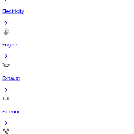
Electricity
Engine
Exhaust
Exterior