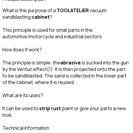
What is the purpose of a
TOOLATELIER
vacuum
sandblasting
cabinet
?
This principle is used for small parts in the
automotive/motorcycle and industrial sectors.
How does it work?
The principle is simple: the
abrasive
is sucked into the gun
by the Venturi effect(1). It is then projected onto the part
to be sandblasted. The sand is collected in the lower part
of the cabinet, where it is reused.
What are its uses?
It can be used to
strip rust
,paint or give your parts a new
look.
Technical information