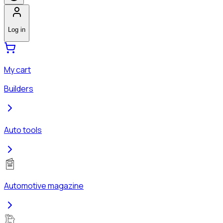
Log in
My cart
Builders
Auto tools
Automotive magazine