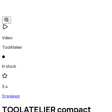
Video
ToolAtelier
In stock
3,4
9 reviews
TOOLATELIER compact