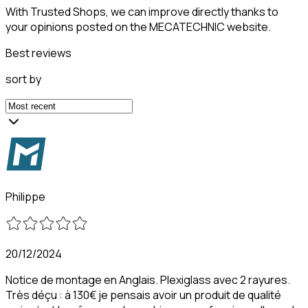
With Trusted Shops, we can improve directly thanks to
your opinions posted on the MECATECHNIC website.
Best reviews
sort by
Philippe
20/12/2024
Notice de montage en Anglais. Plexiglass avec 2 rayures.
Très déçu : à 130€ je pensais avoir un produit de qualité