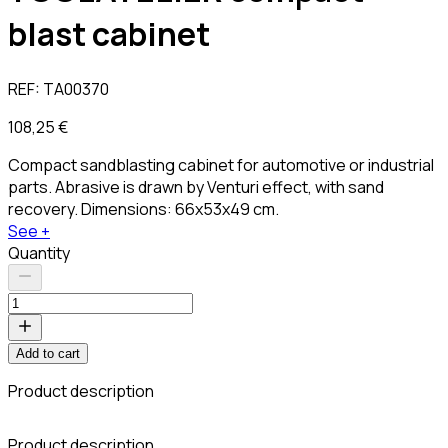
blast cabinet
REF:
TA00370
108,25 €
Compact sandblasting cabinet for automotive or industrial
parts. Abrasive is drawn by Venturi effect, with sand
recovery. Dimensions: 66x53x49 cm.
See +
Quantity
Add to cart
Product description
Product description