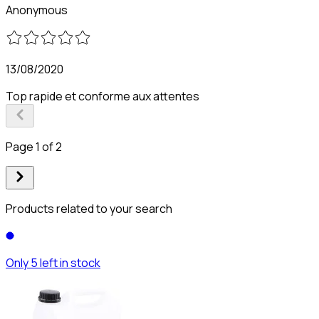
Anonymous
13/08/2020
Top rapide et conforme aux attentes
Page 1 of 2
Products related to your search
Only 5 left in stock