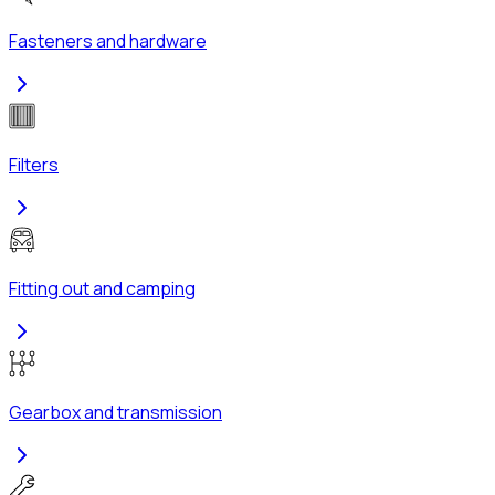
Fasteners and hardware
Filters
Fitting out and camping
Gearbox and transmission