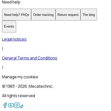
Need help
Need help? FAQs
Order tracking
Return request
The blog
Events
Legal notices
|
General Terms and Conditions
|
Manage my cookies
© 1983 -
2026
, Mecatechnic.
All rights reserved