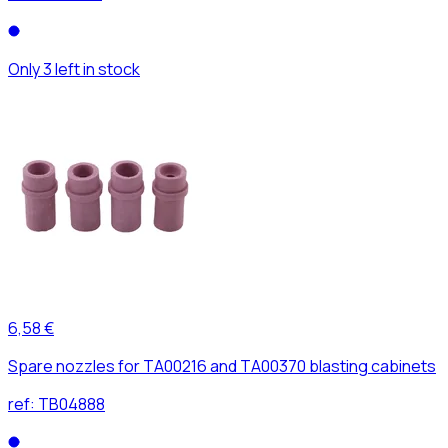
Only 3 left in stock
6,58 €
Spare nozzles for TA00216 and TA00370 blasting cabinets
ref:
TB04888