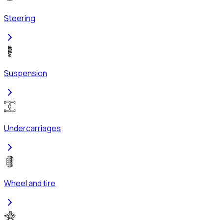
Steering
Suspension
Undercarriages
Wheel and tire