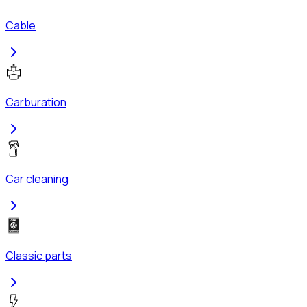
Cable
Carburation
Car cleaning
Classic parts