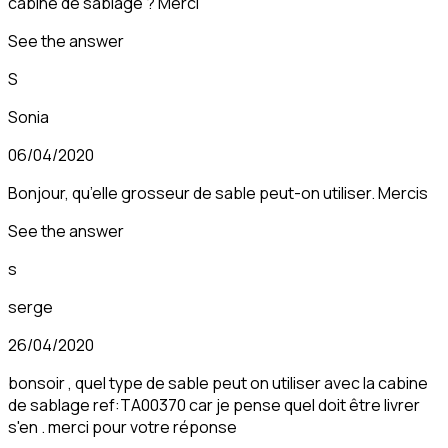
cabine de sablage ? Merci
See the answer
S
Sonia
06/04/2020
Bonjour, qu’elle grosseur de sable peut-on utiliser. Mercis
See the answer
s
serge
26/04/2020
bonsoir , quel type de sable peut on utiliser avec la cabine
de sablage ref:TA00370 car je pense quel doit être livrer
s'en . merci pour votre réponse