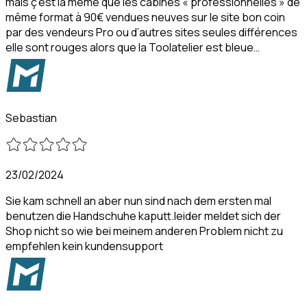
mais ç’est la même que les cabines « professionnelles » de
même format à 90€ vendues neuves sur le site bon coin
par des vendeurs Pro ou d’autres sites seules différences
elle sont rouges alors que la Toolatelier est bleue…
Sebastian
23/02/2024
Sie kam schnell an aber nun sind nach dem ersten mal
benutzen die Handschuhe kaputt.leider meldet sich der
Shop nicht so wie bei meinem anderen Problem nicht zu
empfehlen kein kundensupport