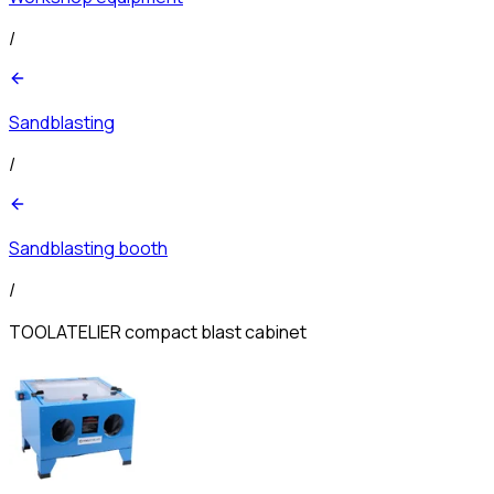
/
Sandblasting
/
Sandblasting booth
/
TOOLATELIER compact blast cabinet