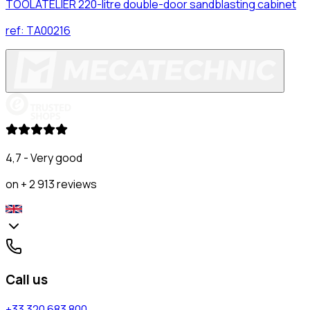
TOOLATELIER 220-litre double-door sandblasting cabinet
ref:
TA00216
4,7 - Very good
on + 2 913 reviews
Call us
+33 320 683 800