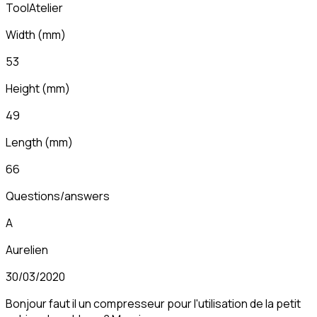
ToolAtelier
Width
(
mm
)
53
Height
(
mm
)
49
Length
(
mm
)
66
Questions/answers
A
Aurelien
30/03/2020
Bonjour faut il un compresseur pour l'utilisation de la petit