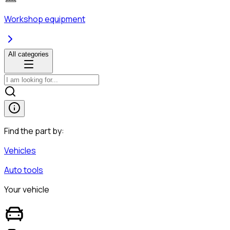
Workshop equipment
All categories
Find the part by:
Vehicles
Auto tools
Your vehicle