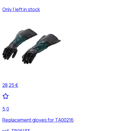
Only 1 left in stock
28,25 €
5,0
Replacement gloves for TA00216
ref:
TB05133