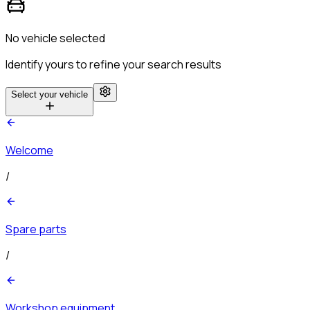
No vehicle selected
Identify yours to refine your search results
Select your vehicle
Welcome
/
Spare parts
/
Workshop equipment