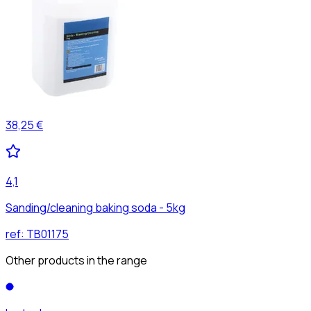
38,25 €
4,1
Sanding/cleaning baking soda - 5kg
ref:
TB01175
Other products in the range