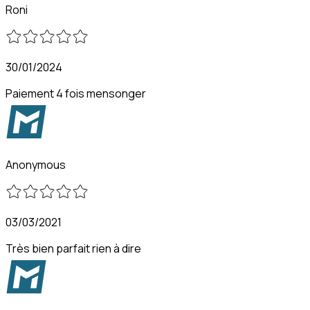
Roni
30/01/2024
Paiement 4 fois mensonger
Anonymous
03/03/2021
Très bien parfait rien à dire