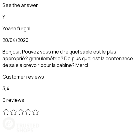
See the answer
Y
Yoann furgal
28/04/2020
Bonjour, Pouvez vous me dire quel sable est le plus
approprié? granulométrie? De plus quel est la contenance
de sale a prévoir pour la cabine? Merci
Customer reviews
3,4
9 reviews