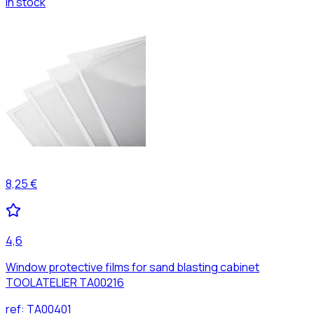
In stock
8,25 €
4,6
Window protective films for sand blasting cabinet
TOOLATELIER TA00216
ref:
TA00401