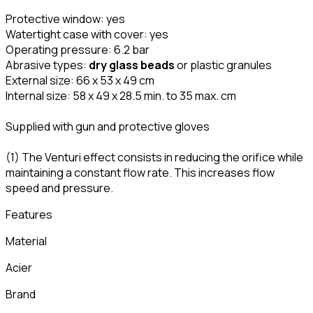
Protective window: yes
Watertight case with cover: yes
Operating pressure: 6.2 bar
Abrasive types:
dry glass beads
or plastic granules
External size: 66 x 53 x 49 cm
Internal size: 58 x 49 x 28.5 min. to 35 max. cm
Supplied with gun and protective gloves
(1) The Venturi effect consists in reducing the orifice while
maintaining a constant flow rate. This increases flow
speed and pressure.
Features
Material
Acier
Brand