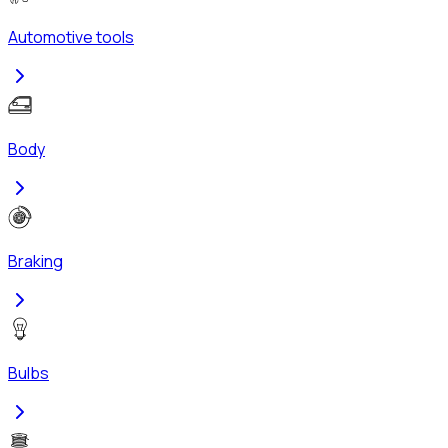
Automotive tools
Body
Braking
Bulbs