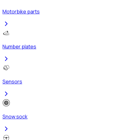
Motorbike parts
Number plates
Sensors
Snow sock