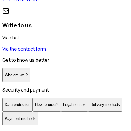
Write to us
Via chat
Via the contact form
Get to know us better
Who are we ?
Security and payment
Data protection
How to order?
Legal notices
Delivery methods
Payment methods