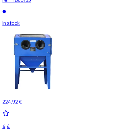
In stock
224,92 €
4,4