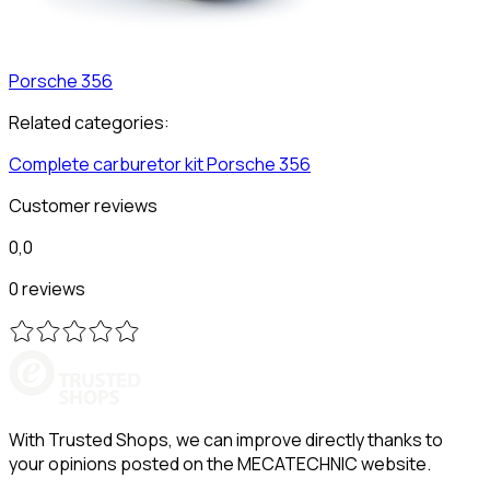
Porsche
356
Related categories:
Complete carburetor kit
Porsche
356
Customer reviews
0,0
0 reviews
With Trusted Shops, we can improve directly thanks to
your opinions posted on the MECATECHNIC website.