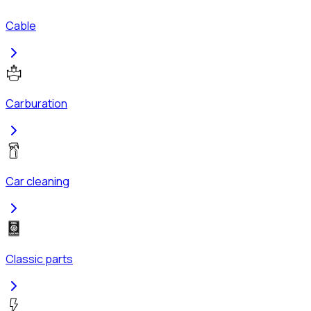
Cable
Carburation
Car cleaning
Classic parts