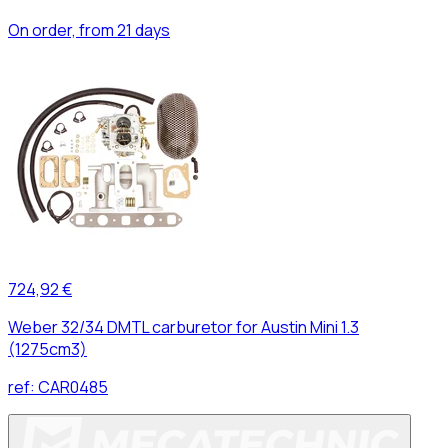
On order, from 21 days
724,92 €
Weber 32/34 DMTL carburetor for Austin Mini 1.3
(1275cm3)
ref:
CAR0485