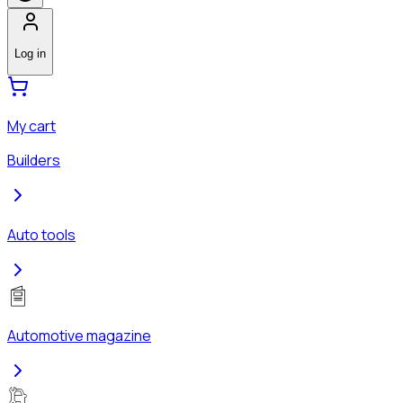
Log in
My cart
Builders
Auto tools
Automotive magazine