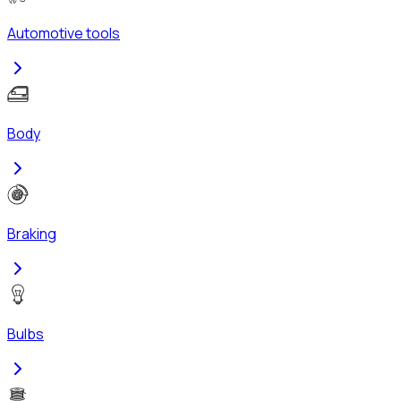
Automotive tools
Body
Braking
Bulbs