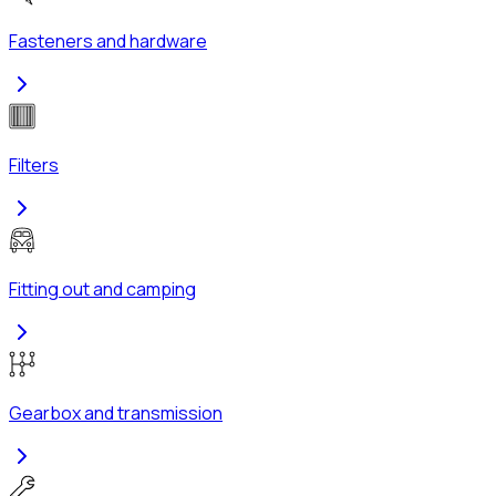
Fasteners and hardware
Filters
Fitting out and camping
Gearbox and transmission