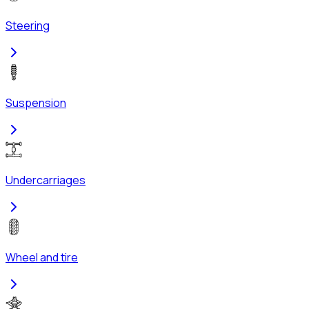
Steering
Suspension
Undercarriages
Wheel and tire