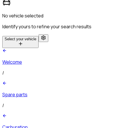
No vehicle selected
Identify yours to refine your search results
Select your vehicle
Welcome
/
Spare parts
/
Carburation