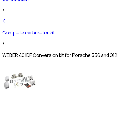
/
Complete carburetor kit
/
WEBER 40 IDF Conversion kit for Porsche 356 and 912