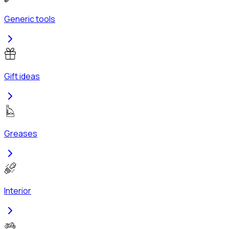
Generic tools
Gift ideas
Greases
Interior