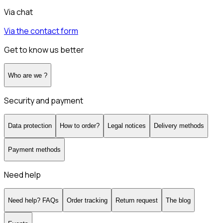
Via chat
Via the contact form
Get to know us better
Who are we ?
Security and payment
Data protection
How to order?
Legal notices
Delivery methods
Payment methods
Need help
Need help? FAQs
Order tracking
Return request
The blog