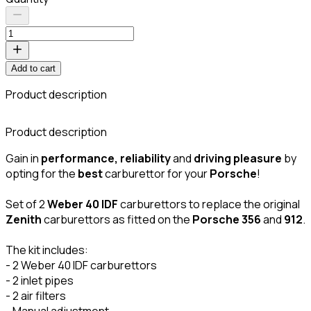
Add to cart
Product description
C
Product description
Gain in
performance, reliability
and
driving pleasure
by
opting for the
best
carburettor for your
Porsche
!
Set of 2
Weber 40 IDF
carburettors to replace the original
Zenith
carburettors as fitted on the
Porsche 356
and
912
.
The kit includes:
- 2 Weber 40 IDF carburettors
- 2 inlet pipes
- 2 air filters
- Manual adjustment