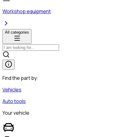
Workshop equipment
All categories
Find the part by:
Vehicles
Auto tools
Your vehicle