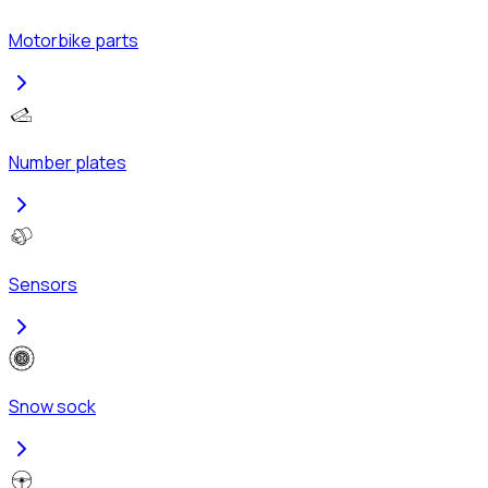
Motorbike parts
Number plates
Sensors
Snow sock