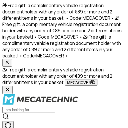
🎁 Free gift: a complimentary vehicle registration
document holder with any order of €89 or more and 2
different items in your basket! • Code:MECACOVER • 🎁
Free gift: a complimentary vehicle registration document
holder with any order of €89 or more and 2 different items
in your basket! • Code:MECACOVER • 🎁 Free gift: a
complimentary vehicle registration document holder with
any order of €89 or more and 2 different items in your
basket! • Code:MECACOVER •
🎁 Free gift: a complimentary vehicle registration
document holder with any order of €89 or more and 2
different items in your basket!
MECACOVER