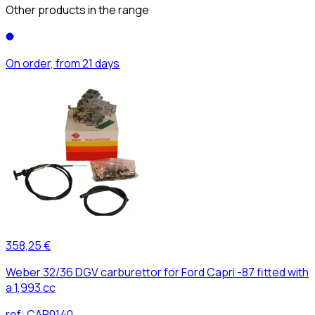
Other products in the range
On order, from 21 days
358,25 €
Weber 32/36 DGV carburettor for Ford Capri -87 fitted with
a 1,993 cc
ref:
CAR0140