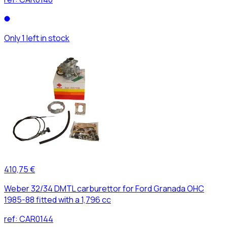
Only 1 left in stock
410,75 €
Weber 32/34 DMTL carburettor for Ford Granada OHC
1985-88 fitted with a 1,796 cc
ref:
CAR0144