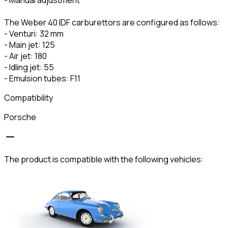
The Weber 40 IDF carburettors are configured as follows:
- Venturi: 32 mm
- Main jet: 125
- Air jet: 180
- Idling jet: 55
- Emulsion tubes: F11
Compatibility
Porsche
The product is compatible with the following vehicles: