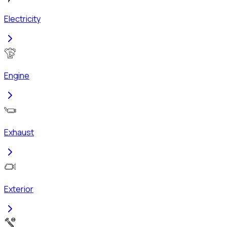
Electricity
Engine
Exhaust
Exterior