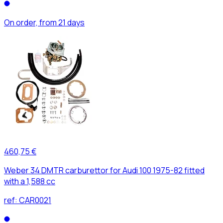
On order, from 21 days
460,75 €
Weber 34 DMTR carburettor for Audi 100 1975-82 fitted
with a 1,588 cc
ref:
CAR0021