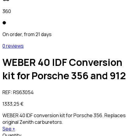
360
On order, from 21 days
0 reviews
WEBER 40 IDF Conversion
kit for Porsche 356 and 912
REF:
RS63054
1333,25 €
WEBER 40 IDF conversion kit for Porsche 356. Replaces
original Zenith carburetors.
See +
Quantity