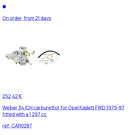
On order, from 21 days
252,42 €
Weber 34 ICH carburettor for Opel Kadett FWD 1979-87
fitted with a 1,297 cc
ref:
CAR0287