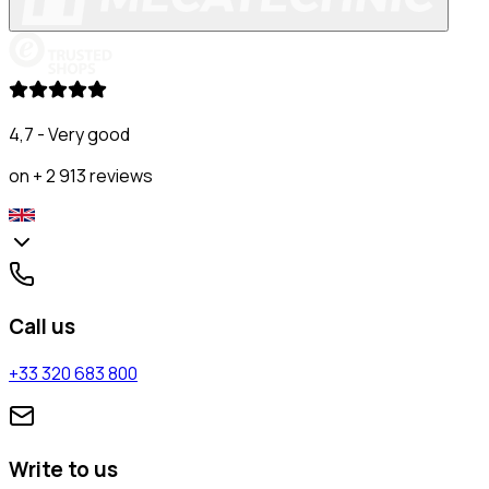
4,7 - Very good
on + 2 913 reviews
Call us
+33 320 683 800
Write to us