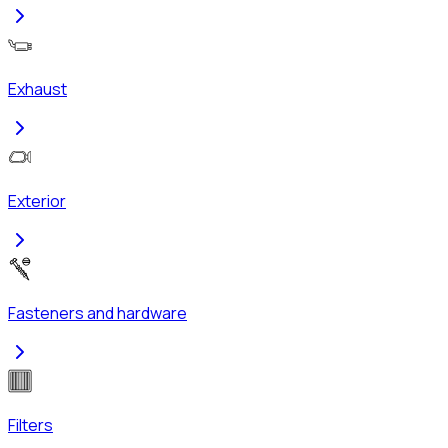
Exhaust
Exterior
Fasteners and hardware
Filters