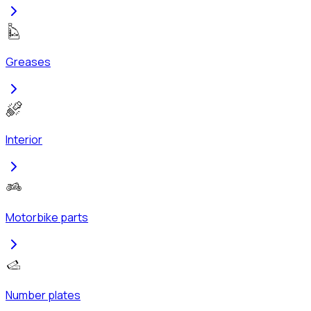
Greases
Interior
Motorbike parts
Number plates