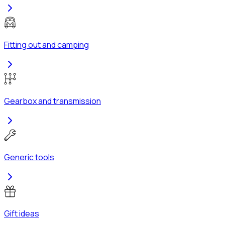
Fitting out and camping
Gearbox and transmission
Generic tools
Gift ideas