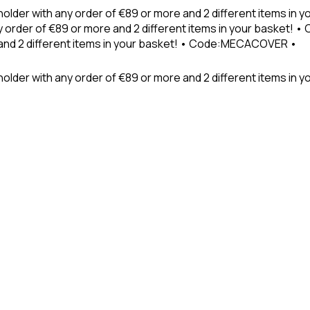
holder with any order of €89 or more and 2 different items in
 order of €89 or more and 2 different items in your basket! 
 and 2 different items in your basket! • Code:MECACOVER •
older with any order of €89 or more and 2 different items in y