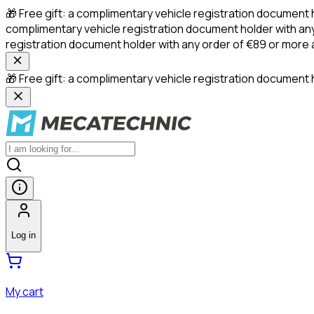
🎁 Free gift: a complimentary vehicle registration document 
complimentary vehicle registration document holder with any
registration document holder with any order of €89 or more
🎁 Free gift: a complimentary vehicle registration document h
Log in
My cart