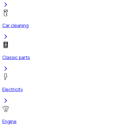
Car cleaning
Classic parts
Electricity
Engine