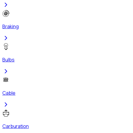
Braking
Bulbs
Cable
Carburation