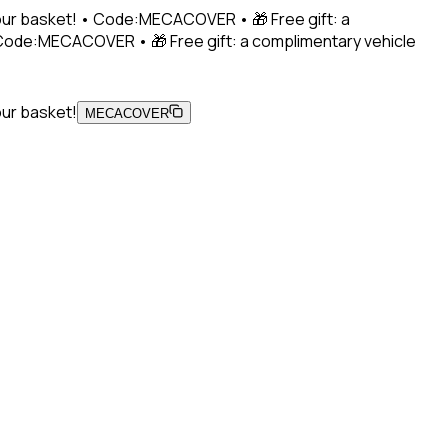
 your basket! • Code:MECACOVER • 🎁 Free gift: a
• Code:MECACOVER • 🎁 Free gift: a complimentary vehicle
our basket!
MECACOVER