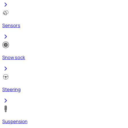
Sensors
Snow sock
Steering
Suspension