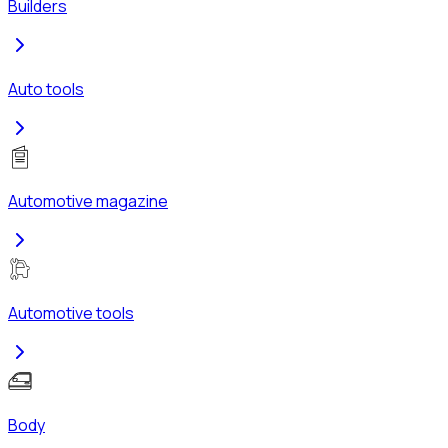
Builders
Auto tools
Automotive magazine
Automotive tools
Body