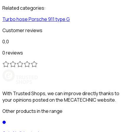
Related categories:
Turbo hose
Porsche
911 type G
Customer reviews
0,0
0 reviews
With Trusted Shops, we can improve directly thanks to
your opinions posted on the MECATECHNIC website.
Other products in the range