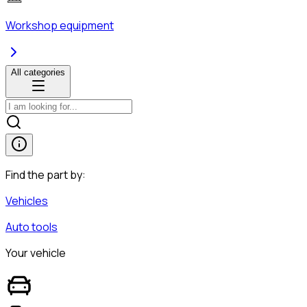
Workshop equipment
All categories
Find the part by:
Vehicles
Auto tools
Your vehicle