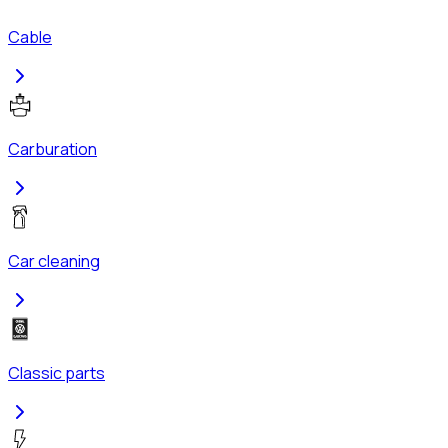
Cable
Carburation
Car cleaning
Classic parts