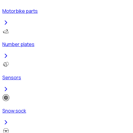
Motorbike parts
Number plates
Sensors
Snow sock