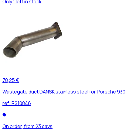
Only 1 left in stock
78,25 €
Wastegate duct DANSK stainless steel for Porsche 930
ref:
RS10846
On order, from 23 days