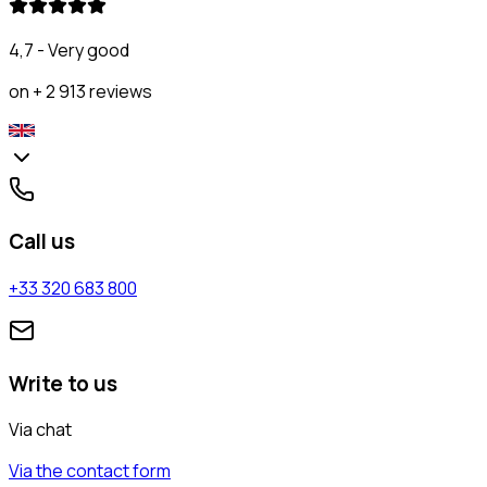
4,7 - Very good
on + 2 913 reviews
Call us
+33 320 683 800
Write to us
Via chat
Via the contact form