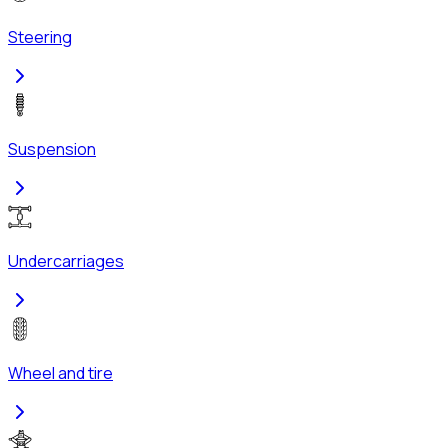
Steering
Suspension
Undercarriages
Wheel and tire