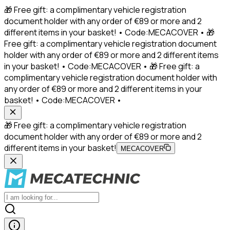
🎁 Free gift: a complimentary vehicle registration
document holder with any order of €89 or more and 2
different items in your basket! • Code:MECACOVER • 🎁
Free gift: a complimentary vehicle registration document
holder with any order of €89 or more and 2 different items
in your basket! • Code:MECACOVER • 🎁 Free gift: a
complimentary vehicle registration document holder with
any order of €89 or more and 2 different items in your
basket! • Code:MECACOVER •
🎁 Free gift: a complimentary vehicle registration
document holder with any order of €89 or more and 2
different items in your basket!
MECACOVER