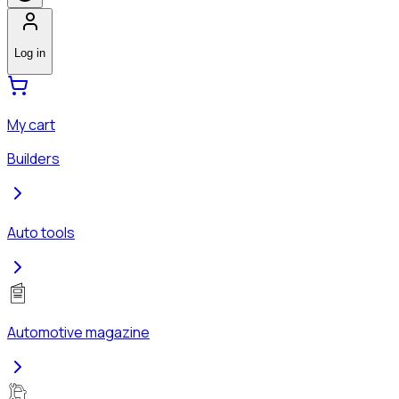
Log in
My cart
Builders
Auto tools
Automotive magazine