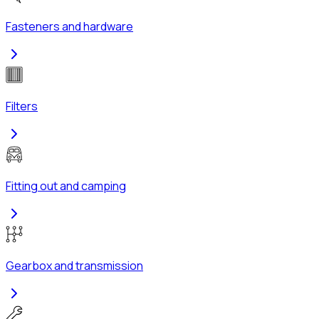
Fasteners and hardware
Filters
Fitting out and camping
Gearbox and transmission