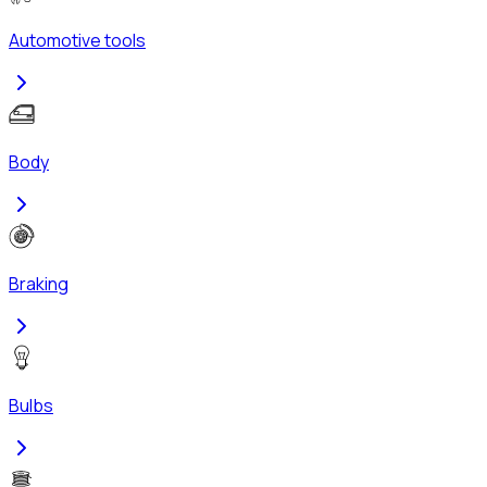
Automotive tools
Body
Braking
Bulbs