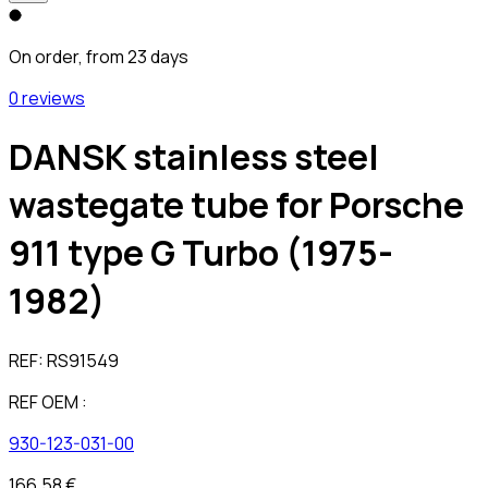
On order, from 23 days
0 reviews
DANSK stainless steel
wastegate tube for Porsche
911 type G Turbo (1975-
1982)
REF:
RS91549
REF OEM :
930-123-031-00
166,58 €