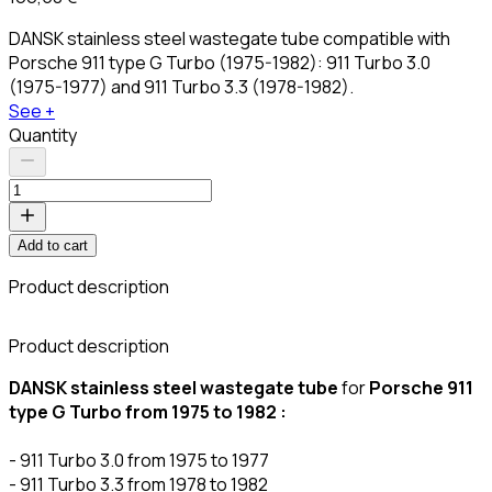
DANSK stainless steel wastegate tube compatible with
Porsche 911 type G Turbo (1975-1982): 911 Turbo 3.0
(1975-1977) and 911 Turbo 3.3 (1978-1982).
See +
Quantity
Add to cart
Product description
C
Product description
DANSK stainless steel wastegate tube
for
Porsche 911
type G Turbo from 1975 to 1982 :
- 911 Turbo 3.0 from 1975 to 1977
- 911 Turbo 3.3 from 1978 to 1982