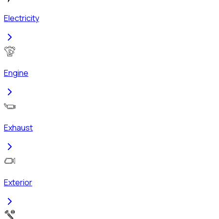
Electricity
Engine
Exhaust
Exterior