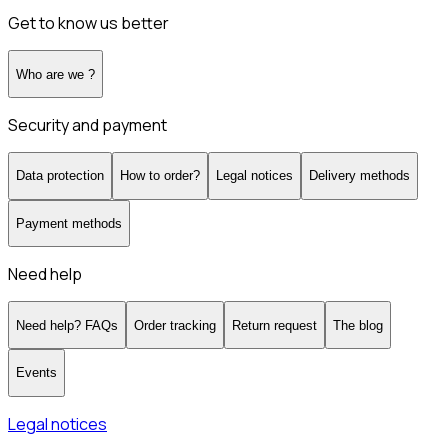
Get to know us better
Who are we ?
Security and payment
Data protection
How to order?
Legal notices
Delivery methods
Payment methods
Need help
Need help? FAQs
Order tracking
Return request
The blog
Events
Legal notices