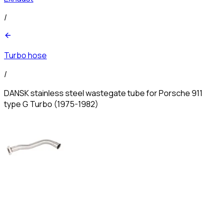
/
Turbo hose
/
DANSK stainless steel wastegate tube for Porsche 911
type G Turbo (1975-1982)