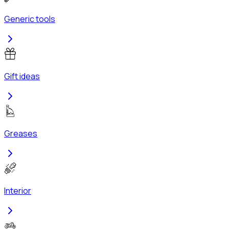
Generic tools
Gift ideas
Greases
Interior