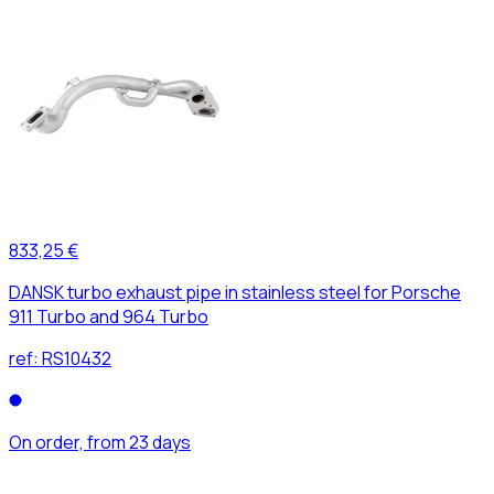
833,25 €
DANSK turbo exhaust pipe in stainless steel for Porsche
911 Turbo and 964 Turbo
ref:
RS10432
On order, from 23 days