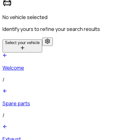
No vehicle selected
Identify yours to refine your search results
Select your vehicle
Welcome
/
Spare parts
/
Exhaust