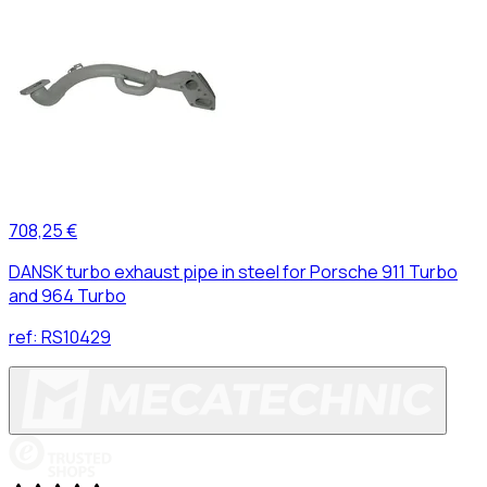
708,25 €
DANSK turbo exhaust pipe in steel for Porsche 911 Turbo
and 964 Turbo
ref:
RS10429