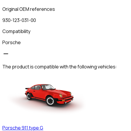
Original OEM references
930-123-031-00
Compatibility
Porsche
The product is compatible with the following vehicles:
Porsche
911 type G