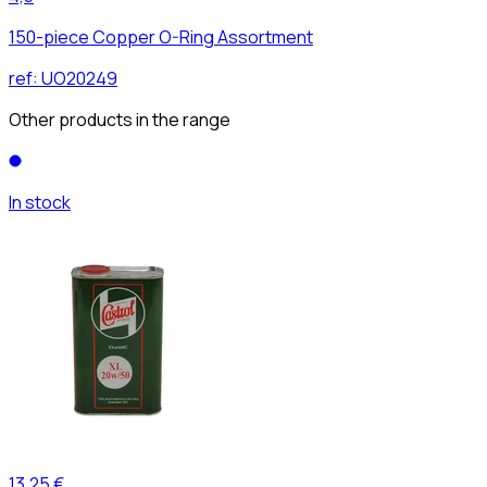
150-piece Copper O-Ring Assortment
ref:
UO20249
Other products in the range
In stock
13,25 €