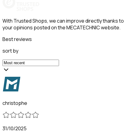
With Trusted Shops, we can improve directly thanks to
your opinions posted on the MECATECHNIC website.
Best reviews
sort by
christophe
31/10/2025