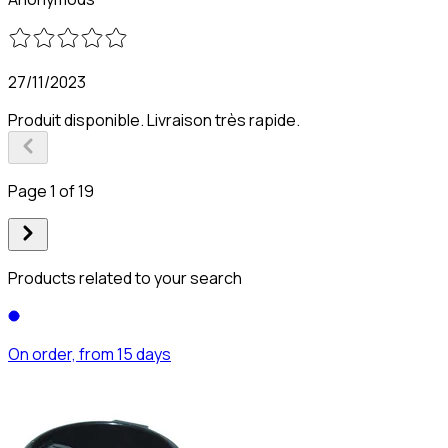
27/11/2023
Produit disponible. Livraison très rapide.
Page 1 of 19
Products related to your search
On order, from 15 days