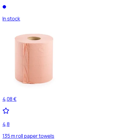
In stock
4,08 €
4,8
135 m roll paper towels