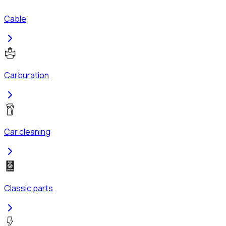
Cable
Carburation
Car cleaning
Classic parts