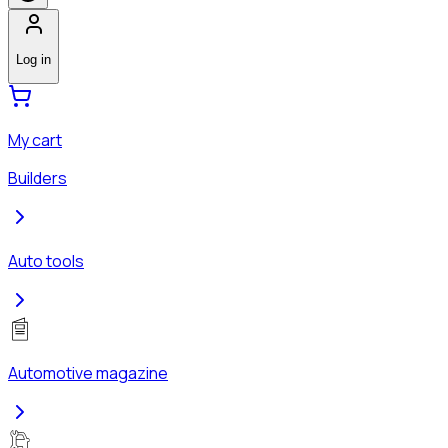
Log in
My cart
Builders
Auto tools
Automotive magazine