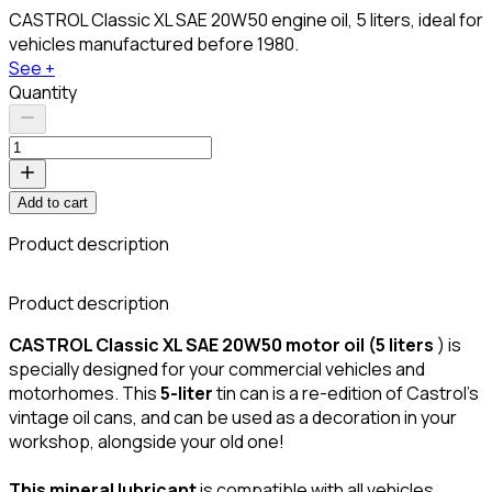
CASTROL Classic XL SAE 20W50 engine oil, 5 liters, ideal for
vehicles manufactured before 1980.
See +
Quantity
Add to cart
Product description
Product description
CASTROL Classic XL SAE 20W50 motor oil (5 liters
) is
specially designed for your commercial vehicles and
motorhomes. This
5-liter
tin can is a re-edition of Castrol's
vintage oil cans, and can be used as a decoration in your
workshop, alongside your old one!
This mineral lubricant
is compatible with all vehicles