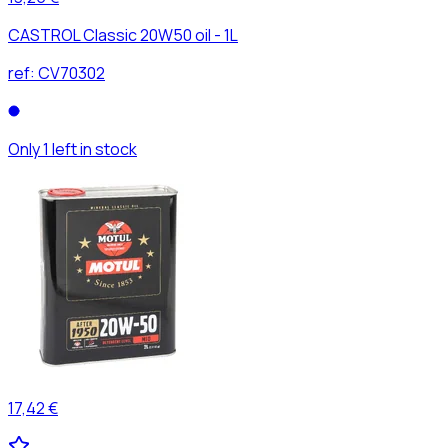
CASTROL Classic 20W50 oil - 1L
ref:
CV70302
Only 1 left in stock
17,42 €