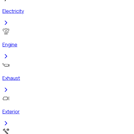
Electricity
Engine
Exhaust
Exterior