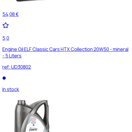
54,08 €
5,0
Engine Oil ELF Classic Cars HTX Collection 20W50 - mineral
- 5 Liters
ref:
UD30802
In stock