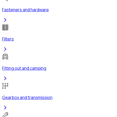
Fasteners and hardware
Filters
Fitting out and camping
Gearbox and transmission