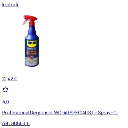
In stock
12,42 €
4,0
Professional Degreaser WD-40 SPECIALIST - Spray - 1L
ref:
UD60016