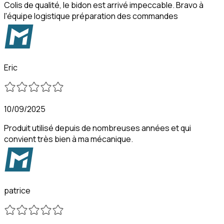
Colis de qualité, le bidon est arrivé impeccable. Bravo à
l'équipe logistique préparation des commandes
Eric
10/09/2025
Produit utilisé depuis de nombreuses années et qui
convient très bien à ma mécanique.
patrice