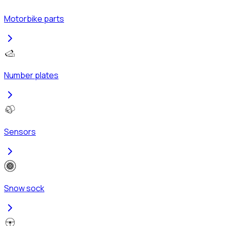
Motorbike parts
Number plates
Sensors
Snow sock