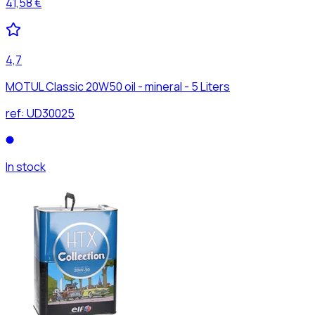
41,58 €
4,7
MOTUL Classic 20W50 oil - mineral - 5 Liters
ref:
UD30025
In stock