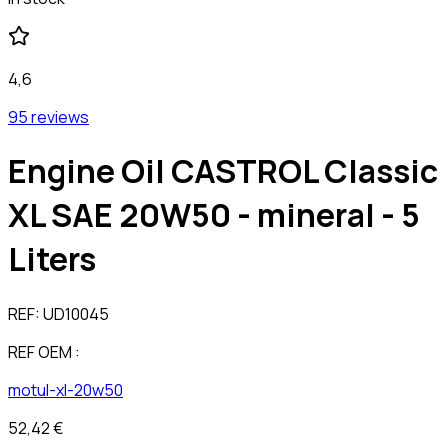
4,6
95 reviews
Engine Oil CASTROL Classic
XL SAE 20W50 - mineral - 5
Liters
REF:
UD10045
REF OEM :
motul-xl-20w50
52,42 €