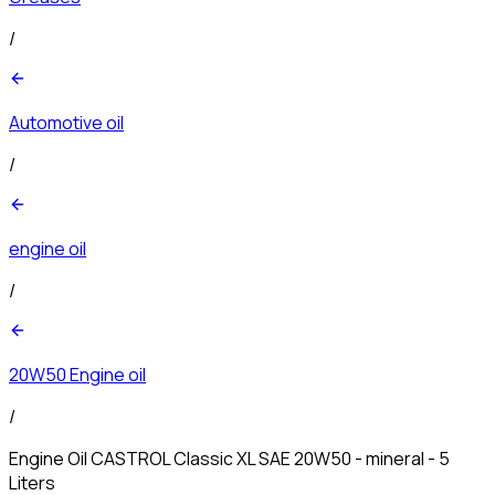
/
Automotive oil
/
engine oil
/
20W50 Engine oil
/
Engine Oil CASTROL Classic XL SAE 20W50 - mineral - 5
Liters