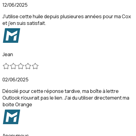
12/06/2025
J'utilise cette huile depuis plusieures années pour ma Cox
et j'en suis satisfait.
Jean
02/06/2025
Désolé pour cette réponse tardive, ma boîte à lettre
Outlook n'ouvrait pas le lien. J'ai du utiliser directement ma
boite Orange
Anonymous