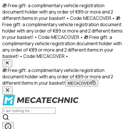
🎁 Free gift: a complimentary vehicle registration
document holder with any order of €89 or more and 2
different items in your basket! • Code:MECACOVER • 🎁
Free gift: a complimentary vehicle registration document
holder with any order of €89 or more and 2 different items
in your basket! • Code:MECACOVER • 🎁 Free gift: a
complimentary vehicle registration document holder with
any order of €89 or more and 2 different items in your
basket! • Code:MECACOVER •
🎁 Free gift: a complimentary vehicle registration
document holder with any order of €89 or more and 2
different items in your basket!
MECACOVER