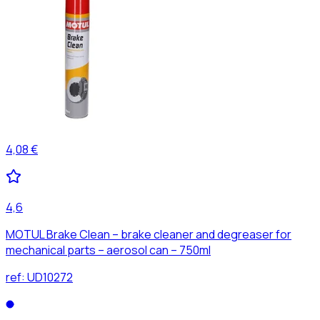
4,08 €
4,6
MOTUL Brake Clean – brake cleaner and degreaser for
mechanical parts – aerosol can – 750ml
ref:
UD10272