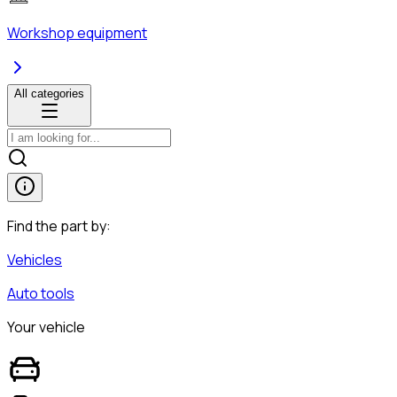
Workshop equipment
All categories
Find the part by:
Vehicles
Auto tools
Your vehicle