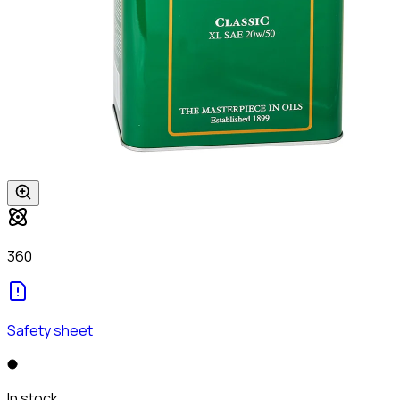
360
Safety sheet
In stock