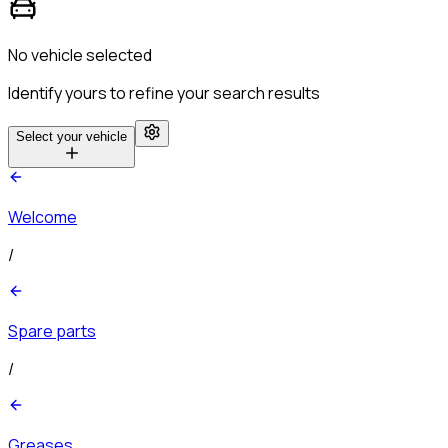
No vehicle selected
Identify yours to refine your search results
Select your vehicle
Welcome
/
Spare parts
/
Greases