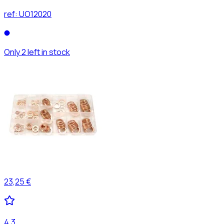
ref:
UO12020
Only 2 left in stock
23,25 €
4,3