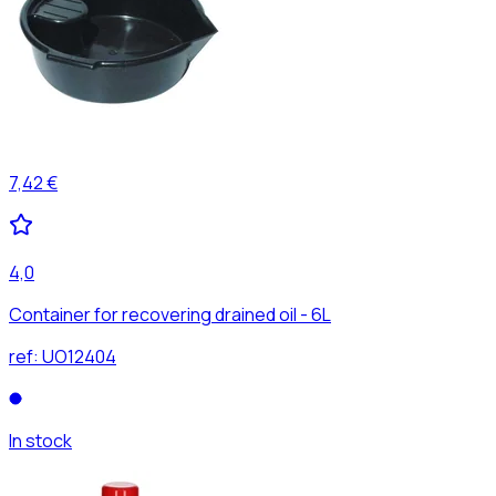
7,42 €
4,0
Container for recovering drained oil - 6L
ref:
UO12404
In stock