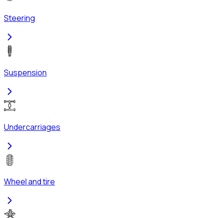
Steering
Suspension
Undercarriages
Wheel and tire