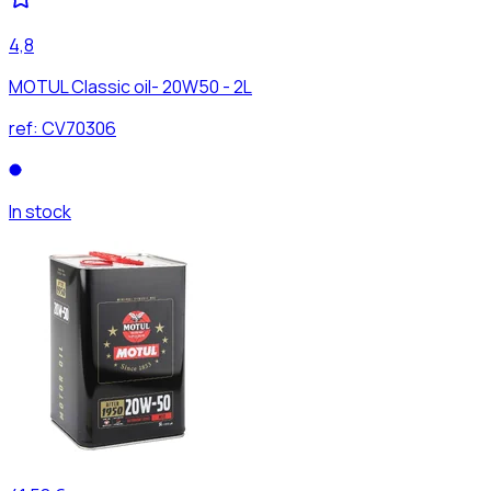
4,8
MOTUL Classic oil- 20W50 - 2L
ref:
CV70306
In stock