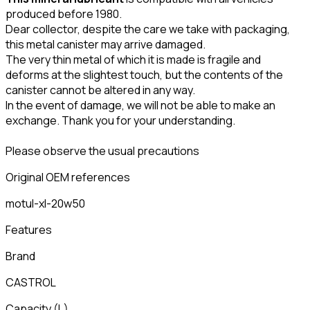
produced before 1980.
Dear collector, despite the care we take with packaging,
this metal canister may arrive damaged.
The very thin metal of which it is made is fragile and
deforms at the slightest touch, but the contents of the
canister cannot be altered in any way.
In the event of damage, we will not be able to make an
exchange. Thank you for your understanding.
Please observe the usual precautions
Original OEM references
motul-xl-20w50
Features
Brand
CASTROL
Capacity
(
L
)