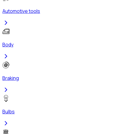
Automotive tools
Body
Braking
Bulbs