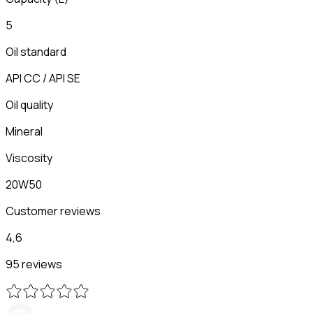
5
Oil standard
API CC / API SE
Oil quality
Mineral
Viscosity
20W50
Customer reviews
4,6
95 reviews