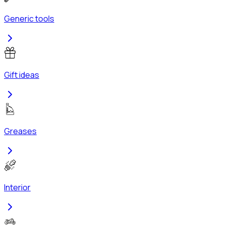
Generic tools
Gift ideas
Greases
Interior