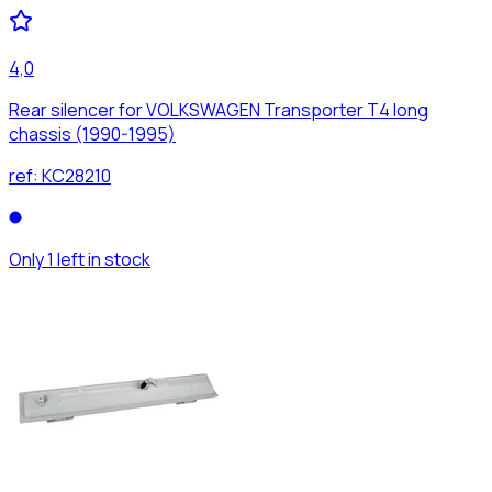
4,0
Rear silencer for VOLKSWAGEN Transporter T4 long
chassis (1990-1995)
ref:
KC28210
Only 1 left in stock