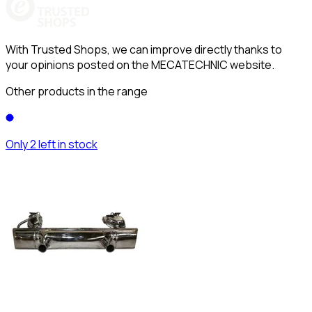
With Trusted Shops, we can improve directly thanks to
your opinions posted on the MECATECHNIC website.
Other products in the range
Only 2 left in stock