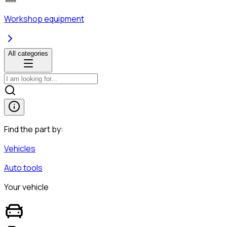
Workshop equipment
All categories
Find the part by:
Vehicles
Auto tools
Your vehicle