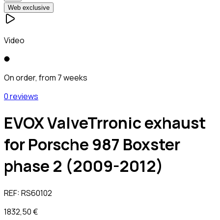
Web exclusive
Video
On order, from 7 weeks
0 reviews
EVOX ValveTrronic exhaust
for Porsche 987 Boxster
phase 2 (2009-2012)
REF:
RS60102
1832,50 €