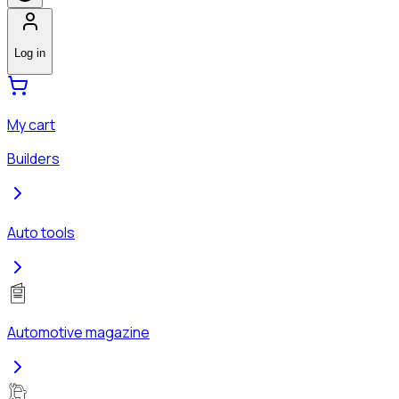
Log in
My cart
Builders
Auto tools
Automotive magazine