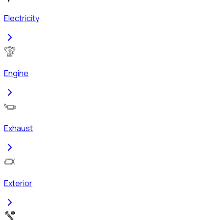
Electricity
Engine
Exhaust
Exterior