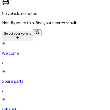
No vehicle selected
Identify yours to refine your search results
Select your vehicle
Welcome
/
Spare parts
/
Exhaust