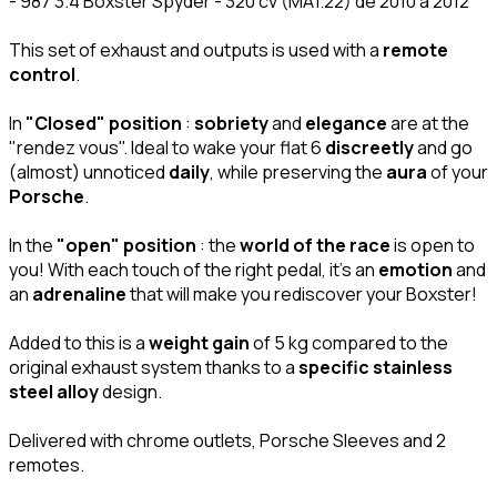
- 987 3.4 Boxster Spyder - 320 cv (MA1.22) de 2010 à 2012
This set of exhaust and outputs is used with a
remote
control
.
In
"Closed" position
:
sobriety
and
elegance
are at the
"rendez vous". Ideal to wake your flat 6
discreetly
and go
(almost) unnoticed
daily
, while preserving the
aura
of your
Porsche
.
In the
"open" position
: the
world of the race
is open to
you! With each touch of the right pedal, it's an
emotion
and
an
adrenaline
that will make you rediscover your Boxster!
Added to this is a
weight gain
of 5 kg compared to the
original exhaust system thanks to a
specific stainless
steel alloy
design.
Delivered with chrome outlets, Porsche Sleeves and 2
remotes.