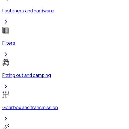
Fasteners and hardware
Filters
Fitting out and camping
Gearbox and transmission