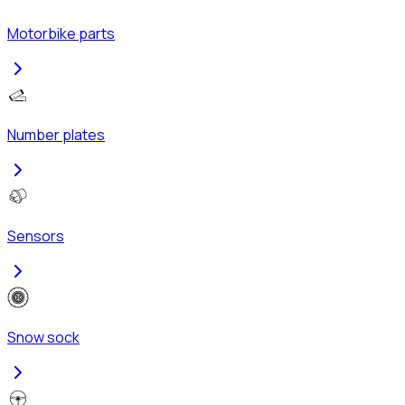
Motorbike parts
Number plates
Sensors
Snow sock