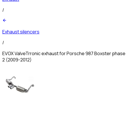
/
Exhaust silencers
/
EVOX ValveTrronic exhaust for Porsche 987 Boxster phase
2 (2009-2012)