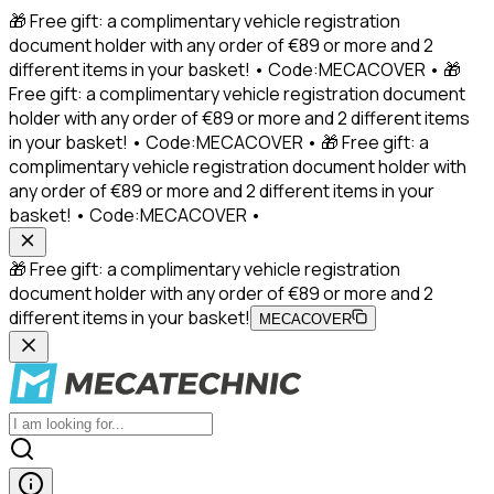
🎁 Free gift: a complimentary vehicle registration
document holder with any order of €89 or more and 2
different items in your basket! • Code:MECACOVER • 🎁
Free gift: a complimentary vehicle registration document
holder with any order of €89 or more and 2 different items
in your basket! • Code:MECACOVER • 🎁 Free gift: a
complimentary vehicle registration document holder with
any order of €89 or more and 2 different items in your
basket! • Code:MECACOVER •
🎁 Free gift: a complimentary vehicle registration
document holder with any order of €89 or more and 2
different items in your basket!
MECACOVER