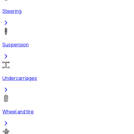
Steering
Suspension
Undercarriages
Wheel and tire