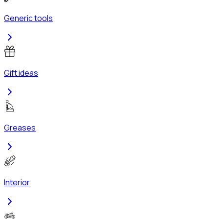
Generic tools
Gift ideas
Greases
Interior