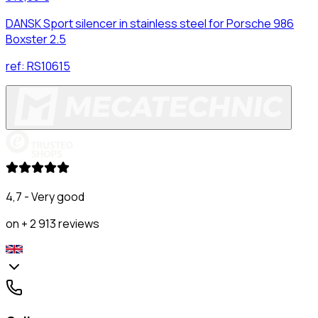
DANSK Sport silencer in stainless steel for Porsche 986
Boxster 2.5
ref:
RS10615
4,7 - Very good
on + 2 913 reviews