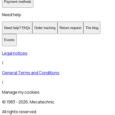
Payment methods
Need help
Need help? FAQs
Order tracking
Return request
The blog
Events
Legal notices
|
General Terms and Conditions
|
Manage my cookies
© 1983 -
2026
, Mecatechnic.
All rights reserved