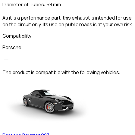
Diameter of Tubes: 58 mm
As it is a performance part, this exhaust is intended for use
on the circuit only. Its use on public roads is at your own risk
Compatibility
Porsche
The product is compatible with the following vehicles: