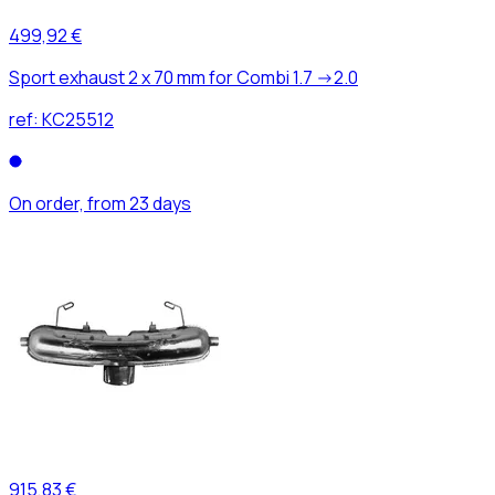
499,92 €
Sport exhaust 2 x 70 mm for Combi 1.7 ->2.0
ref:
KC25512
On order, from 23 days
915,83 €