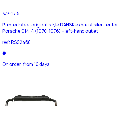
349,17 €
Painted steel original-style DANSK exhaust silencer for
Porsche 914-4 (1970-1976) - left-hand outlet
ref:
RS92468
On order, from 16 days