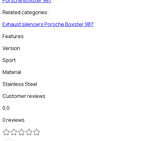
Porsche
Boxster 987
Related categories:
Exhaust silencers
Porsche
Boxster 987
Features
Version
Sport
Material
Stainless Steel
Customer reviews
0,0
0 reviews