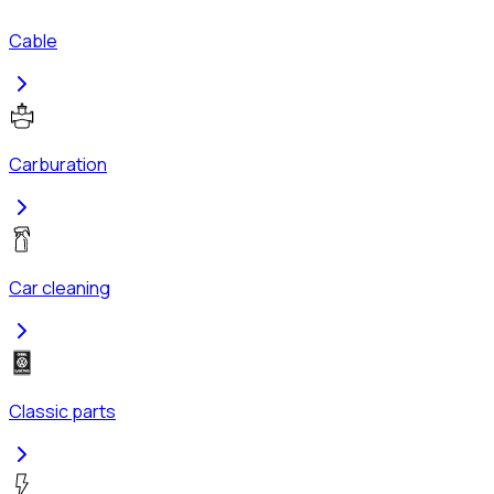
Cable
Carburation
Car cleaning
Classic parts