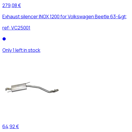
279,08 €
Exhaust silencer INOX 1200 for Volkswagen Beetle 63-&gt;
ref:
VC25001
Only 1 left in stock
64,92 €