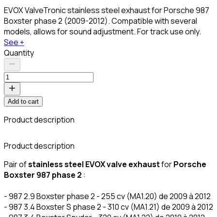
EVOX ValveTronic stainless steel exhaust for Porsche 987
Boxster phase 2 (2009-2012). Compatible with several
models, allows for sound adjustment. For track use only.
See +
Quantity
Add to cart
Product description
C
Product description
Pair of
stainless steel EVOX valve exhaust
for
Porsche
Boxster 987 phase 2
:
- 987 2.9 Boxster phase 2 - 255 cv (MA1.20) de 2009 à 2012
- 987 3.4 Boxster S phase 2 - 310 cv (MA1.21) de 2009 à 2012