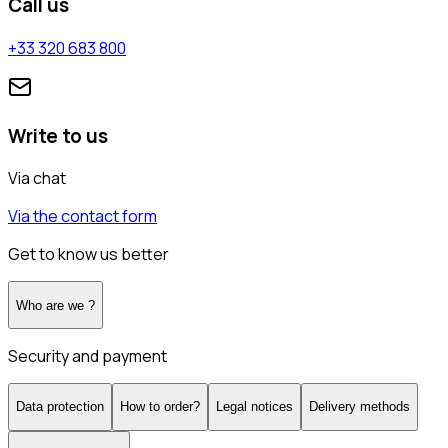
Call us
+33 320 683 800
Write to us
Via chat
Via the contact form
Get to know us better
Who are we ?
Security and payment
Data protection
How to order?
Legal notices
Delivery methods