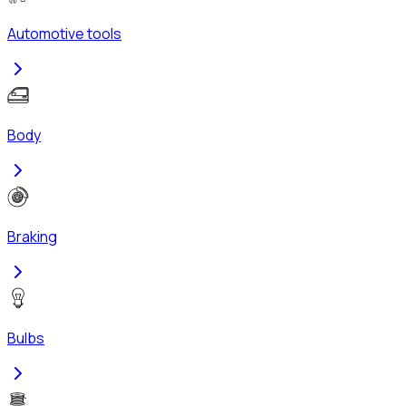
Automotive tools
Body
Braking
Bulbs