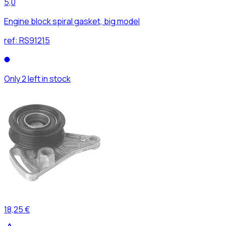
5,0
Engine block spiral gasket, big model
ref:
RS91215
Only 2 left in stock
18,25 €