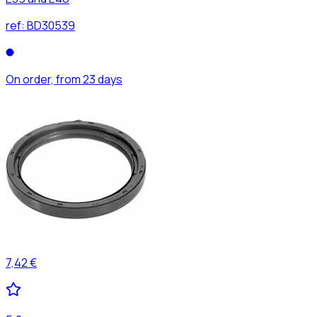
ref:
BD30539
On order, from 23 days
7,42 €