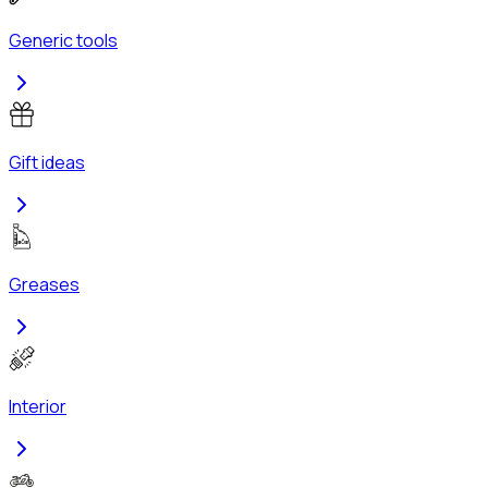
Generic tools
Gift ideas
Greases
Interior