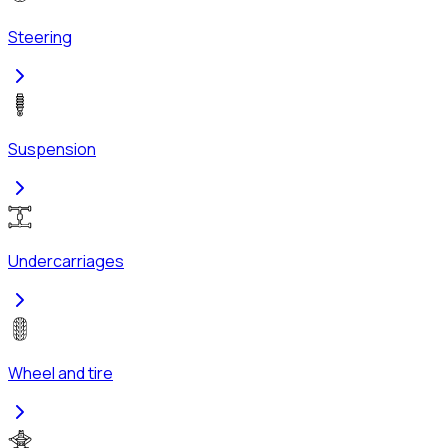
Steering
Suspension
Undercarriages
Wheel and tire