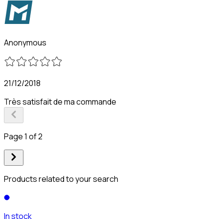
Anonymous
21/12/2018
Très satisfait de ma commande
Page 1 of 2
Products related to your search
In stock