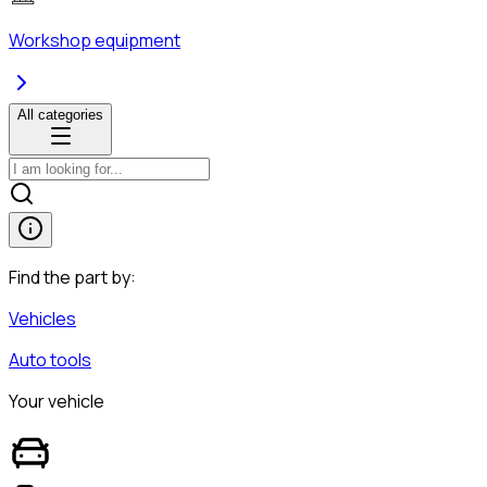
Workshop equipment
All categories
Find the part by:
Vehicles
Auto tools
Your vehicle