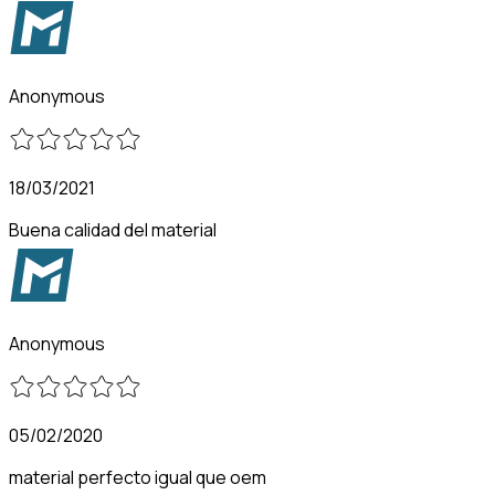
Anonymous
18/03/2021
Buena calidad del material
Anonymous
05/02/2020
material perfecto igual que oem