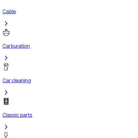
Cable
Carburation
Car cleaning
Classic parts