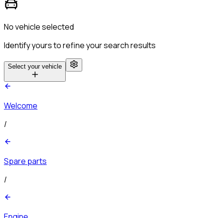
No vehicle selected
Identify yours to refine your search results
Select your vehicle
Welcome
/
Spare parts
/
Engine