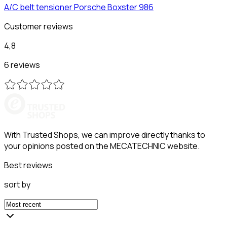
A/C belt tensioner
Porsche
Boxster 986
Customer reviews
4,8
6 reviews
With Trusted Shops, we can improve directly thanks to
your opinions posted on the MECATECHNIC website.
Best reviews
sort by