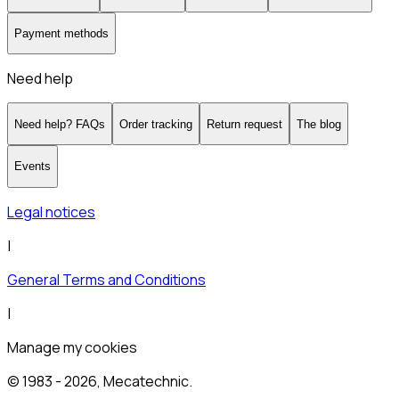
Payment methods
Need help
Need help? FAQs
Order tracking
Return request
The blog
Events
Legal notices
|
General Terms and Conditions
|
Manage my cookies
© 1983 -
2026
, Mecatechnic.