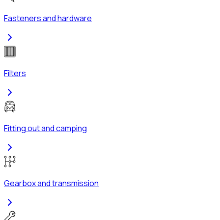
Fasteners and hardware
Filters
Fitting out and camping
Gearbox and transmission