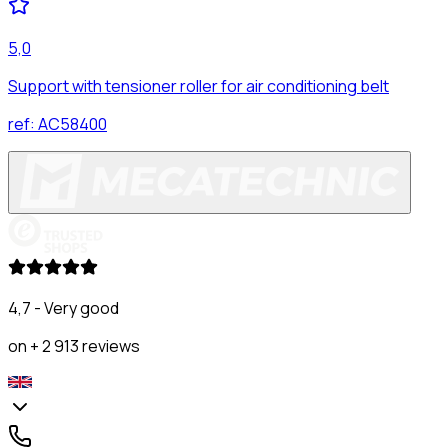
5,0
Support with tensioner roller for air conditioning belt
ref:
AC58400
4,7 - Very good
on + 2 913 reviews