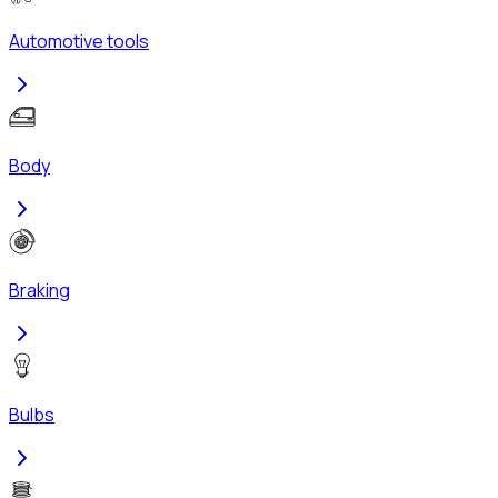
Automotive tools
Body
Braking
Bulbs