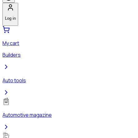
Log in
My cart
Builders
Auto tools
Automotive magazine