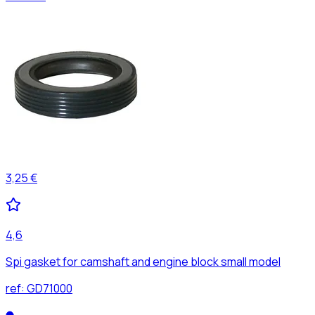
3,25 €
4,6
Spi gasket for camshaft and engine block small model
ref:
GD71000