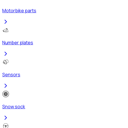
Motorbike parts
Number plates
Sensors
Snow sock