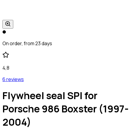
On order, from 23 days
4,8
6 reviews
Flywheel seal SPI for
Porsche 986 Boxster (1997-
2004)