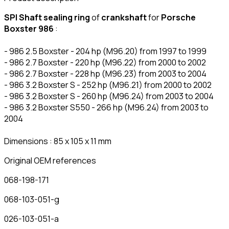
SPI Shaft sealing ring
of
crankshaft
for
Porsche
Boxster 986
:
- 986 2.5 Boxster - 204 hp (M96.20) from 1997 to 1999
- 986 2.7 Boxster - 220 hp (M96.22) from 2000 to 2002
- 986 2.7 Boxster - 228 hp (M96.23) from 2003 to 2004
- 986 3.2 Boxster S - 252 hp (M96.21) from 2000 to 2002
- 986 3.2 Boxster S - 260 hp (M96.24) from 2003 to 2004
- 986 3.2 Boxster S550 - 266 hp (M96.24) from 2003 to
2004
Dimensions : 85 x 105 x 11 mm
Original OEM references
068-198-171
068-103-051-g
026-103-051-a