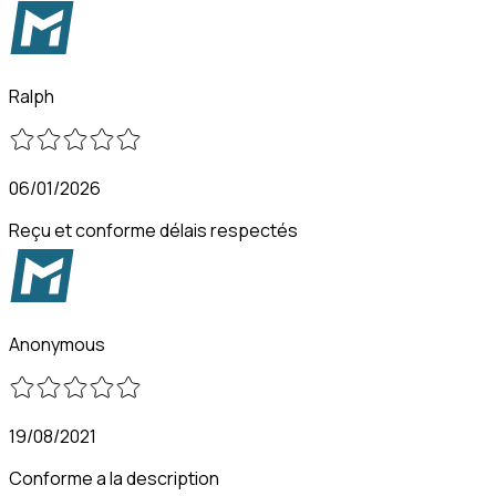
Ralph
06/01/2026
Reçu et conforme délais respectés
Anonymous
19/08/2021
Conforme a la description