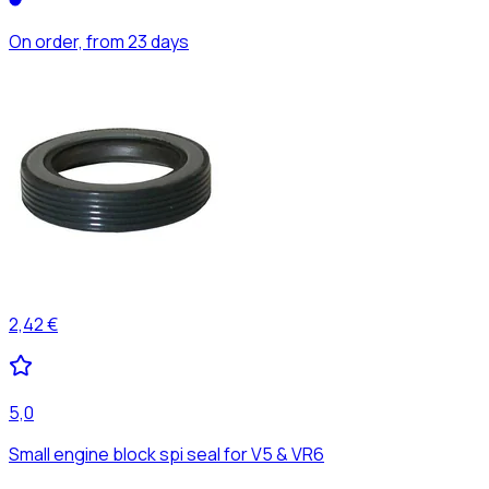
On order, from 23 days
2,42 €
5,0
Small engine block spi seal for V5 & VR6