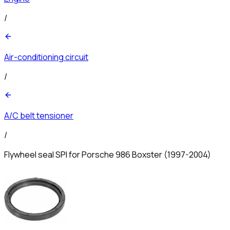
/
Air-conditioning circuit
/
A/C belt tensioner
/
Flywheel seal SPI for Porsche 986 Boxster (1997-2004)