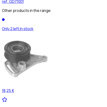
ref:
GD71001
Other products in the range
Only 2 left in stock
18,25 €