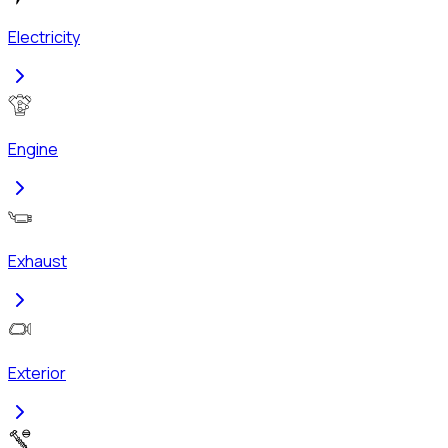
Electricity
Engine
Exhaust
Exterior