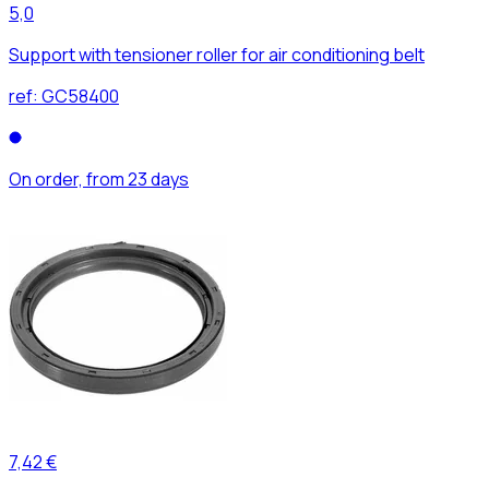
5,0
Support with tensioner roller for air conditioning belt
ref:
GC58400
On order, from 23 days
7,42 €