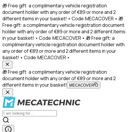
🎁 Free gift: a complimentary vehicle registration
document holder with any order of €89 or more and 2
different items in your basket! • Code:MECACOVER • 🎁
Free gift: a complimentary vehicle registration document
holder with any order of €89 or more and 2 different items
in your basket! • Code:MECACOVER • 🎁 Free gift: a
complimentary vehicle registration document holder with
any order of €89 or more and 2 different items in your
basket! • Code:MECACOVER •
🎁 Free gift: a complimentary vehicle registration
document holder with any order of €89 or more and 2
different items in your basket!
MECACOVER