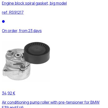
Engine block spiral gasket, big model
ref:
RS91217
On order, from 23 days
34,92 €
Air conditioning pump roller with pre-tensioner for BMW
E39 and E46