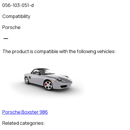
056-103-051-d
Compatibility
Porsche
The product is compatible with the following vehicles:
Porsche
Boxster 986
Related categories: