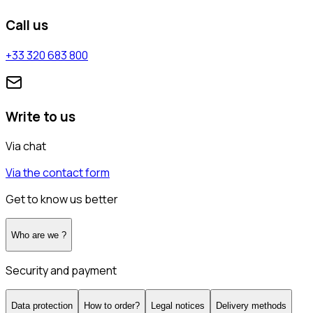
Call us
+33 320 683 800
Write to us
Via chat
Via the contact form
Get to know us better
Who are we ?
Security and payment
Data protection
How to order?
Legal notices
Delivery methods