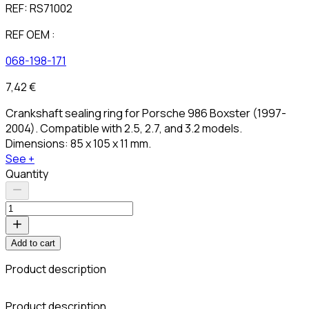
REF:
RS71002
REF OEM :
068-198-171
7,42 €
Crankshaft sealing ring for Porsche 986 Boxster (1997-
2004). Compatible with 2.5, 2.7, and 3.2 models.
Dimensions: 85 x 105 x 11 mm.
See +
Quantity
Add to cart
Product description
C
Product description