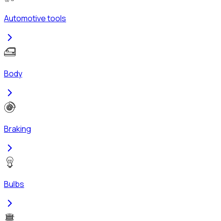
Automotive tools
Body
Braking
Bulbs