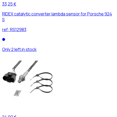
33,25 €
RIDEX catalytic converter lambda sensor for Porsche 924
S
ref:
RS12983
Only 2 left in stock
24,92 €