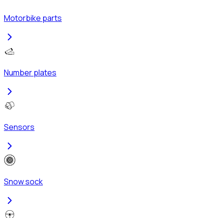
Motorbike parts
Number plates
Sensors
Snow sock