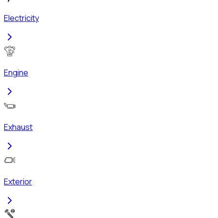
Electricity
Engine
Exhaust
Exterior