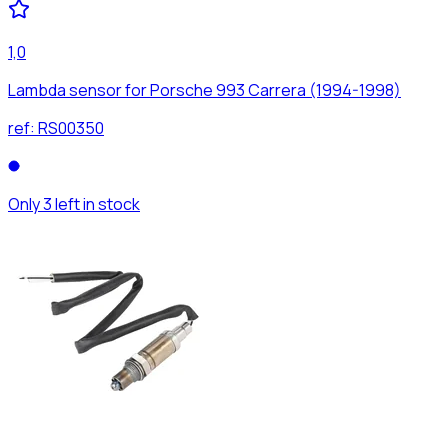
1,0
Lambda sensor for Porsche 993 Carrera (1994-1998)
ref:
RS00350
Only 3 left in stock