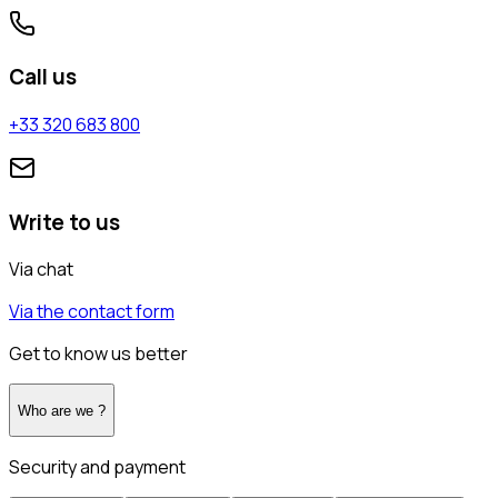
Call us
+33 320 683 800
Write to us
Via chat
Via the contact form
Get to know us better
Who are we ?
Security and payment