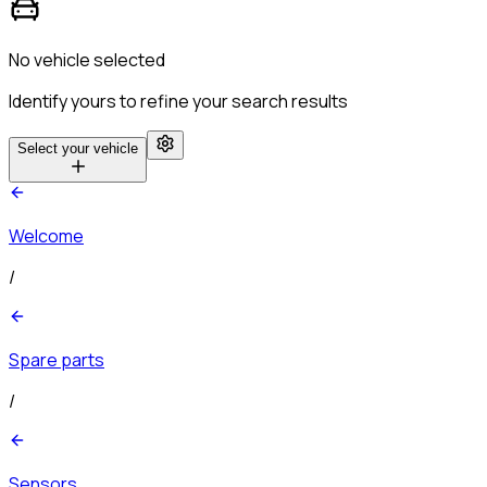
No vehicle selected
Identify yours to refine your search results
Select your vehicle
Welcome
/
Spare parts
/
Sensors