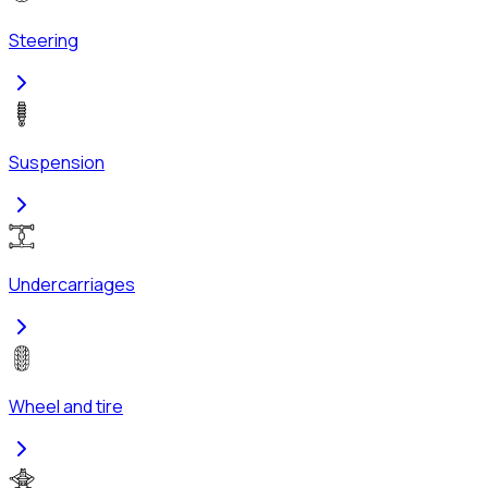
Steering
Suspension
Undercarriages
Wheel and tire