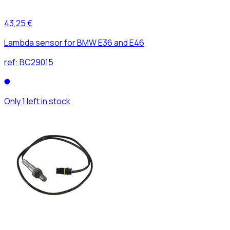
43,25 €
Lambda sensor for BMW E36 and E46
ref:
BC29015
Only 1 left in stock