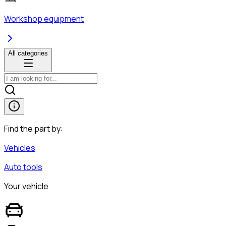
Workshop equipment
All categories
Find the part by:
Vehicles
Auto tools
Your vehicle