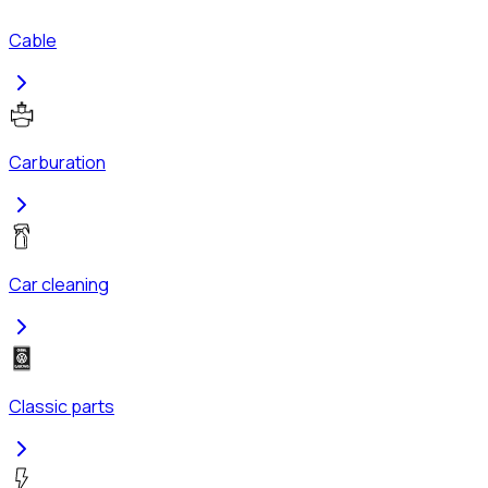
Cable
Carburation
Car cleaning
Classic parts