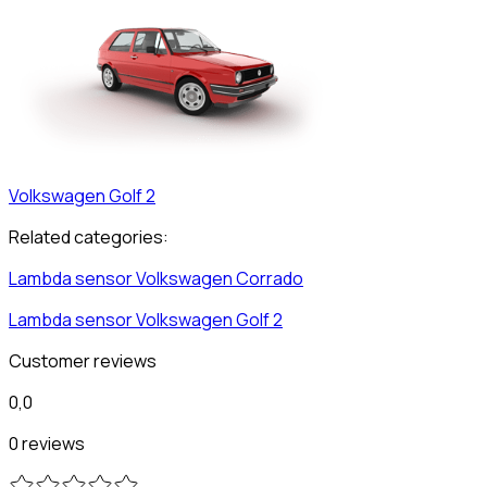
Volkswagen
Golf 2
Related categories:
Lambda sensor
Volkswagen
Corrado
Lambda sensor
Volkswagen
Golf 2
Customer reviews
0,0
0 reviews