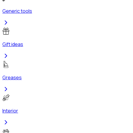
Generic tools
Gift ideas
Greases
Interior