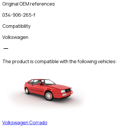
Original OEM references
034-906-265-f
Compatibility
Volkswagen
The product is compatible with the following vehicles:
Volkswagen
Corrado