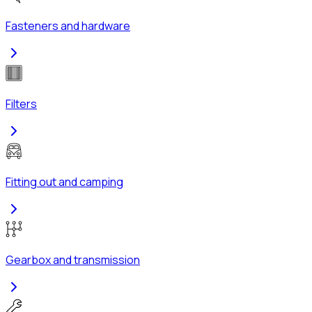
Fasteners and hardware
Filters
Fitting out and camping
Gearbox and transmission