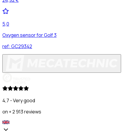
5,0
Oxygen sensor for Golf 3
ref:
GC29342
4,7 - Very good
on + 2 913 reviews