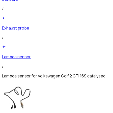
/
Exhaust probe
/
Lambda sensor
/
Lambda sensor for Volkswagen Golf 2 GTi 16S catalysed