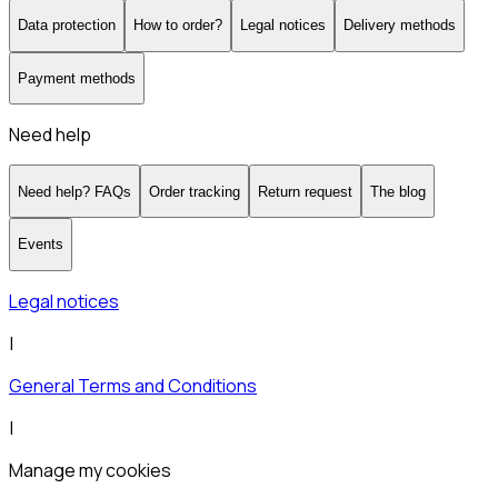
Data protection
How to order?
Legal notices
Delivery methods
Payment methods
Need help
Need help? FAQs
Order tracking
Return request
The blog
Events
Legal notices
|
General Terms and Conditions
|
Manage my cookies