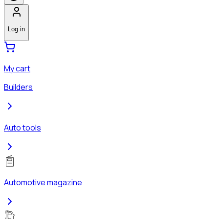
Log in
My cart
Builders
Auto tools
Automotive magazine