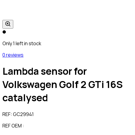
Only 1 left in stock
0 reviews
Lambda sensor for
Volkswagen Golf 2 GTi 16S
catalysed
REF:
GC29941
REF OEM :