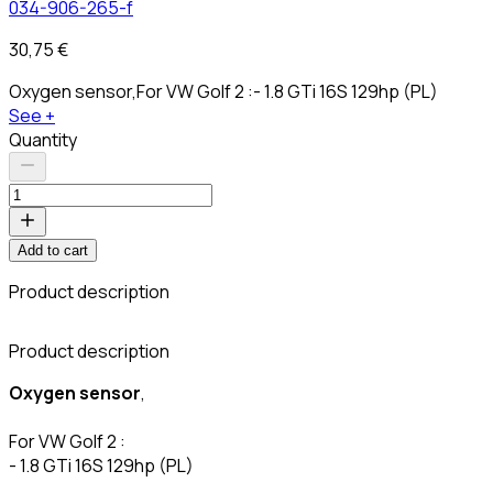
034-906-265-f
30,75 €
Oxygen sensor,For VW Golf 2 :- 1.8 GTi 16S 129hp (PL)
See +
Quantity
Add to cart
Product description
C
Product description
Oxygen sensor
,
For VW Golf 2 :
- 1.8 GTi 16S 129hp (PL)