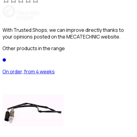
With Trusted Shops, we can improve directly thanks to
your opinions posted on the MECATECHNIC website.
Other products in the range
On order, from 4 weeks