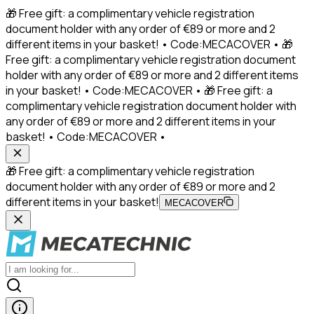
🎁 Free gift: a complimentary vehicle registration
document holder with any order of €89 or more and 2
different items in your basket! • Code:MECACOVER • 🎁
Free gift: a complimentary vehicle registration document
holder with any order of €89 or more and 2 different items
in your basket! • Code:MECACOVER • 🎁 Free gift: a
complimentary vehicle registration document holder with
any order of €89 or more and 2 different items in your
basket! • Code:MECACOVER •
🎁 Free gift: a complimentary vehicle registration
document holder with any order of €89 or more and 2
different items in your basket!
MECACOVER