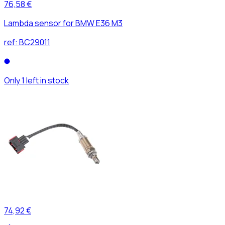
76,58 €
Lambda sensor for BMW E36 M3
ref:
BC29011
Only 1 left in stock
74,92 €