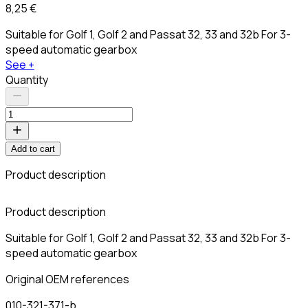
8,25 €
Suitable for Golf 1, Golf 2 and Passat 32, 33 and 32b For 3-
speed automatic gearbox
See +
Quantity
Add to cart
Product description
C
Product description
Suitable for Golf 1, Golf 2 and Passat 32, 33 and 32b For 3-
speed automatic gearbox
Original OEM references
010-321-371-b