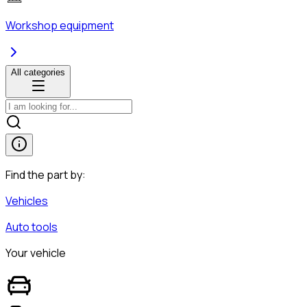
Workshop equipment
All categories
Find the part by:
Vehicles
Auto tools
Your vehicle