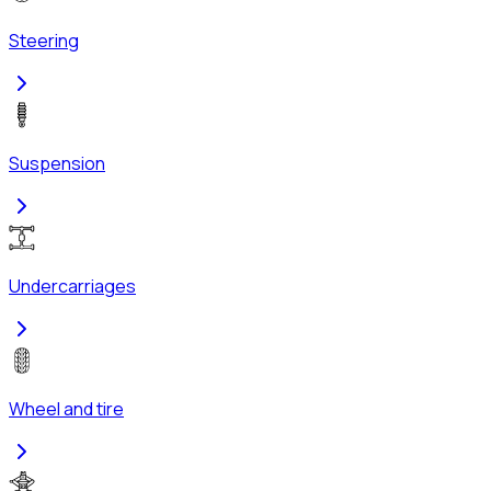
Steering
Suspension
Undercarriages
Wheel and tire