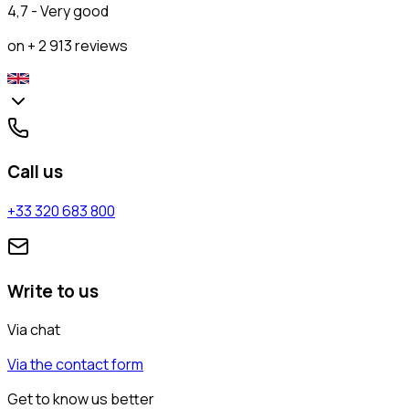
4,7 - Very good
on + 2 913 reviews
Call us
+33 320 683 800
Write to us
Via chat
Via the contact form
Get to know us better