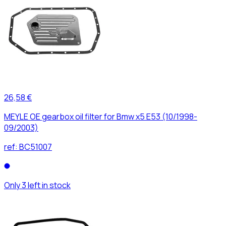
26,58 €
MEYLE OE gearbox oil filter for Bmw x5 E53 (10/1998-
09/2003)
ref:
BC51007
Only 3 left in stock