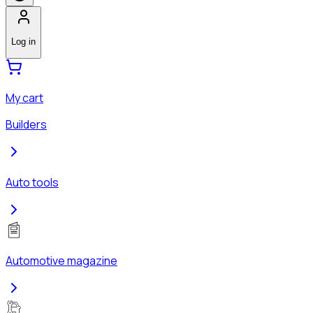
Log in
My cart
Builders
Auto tools
Automotive magazine