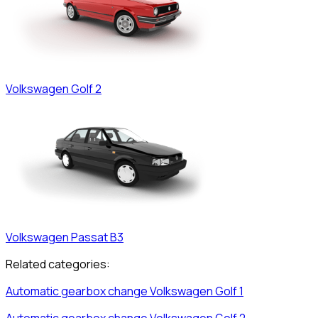
Volkswagen
Golf 2
Volkswagen
Passat B3
Related categories:
Automatic gearbox change
Volkswagen
Golf 1
Automatic gearbox change
Volkswagen
Golf 2