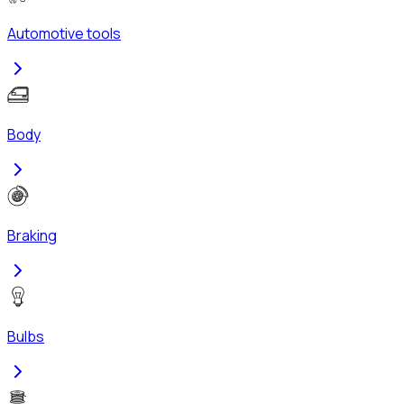
Automotive tools
Body
Braking
Bulbs