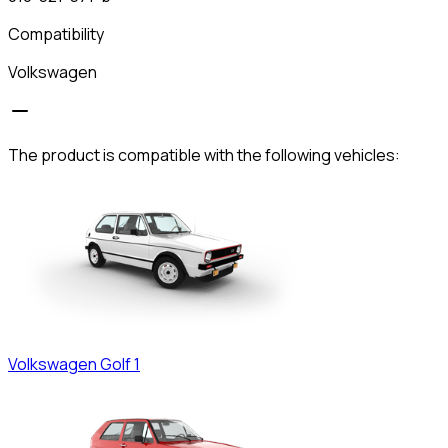
Compatibility
Volkswagen
The product is compatible with the following vehicles:
Volkswagen
Golf 1