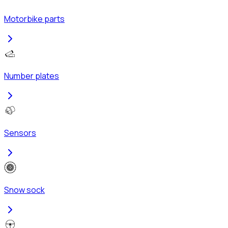
Motorbike parts
Number plates
Sensors
Snow sock