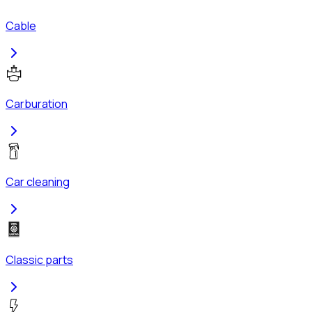
Cable
Carburation
Car cleaning
Classic parts