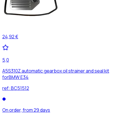
24,92 €
5,0
A5S310Z automatic gearbox oil strainer and seal kit
forBMW E34
ref:
BC51512
On order, from 29 days