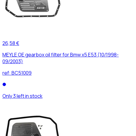
26,58 €
MEYLE OE gearbox oil filter for Bmw x5 E53 (10/1998-
09/2003)
ref:
BC51009
Only 3 left in stock