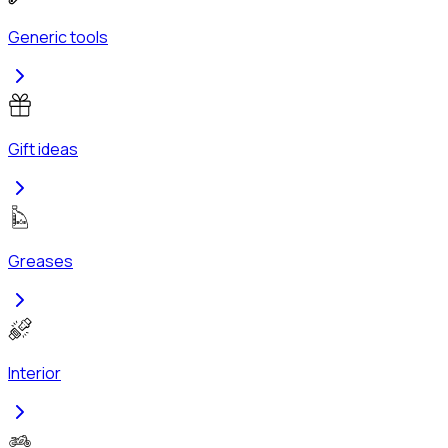
Generic tools
Gift ideas
Greases
Interior