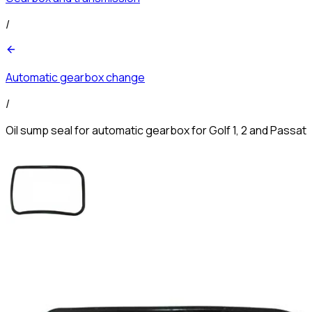
/
Automatic gearbox change
/
Oil sump seal for automatic gearbox for Golf 1, 2 and Passat