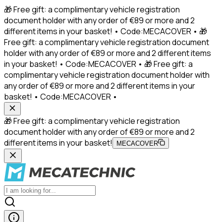
🎁 Free gift: a complimentary vehicle registration
document holder with any order of €89 or more and 2
different items in your basket! • Code:MECACOVER • 🎁
Free gift: a complimentary vehicle registration document
holder with any order of €89 or more and 2 different items
in your basket! • Code:MECACOVER • 🎁 Free gift: a
complimentary vehicle registration document holder with
any order of €89 or more and 2 different items in your
basket! • Code:MECACOVER •
🎁 Free gift: a complimentary vehicle registration
document holder with any order of €89 or more and 2
different items in your basket!
MECACOVER