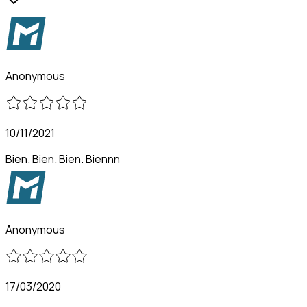
Anonymous
10/11/2021
Bien. Bien. Bien. Biennn
Anonymous
17/03/2020