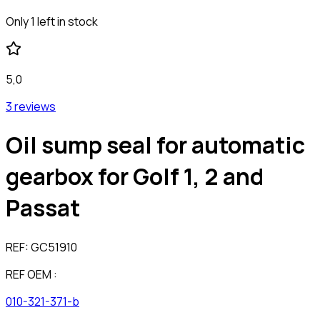
Only 1 left in stock
5,0
3 reviews
Oil sump seal for automatic
gearbox for Golf 1, 2 and
Passat
REF:
GC51910
REF OEM :
010-321-371-b