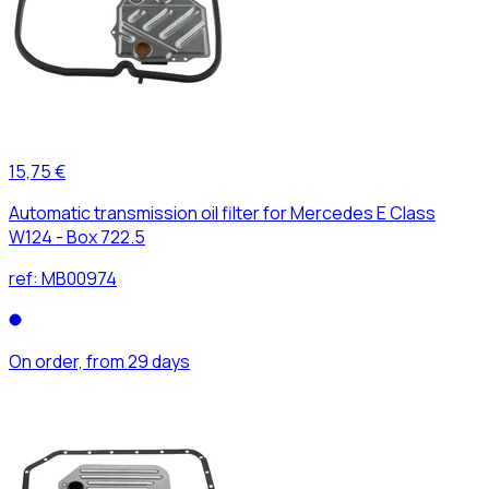
15,75 €
Automatic transmission oil filter for Mercedes E Class
W124 - Box 722.5
ref:
MB00974
On order, from 29 days