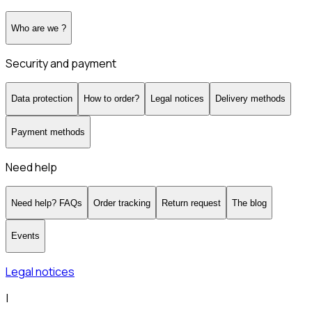
Who are we ?
Security and payment
Data protection
How to order?
Legal notices
Delivery methods
Payment methods
Need help
Need help? FAQs
Order tracking
Return request
The blog
Events
Legal notices
|