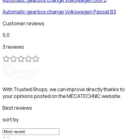
Automatic gearbox change
Volkswagen
Passat B3
Customer reviews
5,0
3 reviews
With Trusted Shops, we can improve directly thanks to
your opinions posted on the MECATECHNIC website.
Best reviews
sort by