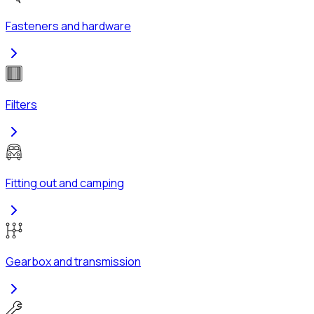
Fasteners and hardware
Filters
Fitting out and camping
Gearbox and transmission