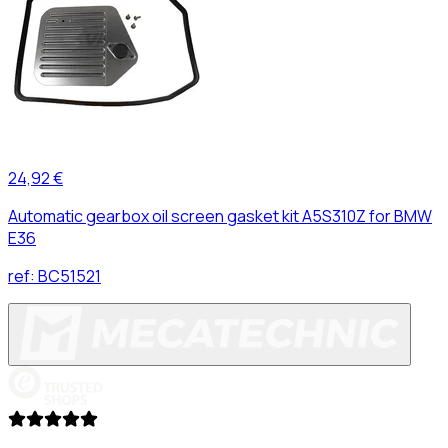
24,92 €
Automatic gearbox oil screen gasket kit A5S310Z for BMW
E36
ref:
BC51521