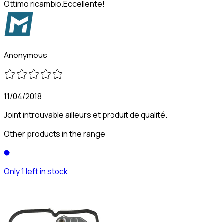
Ottimo ricambio.Eccellente!
Anonymous
11/04/2018
Joint introuvable ailleurs et produit de qualité.
Other products in the range
Only 1 left in stock