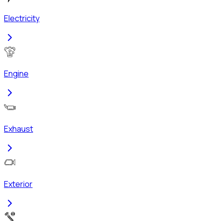
Electricity
Engine
Exhaust
Exterior