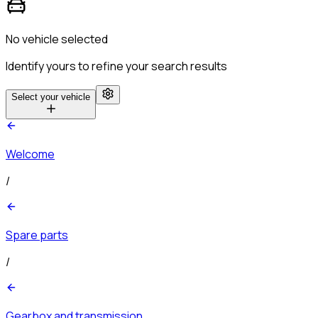
No vehicle selected
Identify yours to refine your search results
Select your vehicle
Welcome
/
Spare parts
/
Gearbox and transmission