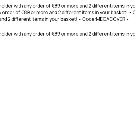
holder with any order of €89 or more and 2 different items in
 order of €89 or more and 2 different items in your basket! 
 and 2 different items in your basket! • Code:MECACOVER •
older with any order of €89 or more and 2 different items in y