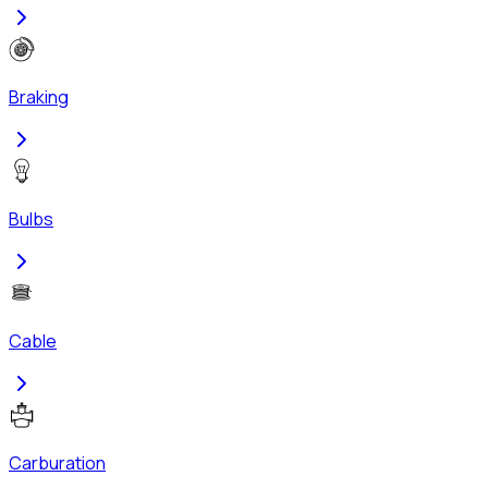
Braking
Bulbs
Cable
Carburation