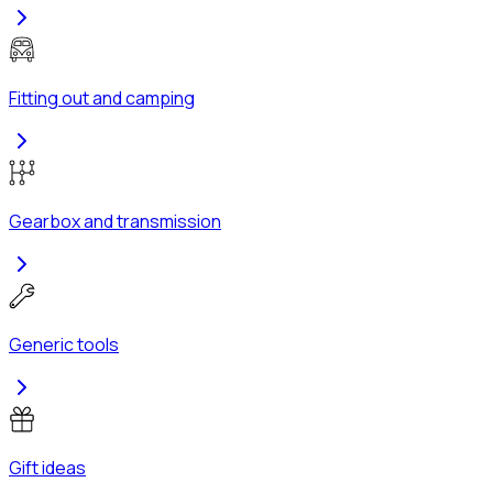
Fitting out and camping
Gearbox and transmission
Generic tools
Gift ideas