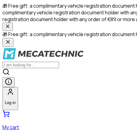
🎁 Free gift: a complimentary vehicle registration document 
complimentary vehicle registration document holder with any
registration document holder with any order of €89 or more
🎁 Free gift: a complimentary vehicle registration document h
Log in
My cart