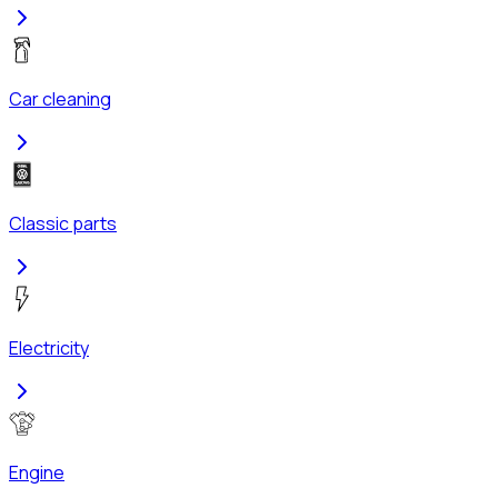
Car cleaning
Classic parts
Electricity
Engine