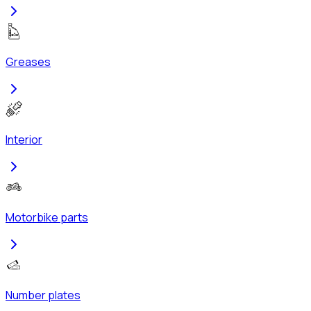
Greases
Interior
Motorbike parts
Number plates