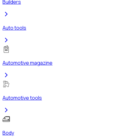
Builders
Auto tools
Automotive magazine
Automotive tools
Body