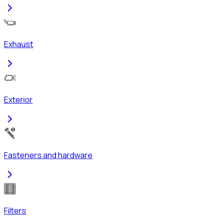
Exhaust
Exterior
Fasteners and hardware
Filters