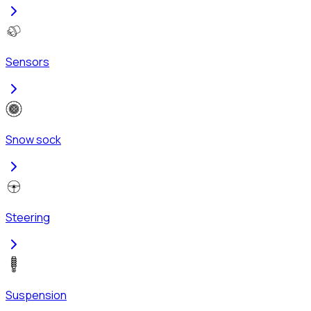
Sensors
Snow sock
Steering
Suspension