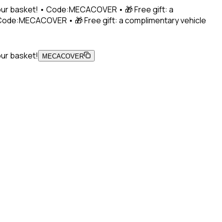
 your basket! • Code:MECACOVER • 🎁 Free gift: a
• Code:MECACOVER • 🎁 Free gift: a complimentary vehicle
our basket!
MECACOVER