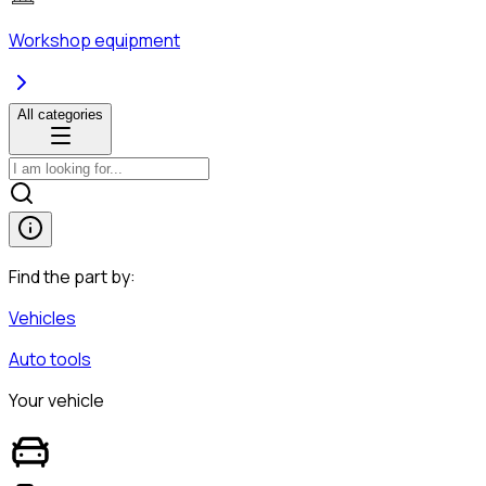
Workshop equipment
All categories
Find the part by:
Vehicles
Auto tools
Your vehicle