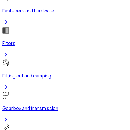
Fasteners and hardware
Filters
Fitting out and camping
Gearbox and transmission