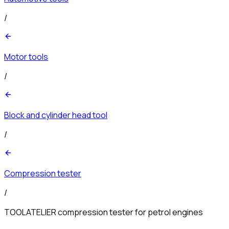
/
Motor tools
/
Block and cylinder head tool
/
Compression tester
/
TOOLATELIER compression tester for petrol engines