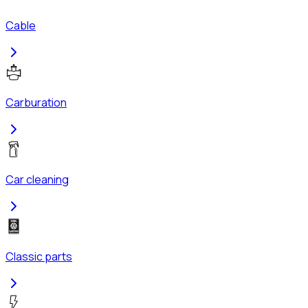
Cable
Carburation
Car cleaning
Classic parts