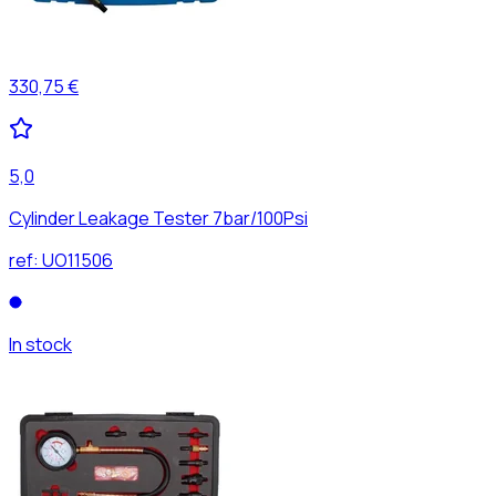
330,75 €
5,0
Cylinder Leakage Tester 7bar/100Psi
ref:
UO11506
In stock