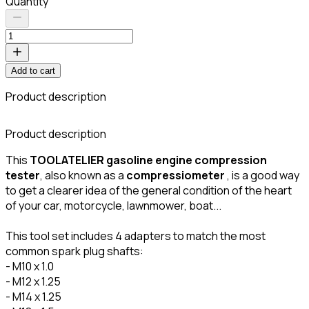
Quantity
Add to cart
Product description
Product description
This
TOOLATELIER
gasoline engine
compression
tester
, also known as a
compressiometer
, is a good way
to get a clearer idea of the general condition of the heart
of your car, motorcycle, lawnmower, boat...
This tool set includes 4 adapters to match the most
common spark plug shafts:
- M10 x 1.0
- M12 x 1.25
- M14 x 1.25