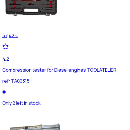
57,42 €
4,2
Compression tester for Diesel engines TOOLATELIER
ref:
TA00315
Only 2 left in stock