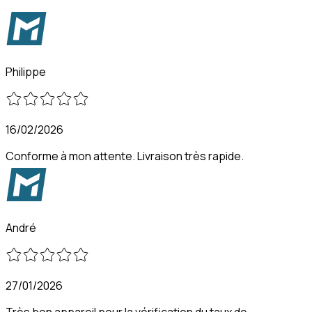
Philippe
16/02/2026
Conforme à mon attente. Livraison très rapide.
André
27/01/2026
Très bon appareil pour la vérification du taux de