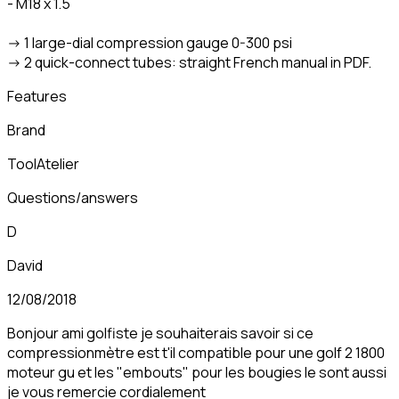
- M18 x 1.5
-> 1 large-dial compression gauge 0-300 psi
-> 2 quick-connect tubes: straight French manual in PDF.
Features
Brand
ToolAtelier
Questions/answers
D
David
12/08/2018
Bonjour ami golfiste je souhaiterais savoir si ce
compressionmètre est t'il compatible pour une golf 2 1800
moteur gu et les "embouts" pour les bougies le sont aussi
je vous remercie cordialement