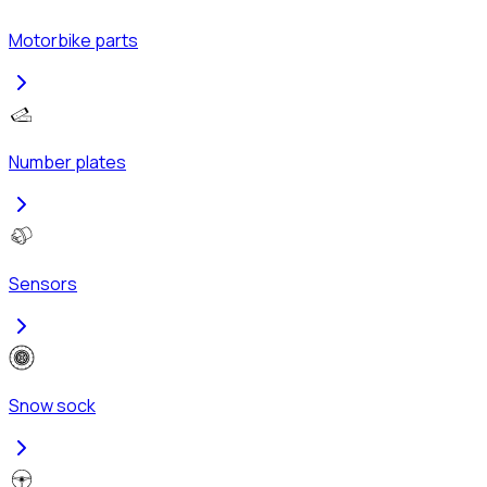
Motorbike parts
Number plates
Sensors
Snow sock