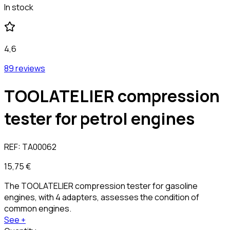
In stock
4,6
89 reviews
TOOLATELIER compression
tester for petrol engines
REF:
TA00062
15,75 €
The TOOLATELIER compression tester for gasoline
engines, with 4 adapters, assesses the condition of
common engines.
See +