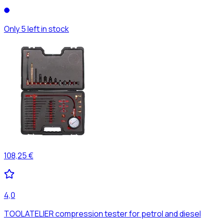
Only 5 left in stock
108,25 €
4,0
TOOLATELIER compression tester for petrol and diesel