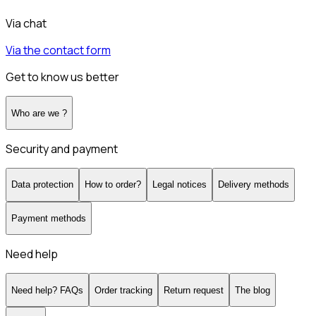
Via chat
Via the contact form
Get to know us better
Who are we ?
Security and payment
Data protection
How to order?
Legal notices
Delivery methods
Payment methods
Need help
Need help? FAQs
Order tracking
Return request
The blog