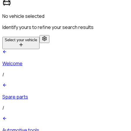
No vehicle selected
Identify yours to refine your search results
Select your vehicle
Welcome
/
Spare parts
/
Automotive tools