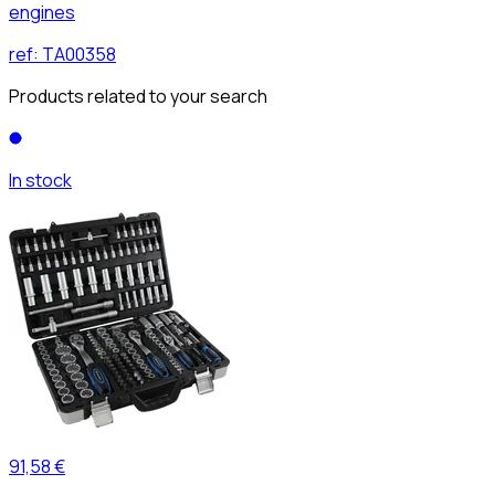
engines
ref:
TA00358
Products related to your search
In stock
91,58 €