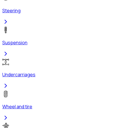
Steering
Suspension
Undercarriages
Wheel and tire