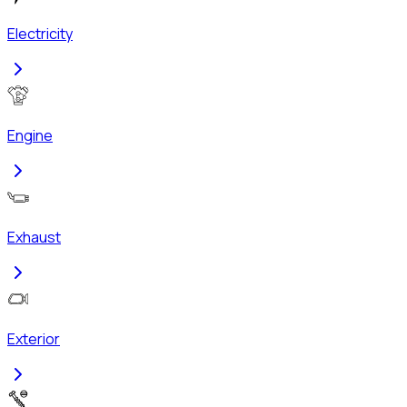
Electricity
Engine
Exhaust
Exterior