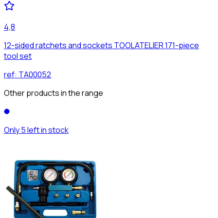
4,8
12-sided ratchets and sockets TOOLATELIER 171-piece
tool set
ref:
TA00052
Other products in the range
Only 5 left in stock