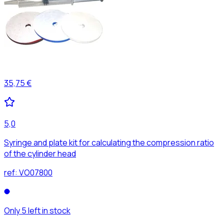
35,75 €
5,0
Syringe and plate kit for calculating the compression ratio
of the cylinder head
ref:
VO07800
Only 5 left in stock