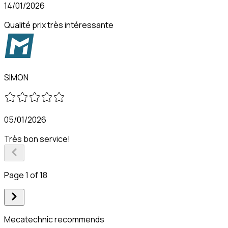
14/01/2026
Qualité prix très intéressante
SIMON
05/01/2026
Très bon service!
Page 1 of 18
Mecatechnic recommends