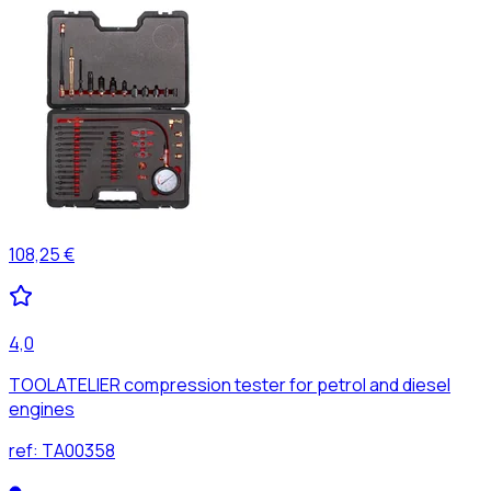
108,25 €
4,0
TOOLATELIER compression tester for petrol and diesel
engines
ref:
TA00358