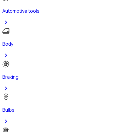
Automotive tools
Body
Braking
Bulbs