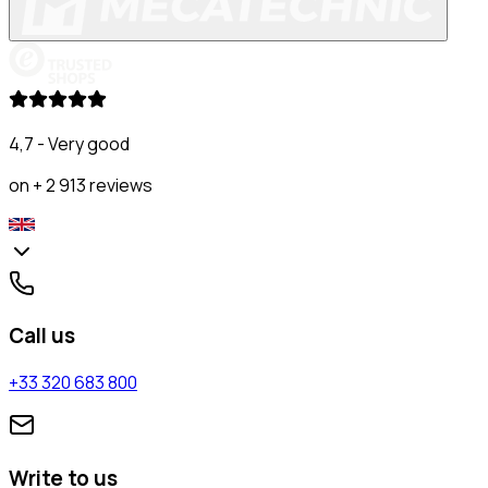
4,7 - Very good
on + 2 913 reviews
Call us
+33 320 683 800
Write to us