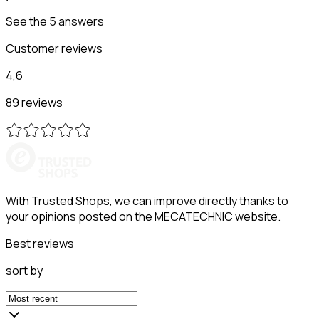
See the 5 answers
Customer reviews
4,6
89 reviews
With Trusted Shops, we can improve directly thanks to
your opinions posted on the MECATECHNIC website.
Best reviews
sort by