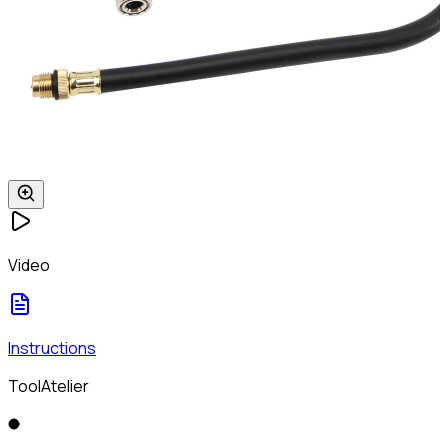
Video
Instructions
ToolAtelier