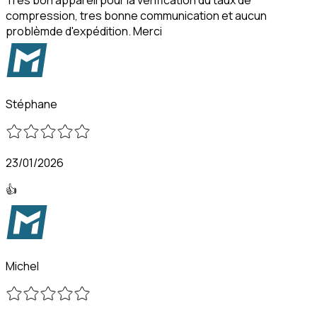
compression, tres bonne communication et aucun
problèmde d'expédition. Merci
Stéphane
23/01/2026
👍
Michel