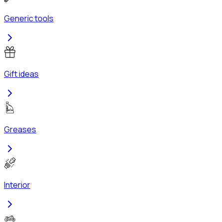
Generic tools
Gift ideas
Greases
Interior