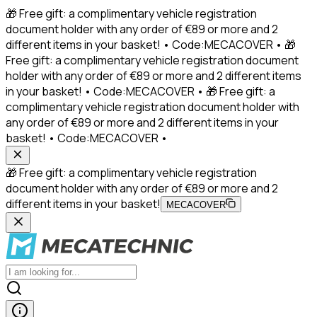
🎁 Free gift: a complimentary vehicle registration
document holder with any order of €89 or more and 2
different items in your basket! • Code:MECACOVER • 🎁
Free gift: a complimentary vehicle registration document
holder with any order of €89 or more and 2 different items
in your basket! • Code:MECACOVER • 🎁 Free gift: a
complimentary vehicle registration document holder with
any order of €89 or more and 2 different items in your
basket! • Code:MECACOVER •
🎁 Free gift: a complimentary vehicle registration
document holder with any order of €89 or more and 2
different items in your basket!
MECACOVER