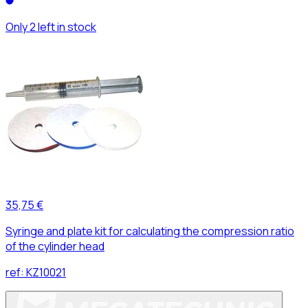
Only 2 left in stock
35,75 €
Syringe and plate kit for calculating the compression ratio
of the cylinder head
ref:
KZ10021