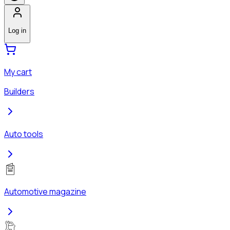
Log in
My cart
Builders
Auto tools
Automotive magazine