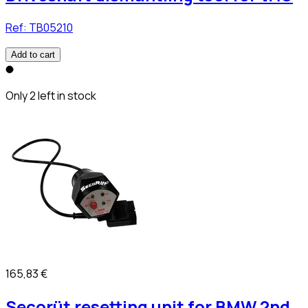
Ref:
TB05210
Add to cart
Only 2 left in stock
165,83 €
Secorüt resetting unit for BMW 2nd