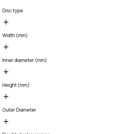
Disc type
Width (mm)
Inner diameter (mm)
Height (mm)
Outer Diameter