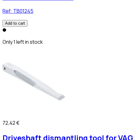
Ref:
TB01245
Add to cart
Only 1 left in stock
72,42 €
Driveshaft dismantling tool for VAG