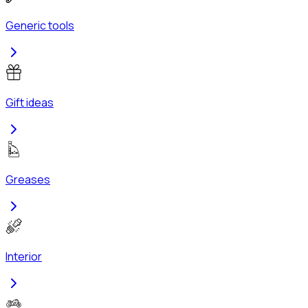
Generic tools
Gift ideas
Greases
Interior