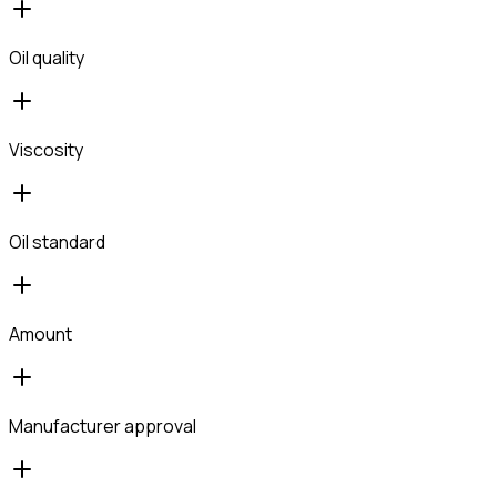
Oil quality
Viscosity
Oil standard
Amount
Manufacturer approval