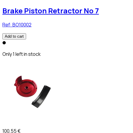
Brake Piston Retractor No 7
Ref:
BO10002
Add to cart
Only 1 left in stock
100,55 €