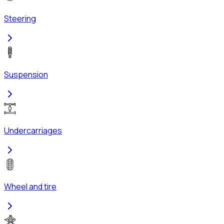
Steering
Suspension
Undercarriages
Wheel and tire