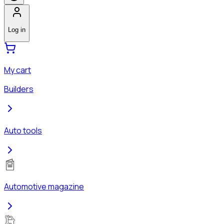
Log in
My cart
Builders
Auto tools
Automotive magazine