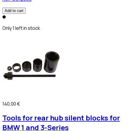
Add to cart
Only 1 left in stock
140,00 €
Tools for rear hub silent blocks for
BMW 1 and 3-Series