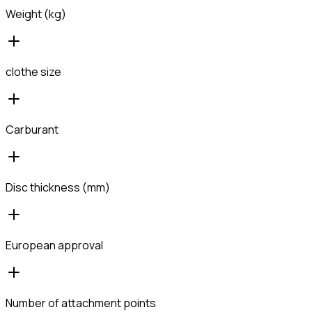
Weight (kg)
clothe size
Carburant
Disc thickness (mm)
European approval
Number of attachment points