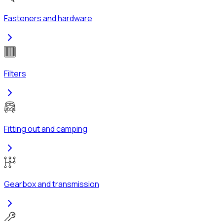
Fasteners and hardware
Filters
Fitting out and camping
Gearbox and transmission