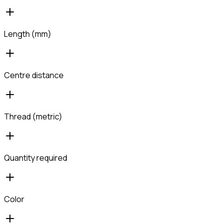
Length (mm)
Centre distance
Thread (metric)
Quantity required
Color