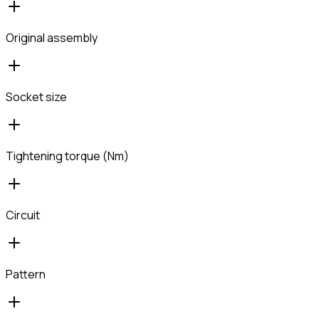
Original assembly
Socket size
Tightening torque (Nm)
Circuit
Pattern