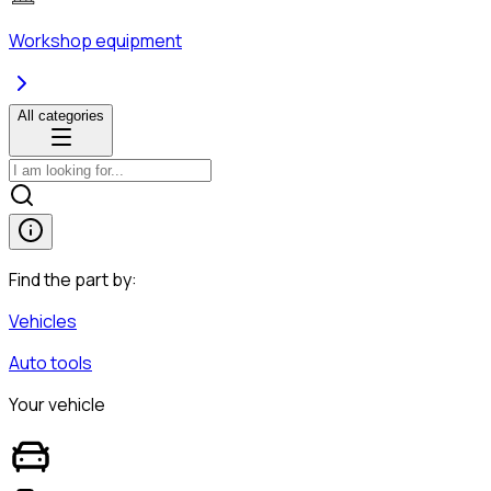
Workshop equipment
All categories
Find the part by:
Vehicles
Auto tools
Your vehicle