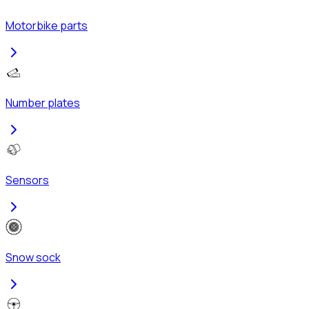
Motorbike parts
Number plates
Sensors
Snow sock