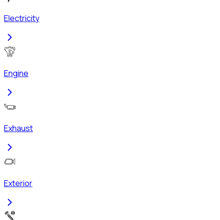
Electricity
Engine
Exhaust
Exterior