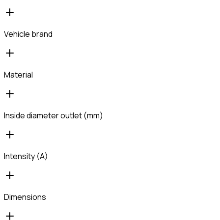
Vehicle brand
Material
Inside diameter outlet (mm)
Intensity (A)
Dimensions