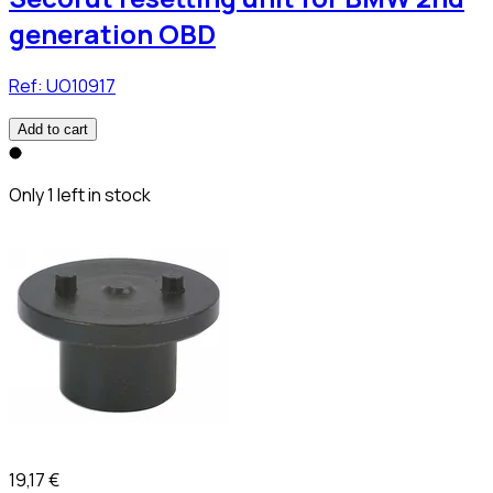
generation OBD
Ref:
UO10917
Add to cart
Only 1 left in stock
19,17 €