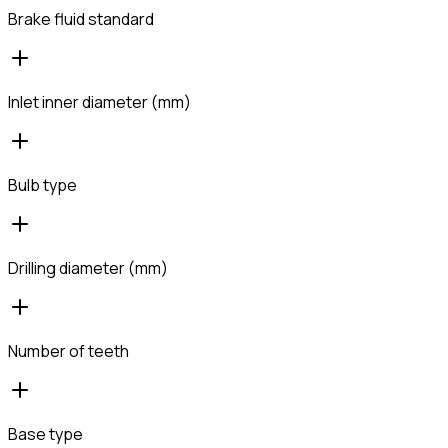
Brake fluid standard
Inlet inner diameter (mm)
Bulb type
Drilling diameter (mm)
Number of teeth
Base type