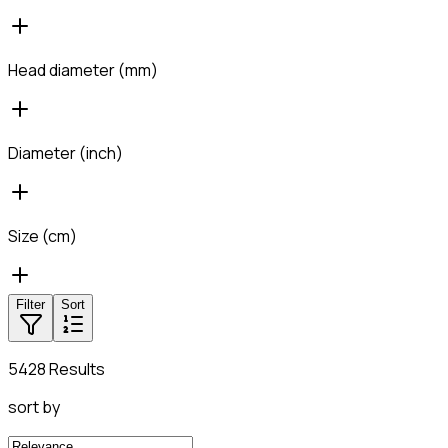
Head diameter (mm)
Diameter (inch)
Size (cm)
Filter
Sort
5428 Results
sort by