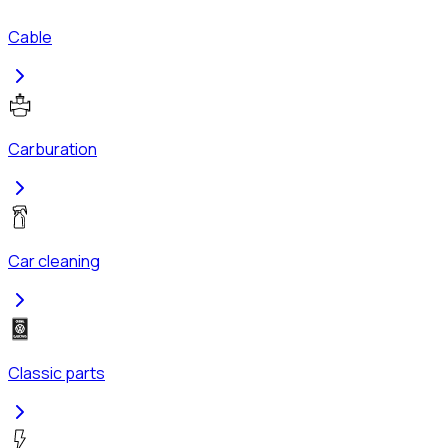
Cable
Carburation
Car cleaning
Classic parts