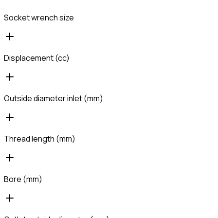
Socket wrench size
Displacement (cc)
Outside diameter inlet (mm)
Thread length (mm)
Bore (mm)