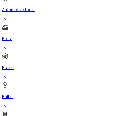
Automotive tools
Body
Braking
Bulbs