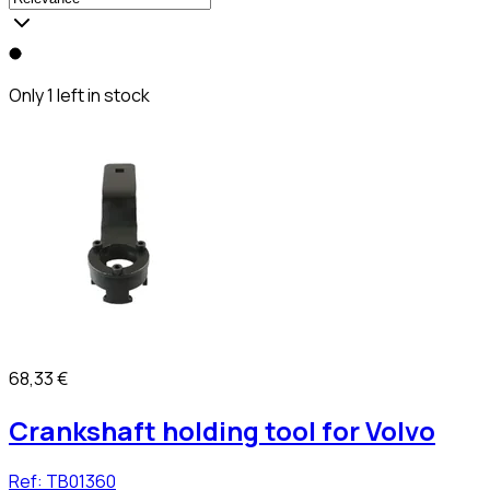
Only 1 left in stock
68,33 €
Crankshaft holding tool for Volvo
Ref:
TB01360