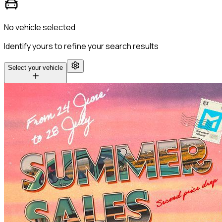
No vehicle selected
Identify yours to refine your search results
Select your vehicle