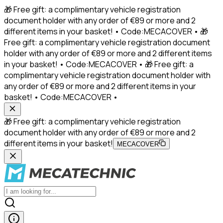
🎁 Free gift: a complimentary vehicle registration
document holder with any order of €89 or more and 2
different items in your basket! • Code:MECACOVER • 🎁
Free gift: a complimentary vehicle registration document
holder with any order of €89 or more and 2 different items
in your basket! • Code:MECACOVER • 🎁 Free gift: a
complimentary vehicle registration document holder with
any order of €89 or more and 2 different items in your
basket! • Code:MECACOVER •
🎁 Free gift: a complimentary vehicle registration
document holder with any order of €89 or more and 2
different items in your basket!
MECACOVER