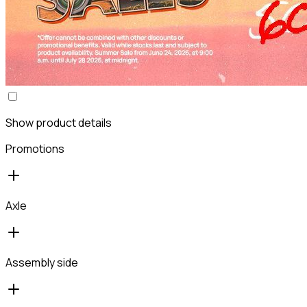
Show product details
Promotions
Axle
Assembly side