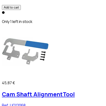
Add to cart
Only 1 left in stock
45,87 €
Cam Shaft AlignmentTool
Ref:
UO12068