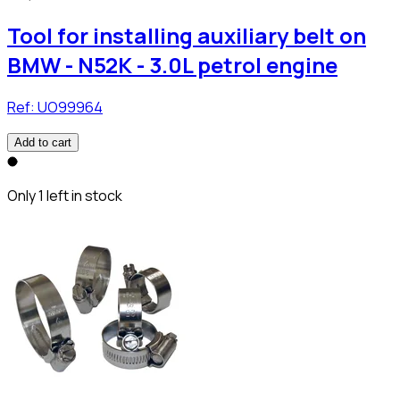
Tool for installing auxiliary belt on
BMW - N52K - 3.0L petrol engine
Ref:
UO99964
Add to cart
Only 1 left in stock