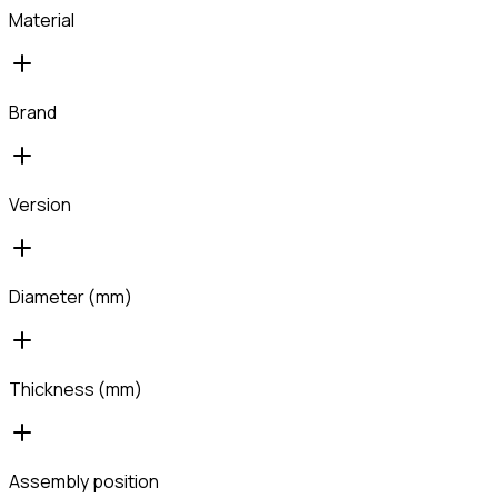
Material
Brand
Version
Diameter (mm)
Thickness (mm)
Assembly position