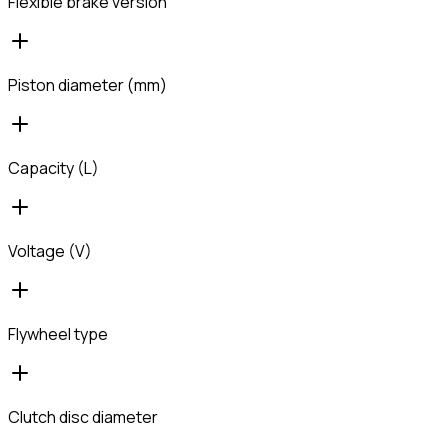
Flexible brake version
Piston diameter (mm)
Capacity (L)
Voltage (V)
Flywheel type
Clutch disc diameter