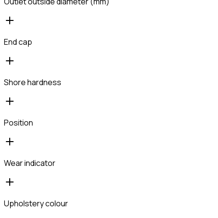
Outlet outside diameter (mm)
End cap
Shore hardness
Position
Wear indicator
Upholstery colour