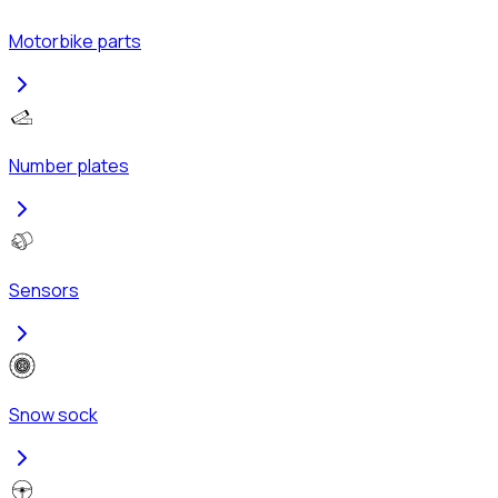
Motorbike parts
Number plates
Sensors
Snow sock