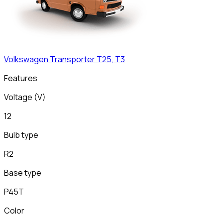
Volkswagen
Transporter T25, T3
Features
Voltage (V)
12
Bulb type
R2
Base type
P45T
Color