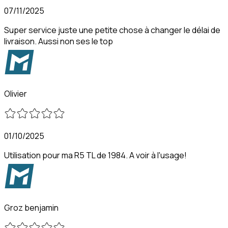
07/11/2025
Super service juste une petite chose à changer le délai de
livraison. Aussi non ses le top
Olivier
01/10/2025
Utilisation pour ma R5 TL de 1984. A voir à l'usage!
Groz benjamin