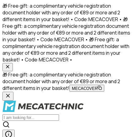
🎁 Free gift: a complimentary vehicle registration
document holder with any order of €89 or more and 2
different items in your basket! • Code:MECACOVER • 🎁
Free gift: a complimentary vehicle registration document
holder with any order of €89 or more and 2 different items
in your basket! • Code:MECACOVER • 🎁 Free gift: a
complimentary vehicle registration document holder with
any order of €89 or more and 2 different items in your
basket! • Code:MECACOVER •
🎁 Free gift: a complimentary vehicle registration
document holder with any order of €89 or more and 2
different items in your basket!
MECACOVER