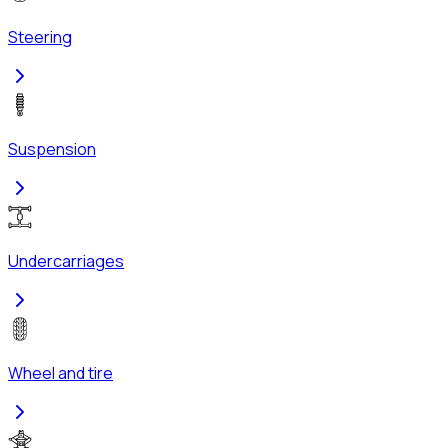
Steering
Suspension
Undercarriages
Wheel and tire