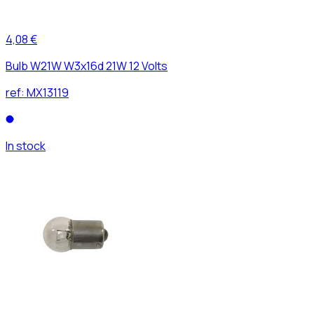
4,08 €
Bulb W21W W3x16d 21W 12 Volts
ref:
MX13119
In stock