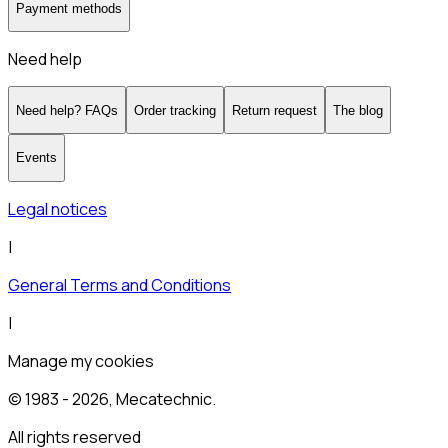
Payment methods
Need help
Need help? FAQs
Order tracking
Return request
The blog
Events
Legal notices
|
General Terms and Conditions
|
Manage my cookies
© 1983 -
2026
, Mecatechnic.
All rights reserved