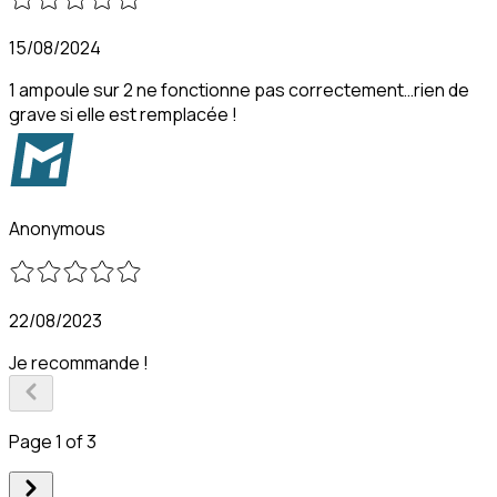
15/08/2024
1 ampoule sur 2 ne fonctionne pas correctement…rien de
grave si elle est remplacée !
Anonymous
22/08/2023
Je recommande !
Page 1 of 3