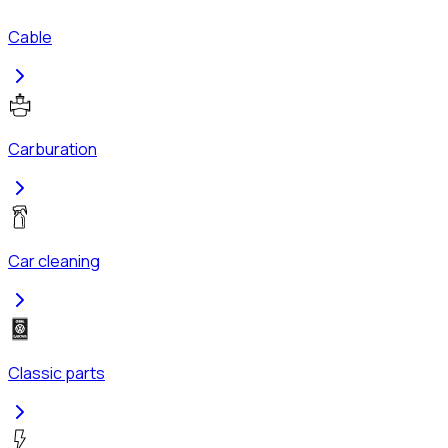
Cable
Carburation
Car cleaning
Classic parts