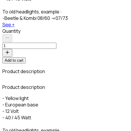
To old headlights, example :
-Beetle & Kombi 08/60 ->07/73
See +
Quantity
Add to cart
Product description
C
Product description
- Yellow light
- European base
- 12 Volt
- 40 / 45 Watt
To old headlights, example :