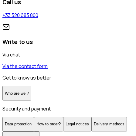
Call us
+33 320 683 800
Write to us
Via chat
Via the contact form
Get to know us better
Who are we ?
Security and payment
Data protection
How to order?
Legal notices
Delivery methods