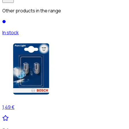
Other products in the range
In stock
1,49 €