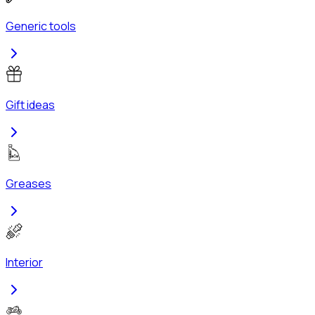
Generic tools
Gift ideas
Greases
Interior