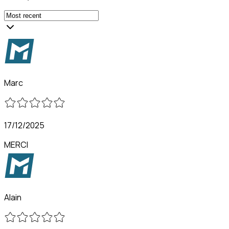
Marc
17/12/2025
MERCI
Alain