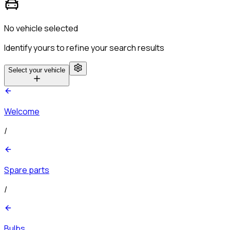
No vehicle selected
Identify yours to refine your search results
Select your vehicle
Welcome
/
Spare parts
/
Bulbs