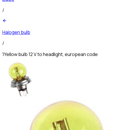
/
Halogen bulb
/
1Yellow bulb 12 V to headlight, european code