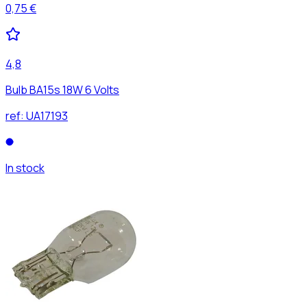
0,75 €
4,8
Bulb BA15s 18W 6 Volts
ref:
UA17193
In stock