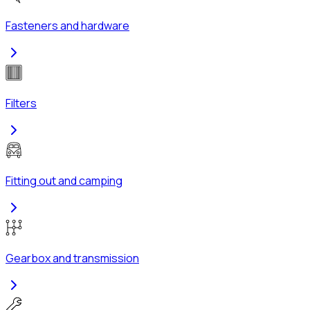
Fasteners and hardware
Filters
Fitting out and camping
Gearbox and transmission