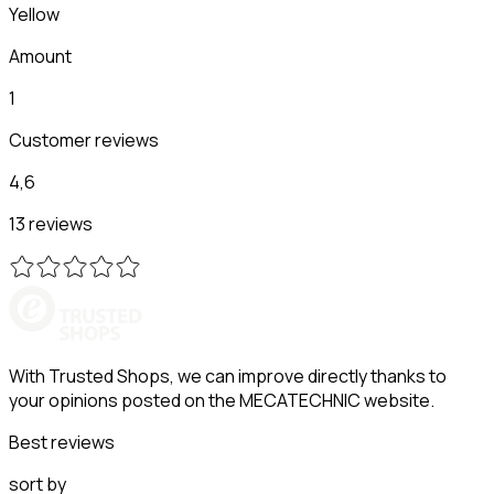
Yellow
Amount
1
Customer reviews
4,6
13 reviews
With Trusted Shops, we can improve directly thanks to
your opinions posted on the MECATECHNIC website.
Best reviews
sort by