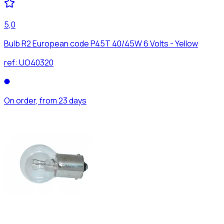
5,0
Bulb R2 European code P45T 40/45W 6 Volts - Yellow
ref:
UO40320
On order, from 23 days