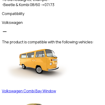
-Beetle & Kombi 08/60 ->07/73
Compatibility
Volkswagen
The product is compatible with the following vehicles:
Volkswagen
Combi Bay Window