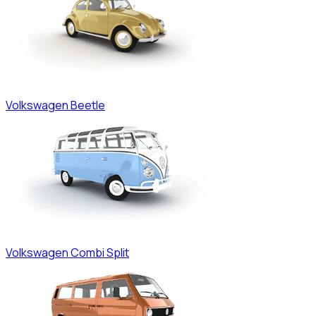
Volkswagen
Beetle
Volkswagen
Combi Split