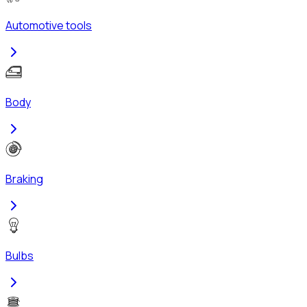
Automotive tools
Body
Braking
Bulbs