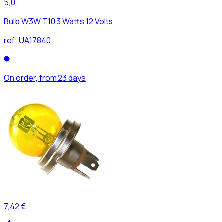
5,0
Bulb W3W T10 3 Watts 12 Volts
ref:
UA17840
On order, from 23 days
7,42 €