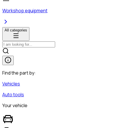
Workshop equipment
All categories
Find the part by:
Vehicles
Auto tools
Your vehicle