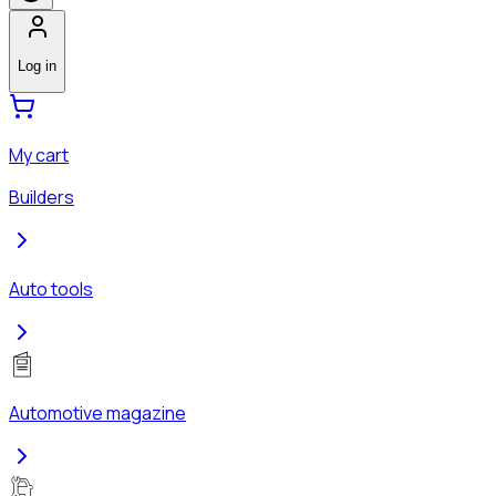
Log in
My cart
Builders
Auto tools
Automotive magazine