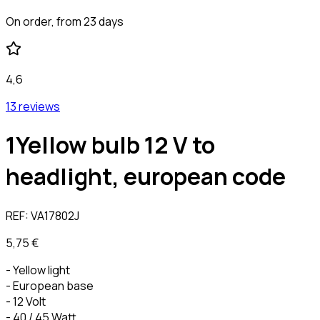
On order, from 23 days
4,6
13 reviews
1Yellow bulb 12 V to
headlight, european code
REF:
VA17802J
5,75 €
- Yellow light
- European base
- 12 Volt
- 40 / 45 Watt