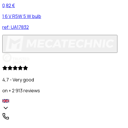
0,82 €
1 6 V R5W 5 W bulb
ref:
UA17832
4,7 - Very good
on + 2 913 reviews