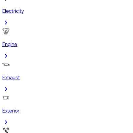
Electricity
Engine
Exhaust
Exterior