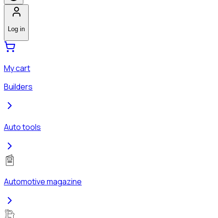
Log in
My cart
Builders
Auto tools
Automotive magazine