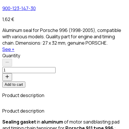
900-123-147-30
1,62 €
Aluminum seal for Porsche 996 (1998-2005), compatible
with various models. Quality part for engine and timing
chain. Dimensions: 27 x 32 mm, genuine PORSCHE.
See +
Quantity
Add to cart
Product description
C
Product description
Sealing gasket
in
aluminum
of motor sandblasting pad
and timing chain tensioner for
Porsche 911 type 996
: