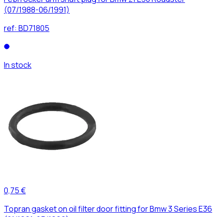
(07/1988-06/1991)
ref:
BD71805
In stock
0,75 €
Topran gasket on oil filter door fitting for Bmw 3 Series E36