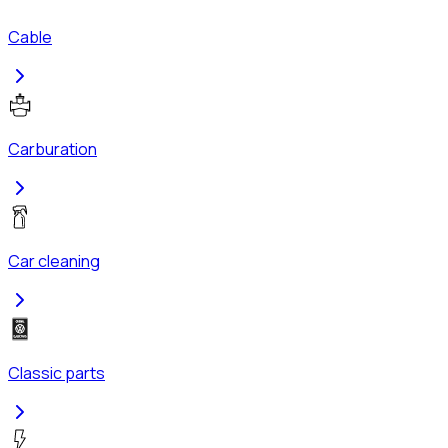
Cable
Carburation
Car cleaning
Classic parts