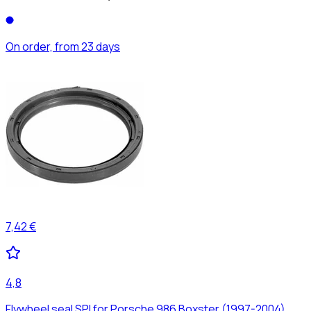
On order, from 23 days
7,42 €
4,8
Flywheel seal SPI for Porsche 986 Boxster (1997-2004)