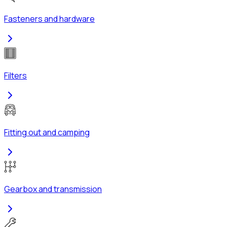
Fasteners and hardware
Filters
Fitting out and camping
Gearbox and transmission