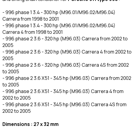
- 996 phase 1 3.4 - 300 hp (M96.01/M96.02/M96.04)
Carrera from 1998 to 2001
- 996 phase 1 3.4 - 300 hp (M96.01/M96.02/M96.04)
Carrera 4 from 1998 to 2001
- 996 phase 2 3.6 - 320 hp (M96.03) Carrera from 2002 to
2005
- 996 phase 2 3.6 - 320 hp (M96.03) Carrera 4 from 2002 to
2005
- 996 phase 2 3.6 - 320 hp (M96.03) Carrera 4S from 2002
to 2005
- 996 phase 2 3.6 X51 - 345 hp (M96.03) Carrera from 2002
to 2005
- 996 phase 2 3.6 X51 - 345 hp (M96.03) Carrera 4 from
2002 to 2005
- 996 phase 2 3.6 X51 - 345 hp (M96.03) Carrera 4S from
2002 to 2005
Dimensions : 27 x 32 mm