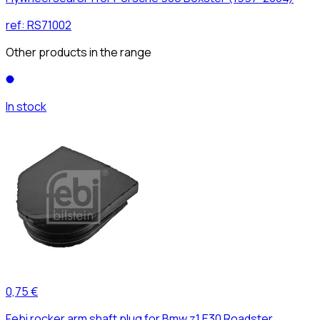
ref:
RS71002
Other products in the range
In stock
0,75 €
Febi rocker arm shaft plug for Bmw z1 E30 Roadster