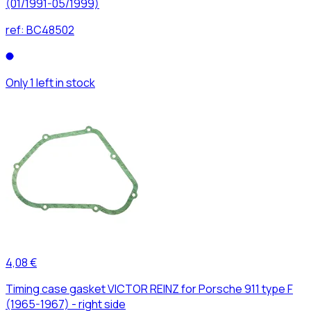
(01/1991-05/1999)
ref:
BC48502
Only 1 left in stock
4,08 €
Timing case gasket VICTOR REINZ for Porsche 911 type F
(1965-1967) - right side