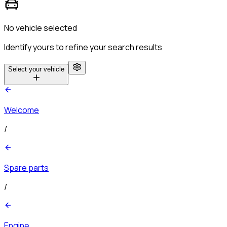
No vehicle selected
Identify yours to refine your search results
Select your vehicle
Welcome
/
Spare parts
/
Engine