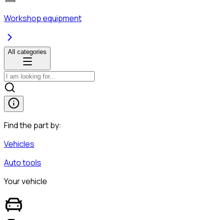
Workshop equipment
All categories
Find the part by:
Vehicles
Auto tools
Your vehicle