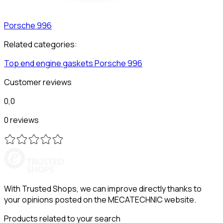
Porsche
996
Related categories:
Top end engine gaskets
Porsche
996
Customer reviews
0,0
0 reviews
With Trusted Shops, we can improve directly thanks to
your opinions posted on the MECATECHNIC website.
Products related to your search