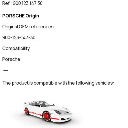
Ref : 900 123 147 30
PORSCHE Origin
Original OEM references
900-123-147-30
Compatibility
Porsche
The product is compatible with the following vehicles: