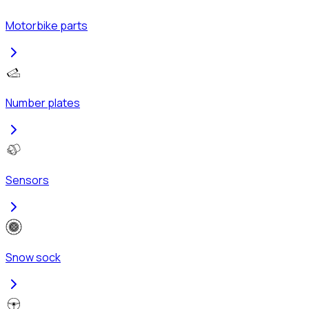
Motorbike parts
Number plates
Sensors
Snow sock