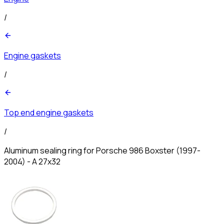
/
Engine gaskets
/
Top end engine gaskets
/
Aluminum sealing ring for Porsche 986 Boxster (1997-
2004) - A 27x32