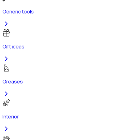
Generic tools
Gift ideas
Greases
Interior