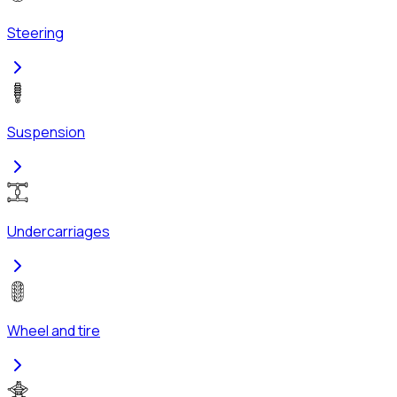
Steering
Suspension
Undercarriages
Wheel and tire