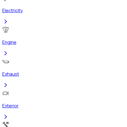
Electricity
Engine
Exhaust
Exterior