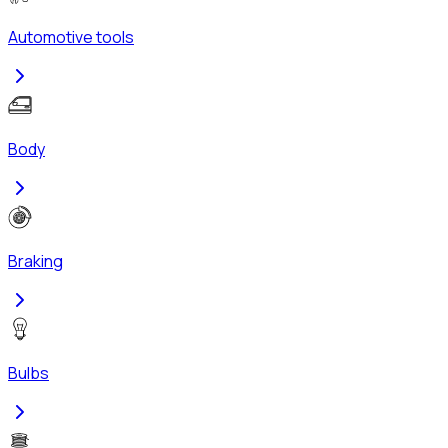
Automotive tools
Body
Braking
Bulbs