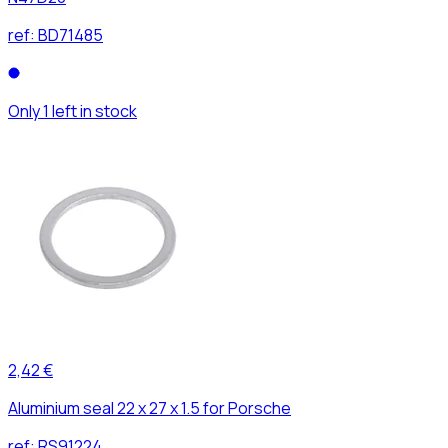
ref:
BD71485
Only 1 left in stock
2,42 €
Aluminium seal 22 x 27 x 1.5 for Porsche
ref:
RS91224