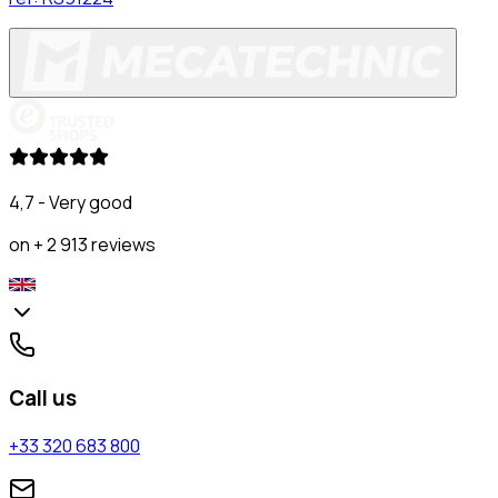
4,7 - Very good
on + 2 913 reviews
Call us
+33 320 683 800