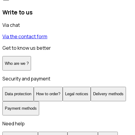
Write to us
Via chat
Via the contact form
Get to know us better
Who are we ?
Security and payment
Data protection
How to order?
Legal notices
Delivery methods
Payment methods
Need help