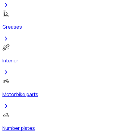
Greases
Interior
Motorbike parts
Number plates