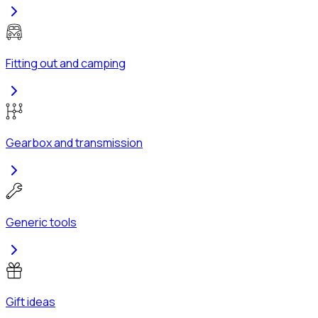
Fitting out and camping
Gearbox and transmission
Generic tools
Gift ideas