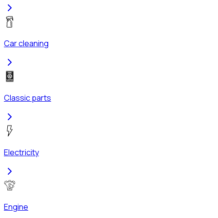
Car cleaning
Classic parts
Electricity
Engine