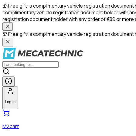
🎁 Free gift: a complimentary vehicle registration document 
complimentary vehicle registration document holder with any
registration document holder with any order of €89 or more
🎁 Free gift: a complimentary vehicle registration document h
Log in
My cart