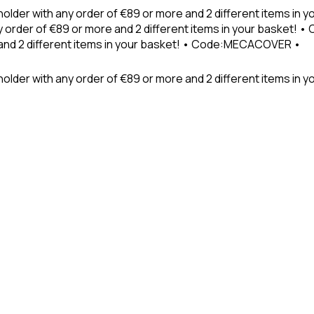
holder with any order of €89 or more and 2 different items in
 order of €89 or more and 2 different items in your basket! 
 and 2 different items in your basket! • Code:MECACOVER •
older with any order of €89 or more and 2 different items in y