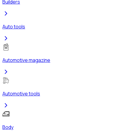
Builders
Auto tools
Automotive magazine
Automotive tools
Body