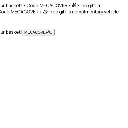
 your basket! • Code:MECACOVER • 🎁 Free gift: a
• Code:MECACOVER • 🎁 Free gift: a complimentary vehicle
our basket!
MECACOVER