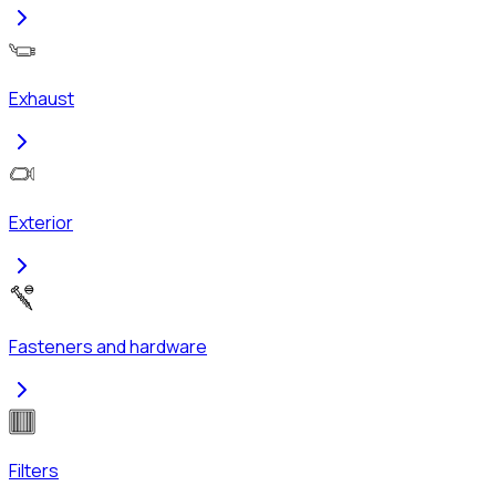
Exhaust
Exterior
Fasteners and hardware
Filters