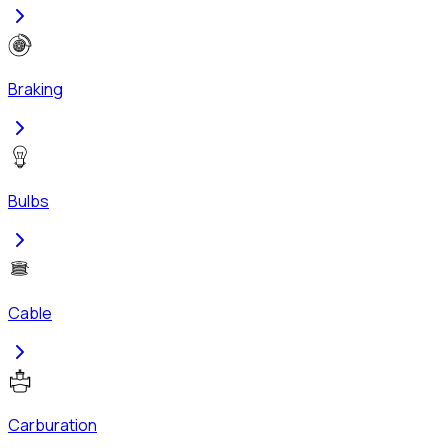
Braking
Bulbs
Cable
Carburation