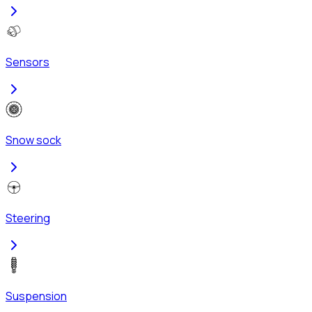
Sensors
Snow sock
Steering
Suspension