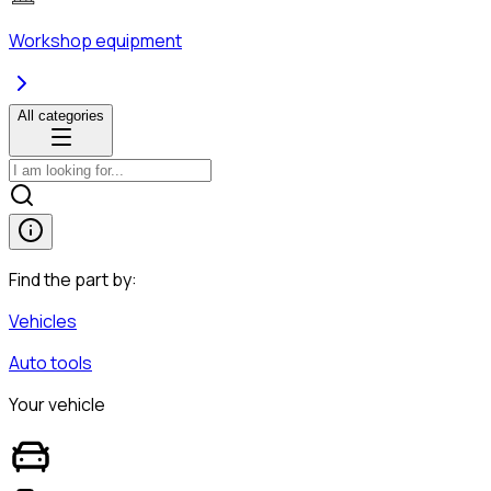
Workshop equipment
All categories
Find the part by:
Vehicles
Auto tools
Your vehicle