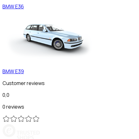
BMW
E36
BMW
E39
Customer reviews
0,0
0 reviews