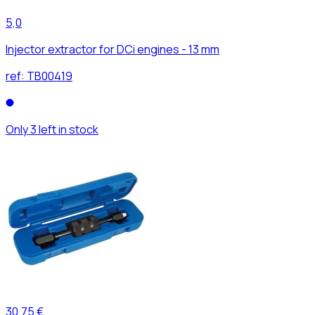
5,0
Injector extractor for DCi engines - 13 mm
ref:
TB00419
Only 3 left in stock
30,75 €