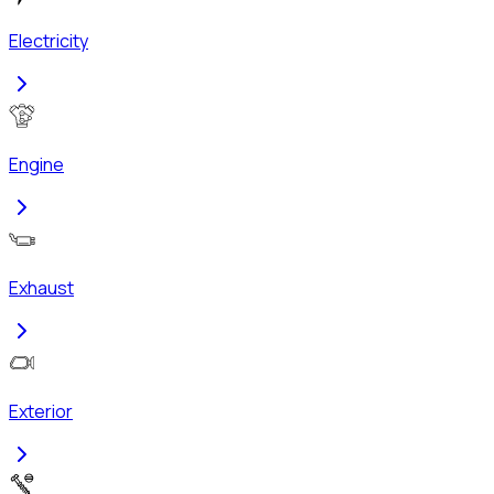
Electricity
Engine
Exhaust
Exterior