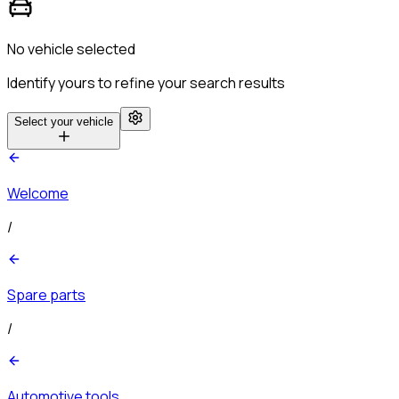
No vehicle selected
Identify yours to refine your search results
Select your vehicle
Welcome
/
Spare parts
/
Automotive tools