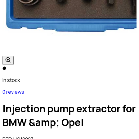
In stock
0 reviews
Injection pump extractor for
BMW &amp; Opel