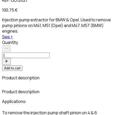
REF:
UO12027
100,75 €
Injection pump extractor for BMW & Opel. Used to remove
pump pinions on M41, M51 (Opel) and M47, M57 (BMW)
engines.
See +
Quantity
Add to cart
Product description
C
Product description
Applications:
To remove the injection pump shaft pinion on 4 & 6