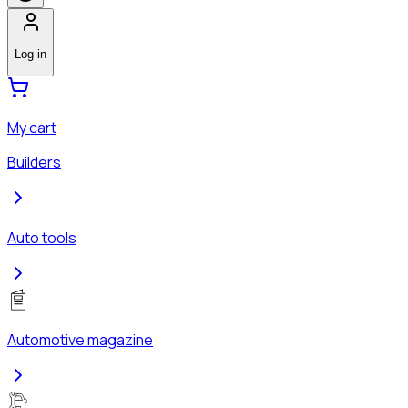
Log in
My cart
Builders
Auto tools
Automotive magazine