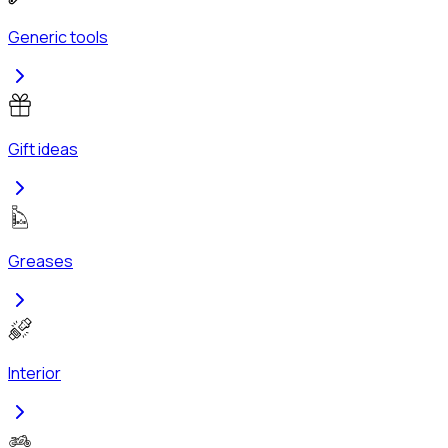
Generic tools
Gift ideas
Greases
Interior