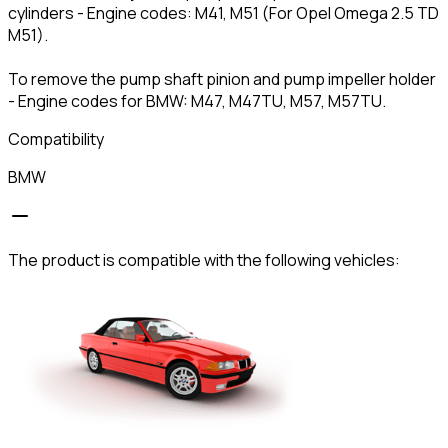
cylinders - Engine codes: M41, M51 (For Opel Omega 2.5 TD
M51).
To remove the pump shaft pinion and pump impeller holder
- Engine codes for BMW: M47, M47TU, M57, M57TU.
Compatibility
BMW
The product is compatible with the following vehicles: