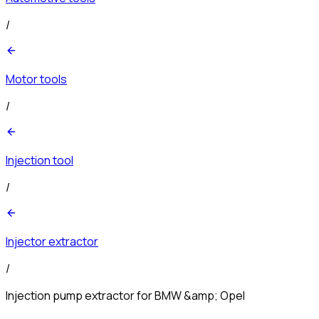
/
Motor tools
/
Injection tool
/
Injector extractor
/
Injection pump extractor for BMW &amp; Opel