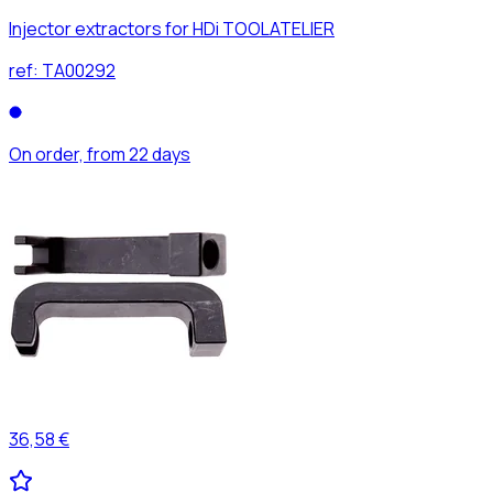
Injector extractors for HDi TOOLATELIER
ref:
TA00292
On order, from 22 days
36,58 €