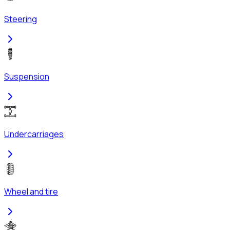
Steering
Suspension
Undercarriages
Wheel and tire