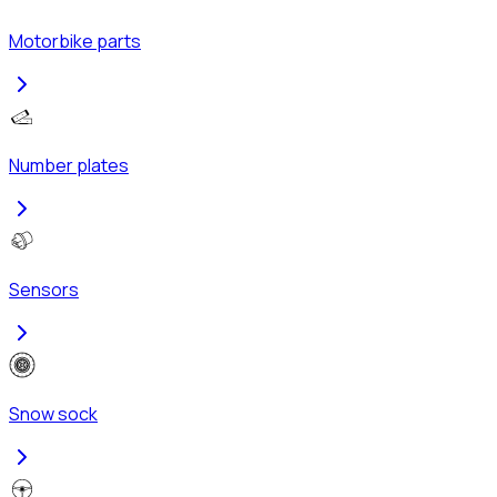
Motorbike parts
Number plates
Sensors
Snow sock