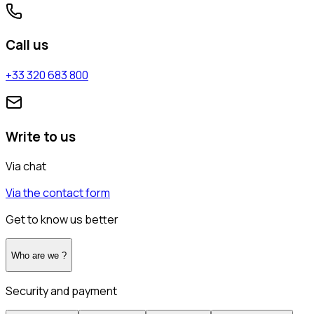
Call us
+33 320 683 800
Write to us
Via chat
Via the contact form
Get to know us better
Who are we ?
Security and payment