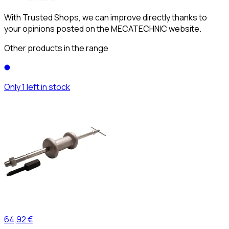
With Trusted Shops, we can improve directly thanks to
your opinions posted on the MECATECHNIC website.
Other products in the range
Only 1 left in stock
64,92 €