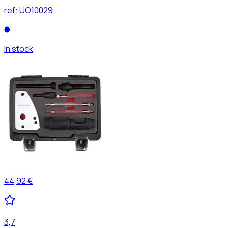
ref:
UO10029
In stock
44,92 €
3,7