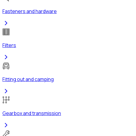
Fasteners and hardware
Filters
Fitting out and camping
Gearbox and transmission