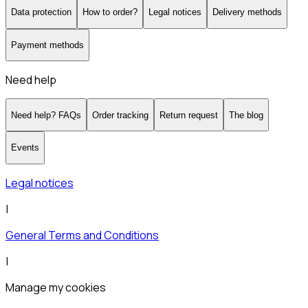
Data protection
How to order?
Legal notices
Delivery methods
Payment methods
Need help
Need help? FAQs
Order tracking
Return request
The blog
Events
Legal notices
|
General Terms and Conditions
|
Manage my cookies