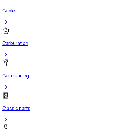
Cable
Carburation
Car cleaning
Classic parts