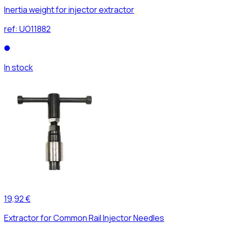
Inertia weight for injector extractor
ref:
UO11882
In stock
19,92 €
Extractor for Common Rail Injector Needles