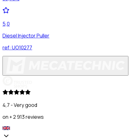
5,0
Diesel Injector Puller
ref:
UO10277
4,7 - Very good
on + 2 913 reviews