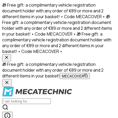
🎁 Free gift: a complimentary vehicle registration
document holder with any order of €89 or more and 2
different items in your basket! • Code:MECACOVER • 🎁
Free gift: a complimentary vehicle registration document
holder with any order of €89 or more and 2 different items
in your basket! • Code:MECACOVER • 🎁 Free gift: a
complimentary vehicle registration document holder with
any order of €89 or more and 2 different items in your
basket! • Code:MECACOVER •
🎁 Free gift: a complimentary vehicle registration
document holder with any order of €89 or more and 2
different items in your basket!
MECACOVER