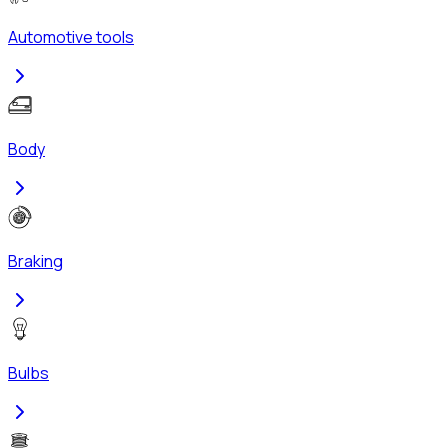
Automotive tools
Body
Braking
Bulbs