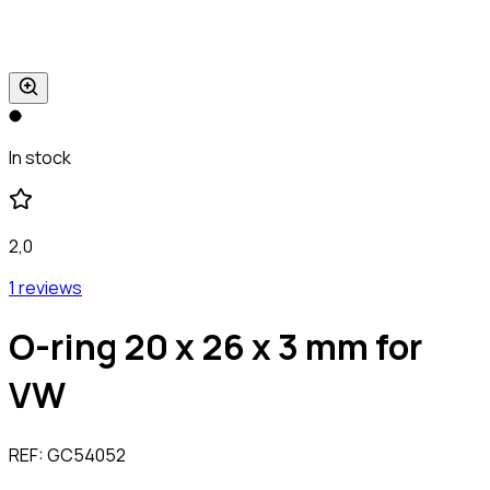
In stock
2,0
1 reviews
O-ring 20 x 26 x 3 mm for
VW
REF:
GC54052