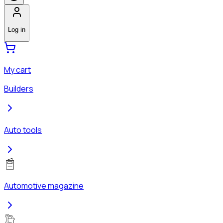
Log in
My cart
Builders
Auto tools
Automotive magazine