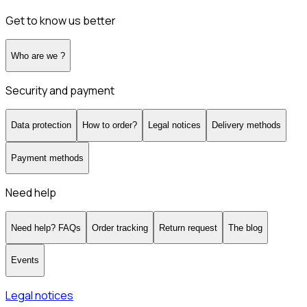
Get to know us better
Who are we ?
Security and payment
Data protection
How to order?
Legal notices
Delivery methods
Payment methods
Need help
Need help? FAQs
Order tracking
Return request
The blog
Events
Legal notices