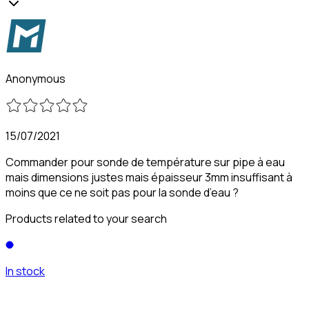
Anonymous
15/07/2021
Commander pour sonde de température sur pipe à eau
mais dimensions justes mais épaisseur 3mm insuffisant à
moins que ce ne soit pas pour la sonde d’eau ?
Products related to your search
In stock