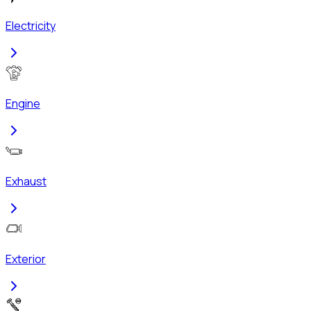
Electricity
Engine
Exhaust
Exterior