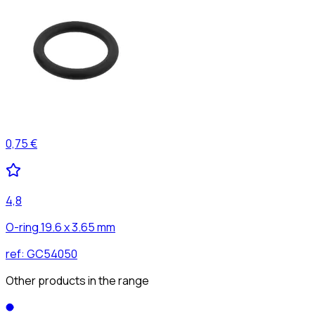
0,75 €
4,8
O-ring 19.6 x 3.65 mm
ref:
GC54050
Other products in the range