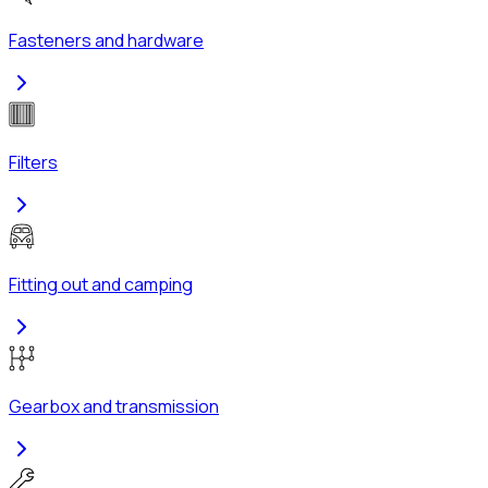
Fasteners and hardware
Filters
Fitting out and camping
Gearbox and transmission