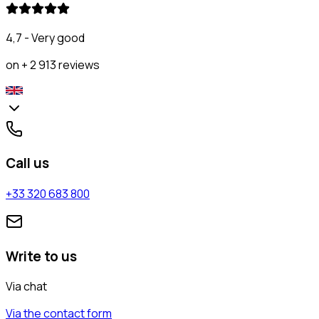
4,7 - Very good
on + 2 913 reviews
Call us
+33 320 683 800
Write to us
Via chat
Via the contact form