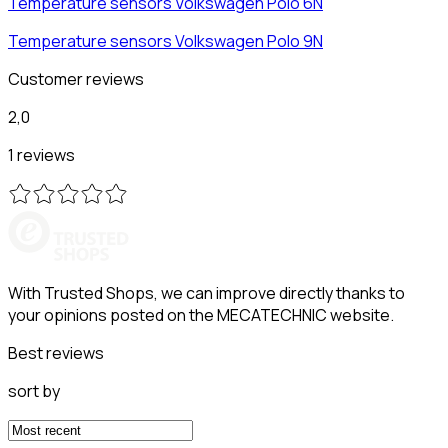
Temperature sensors
Volkswagen
Polo 6N
Temperature sensors
Volkswagen
Polo 9N
Customer reviews
2,0
1 reviews
With Trusted Shops, we can improve directly thanks to
your opinions posted on the MECATECHNIC website.
Best reviews
sort by