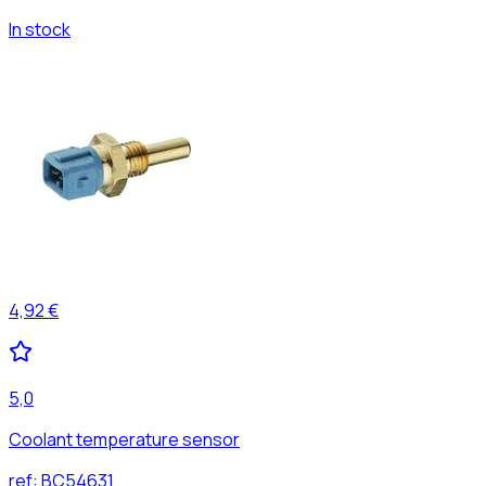
In stock
4,92 €
5,0
Coolant temperature sensor
ref:
BC54631