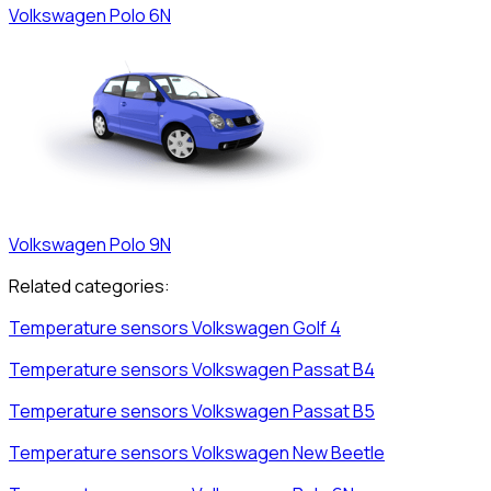
Volkswagen
Polo 6N
Volkswagen
Polo 9N
Related categories:
Temperature sensors
Volkswagen
Golf 4
Temperature sensors
Volkswagen
Passat B4
Temperature sensors
Volkswagen
Passat B5
Temperature sensors
Volkswagen
New Beetle