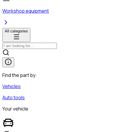
Workshop equipment
All categories
Find the part by:
Vehicles
Auto tools
Your vehicle