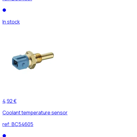
In stock
4,92 €
Coolant temperature sensor
ref:
BC54605