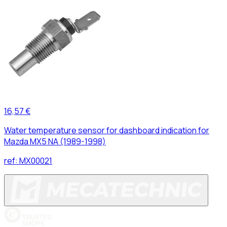
16,57 €
Water temperature sensor for dashboard indication for
Mazda MX5 NA (1989-1998)
ref:
MX00021