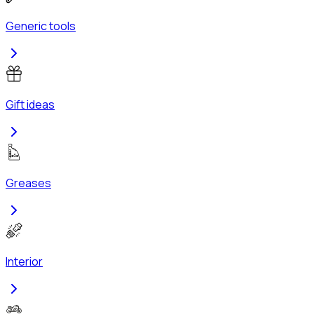
Generic tools
Gift ideas
Greases
Interior