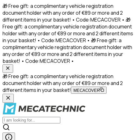
🎁 Free gift: a complimentary vehicle registration
document holder with any order of €89 or more and 2
different items in your basket! • Code:MECACOVER • 🎁
Free gift: a complimentary vehicle registration document
holder with any order of €89 or more and 2 different items
in your basket! • Code:MECACOVER • 🎁 Free gift: a
complimentary vehicle registration document holder with
any order of €89 or more and 2 different items in your
basket! • Code:MECACOVER •
🎁 Free gift: a complimentary vehicle registration
document holder with any order of €89 or more and 2
different items in your basket!
MECACOVER