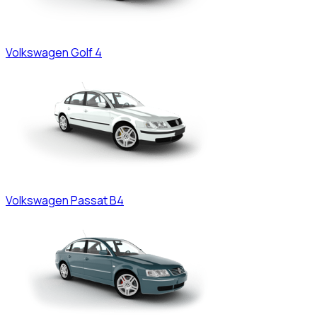
Volkswagen
Golf 4
Volkswagen
Passat B4