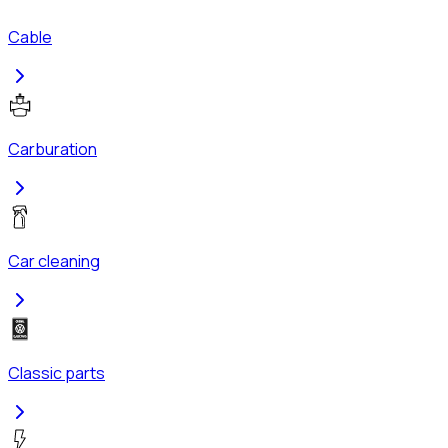
Cable
Carburation
Car cleaning
Classic parts