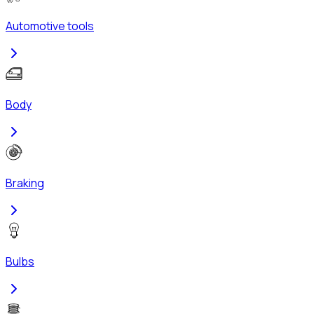
Automotive tools
Body
Braking
Bulbs