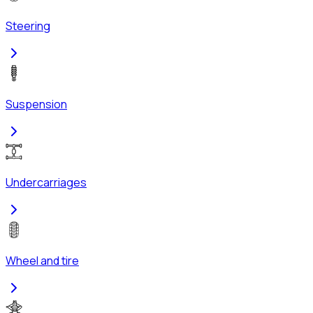
Steering
Suspension
Undercarriages
Wheel and tire