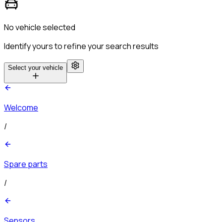
No vehicle selected
Identify yours to refine your search results
Select your vehicle
Welcome
/
Spare parts
/
Sensors