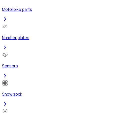
Motorbike parts
Number plates
Sensors
Snow sock