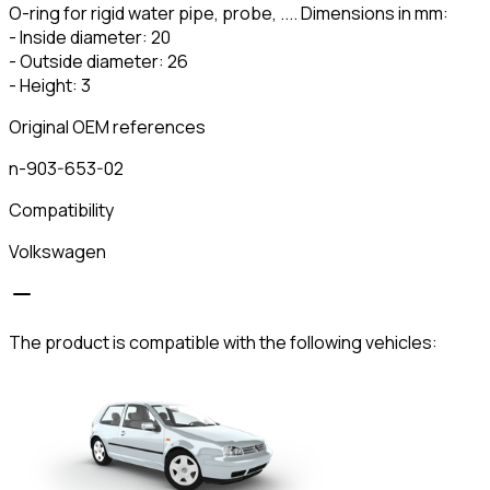
O-ring for rigid water pipe, probe, .... Dimensions in mm:
- Inside diameter: 20
- Outside diameter: 26
- Height: 3
Original OEM references
n-903-653-02
Compatibility
Volkswagen
The product is compatible with the following vehicles: