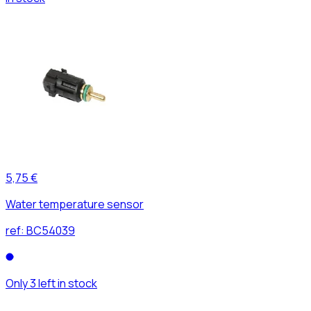
5,75 €
Water temperature sensor
ref:
BC54039
Only 3 left in stock