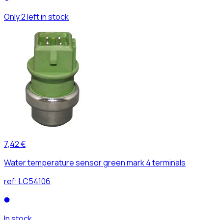
Only 2 left in stock
7,42 €
Water temperature sensor green mark 4 terminals
ref:
LC54106
In stock