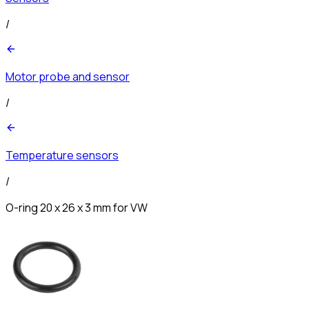
/
Motor probe and sensor
/
Temperature sensors
/
O-ring 20 x 26 x 3 mm for VW