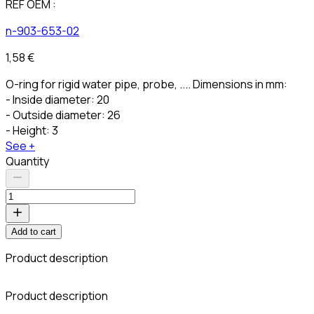
REF OEM :
n-903-653-02
1,58 €
O-ring for rigid water pipe, probe, .... Dimensions in mm:
- Inside diameter: 20
- Outside diameter: 26
- Height: 3
See +
Quantity
Add to cart
Product description
C
Product description