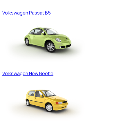
Volkswagen
Passat B5
Volkswagen
New Beetle