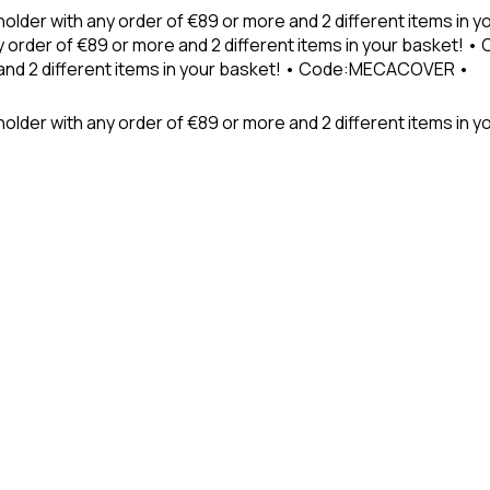
holder with any order of €89 or more and 2 different items in
 order of €89 or more and 2 different items in your basket! 
 and 2 different items in your basket! • Code:MECACOVER •
older with any order of €89 or more and 2 different items in y