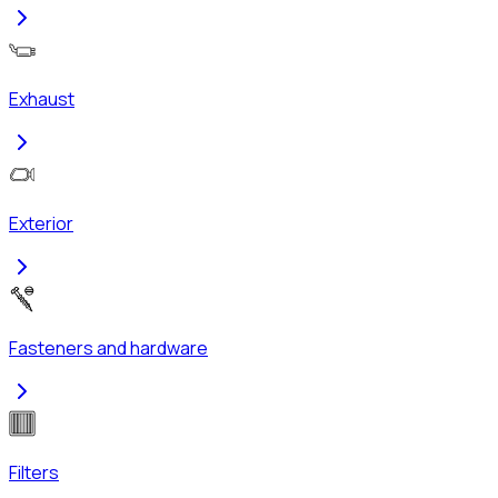
Exhaust
Exterior
Fasteners and hardware
Filters