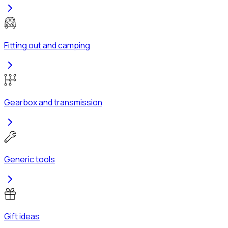
Fitting out and camping
Gearbox and transmission
Generic tools
Gift ideas