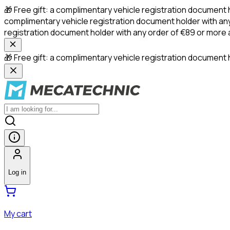
🎁 Free gift: a complimentary vehicle registration document 
complimentary vehicle registration document holder with any
registration document holder with any order of €89 or more
🎁 Free gift: a complimentary vehicle registration document h
Log in
My cart