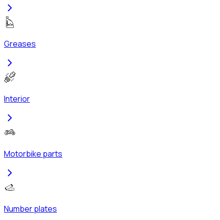
Greases
Interior
Motorbike parts
Number plates