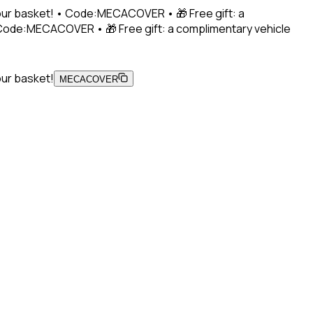
 your basket! • Code:MECACOVER • 🎁 Free gift: a
• Code:MECACOVER • 🎁 Free gift: a complimentary vehicle
our basket!
MECACOVER