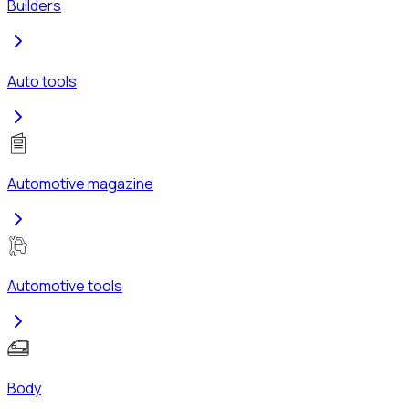
Builders
Auto tools
Automotive magazine
Automotive tools
Body