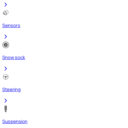
Sensors
Snow sock
Steering
Suspension