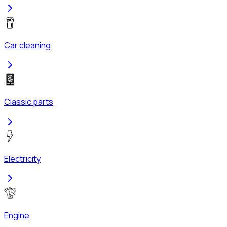
Car cleaning
Classic parts
Electricity
Engine