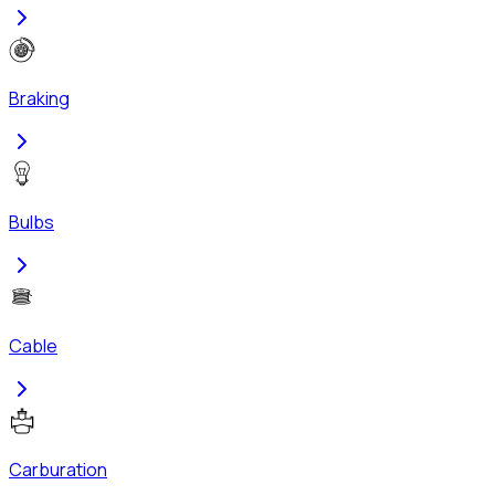
Braking
Bulbs
Cable
Carburation