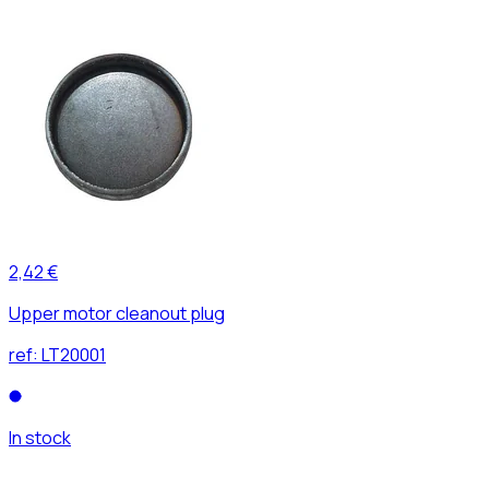
2,42 €
Upper motor cleanout plug
ref:
LT20001
In stock