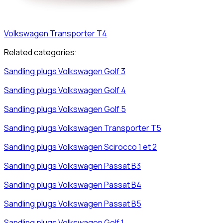
Volkswagen
Transporter T4
Related categories:
Sandling plugs
Volkswagen
Golf 3
Sandling plugs
Volkswagen
Golf 4
Sandling plugs
Volkswagen
Golf 5
Sandling plugs
Volkswagen
Transporter T5
Sandling plugs
Volkswagen
Scirocco 1 et 2
Sandling plugs
Volkswagen
Passat B3
Sandling plugs
Volkswagen
Passat B4
Sandling plugs
Volkswagen
Passat B5
Sandling plugs
Volkswagen
Golf 1