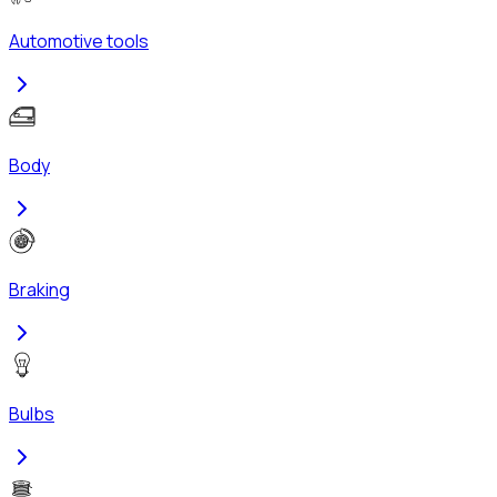
Automotive tools
Body
Braking
Bulbs