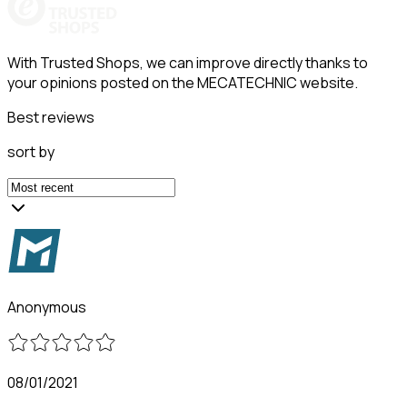
With Trusted Shops, we can improve directly thanks to
your opinions posted on the MECATECHNIC website.
Best reviews
sort by
Anonymous
08/01/2021