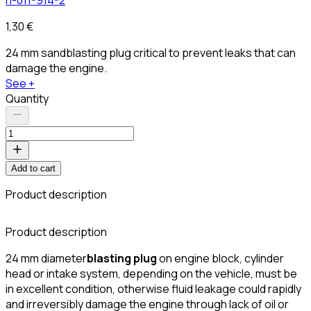
1,30 €
24 mm sandblasting plug critical to prevent leaks that can
damage the engine.
See +
Quantity
Add to cart
Product description
C
Product description
24 mm diameter
blasting plug
on engine block, cylinder
head or intake system, depending on the vehicle, must be
in excellent condition, otherwise fluid leakage could rapidly
and irreversibly damage the engine through lack of oil or