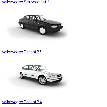
Volkswagen
Scirocco 1 et 2
Volkswagen
Passat B3
Volkswagen
Passat B4