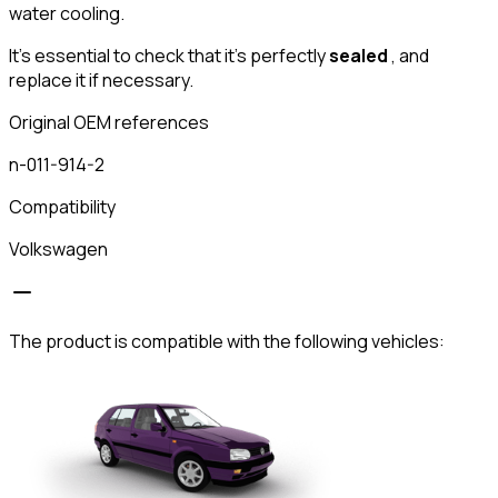
water cooling.
It's essential to check that it's perfectly
sealed
, and
replace it if necessary.
Original OEM references
n-011-914-2
Compatibility
Volkswagen
The product is compatible with the following vehicles: