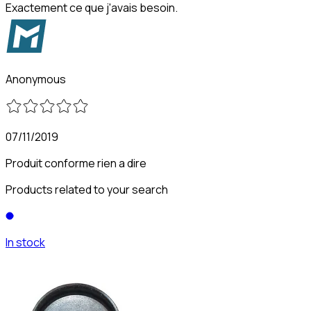
Exactement ce que j'avais besoin.
Anonymous
07/11/2019
Produit conforme rien a dire
Products related to your search
In stock