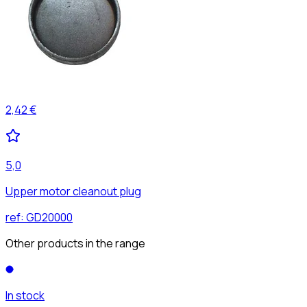
2,42 €
5,0
Upper motor cleanout plug
ref:
GD20000
Other products in the range
In stock