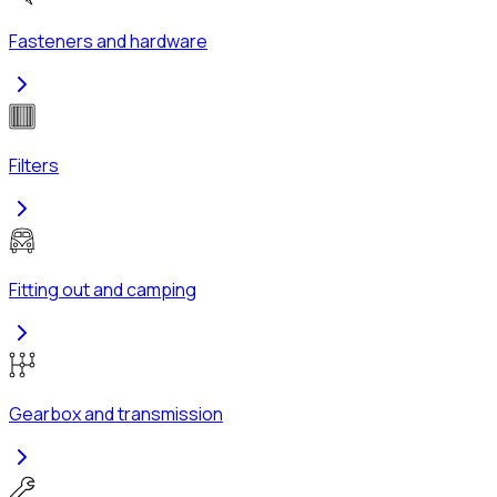
Fasteners and hardware
Filters
Fitting out and camping
Gearbox and transmission