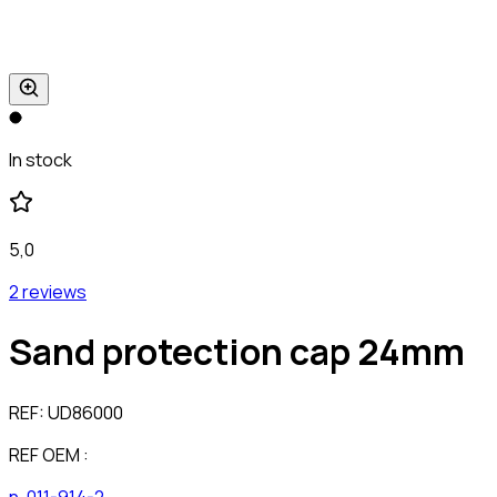
In stock
5,0
2 reviews
Sand protection cap 24mm
REF:
UD86000
REF OEM :
n-011-914-2