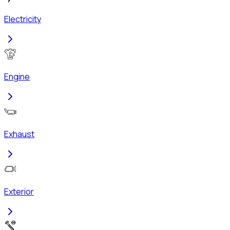
Electricity
Engine
Exhaust
Exterior