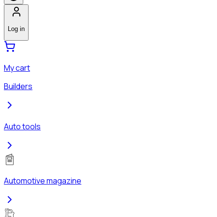
Log in
My cart
Builders
Auto tools
Automotive magazine