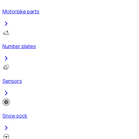
Motorbike parts
Number plates
Sensors
Snow sock