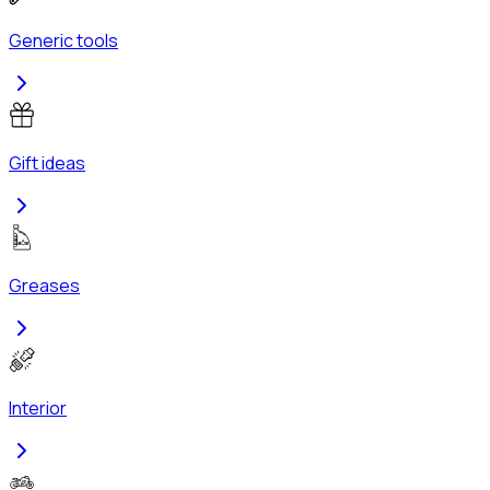
Generic tools
Gift ideas
Greases
Interior