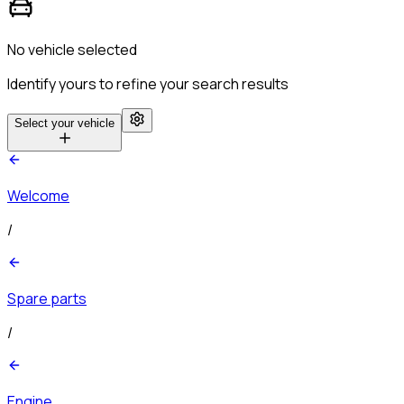
No vehicle selected
Identify yours to refine your search results
Select your vehicle
Welcome
/
Spare parts
/
Engine