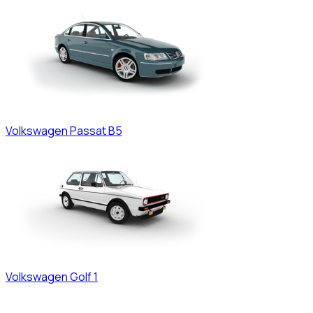
Volkswagen
Passat B5
Volkswagen
Golf 1