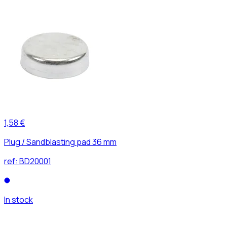
1,58 €
Plug / Sandblasting pad 36 mm
ref:
BD20001
In stock