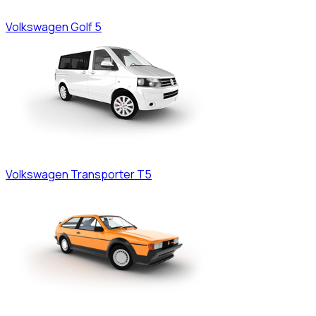
Volkswagen
Golf 5
Volkswagen
Transporter T5