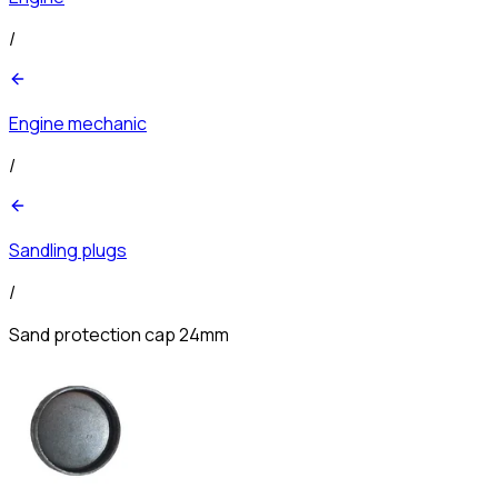
/
Engine mechanic
/
Sandling plugs
/
Sand protection cap 24mm