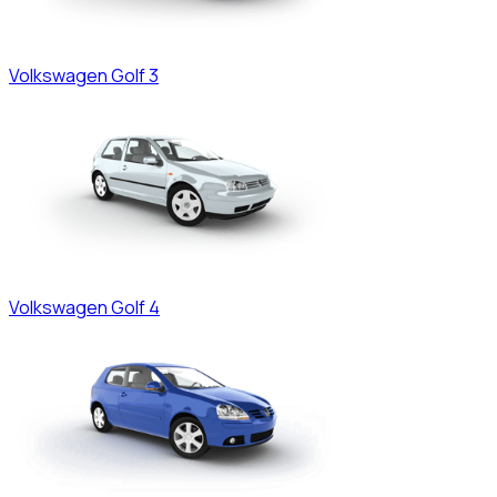
Volkswagen
Golf 3
Volkswagen
Golf 4