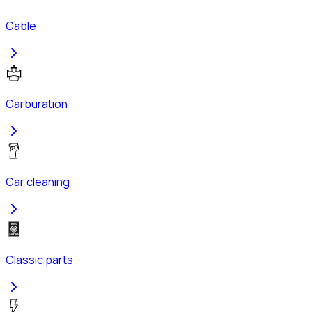
Cable
Carburation
Car cleaning
Classic parts