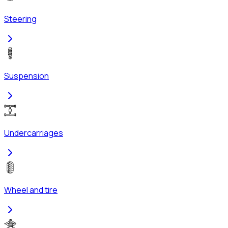
Steering
Suspension
Undercarriages
Wheel and tire