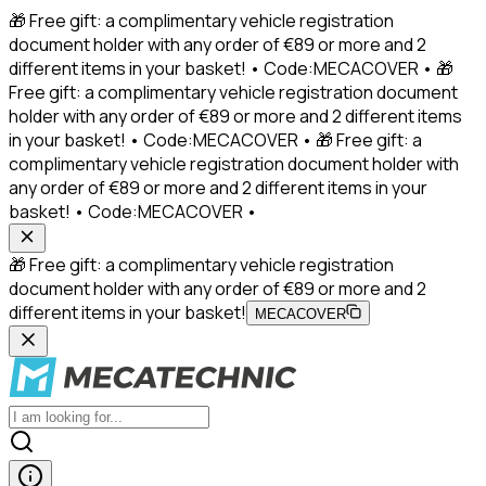
🎁 Free gift: a complimentary vehicle registration
document holder with any order of €89 or more and 2
different items in your basket! • Code:MECACOVER • 🎁
Free gift: a complimentary vehicle registration document
holder with any order of €89 or more and 2 different items
in your basket! • Code:MECACOVER • 🎁 Free gift: a
complimentary vehicle registration document holder with
any order of €89 or more and 2 different items in your
basket! • Code:MECACOVER •
🎁 Free gift: a complimentary vehicle registration
document holder with any order of €89 or more and 2
different items in your basket!
MECACOVER