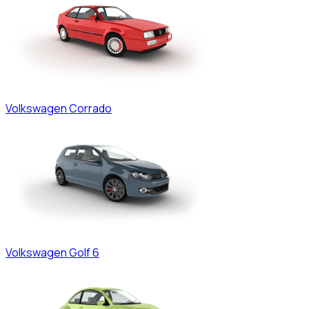
Volkswagen
Corrado
Volkswagen
Golf 6