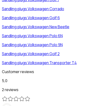
Sandling plugs
Volkswagen
Corrado
Sandling plugs
Volkswagen
Golf 6
Sandling plugs
Volkswagen
New Beetle
Sandling plugs
Volkswagen
Polo 6N
Sandling plugs
Volkswagen
Polo 9N
Sandling plugs
Volkswagen
Golf 2
Sandling plugs
Volkswagen
Transporter T4
Customer reviews
5,0
2 reviews