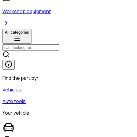
Workshop equipment
All categories
Find the part by:
Vehicles
Auto tools
Your vehicle