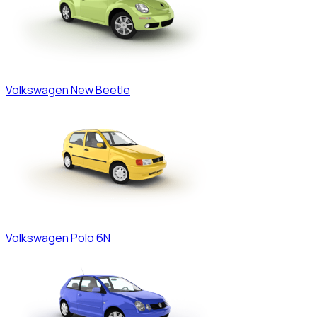
Volkswagen
New Beetle
Volkswagen
Polo 6N