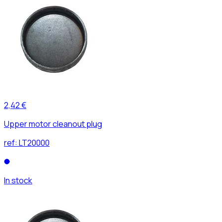
2,42 €
Upper motor cleanout plug
ref:
LT20000
In stock