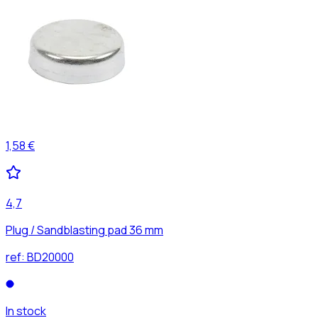
1,58 €
4,7
Plug / Sandblasting pad 36 mm
ref:
BD20000
In stock