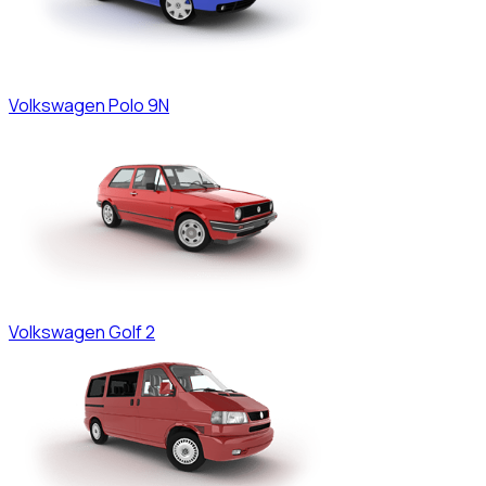
Volkswagen
Polo 9N
Volkswagen
Golf 2