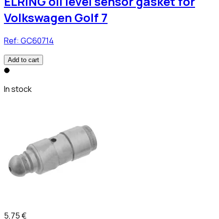
ELRING oil level sensor gasket for
Volkswagen Golf 7
Ref:
GC60714
Add to cart
In stock
5,75 €