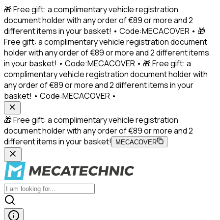
🎁 Free gift: a complimentary vehicle registration
document holder with any order of €89 or more and 2
different items in your basket! • Code:MECACOVER • 🎁
Free gift: a complimentary vehicle registration document
holder with any order of €89 or more and 2 different items
in your basket! • Code:MECACOVER • 🎁 Free gift: a
complimentary vehicle registration document holder with
any order of €89 or more and 2 different items in your
basket! • Code:MECACOVER •
🎁 Free gift: a complimentary vehicle registration
document holder with any order of €89 or more and 2
different items in your basket!
MECACOVER