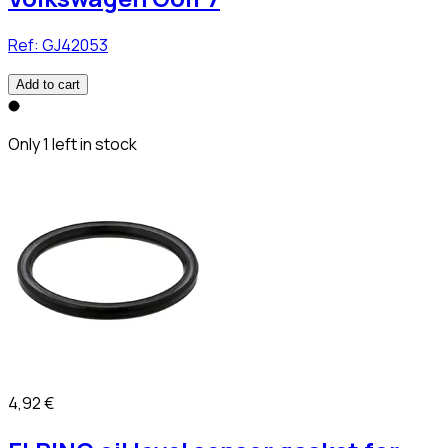
Ref:
GJ42053
Add to cart
Only 1 left in stock
4,92 €