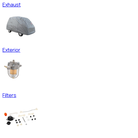
Exhaust
Exterior
Filters