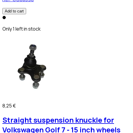
Add to cart
Only 1 left in stock
8,25 €
Straight suspension knuckle for
Volkswagen Golf 7 - 15 inch wheels