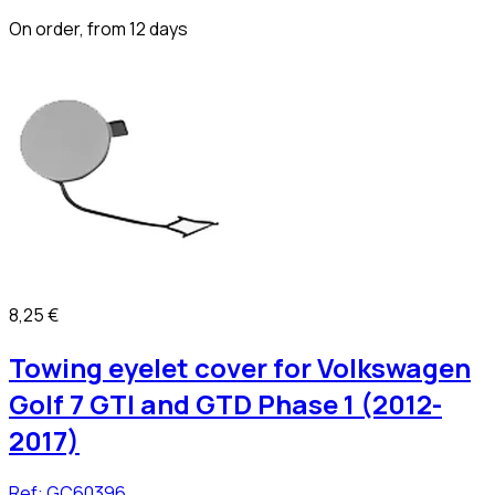
On order, from 12 days
8,25 €
Towing eyelet cover for Volkswagen
Golf 7 GTI and GTD Phase 1 (2012-
2017)
Ref:
GC60396