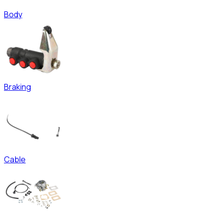
Body
Braking
Cable