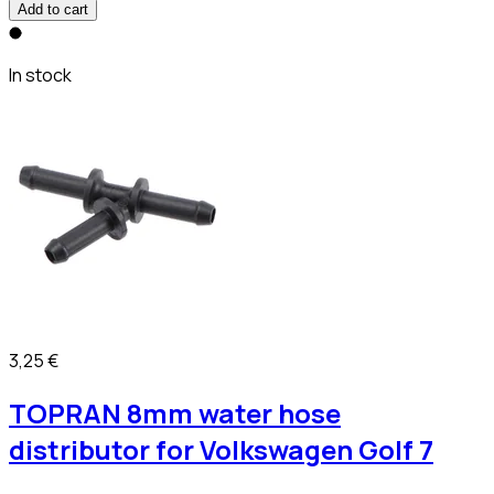
Add to cart
In stock
3,25 €
TOPRAN 8mm water hose
distributor for Volkswagen Golf 7