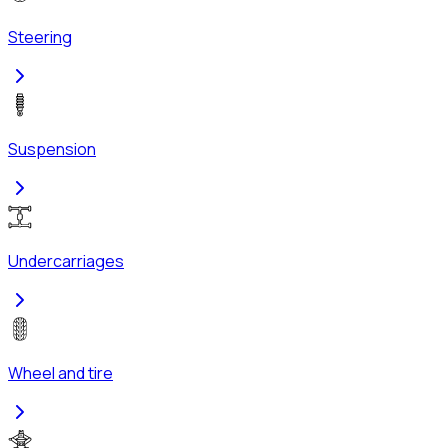
Steering
Suspension
Undercarriages
Wheel and tire