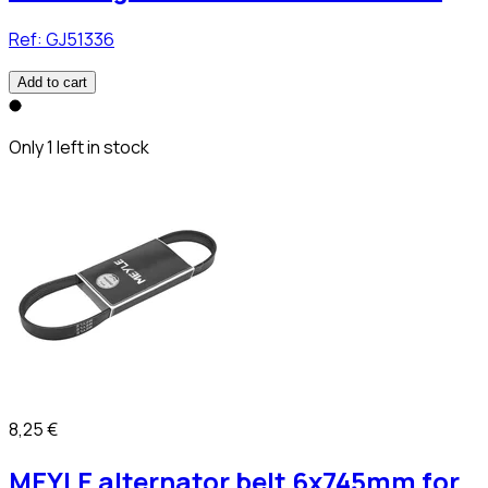
Ref:
GJ51336
Add to cart
Only 1 left in stock
8,25 €
MEYLE alternator belt 6x745mm for