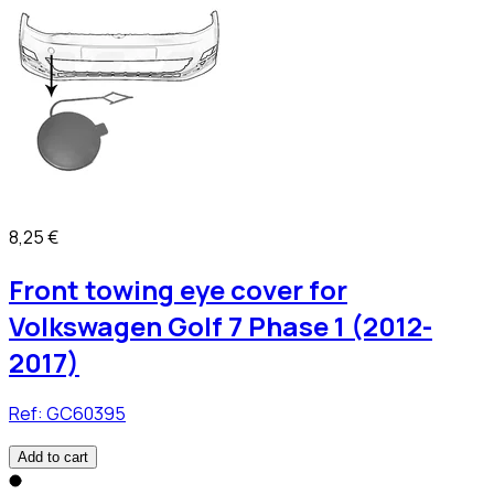
8,25 €
Front towing eye cover for
Volkswagen Golf 7 Phase 1 (2012-
2017)
Ref:
GC60395
Add to cart