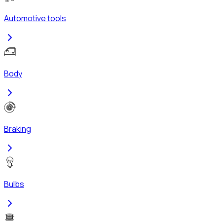
Automotive tools
Body
Braking
Bulbs