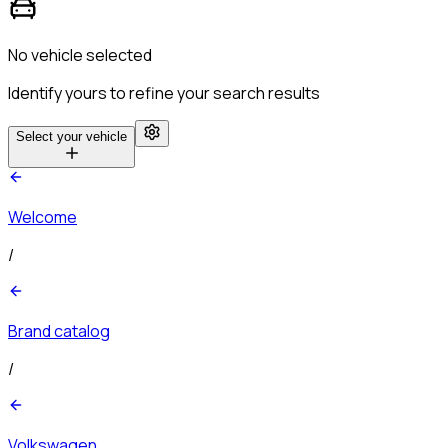
No vehicle selected
Identify yours to refine your search results
Select your vehicle
Welcome
/
Brand catalog
/
Volkswagen