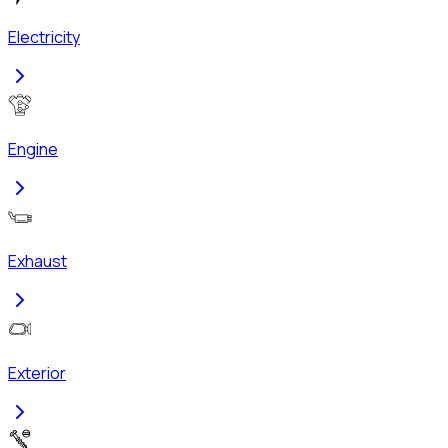
Electricity
Engine
Exhaust
Exterior