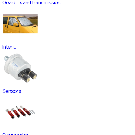
Gearbox and transmission
Interior
Sensors