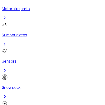
Motorbike parts
Number plates
Sensors
Snow sock