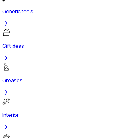
Generic tools
Gift ideas
Greases
Interior