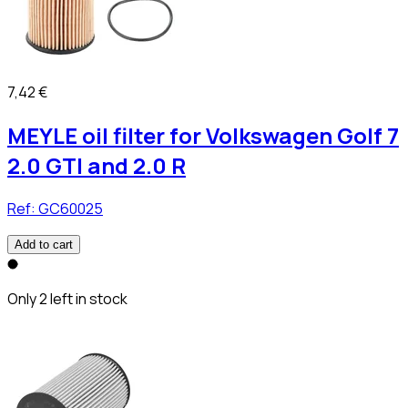
7,42 €
MEYLE oil filter for Volkswagen Golf 7
2.0 GTI and 2.0 R
Ref:
GC60025
Add to cart
Only 2 left in stock