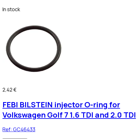
In stock
2,42 €
FEBI BILSTEIN injector O-ring for
Volkswagen Golf 7 1.6 TDI and 2.0 TDI
Ref:
GC46433