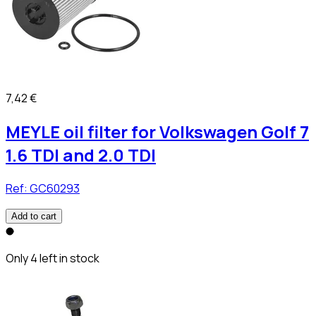
7,42 €
MEYLE oil filter for Volkswagen Golf 7
1.6 TDI and 2.0 TDI
Ref:
GC60293
Add to cart
Only 4 left in stock