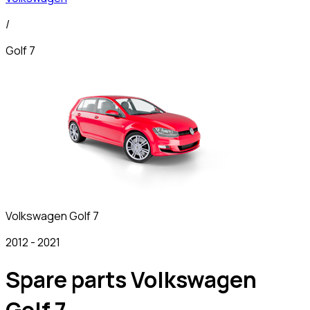
/
Golf 7
Volkswagen
Golf 7
2012
-
2021
Spare parts Volkswagen