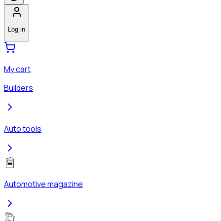
Log in
My cart
Builders
Auto tools
Automotive magazine