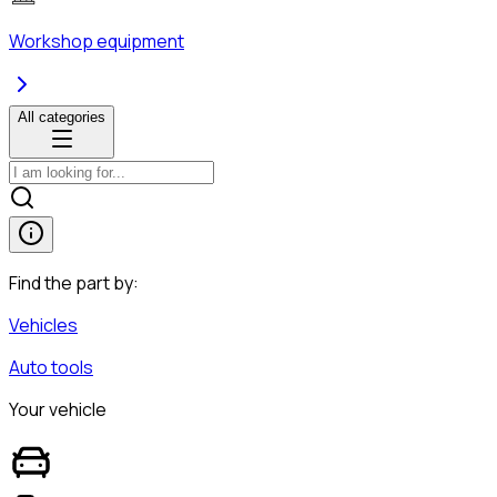
Workshop equipment
All categories
Find the part by:
Vehicles
Auto tools
Your vehicle