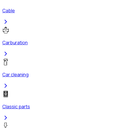
Cable
Carburation
Car cleaning
Classic parts