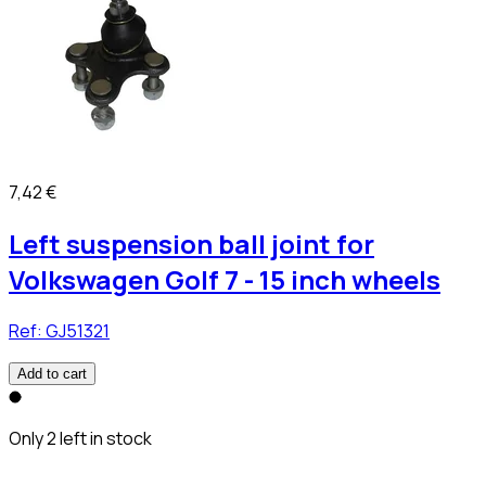
7,42 €
Left suspension ball joint for
Volkswagen Golf 7 - 15 inch wheels
Ref:
GJ51321
Add to cart
Only 2 left in stock