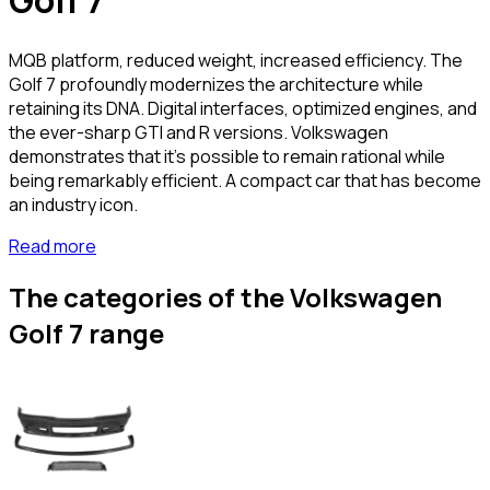
Golf 7
MQB platform, reduced weight, increased efficiency. The
Golf 7 profoundly modernizes the architecture while
retaining its DNA. Digital interfaces, optimized engines, and
the ever-sharp GTI and R versions. Volkswagen
demonstrates that it's possible to remain rational while
being remarkably efficient. A compact car that has become
an industry icon.
Read more
The categories of the Volkswagen
Golf 7 range