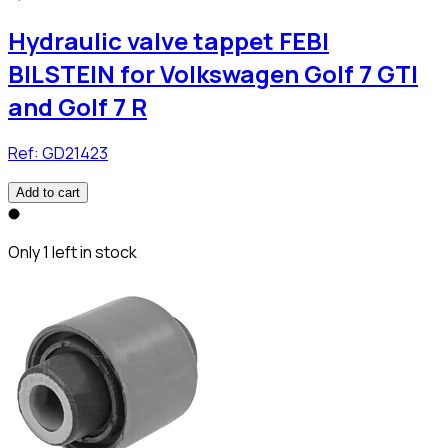
Hydraulic valve tappet FEBI
BILSTEIN for Volkswagen Golf 7 GTI
and Golf 7 R
Ref:
GD21423
Add to cart
Only 1 left in stock