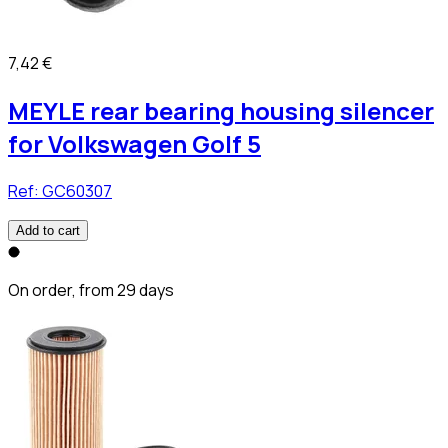
7,42 €
MEYLE rear bearing housing silencer
for Volkswagen Golf 5
Ref:
GC60307
Add to cart
On order, from 29 days