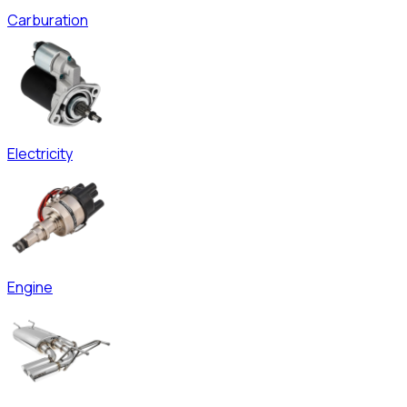
Carburation
Electricity
Engine