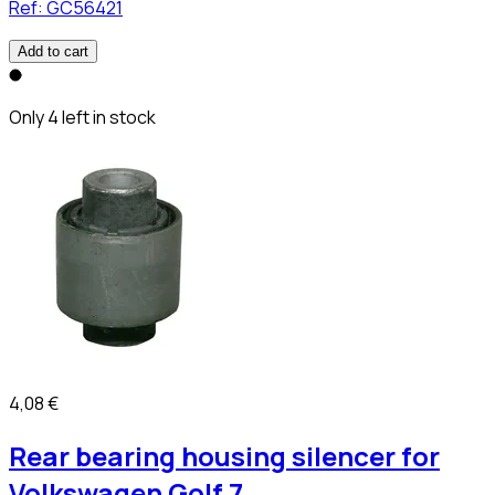
Ref:
GC56421
Add to cart
Only 4 left in stock
4,08 €
Rear bearing housing silencer for
Volkswagen Golf 7