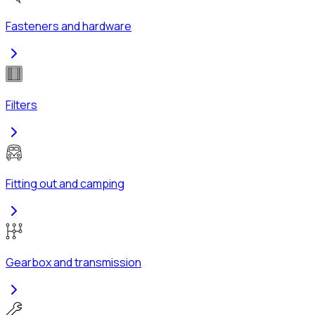
Fasteners and hardware
Filters
Fitting out and camping
Gearbox and transmission