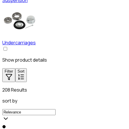
Suspension
Undercarriages
Show product details
Filter
Sort
208 Results
sort by