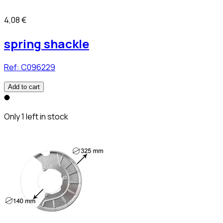
4,08 €
spring shackle
Ref:
C096229
Add to cart
Only 1 left in stock