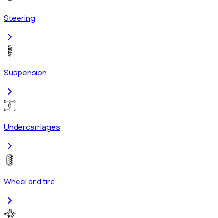
Steering
Suspension
Undercarriages
Wheel and tire