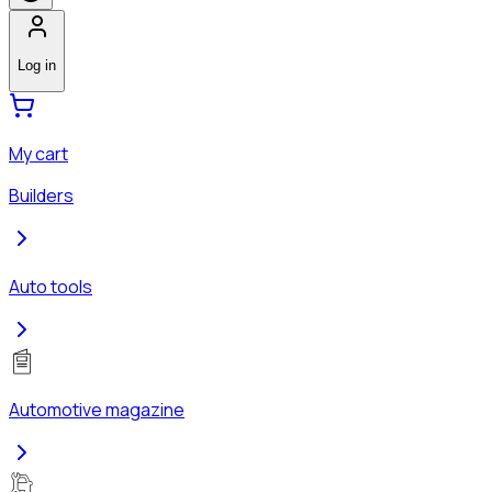
Log in
My cart
Builders
Auto tools
Automotive magazine