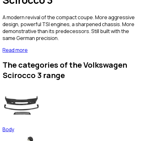
Scirocco 3
A modern revival of the compact coupe. More aggressive
design, powerful TSI engines, a sharpened chassis. More
demonstrative than its predecessors. Still built with the
same German precision.
Read more
The categories of the Volkswagen
Scirocco 3 range
Body