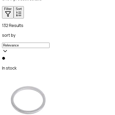
Filter
Sort
132 Results
sort by
In stock