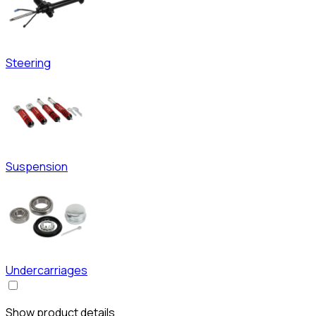
Steering
Suspension
Undercarriages
Show product details