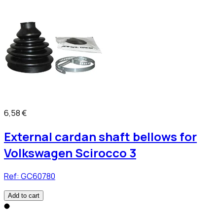
6,58 €
External cardan shaft bellows for
Volkswagen Scirocco 3
Ref:
GC60780
Add to cart