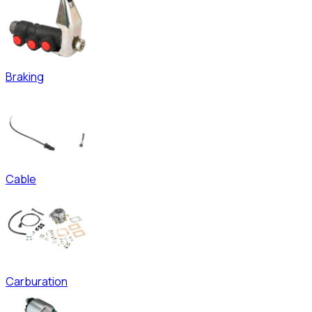
Braking
Cable
Carburation