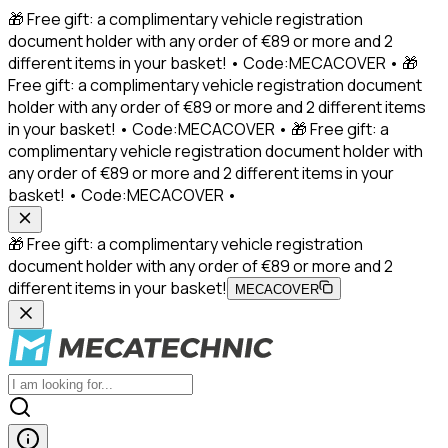
🎁 Free gift: a complimentary vehicle registration
document holder with any order of €89 or more and 2
different items in your basket! • Code:MECACOVER • 🎁
Free gift: a complimentary vehicle registration document
holder with any order of €89 or more and 2 different items
in your basket! • Code:MECACOVER • 🎁 Free gift: a
complimentary vehicle registration document holder with
any order of €89 or more and 2 different items in your
basket! • Code:MECACOVER •
🎁 Free gift: a complimentary vehicle registration
document holder with any order of €89 or more and 2
different items in your basket!
MECACOVER