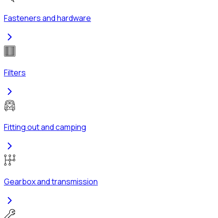
Fasteners and hardware
Filters
Fitting out and camping
Gearbox and transmission