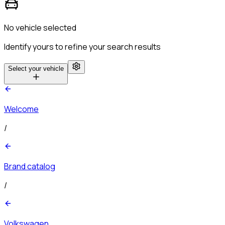
No vehicle selected
Identify yours to refine your search results
Select your vehicle
Welcome
/
Brand catalog
/
Volkswagen