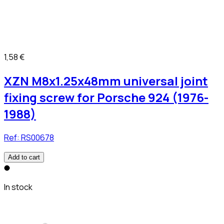
1,58 €
XZN M8x1.25x48mm universal joint
fixing screw for Porsche 924 (1976-
1988)
Ref:
RS00678
Add to cart
In stock