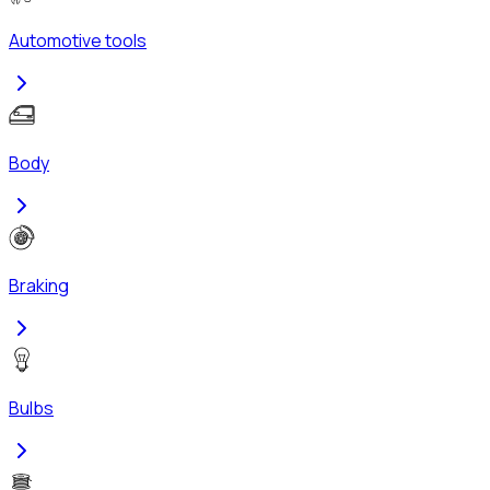
Automotive tools
Body
Braking
Bulbs