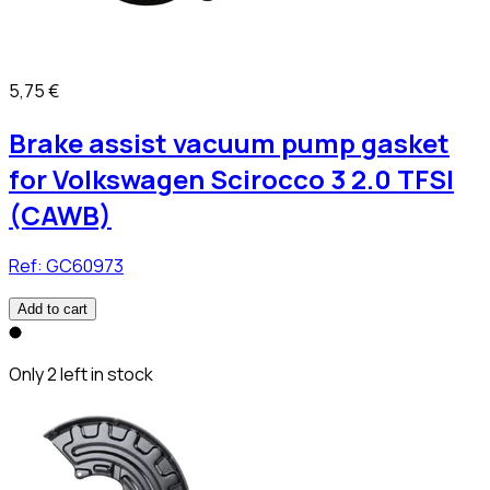
5,75 €
Brake assist vacuum pump gasket
for Volkswagen Scirocco 3 2.0 TFSI
(CAWB)
Ref:
GC60973
Add to cart
Only 2 left in stock