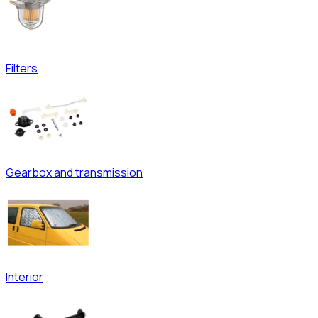
Filters
Gearbox and transmission
Interior