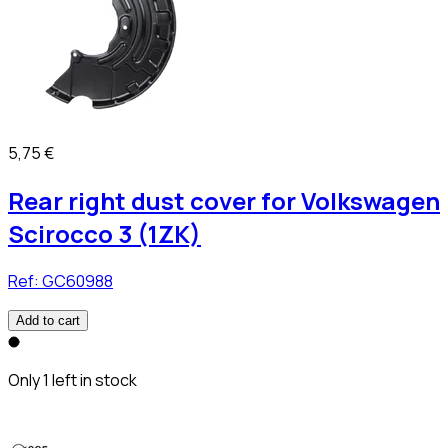
5,75 €
Rear right dust cover for Volkswagen
Scirocco 3 (1ZK)
Ref:
GC60988
Add to cart
Only 1 left in stock