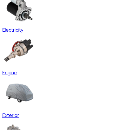
Electricity
Engine
Exterior