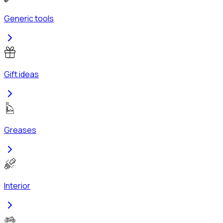
Generic tools
Gift ideas
Greases
Interior