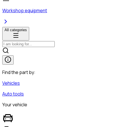
Workshop equipment
All categories
Find the part by:
Vehicles
Auto tools
Your vehicle