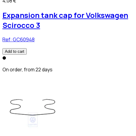
4,08 €
Expansion tank cap for Volkswagen
Scirocco 3
Ref:
GC60948
Add to cart
On order, from 22 days