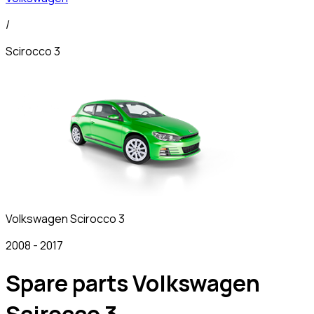
/
Scirocco 3
Volkswagen
Scirocco 3
2008
-
2017
Spare parts Volkswagen