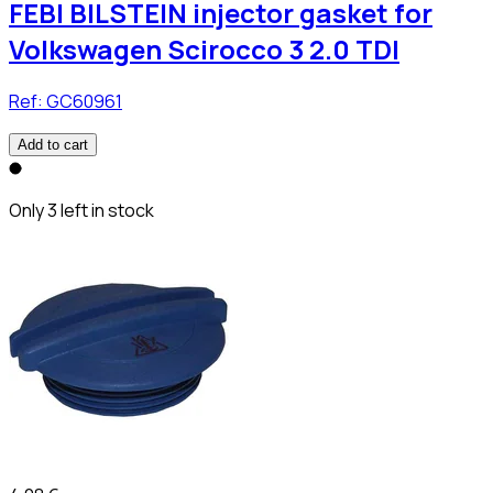
FEBI BILSTEIN injector gasket for
Volkswagen Scirocco 3 2.0 TDI
Ref:
GC60961
Add to cart
Only 3 left in stock