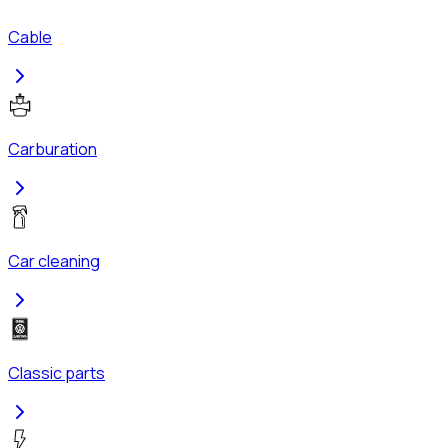
Cable
Carburation
Car cleaning
Classic parts