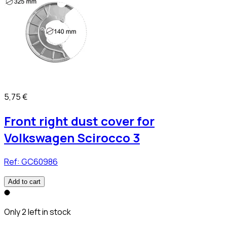
5,75 €
Front right dust cover for
Volkswagen Scirocco 3
Ref:
GC60986
Add to cart
Only 2 left in stock