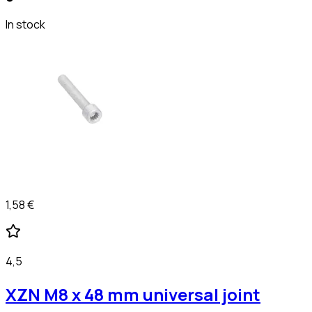
In stock
1,58 €
4,5
XZN M8 x 48 mm universal joint