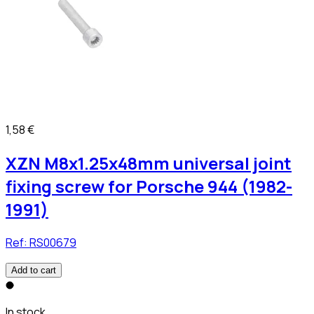
1,58 €
XZN M8x1.25x48mm universal joint
fixing screw for Porsche 944 (1982-
1991)
Ref:
RS00679
Add to cart
In stock