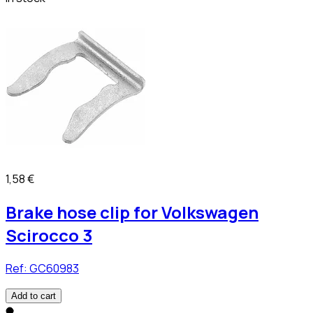
1,58 €
Brake hose clip for Volkswagen
Scirocco 3
Ref:
GC60983
Add to cart