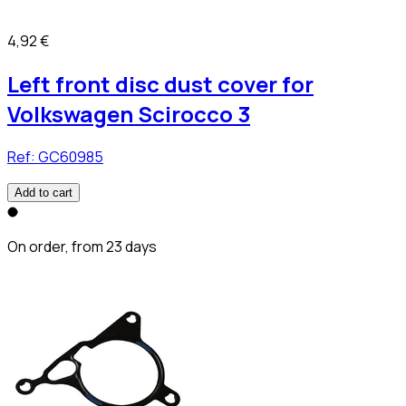
4,92 €
Left front disc dust cover for
Volkswagen Scirocco 3
Ref:
GC60985
Add to cart
On order, from 23 days