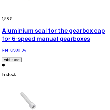
1,58 €
Aluminium seal for the gearbox cap
for 6-speed manual gearboxes
Ref:
GS00184
Add to cart
In stock