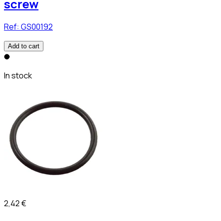
screw
Ref:
GS00192
Add to cart
In stock
2,42 €