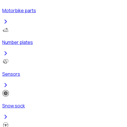
Motorbike parts
Number plates
Sensors
Snow sock