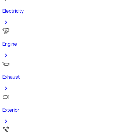
Electricity
Engine
Exhaust
Exterior